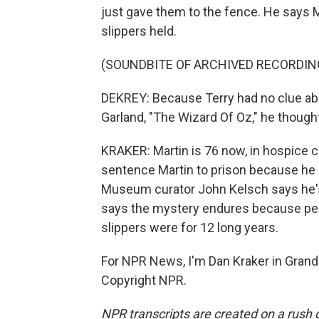
just gave them to the fence. He says Ma
slippers held.
(SOUNDBITE OF ARCHIVED RECORDIN
DEKREY: Because Terry had no clue abou
Garland, "The Wizard Of Oz," he thought
KRAKER: Martin is 76 now, in hospice ca
sentence Martin to prison because he l
Museum curator John Kelsch says he's
says the mystery endures because peop
slippers were for 12 long years.
For NPR News, I'm Dan Kraker in Grand
Copyright NPR.
NPR transcripts are created on a rush 