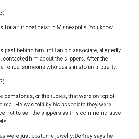
G)
 for a fur coat heist in Minneapolis. You know,
 past behind him until an old associate, allegedly
contacted him about the slippers. After the
 a fence, someone who deals in stolen property.
G)
he gemstones, or the rubies, that were on top of
e real. He was told by his associate they were
nce not to sell the slippers as this commemorative
els.
ies were just costume jewelry, DeKrey says he