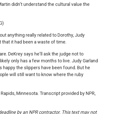
rtin didn't understand the cultural value the
G)
t anything really related to Dorothy, Judy
 that it had been a waste of time.
re. DeKrey says he'll ask the judge not to
ikely only has a few months to live. Judy Garland
 happy the slippers have been found. But he
le will still want to know where the ruby
 Rapids, Minnesota. Transcript provided by NPR,
deadline by an NPR contractor. This text may not