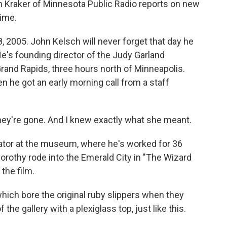
n Kraker of Minnesota Public Radio reports on new
rime.
 2005. John Kelsch will never forget that day he
He's founding director of the Judy Garland
and Rapids, three hours north of Minneapolis.
n he got an early morning call from a staff
ey're gone. And I knew exactly what she meant.
rator at the museum, where he's worked for 36
Dorothy rode into the Emerald City in "The Wizard
the film.
hich bore the original ruby slippers when they
 the gallery with a plexiglass top, just like this.