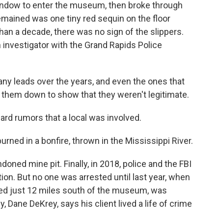
dow to enter the museum, then broke through
 remained was one tiny red sequin on the floor
han a decade, there was no sign of the slippers.
 investigator with the Grand Rapids Police
 leads over the years, and even the ones that
ck them down to show that they weren't legitimate.
rd rumors that a local was involved.
ed in a bonfire, thrown in the Mississippi River.
ned mine pit. Finally, in 2018, police and the FBI
tion. But no one was arrested until last year, when
ved just 12 miles south of the museum, was
y, Dane DeKrey, says his client lived a life of crime