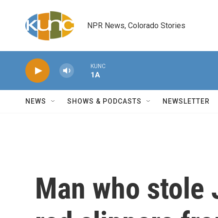
Skip to main content
NPR News, Colorado Stories
KUNC
1A
NEWS
SHOWS & PODCASTS
NEWSLETTER
Man who stole 