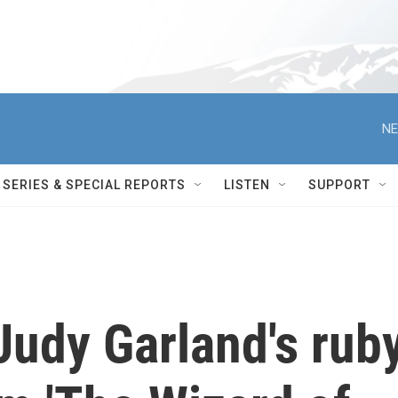
NE
SERIES & SPECIAL REPORTS
LISTEN
SUPPORT
Judy Garland's rub