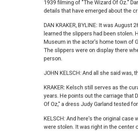
1939 filming of "The Wizard Of Oz." Da
details that have emerged about the c
DAN KRAKER, BYLINE: It was August 28,
learned the slippers had been stolen. 
Museum in the actor's home town of Gr
The slippers were on display there whe
person.
JOHN KELSCH: And all she said was, th
KRAKER: Kelsch still serves as the cu
years. He points out the carriage that 
Of Oz," a dress Judy Garland tested for 
KELSCH: And here's the original case w
were stolen. It was right in the center of