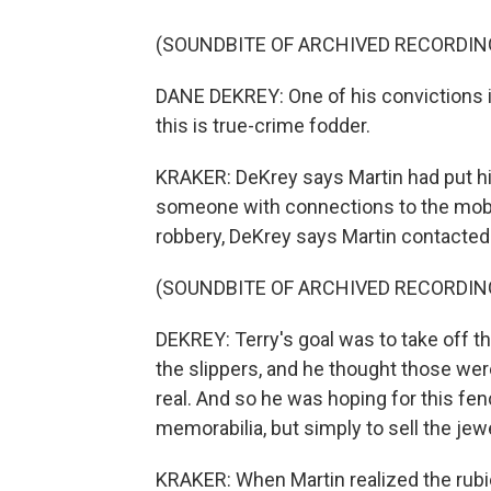
(SOUNDBITE OF ARCHIVED RECORDIN
DANE DEKREY: One of his convictions is
this is true-crime fodder.
KRAKER: DeKrey says Martin had put his
someone with connections to the mob, 
robbery, DeKrey says Martin contacted
(SOUNDBITE OF ARCHIVED RECORDIN
DEKREY: Terry's goal was to take off t
the slippers, and he thought those wer
real. And so he was hoping for this fe
memorabilia, but simply to sell the jew
KRAKER: When Martin realized the rub