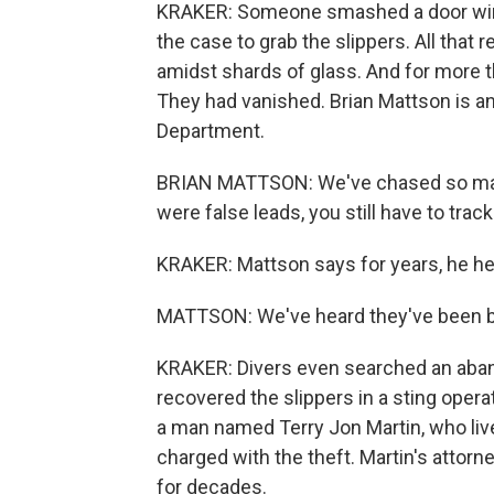
KRAKER: Someone smashed a door win
the case to grab the slippers. All that
amidst shards of glass. And for more t
They had vanished. Brian Mattson is an
Department.
BRIAN MATTSON: We've chased so many
were false leads, you still have to tra
KRAKER: Mattson says for years, he hea
MATTSON: We've heard they've been burn
KRAKER: Divers even searched an abando
recovered the slippers in a sting opera
a man named Terry Jon Martin, who li
charged with the theft. Martin's attorne
for decades.