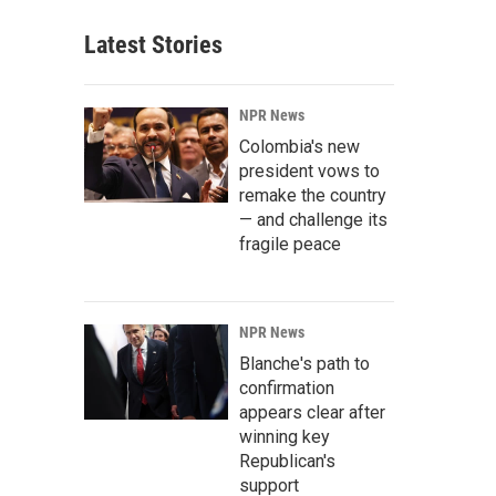
Latest Stories
NPR News
Colombia's new
president vows to
remake the country
— and challenge its
fragile peace
NPR News
Blanche's path to
confirmation
appears clear after
winning key
Republican's
support