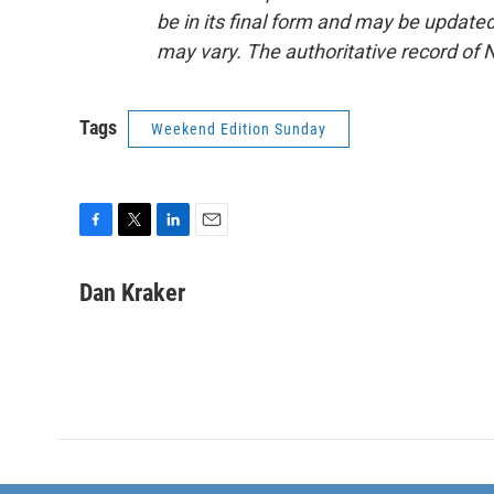
be in its final form and may be updated 
may vary. The authoritative record of 
Tags
Weekend Edition Sunday
F
T
L
E
a
w
i
m
c
i
n
a
Dan Kraker
e
t
k
i
b
t
e
l
o
e
d
o
r
I
k
n