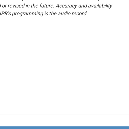
or revised in the future. Accuracy and availability
NPR’s programming is the audio record.