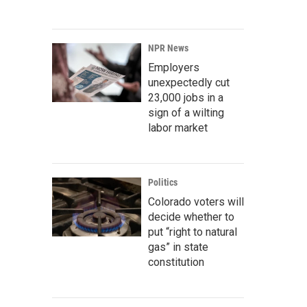
NPR News
Employers
unexpectedly cut
23,000 jobs in a
sign of a wilting
labor market
Politics
Colorado voters will
decide whether to
put “right to natural
gas” in state
constitution