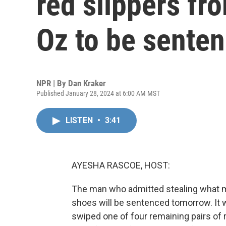
red slippers fr
Oz to be sente
NPR | By
Dan Kraker
Published January 28, 2024 at 6:00 AM MST
LISTEN
•
3:41
AYESHA RASCOE, HOST:
The man who admitted stealing what m
shoes will be sentenced tomorrow. It 
swiped one of four remaining pairs of 