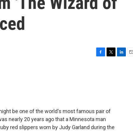
om 'The Wizard of
nced
F
T
L
E
a
w
i
m
c
i
n
a
e
t
k
i
b
t
e
l
o
e
d
o
r
I
k
n
ight be one of the world's most famous pair of
was nearly 20 years ago that a Minnesota man
ruby red slippers worn by Judy Garland during the