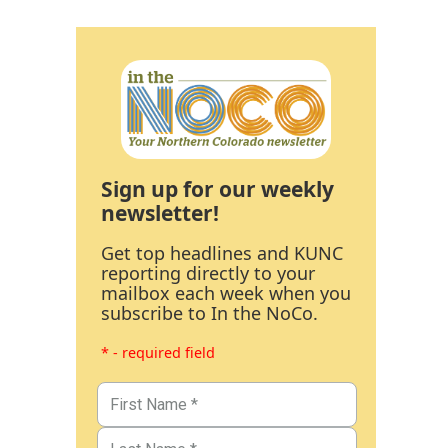
Sign up for our weekly
newsletter!
Get top headlines and KUNC
reporting directly to your
mailbox each week when you
subscribe to In the NoCo.
* - required field