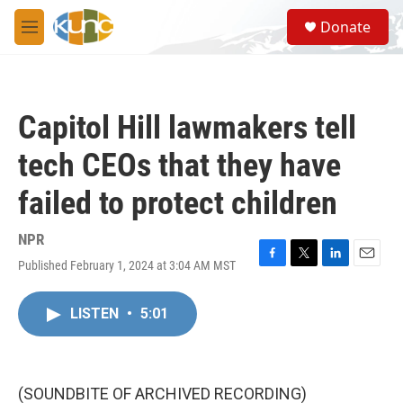
Skip to main content
S
Donate
e
M
a
e
r
n
c
u
h
Capitol Hill lawmakers tell
u
e
tech CEOs that they have
r
y
failed to protect children
NPR
Published February 1, 2024 at 3:04 AM MST
F
T
L
E
a
w
i
m
c
i
n
a
LISTEN
•
5:01
e
t
k
i
b
t
e
l
o
e
d
o
r
I
k
n
(SOUNDBITE OF ARCHIVED RECORDING)