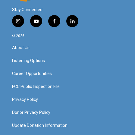
Stay Connected
i
y
f
l
n
o
a
i
s
u
c
n
© 2026
t
t
e
k
a
u
b
e
About Us
g
b
o
d
r
e
o
i
a
k
n
Listening Options
m
Career Opportunities
FCC Public Inspection File
Privacy Policy
Donor Privacy Policy
Update Donation Information