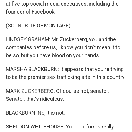
at five top social media executives, including the
founder of Facebook.
(SOUNDBITE OF MONTAGE)
LINDSEY GRAHAM: Mr. Zuckerberg, you and the
companies before us, I know you don't mean it to
be so, but you have blood on your hands.
MARSHA BLACKBURN: It appears that you're trying
to be the premier sex trafficking site in this country.
MARK ZUCKERBERG: Of course not, senator.
Senator, that's ridiculous.
BLACKBURN: No, it is not.
SHELDON WHITEHOUSE: Your platforms really