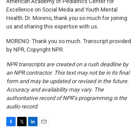
American Academy of Pediatrics Center for
Excellence on Social Media and Youth Mental
Health. Dr. Moreno, thank you so much for joining
us and sharing this expertise with us.
MORENO: Thank you so much. Transcript provided
by NPR, Copyright NPR.
NPR transcripts are created on a rush deadline by
an NPR contractor. This text may not be in its final
form and may be updated or revised in the future.
Accuracy and availability may vary. The
authoritative record of NPR’s programming is the
audio record.
F
T
L
E
a
w
i
m