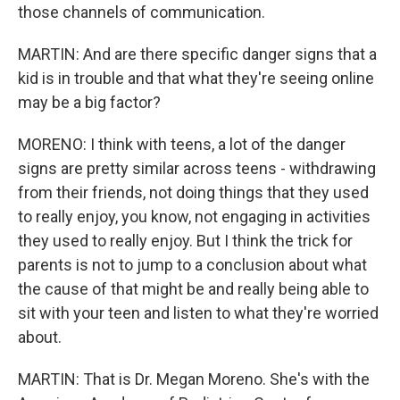
those channels of communication.
MARTIN: And are there specific danger signs that a
kid is in trouble and that what they're seeing online
may be a big factor?
MORENO: I think with teens, a lot of the danger
signs are pretty similar across teens - withdrawing
from their friends, not doing things that they used
to really enjoy, you know, not engaging in activities
they used to really enjoy. But I think the trick for
parents is not to jump to a conclusion about what
the cause of that might be and really being able to
sit with your teen and listen to what they're worried
about.
MARTIN: That is Dr. Megan Moreno. She's with the