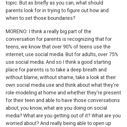
topic. But as briefly as you can, what should
parents look for in trying to figure out how and
when to set those boundaries?
MORENO: I think a really big part of the
conversation for parents is recognizing that for
teens, we know that over 90% of teens use the
internet, use social media. But for adults, over 75%
use social media. And so I think a good starting
place for parents is to take a deep breath and
without blame, without shame, take a look at their
own social media use and think about what they're
role-modeling at home and whether they're present
for their teen and able to have those conversations
about, you know, what are you doing on social
media? What are you getting out of it? What are you
worried about? And really being able to open up