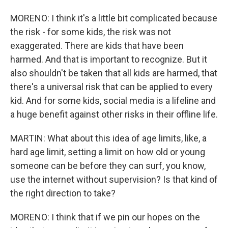
MORENO: I think it's a little bit complicated because
the risk - for some kids, the risk was not
exaggerated. There are kids that have been
harmed. And that is important to recognize. But it
also shouldn't be taken that all kids are harmed, that
there's a universal risk that can be applied to every
kid. And for some kids, social media is a lifeline and
a huge benefit against other risks in their offline life.
MARTIN: What about this idea of age limits, like, a
hard age limit, setting a limit on how old or young
someone can be before they can surf, you know,
use the internet without supervision? Is that kind of
the right direction to take?
MORENO: I think that if we pin our hopes on the