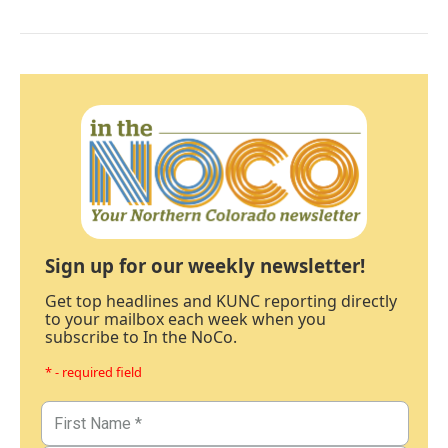
Sign up for our weekly newsletter!
Get top headlines and KUNC reporting directly
to your mailbox each week when you
subscribe to In the NoCo.
* - required field