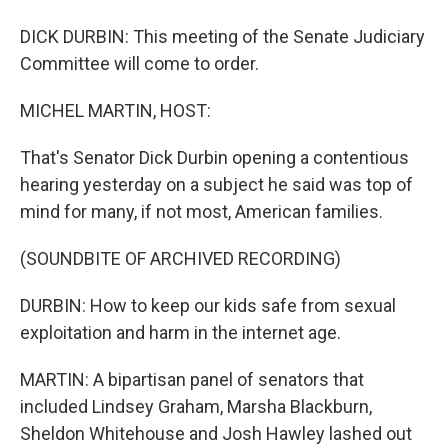
DICK DURBIN: This meeting of the Senate Judiciary
Committee will come to order.
MICHEL MARTIN, HOST:
That's Senator Dick Durbin opening a contentious
hearing yesterday on a subject he said was top of
mind for many, if not most, American families.
(SOUNDBITE OF ARCHIVED RECORDING)
DURBIN: How to keep our kids safe from sexual
exploitation and harm in the internet age.
MARTIN: A bipartisan panel of senators that
included Lindsey Graham, Marsha Blackburn,
Sheldon Whitehouse and Josh Hawley lashed out