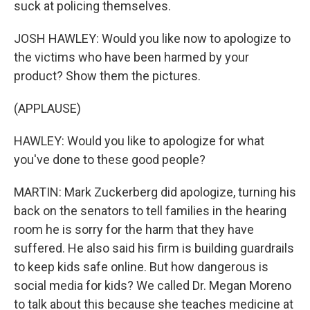
suck at policing themselves.
JOSH HAWLEY: Would you like now to apologize to
the victims who have been harmed by your
product? Show them the pictures.
(APPLAUSE)
HAWLEY: Would you like to apologize for what
you've done to these good people?
MARTIN: Mark Zuckerberg did apologize, turning his
back on the senators to tell families in the hearing
room he is sorry for the harm that they have
suffered. He also said his firm is building guardrails
to keep kids safe online. But how dangerous is
social media for kids? We called Dr. Megan Moreno
to talk about this because she teaches medicine at