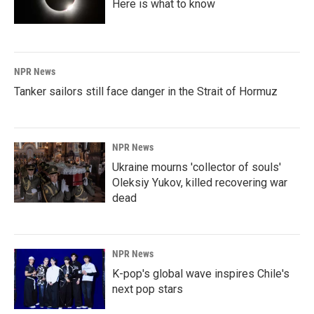
Here is what to know
NPR News
Tanker sailors still face danger in the Strait of Hormuz
NPR News
Ukraine mourns 'collector of souls'
Oleksiy Yukov, killed recovering war
dead
NPR News
K-pop's global wave inspires Chile's
next pop stars