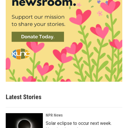
Latest Stories
NPR News
Solar eclipse to occur next week.