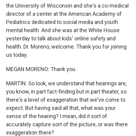
the University of Wisconsin and she's a co-medical
director of a center at the American Academy of
Pediatrics dedicated to social media and youth
mental health. And she was at the White House
yesterday to talk about kids' online safety and
health. Dr. Moreno, welcome. Thank you for joining
us today.
MEGAN MORENO: Thank you.
MARTIN: So look, we understand that hearings are,
you know, in part fact-finding but in part theater, so
there's a level of exaggeration that we've come to
expect. But having said all that, what was your
sense of the hearing? I mean, did it sort of
accurately capture sort of the picture, or was there
exaggeration there?