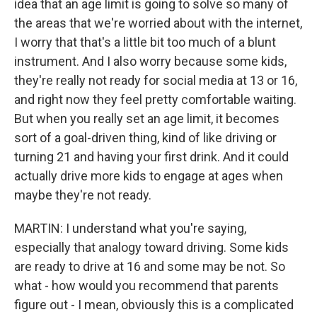
idea that an age limit is going to solve so many of
the areas that we're worried about with the internet,
I worry that that's a little bit too much of a blunt
instrument. And I also worry because some kids,
they're really not ready for social media at 13 or 16,
and right now they feel pretty comfortable waiting.
But when you really set an age limit, it becomes
sort of a goal-driven thing, kind of like driving or
turning 21 and having your first drink. And it could
actually drive more kids to engage at ages when
maybe they're not ready.
MARTIN: I understand what you're saying,
especially that analogy toward driving. Some kids
are ready to drive at 16 and some may be not. So
what - how would you recommend that parents
figure out - I mean, obviously this is a complicated