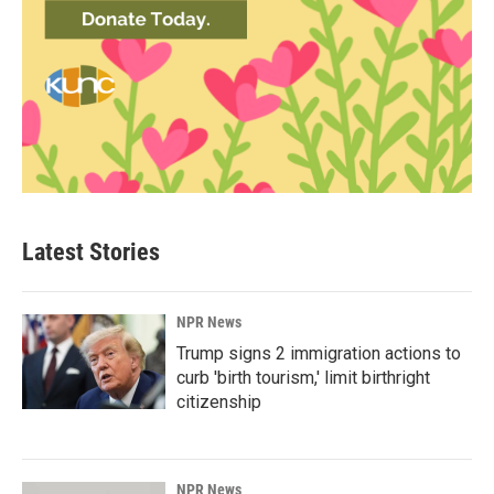
Latest Stories
NPR News
Trump signs 2 immigration actions to
curb 'birth tourism,' limit birthright
citizenship
NPR News