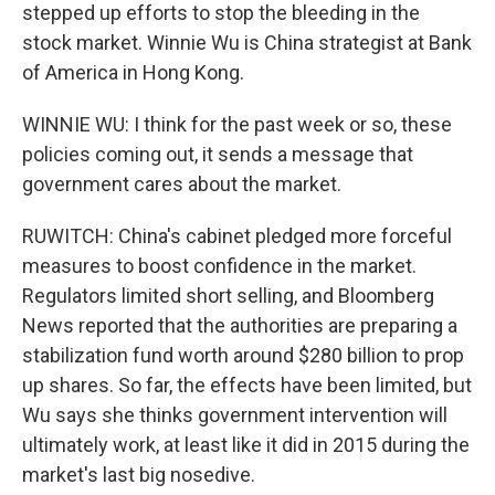
stepped up efforts to stop the bleeding in the
stock market. Winnie Wu is China strategist at Bank
of America in Hong Kong.
WINNIE WU: I think for the past week or so, these
policies coming out, it sends a message that
government cares about the market.
RUWITCH: China's cabinet pledged more forceful
measures to boost confidence in the market.
Regulators limited short selling, and Bloomberg
News reported that the authorities are preparing a
stabilization fund worth around $280 billion to prop
up shares. So far, the effects have been limited, but
Wu says she thinks government intervention will
ultimately work, at least like it did in 2015 during the
market's last big nosedive.