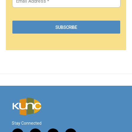
Stay Connected