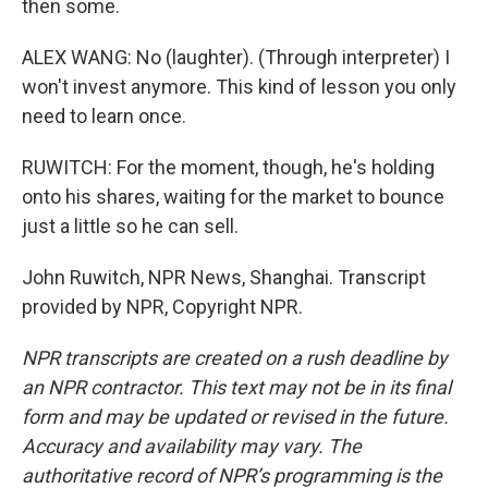
then some.
ALEX WANG: No (laughter). (Through interpreter) I
won't invest anymore. This kind of lesson you only
need to learn once.
RUWITCH: For the moment, though, he's holding
onto his shares, waiting for the market to bounce
just a little so he can sell.
John Ruwitch, NPR News, Shanghai. Transcript
provided by NPR, Copyright NPR.
NPR transcripts are created on a rush deadline by
an NPR contractor. This text may not be in its final
form and may be updated or revised in the future.
Accuracy and availability may vary. The
authoritative record of NPR’s programming is the