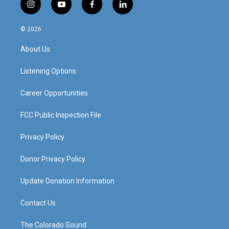
i
y
f
l
n
o
a
i
s
u
c
n
© 2026
t
t
e
k
a
u
b
e
About Us
g
b
o
d
r
e
o
i
a
k
n
Listening Options
m
Career Opportunities
FCC Public Inspection File
Privacy Policy
Donor Privacy Policy
Update Donation Information
Contact Us
The Colorado Sound