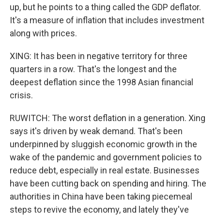
up, but he points to a thing called the GDP deflator.
It's a measure of inflation that includes investment
along with prices.
XING: It has been in negative territory for three
quarters in a row. That's the longest and the
deepest deflation since the 1998 Asian financial
crisis.
RUWITCH: The worst deflation in a generation. Xing
says it's driven by weak demand. That's been
underpinned by sluggish economic growth in the
wake of the pandemic and government policies to
reduce debt, especially in real estate. Businesses
have been cutting back on spending and hiring. The
authorities in China have been taking piecemeal
steps to revive the economy, and lately they've