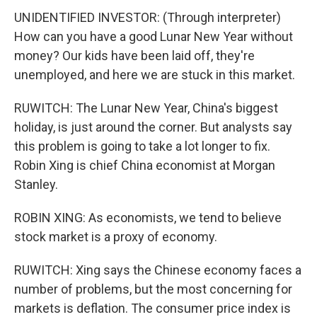
UNIDENTIFIED INVESTOR: (Through interpreter)
How can you have a good Lunar New Year without
money? Our kids have been laid off, they're
unemployed, and here we are stuck in this market.
RUWITCH: The Lunar New Year, China's biggest
holiday, is just around the corner. But analysts say
this problem is going to take a lot longer to fix.
Robin Xing is chief China economist at Morgan
Stanley.
ROBIN XING: As economists, we tend to believe
stock market is a proxy of economy.
RUWITCH: Xing says the Chinese economy faces a
number of problems, but the most concerning for
markets is deflation. The consumer price index is