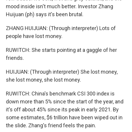
mood inside isn't much better. Investor Zhang
Huijuan (ph) says it's been brutal.
ZHANG HUIJUAN: (Through interpreter) Lots of
people have lost money.
RUWITCH: She starts pointing at a gaggle of her
friends.
HUIJUAN: (Through interpreter) She lost money,
she lost money, she lost money.
RUWITCH: China's benchmark CSI 300 index is
down more than 5% since the start of the year, and
it's off about 45% since its peak in early 2021. By
some estimates, $6 trillion have been wiped out in
the slide. Zhang's friend feels the pain.