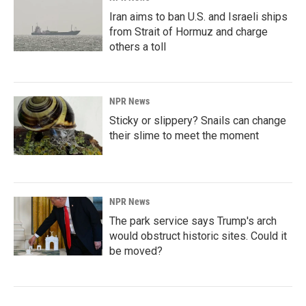
Iran aims to ban U.S. and Israeli ships
from Strait of Hormuz and charge
others a toll
NPR News
Sticky or slippery? Snails can change
their slime to meet the moment
NPR News
The park service says Trump's arch
would obstruct historic sites. Could it
be moved?