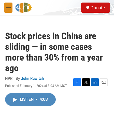
Skip to main content
S
Donate
e
M
a
e
r
n
c
u
h
Stock prices in China are
u
e
sliding — in some cases
r
y
more than 30% from a year
ago
NPR | By
John Ruwitch
Published February 1, 2024 at 3:04 AM MST
F
T
L
E
a
w
i
m
c
i
n
a
LISTEN
•
4:08
e
t
k
i
b
t
e
l
o
e
d