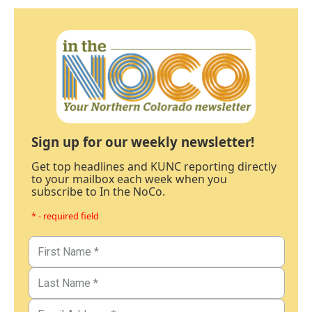
Sign up for our weekly newsletter!
Get top headlines and KUNC reporting directly
to your mailbox each week when you
subscribe to In the NoCo.
* - required field