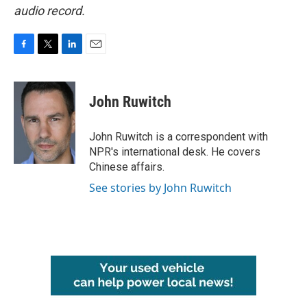
audio record.
F
T
L
E
a
w
i
m
c
i
n
a
e
t
k
i
John Ruwitch
b
t
e
l
o
e
d
o
r
I
John Ruwitch is a correspondent with
k
n
NPR's international desk. He covers
Chinese affairs.
See stories by John Ruwitch