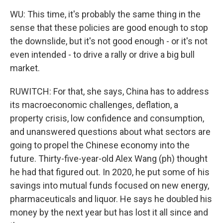
WU: This time, it's probably the same thing in the
sense that these policies are good enough to stop
the downslide, but it's not good enough - or it's not
even intended - to drive a rally or drive a big bull
market.
RUWITCH: For that, she says, China has to address
its macroeconomic challenges, deflation, a
property crisis, low confidence and consumption,
and unanswered questions about what sectors are
going to propel the Chinese economy into the
future. Thirty-five-year-old Alex Wang (ph) thought
he had that figured out. In 2020, he put some of his
savings into mutual funds focused on new energy,
pharmaceuticals and liquor. He says he doubled his
money by the next year but has lost it all since and