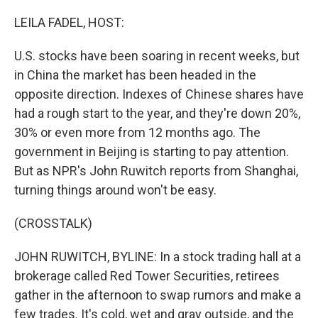
o
r
I
k
n
LEILA FADEL, HOST:
U.S. stocks have been soaring in recent weeks, but
in China the market has been headed in the
opposite direction. Indexes of Chinese shares have
had a rough start to the year, and they're down 20%,
30% or even more from 12 months ago. The
government in Beijing is starting to pay attention.
But as NPR's John Ruwitch reports from Shanghai,
turning things around won't be easy.
(CROSSTALK)
JOHN RUWITCH, BYLINE: In a stock trading hall at a
brokerage called Red Tower Securities, retirees
gather in the afternoon to swap rumors and make a
few trades. It's cold, wet and gray outside, and the