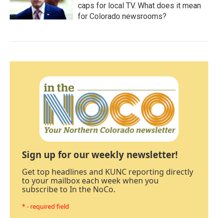
caps for local TV. What does it mean
for Colorado newsrooms?
Sign up for our weekly newsletter!
Get top headlines and KUNC reporting directly
to your mailbox each week when you
subscribe to In the NoCo.
* - required field