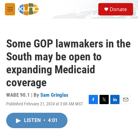
Skip to main content
S
Donate
e
M
a
e
r
n
c
u
h
Some GOP lawmakers in the
u
e
South may be open to
r
y
expanding Medicaid
coverage
WABE 90.1 | By
Sam Gringlas
Published February 21, 2024 at 3:08 AM MST
F
T
L
E
a
w
i
m
c
i
n
a
LISTEN
•
4:01
e
t
k
i
b
t
e
l
o
e
d