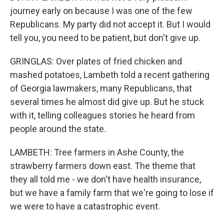
journey early on because I was one of the few
Republicans. My party did not accept it. But I would
tell you, you need to be patient, but don't give up.
GRINGLAS: Over plates of fried chicken and
mashed potatoes, Lambeth told a recent gathering
of Georgia lawmakers, many Republicans, that
several times he almost did give up. But he stuck
with it, telling colleagues stories he heard from
people around the state.
LAMBETH: Tree farmers in Ashe County, the
strawberry farmers down east. The theme that
they all told me - we don't have health insurance,
but we have a family farm that we're going to lose if
we were to have a catastrophic event.