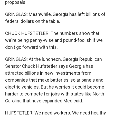
proposals.
GRINGLAS: Meanwhile, Georgia has left billions of
federal dollars on the table.
CHUCK HUFSTETLER: The numbers show that
we're being penny-wise and pound-foolish if we
don't go forward with this.
GRINGLAS: At the luncheon, Georgia Republican
Senator Chuck Hufstetler says Georgia has
attracted billions in new investments from
companies that make batteries, solar panels and
electric vehicles. But he worries it could become
harder to compete for jobs with states like North
Carolina that have expanded Medicaid.
HUFSTETLER: We need workers. We need healthy