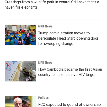
Greetings from a wildlife park in central Sri Lanka that's a
haven for elephants
NPR News
Trump administration moves to
deregulate Head Start, opening door
for sweeping change
NPR News
How Cambodia became the first Asian
country to hit an elusive HIV target
Politics
FCC expected to get rid of ownership