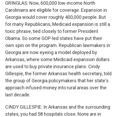
GRINGLAS: Now, 600,000 low-income North
Carolinians are eligible for coverage. Expansion in
Georgia would cover roughly 400,000 people. But
for many Republicans, Medicaid expansion is still a
toxic phrase, tied closely to former President
Obama. So some GOP-led states have put their
own spin on the program. Republican lawmakers in
Georgia are now eyeing a model deployed by
Arkansas, where some Medicaid expansion dollars
are used to buy private insurance plans. Cindy
Gillespie, the former Arkansas health secretary, told
the group of Georgia policymakers that her state's
approach infused money into rural areas over the
last decade.
CINDY GILLESPIE: In Arkansas and the surrounding
states, you had 58 hospitals close. None are in