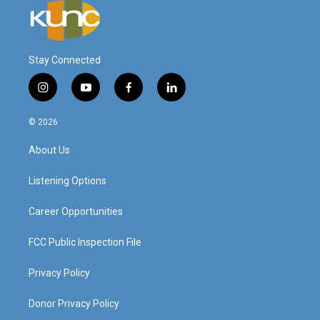
Stay Connected
i
y
f
l
n
o
a
i
s
u
c
n
© 2026
t
t
e
k
a
u
b
e
About Us
g
b
o
d
r
e
o
i
a
k
n
Listening Options
m
Career Opportunities
FCC Public Inspection File
Privacy Policy
Donor Privacy Policy