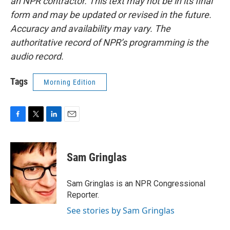
an NPR contractor. This text may not be in its final
form and may be updated or revised in the future.
Accuracy and availability may vary. The
authoritative record of NPR’s programming is the
audio record.
Tags
Morning Edition
F
T
L
E
a
w
i
m
c
i
n
a
e
t
k
i
Sam Gringlas
b
t
e
l
o
e
d
o
r
I
Sam Gringlas is an NPR Congressional
k
n
Reporter.
See stories by Sam Gringlas