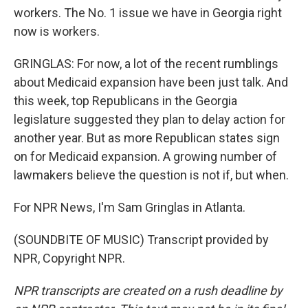
workers. The No. 1 issue we have in Georgia right
now is workers.
GRINGLAS: For now, a lot of the recent rumblings
about Medicaid expansion have been just talk. And
this week, top Republicans in the Georgia
legislature suggested they plan to delay action for
another year. But as more Republican states sign
on for Medicaid expansion. A growing number of
lawmakers believe the question is not if, but when.
For NPR News, I'm Sam Gringlas in Atlanta.
(SOUNDBITE OF MUSIC) Transcript provided by
NPR, Copyright NPR.
NPR transcripts are created on a rush deadline by