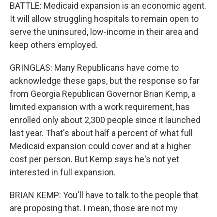
BATTLE: Medicaid expansion is an economic agent.
It will allow struggling hospitals to remain open to
serve the uninsured, low-income in their area and
keep others employed.
GRINGLAS: Many Republicans have come to
acknowledge these gaps, but the response so far
from Georgia Republican Governor Brian Kemp, a
limited expansion with a work requirement, has
enrolled only about 2,300 people since it launched
last year. That's about half a percent of what full
Medicaid expansion could cover and at a higher
cost per person. But Kemp says he's not yet
interested in full expansion.
BRIAN KEMP: You'll have to talk to the people that
are proposing that. I mean, those are not my