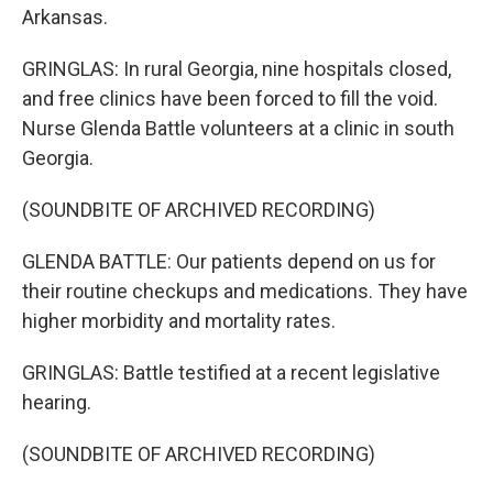
Arkansas.
GRINGLAS: In rural Georgia, nine hospitals closed,
and free clinics have been forced to fill the void.
Nurse Glenda Battle volunteers at a clinic in south
Georgia.
(SOUNDBITE OF ARCHIVED RECORDING)
GLENDA BATTLE: Our patients depend on us for
their routine checkups and medications. They have
higher morbidity and mortality rates.
GRINGLAS: Battle testified at a recent legislative
hearing.
(SOUNDBITE OF ARCHIVED RECORDING)