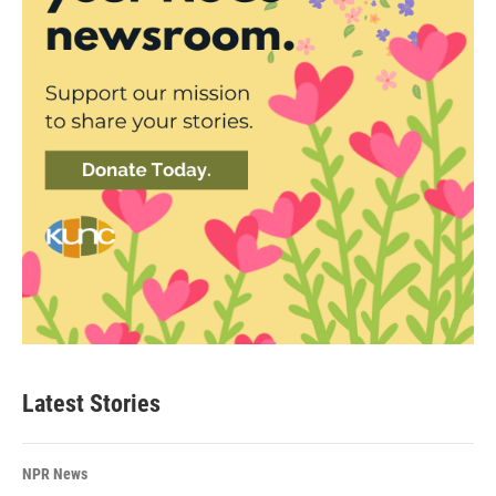
Latest Stories
NPR News