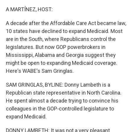
o
r
I
k
n
A MARTÍNEZ, HOST:
A decade after the Affordable Care Act became law,
10 states have declined to expand Medicaid. Most
are in the South, where Republicans control the
legislatures. But now GOP powerbrokers in
Mississippi, Alabama and Georgia suggest they
might be open to expanding Medicaid coverage.
Here's WABE's Sam Gringlas.
SAM GRINGLAS, BYLINE: Donny Lambeth is a
Republican state representative in North Carolina.
He spent almost a decade trying to convince his
colleagues in the GOP-controlled legislature to
expand Medicaid.
DONNY LAMBETH: It was not a very pleasant