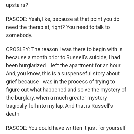
upstairs?
RASCOE: Yeah, like, because at that point you do
need the therapist, right? You need to talk to
somebody.
CROSLEY: The reason I was there to begin with is
because a month prior to Russell's suicide, I had
been burglarized. I left the apartment for an hour.
And, you know, this is a suspenseful story about
grief because I was in the process of trying to
figure out what happened and solve the mystery of
the burglary, when a much greater mystery
tragically fell into my lap. And that is Russell's
death.
RASCOE: You could have written it just for yourself