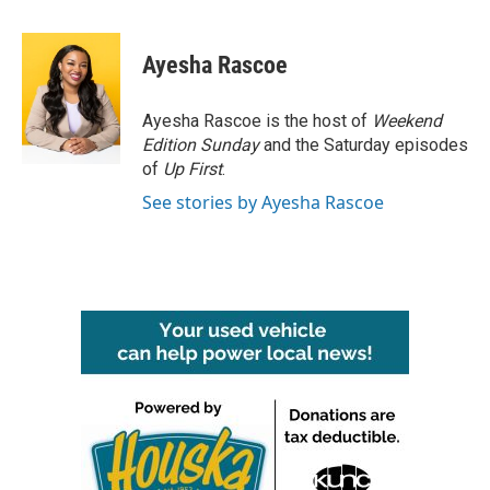
a
w
i
m
c
i
n
a
e
t
k
i
Ayesha Rascoe
b
t
e
l
o
e
d
o
r
I
Ayesha Rascoe is the host of
Weekend
k
n
Edition Sunday
and the Saturday episodes
of
Up First
.
See stories by Ayesha Rascoe