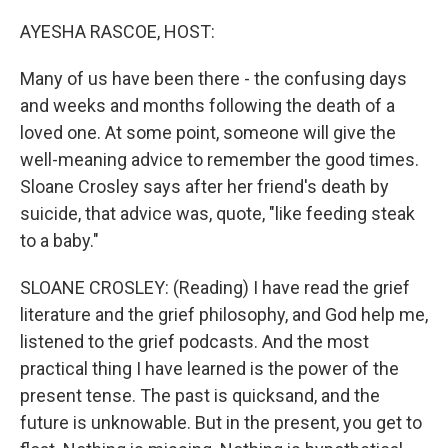
o
r
I
k
n
AYESHA RASCOE, HOST:
Many of us have been there - the confusing days
and weeks and months following the death of a
loved one. At some point, someone will give the
well-meaning advice to remember the good times.
Sloane Crosley says after her friend's death by
suicide, that advice was, quote, "like feeding steak
to a baby."
SLOANE CROSLEY: (Reading) I have read the grief
literature and the grief philosophy, and God help me,
listened to the grief podcasts. And the most
practical thing I have learned is the power of the
present tense. The past is quicksand, and the
future is unknowable. But in the present, you get to