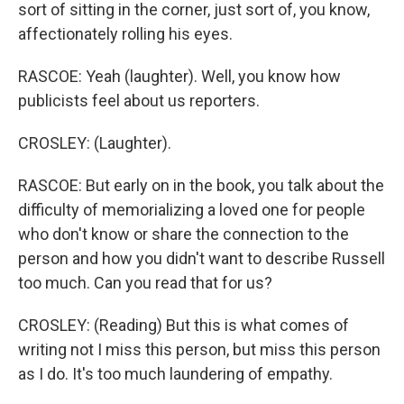
sort of sitting in the corner, just sort of, you know,
affectionately rolling his eyes.
RASCOE: Yeah (laughter). Well, you know how
publicists feel about us reporters.
CROSLEY: (Laughter).
RASCOE: But early on in the book, you talk about the
difficulty of memorializing a loved one for people
who don't know or share the connection to the
person and how you didn't want to describe Russell
too much. Can you read that for us?
CROSLEY: (Reading) But this is what comes of
writing not I miss this person, but miss this person
as I do. It's too much laundering of empathy.