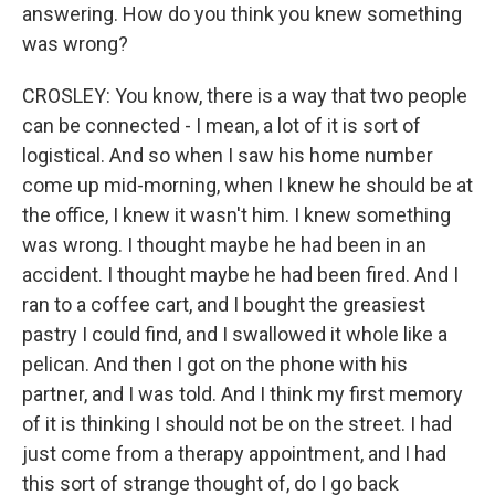
answering. How do you think you knew something
was wrong?
CROSLEY: You know, there is a way that two people
can be connected - I mean, a lot of it is sort of
logistical. And so when I saw his home number
come up mid-morning, when I knew he should be at
the office, I knew it wasn't him. I knew something
was wrong. I thought maybe he had been in an
accident. I thought maybe he had been fired. And I
ran to a coffee cart, and I bought the greasiest
pastry I could find, and I swallowed it whole like a
pelican. And then I got on the phone with his
partner, and I was told. And I think my first memory
of it is thinking I should not be on the street. I had
just come from a therapy appointment, and I had
this sort of strange thought of, do I go back