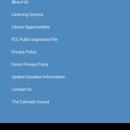
About Us
g
b
o
d
r
e
o
i
a
k
n
Listening Options
m
Career Opportunities
FCC Public Inspection File
Privacy Policy
Donor Privacy Policy
Update Donation Information
Contact Us
The Colorado Sound