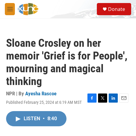
Skip to main content
S
Donate
e
M
a
e
r
n
c
u
h
Sloane Crosley on her
u
e
memoir 'Grief is for People',
r
y
mourning and magical
thinking
NPR | By
Ayesha Rascoe
Published February 25, 2024 at 6:19 AM MST
F
T
L
E
a
w
i
m
c
i
n
a
LISTEN
•
8:40
e
t
k
i
b
t
e
l
o
e
d