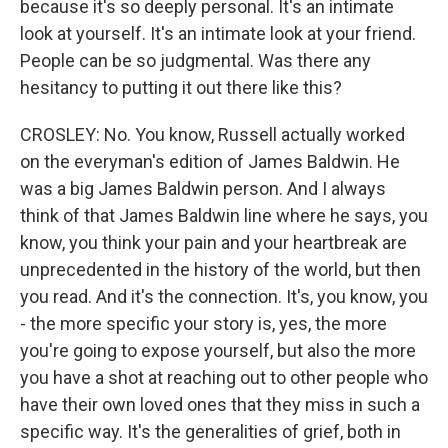
because it's so deeply personal. It's an intimate
look at yourself. It's an intimate look at your friend.
People can be so judgmental. Was there any
hesitancy to putting it out there like this?
CROSLEY: No. You know, Russell actually worked
on the everyman's edition of James Baldwin. He
was a big James Baldwin person. And I always
think of that James Baldwin line where he says, you
know, you think your pain and your heartbreak are
unprecedented in the history of the world, but then
you read. And it's the connection. It's, you know, you
- the more specific your story is, yes, the more
you're going to expose yourself, but also the more
you have a shot at reaching out to other people who
have their own loved ones that they miss in such a
specific way. It's the generalities of grief, both in