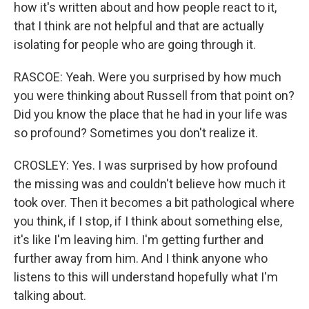
how it's written about and how people react to it,
that I think are not helpful and that are actually
isolating for people who are going through it.
RASCOE: Yeah. Were you surprised by how much
you were thinking about Russell from that point on?
Did you know the place that he had in your life was
so profound? Sometimes you don't realize it.
CROSLEY: Yes. I was surprised by how profound
the missing was and couldn't believe how much it
took over. Then it becomes a bit pathological where
you think, if I stop, if I think about something else,
it's like I'm leaving him. I'm getting further and
further away from him. And I think anyone who
listens to this will understand hopefully what I'm
talking about.