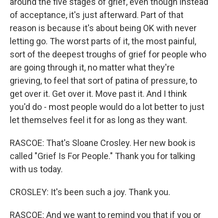
around the five stages of grief, even though instead
of acceptance, it's just afterward. Part of that
reason is because it's about being OK with never
letting go. The worst parts of it, the most painful,
sort of the deepest troughs of grief for people who
are going through it, no matter what they're
grieving, to feel that sort of patina of pressure, to
get over it. Get over it. Move past it. And I think
you'd do - most people would do a lot better to just
let themselves feel it for as long as they want.
RASCOE: That's Sloane Crosley. Her new book is
called "Grief Is For People." Thank you for talking
with us today.
CROSLEY: It's been such a joy. Thank you.
RASCOE: And we want to remind you that if you or