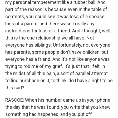
my personal temperament like a rubber ball. And
part of the reason is because even in the table of
contents, you could see it was loss of a spouse,
loss of a parent, and there wasn't really any
instructions for loss of a friend. And I thought, well,
this is the one relationship we all have. Not
everyone has siblings. Unfortunately, not everyone
has parents, some people don't have children, but
everyone has a friend. And it's not like anyone was
trying to rob me of my grief. It's just that I felt, in
the midst of all this pain, a sort of parallel attempt
to find purchase on it, to think, do I have a right to be
this sad?
RASCOE: When his number came up in your phone
the day that he was found, you write that you knew
something had happened, and you put off