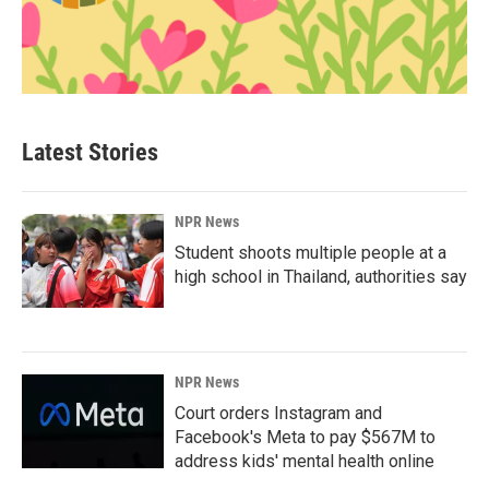
Latest Stories
NPR News
Student shoots multiple people at a
high school in Thailand, authorities say
NPR News
Court orders Instagram and
Facebook's Meta to pay $567M to
address kids' mental health online