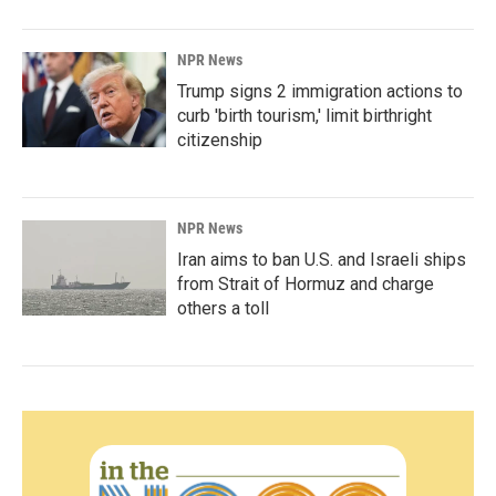
NPR News
Trump signs 2 immigration actions to
curb 'birth tourism,' limit birthright
citizenship
NPR News
Iran aims to ban U.S. and Israeli ships
from Strait of Hormuz and charge
others a toll