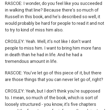
RASCOE: I wonder, do you feel like you succeeded
in walking that line? Because there's so much of
Russell in this book, and he's described so well, it
would probably be hard for people to read it and not
to try to kind of miss him also.
CROSLEY: Yeah. Well, it's not like I don't want
people to miss him. I want to bring him more fans
in death than he had in life. And he had a
tremendous amount in life.
RASCOE: You've let go of this piece of it, but there
are those things that you can never let go of, right?
CROSLEY: Yeah, but I don't think you're supposed
to. I mean, so much of the book, which is sort of
loosely structured - you know, it's five chapters