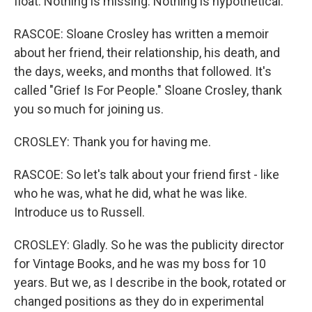
float. Nothing is missing. Nothing is hypothetical.
RASCOE: Sloane Crosley has written a memoir
about her friend, their relationship, his death, and
the days, weeks, and months that followed. It's
called "Grief Is For People." Sloane Crosley, thank
you so much for joining us.
CROSLEY: Thank you for having me.
RASCOE: So let's talk about your friend first - like
who he was, what he did, what he was like.
Introduce us to Russell.
CROSLEY: Gladly. So he was the publicity director
for Vintage Books, and he was my boss for 10
years. But we, as I describe in the book, rotated or
changed positions as they do in experimental