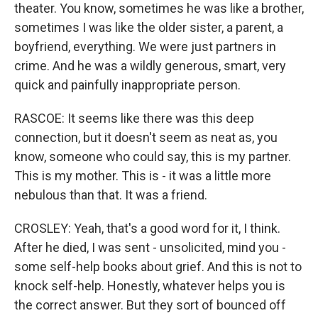
theater. You know, sometimes he was like a brother,
sometimes I was like the older sister, a parent, a
boyfriend, everything. We were just partners in
crime. And he was a wildly generous, smart, very
quick and painfully inappropriate person.
RASCOE: It seems like there was this deep
connection, but it doesn't seem as neat as, you
know, someone who could say, this is my partner.
This is my mother. This is - it was a little more
nebulous than that. It was a friend.
CROSLEY: Yeah, that's a good word for it, I think.
After he died, I was sent - unsolicited, mind you -
some self-help books about grief. And this is not to
knock self-help. Honestly, whatever helps you is
the correct answer. But they sort of bounced off