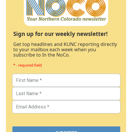
Sign up for our weekly newsletter!
Get top headlines and KUNC reporting directly
to your mailbox each week when you
subscribe to In the NoCo.
* - required field