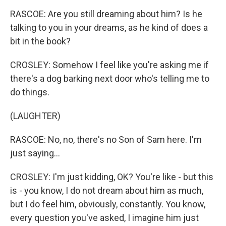
RASCOE: Are you still dreaming about him? Is he
talking to you in your dreams, as he kind of does a
bit in the book?
CROSLEY: Somehow I feel like you're asking me if
there's a dog barking next door who's telling me to
do things.
(LAUGHTER)
RASCOE: No, no, there's no Son of Sam here. I'm
just saying...
CROSLEY: I'm just kidding, OK? You're like - but this
is - you know, I do not dream about him as much,
but I do feel him, obviously, constantly. You know,
every question you've asked, I imagine him just