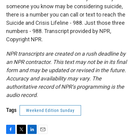
someone you know may be considering suicide,
there is a number you can call or text to reach the
Suicide and Crisis Lifeline - 988. Just those three
numbers - 988. Transcript provided by NPR,
Copyright NPR.
NPR transcripts are created on a rush deadline by
an NPR contractor. This text may not be in its final
form and may be updated or revised in the future.
Accuracy and availability may vary. The
authoritative record of NPR’s programming is the
audio record.
Tags
Weekend Edition Sunday
F
T
L
E