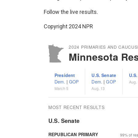
Follow the live results.
Copyright 2024 NPR