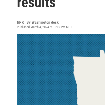
results
NPR | By
Washington desk
Published March 4, 2024 at 10:02 PM MST