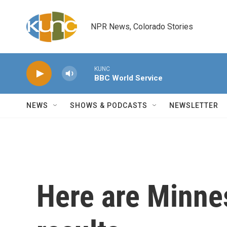
Skip to main content
NPR News, Colorado Stories
KUNC
BBC World Service
NEWS
SHOWS & PODCASTS
NEWSLETTER
Here are Minne