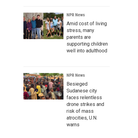
NPR News
Amid cost of living
stress, many
parents are
supporting children
well into adulthood
NPR News
Besieged
Sudanese city
faces relentless
drone strikes and
risk of mass
atrocities, U.N.
warns