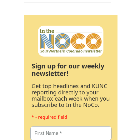
Sign up for our weekly
newsletter!
Get top headlines and KUNC
reporting directly to your
mailbox each week when you
subscribe to In the NoCo.
* - required field