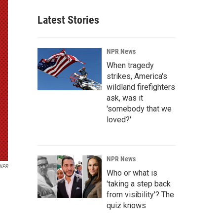
Latest Stories
NPR News
When tragedy
strikes, America's
wildland firefighters
ask, was it
'somebody that we
loved?'
NPR News
NPR
Who or what is
'taking a step back
from visibility'? The
quiz knows