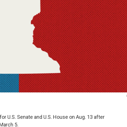
 for U.S. Senate and U.S. House on Aug. 13 after
 March 5.