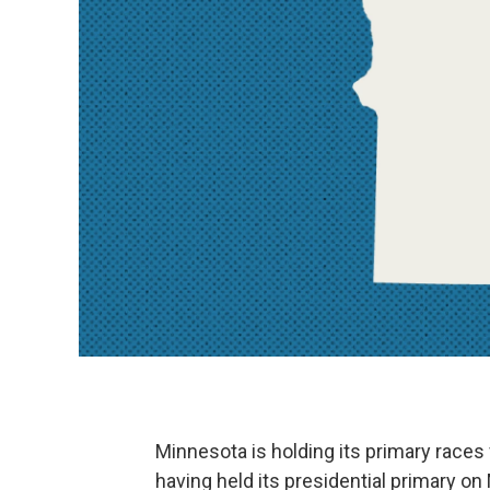
Minnesota is holding its primary races
having held its presidential primary on