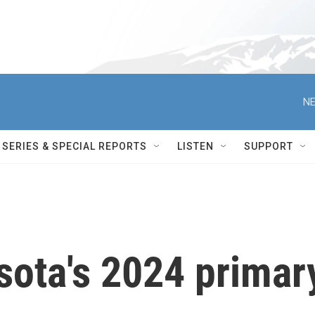
NE
SERIES & SPECIAL REPORTS
LISTEN
SUPPORT
sota's 2024 primar