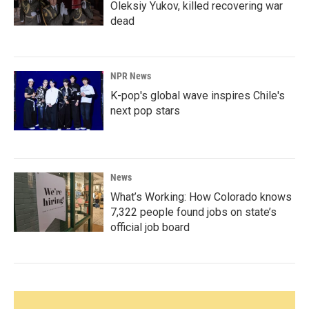
Oleksiy Yukov, killed recovering war
dead
NPR News
K-pop's global wave inspires Chile's
next pop stars
News
What’s Working: How Colorado knows
7,322 people found jobs on state’s
official job board