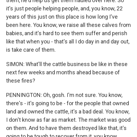
them, he'd help us get them hauled over here. So
it's just people helping people, and, you know, 22
years of this just on this place is how long I've
been here. You know, we raise all these calves from
babies, and it's hard to see them suffer and perish
like that when you - that's all I do day in and day out,
is take care of them.
SIMON: What'll the cattle business be like in these
next few weeks and months ahead because of
these fires?
PENNINGTON: Oh, gosh. I'm not sure. You know,
there's - it's going to be - for the people that owned
land and owned the cattle, it's a bad deal. You know,
I don't know as far as market. The market was good
on them. And to have them destroyed like that, it's
going to be tough to recover from it, you know,