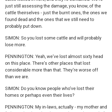
just still assessing the damage, you know, of the
cattle theirselves - just the burnt ones, the ones we
found dead and the ones that we still need to
probably put down.
SIMON: So you lost some cattle and will probably
lose more.
PENNINGTON: Yeah, we've lost almost sixty head
on this place. There's other places that lost
considerable more than that. They're worse off
than we are.
SIMON: Do you know people who've lost their
homes or perhaps even their lives?
PENNINGTON: My in-laws, actually - my mother and