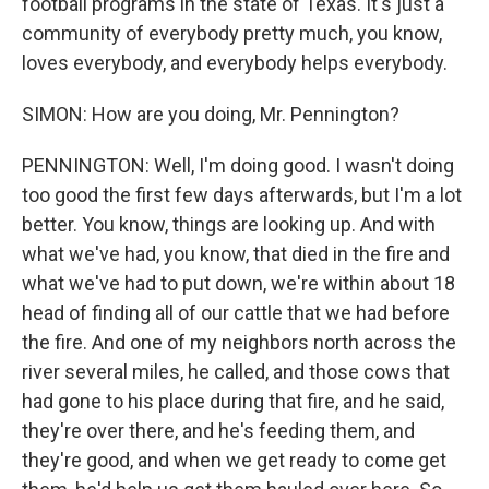
football programs in the state of Texas. It's just a
community of everybody pretty much, you know,
loves everybody, and everybody helps everybody.
SIMON: How are you doing, Mr. Pennington?
PENNINGTON: Well, I'm doing good. I wasn't doing
too good the first few days afterwards, but I'm a lot
better. You know, things are looking up. And with
what we've had, you know, that died in the fire and
what we've had to put down, we're within about 18
head of finding all of our cattle that we had before
the fire. And one of my neighbors north across the
river several miles, he called, and those cows that
had gone to his place during that fire, and he said,
they're over there, and he's feeding them, and
they're good, and when we get ready to come get