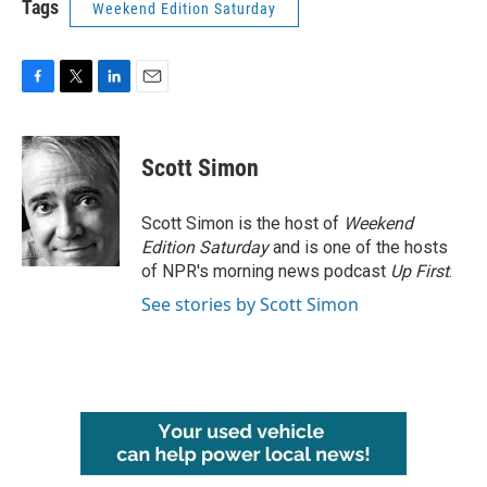
Tags
Weekend Edition Saturday
F
T
L
E
a
w
i
m
c
i
n
a
e
t
k
i
Scott Simon
b
t
e
l
o
e
d
o
r
I
Scott Simon is the host of
Weekend
k
n
Edition Saturday
and is one of the hosts
of NPR's morning news podcast
Up First
.
See stories by Scott Simon