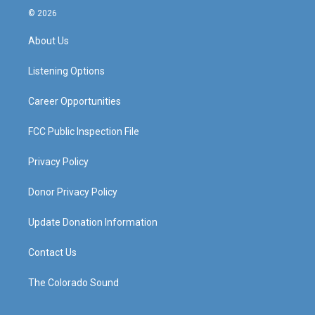
s
u
c
n
© 2026
t
t
e
k
a
u
b
e
About Us
g
b
o
d
r
e
o
i
a
k
n
Listening Options
m
Career Opportunities
FCC Public Inspection File
Privacy Policy
Donor Privacy Policy
Update Donation Information
Contact Us
The Colorado Sound