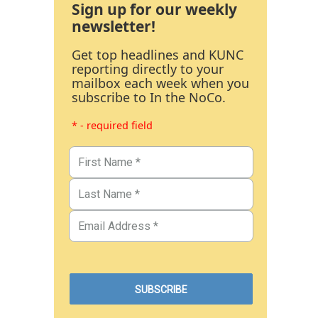
Sign up for our weekly
newsletter!
Get top headlines and KUNC
reporting directly to your
mailbox each week when you
subscribe to In the NoCo.
* - required field