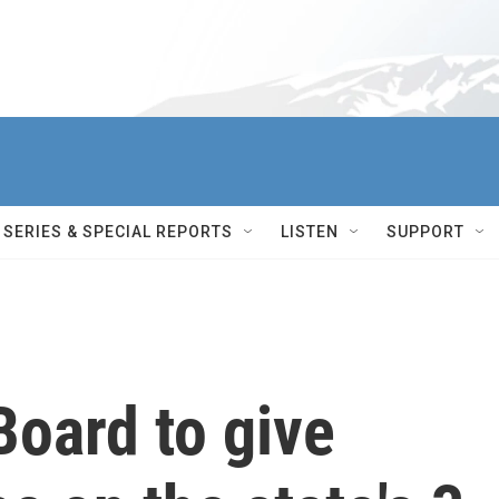
SERIES & SPECIAL REPORTS
LISTEN
SUPPORT
Board to give