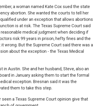
cember, a woman named Kate Cox sued the state
ency abortion. She wanted the courts to tell her
 qualified under an exception that allows abortions
function is at risk. The Texas Supreme Court said
heir reasonable medical judgment when deciding if
tors risk 99 years in prison, hefty fines and the
et it wrong. But the Supreme Court said there was a
sion about the exception - the Texas Medical
t in Austin. She and her husband, Steve, also an
l board in January asking them to start the formal
edical exception. Bresnan said it was the
ted them to take this step.
 seen a Texas Supreme Court opinion give that
ranch of government.