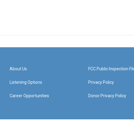
About Us
FCC Public Inspection Fil
Listening Options
Privacy Policy
Career Opportunities
Donor Privacy Policy