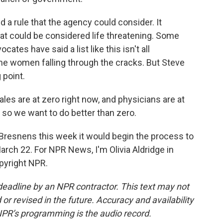
a rule that the agency could consider. It
that could be considered life threatening. Some
ates have said a list like this isn't all
e women falling through the cracks. But Steve
 point.
 are at zero right now, and physicians are at
 so we want to do better than zero.
Bresnens this week it would begin the process to
arch 22. For NPR News, I'm Olivia Aldridge in
pyright NPR.
deadline by an NPR contractor. This text may not
or revised in the future. Accuracy and availability
NPR’s programming is the audio record.