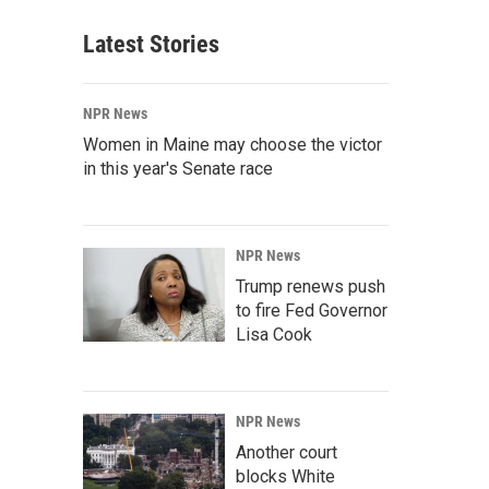
Latest Stories
NPR News
Women in Maine may choose the victor
in this year's Senate race
NPR News
Trump renews push
to fire Fed Governor
Lisa Cook
NPR News
Another court
blocks White