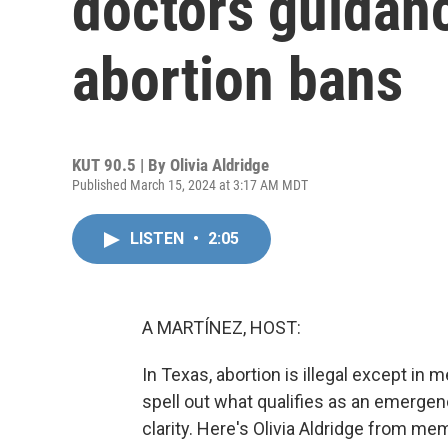
doctors guidanc
abortion bans
KUT 90.5 | By
Olivia Aldridge
Published March 15, 2024 at 3:17 AM MDT
LISTEN
•
2:05
A MARTÍNEZ, HOST:
In Texas, abortion is illegal except in
spell out what qualifies as an emerge
clarity. Here's Olivia Aldridge from me