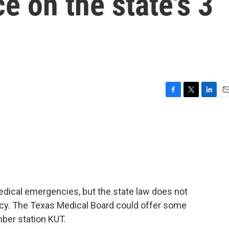
e on the state's 3
F
T
L
E
a
w
i
m
c
i
n
a
e
t
k
i
b
t
e
l
o
e
d
o
r
I
k
n
 medical emergencies, but the state law does not
ncy. The Texas Medical Board could offer some
mber station KUT.