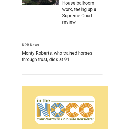
House ballroom
work, teeing up a
Supreme Court
review
NPR News
Monty Roberts, who trained horses
through trust, dies at 91