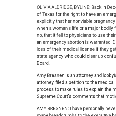
OLIVIA ALDRIDGE, BYLINE: Back in De
of Texas for the right to have an emerg
explicitly that her nonviable pregnancy
when a woman's life or a major bodily 
no, that it fell to physicians to use t
an emergency abortion is warranted. Doc
loss of their medical license if they g
state agency who could clear up confu
Board.
Amy Bresnen is an attorney and lobbyis
attorney, filed a petition to the medica
process to make rules to explain the m
Supreme Court's comments that motiva
AMY BRESNEN: I have personally never
many breadcrumbs to the executive b