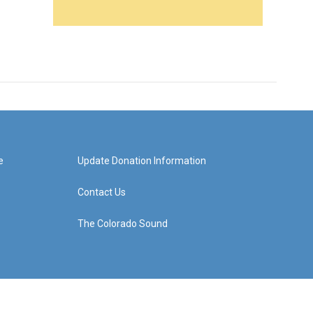
e
Update Donation Information
Contact Us
The Colorado Sound