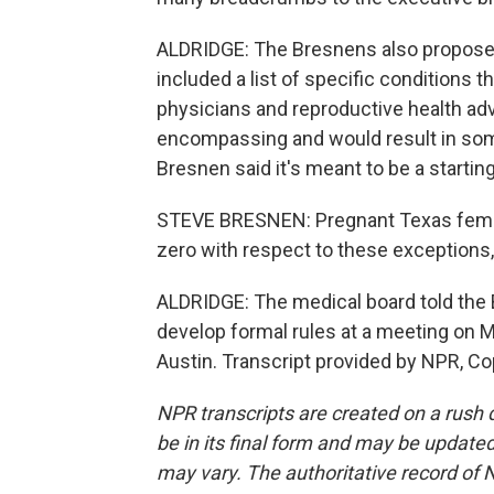
ALDRIDGE: The Bresnens also proposed 
included a list of specific conditions 
physicians and reproductive health advoc
encompassing and would result in som
Bresnen said it's meant to be a starting
STEVE BRESNEN: Pregnant Texas females
zero with respect to these exceptions,
ALDRIDGE: The medical board told the 
develop formal rules at a meeting on M
Austin. Transcript provided by NPR, Co
NPR transcripts are created on a rush 
be in its final form and may be updated 
may vary. The authoritative record of 