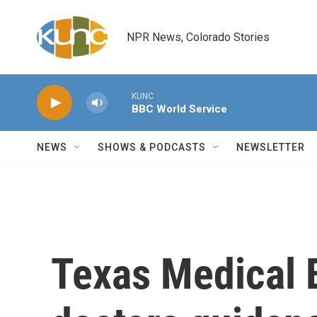
Skip to main content
NPR News, Colorado Stories
KUNC
BBC World Service
NEWS
SHOWS & PODCASTS
NEWSLETTER
Texas Medical 