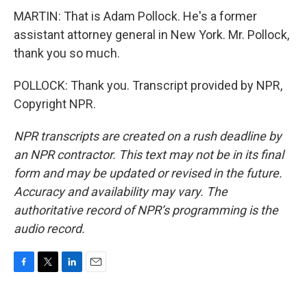
MARTIN: That is Adam Pollock. He's a former
assistant attorney general in New York. Mr. Pollock,
thank you so much.
POLLOCK: Thank you. Transcript provided by NPR,
Copyright NPR.
NPR transcripts are created on a rush deadline by
an NPR contractor. This text may not be in its final
form and may be updated or revised in the future.
Accuracy and availability may vary. The
authoritative record of NPR’s programming is the
audio record.
F
T
L
E
a
w
i
m
c
i
n
a