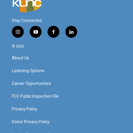
Stay Connected
i
y
f
l
n
o
a
i
s
u
c
n
© 2026
t
t
e
k
a
u
b
e
About Us
g
b
o
d
r
e
o
i
a
k
n
Listening Options
m
Career Opportunities
FCC Public Inspection File
Privacy Policy
Donor Privacy Policy