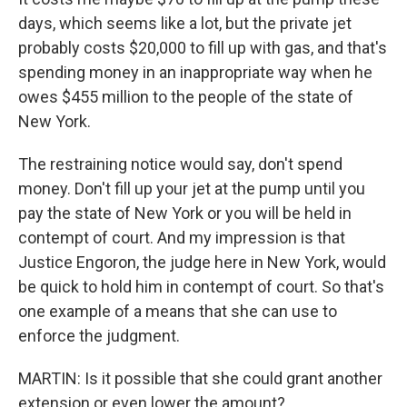
days, which seems like a lot, but the private jet
probably costs $20,000 to fill up with gas, and that's
spending money in an inappropriate way when he
owes $455 million to the people of the state of
New York.
The restraining notice would say, don't spend
money. Don't fill up your jet at the pump until you
pay the state of New York or you will be held in
contempt of court. And my impression is that
Justice Engoron, the judge here in New York, would
be quick to hold him in contempt of court. So that's
one example of a means that she can use to
enforce the judgment.
MARTIN: Is it possible that she could grant another
extension or even lower the amount?