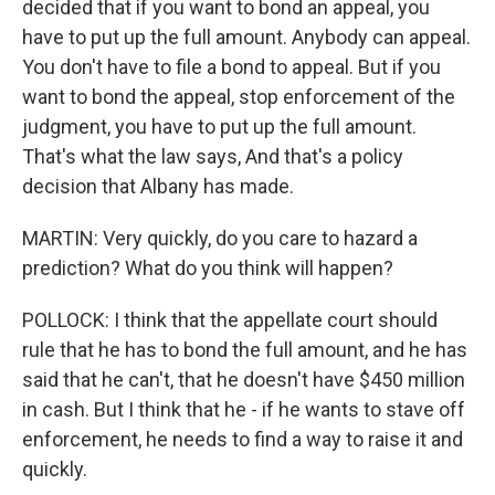
decided that if you want to bond an appeal, you
have to put up the full amount. Anybody can appeal.
You don't have to file a bond to appeal. But if you
want to bond the appeal, stop enforcement of the
judgment, you have to put up the full amount.
That's what the law says, And that's a policy
decision that Albany has made.
MARTIN: Very quickly, do you care to hazard a
prediction? What do you think will happen?
POLLOCK: I think that the appellate court should
rule that he has to bond the full amount, and he has
said that he can't, that he doesn't have $450 million
in cash. But I think that he - if he wants to stave off
enforcement, he needs to find a way to raise it and
quickly.