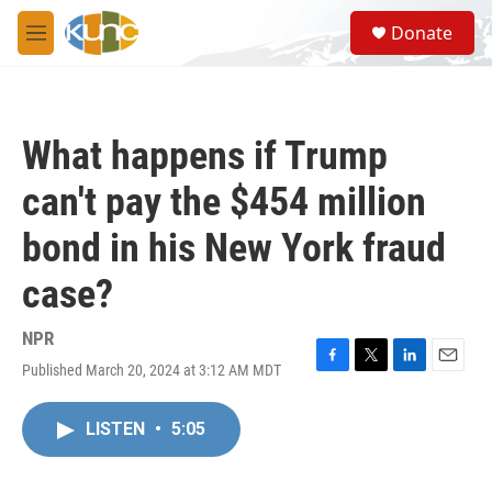
Skip to main content
S
Donate
e
M
a
e
r
n
c
u
h
What happens if Trump
u
e
can't pay the $454 million
r
y
bond in his New York fraud
case?
NPR
Published March 20, 2024 at 3:12 AM MDT
F
T
L
E
a
w
i
m
c
i
n
a
LISTEN
•
5:05
e
t
k
i
b
t
e
l
o
e
d