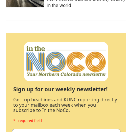
in the world
Sign up for our weekly newsletter!
Get top headlines and KUNC reporting directly
to your mailbox each week when you
subscribe to In the NoCo.
* - required field