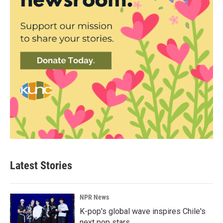
Latest Stories
NPR News
K-pop's global wave inspires Chile's
next pop stars