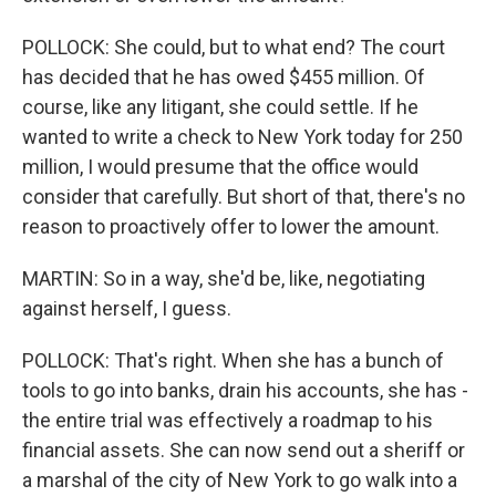
POLLOCK: She could, but to what end? The court
has decided that he has owed $455 million. Of
course, like any litigant, she could settle. If he
wanted to write a check to New York today for 250
million, I would presume that the office would
consider that carefully. But short of that, there's no
reason to proactively offer to lower the amount.
MARTIN: So in a way, she'd be, like, negotiating
against herself, I guess.
POLLOCK: That's right. When she has a bunch of
tools to go into banks, drain his accounts, she has -
the entire trial was effectively a roadmap to his
financial assets. She can now send out a sheriff or
a marshal of the city of New York to go walk into a