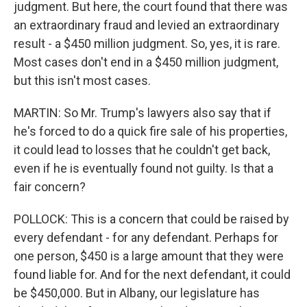
judgment. But here, the court found that there was
an extraordinary fraud and levied an extraordinary
result - a $450 million judgment. So, yes, it is rare.
Most cases don't end in a $450 million judgment,
but this isn't most cases.
MARTIN: So Mr. Trump's lawyers also say that if
he's forced to do a quick fire sale of his properties,
it could lead to losses that he couldn't get back,
even if he is eventually found not guilty. Is that a
fair concern?
POLLOCK: This is a concern that could be raised by
every defendant - for any defendant. Perhaps for
one person, $450 is a large amount that they were
found liable for. And for the next defendant, it could
be $450,000. But in Albany, our legislature has