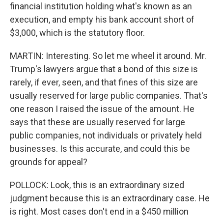
financial institution holding what's known as an
execution, and empty his bank account short of
$3,000, which is the statutory floor.
MARTIN: Interesting. So let me wheel it around. Mr.
Trump's lawyers argue that a bond of this size is
rarely, if ever, seen, and that fines of this size are
usually reserved for large public companies. That's
one reason I raised the issue of the amount. He
says that these are usually reserved for large
public companies, not individuals or privately held
businesses. Is this accurate, and could this be
grounds for appeal?
POLLOCK: Look, this is an extraordinary sized
judgment because this is an extraordinary case. He
is right. Most cases don't end in a $450 million