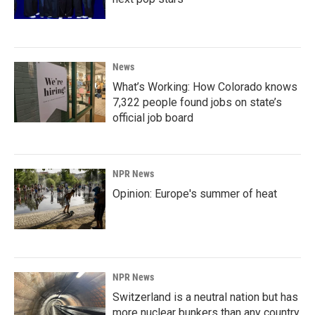
News
What’s Working: How Colorado knows
7,322 people found jobs on state’s
official job board
NPR News
Opinion: Europe's summer of heat
NPR News
Switzerland is a neutral nation but has
more nuclear bunkers than any country