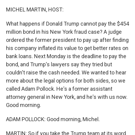
o
r
I
k
n
MICHEL MARTIN, HOST:
What happens if Donald Trump cannot pay the $454
million bond in his New York fraud case? A judge
ordered the former president to pay up after finding
his company inflated its value to get better rates on
bank loans. Next Monday is the deadline to pay the
bond, and Trump's lawyers say they tried but
couldn't raise the cash needed. We wanted to hear
more about the legal options for both sides, so we
called Adam Pollock. He's a former assistant
attorney general in New York, and he's with us now.
Good morning.
ADAM POLLOCK: Good morning, Michel.
MARTIN: So if you take the Trump team at its word