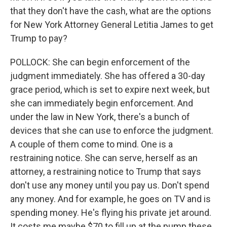
that they don't have the cash, what are the options
for New York Attorney General Letitia James to get
Trump to pay?
POLLOCK: She can begin enforcement of the
judgment immediately. She has offered a 30-day
grace period, which is set to expire next week, but
she can immediately begin enforcement. And
under the law in New York, there's a bunch of
devices that she can use to enforce the judgment.
A couple of them come to mind. One is a
restraining notice. She can serve, herself as an
attorney, a restraining notice to Trump that says
don't use any money until you pay us. Don't spend
any money. And for example, he goes on TV and is
spending money. He's flying his private jet around.
It costs me maybe $70 to fill up at the pump these