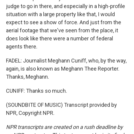
judge to go in there, and especially in a high-profile
situation with a large property like that, I would
expect to see a show of force. And just from the
aerial footage that we've seen from the place, it
does look like there were a number of federal
agents there.
FADEL: Journalist Meghann Cuniff, who, by the way,
again, is also known as Meghann Thee Reporter.
Thanks, Meghann.
CUNIFF: Thanks so much.
(SOUNDBITE OF MUSIC) Transcript provided by
NPR, Copyright NPR.
NPR transcripts are created on a rush deadline by