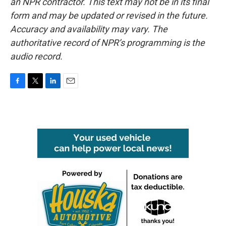
an NPR contractor. This text may not be in its final
form and may be updated or revised in the future.
Accuracy and availability may vary. The
authoritative record of NPR’s programming is the
audio record.
F
T
L
E
a
w
i
m
c
i
n
a
e
t
k
i
b
t
e
l
o
e
d
o
r
I
k
n