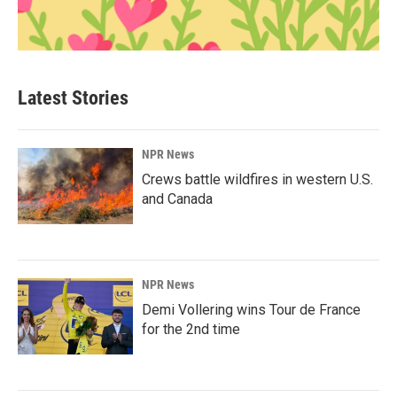
Latest Stories
NPR News
Crews battle wildfires in western U.S.
and Canada
NPR News
Demi Vollering wins Tour de France
for the 2nd time