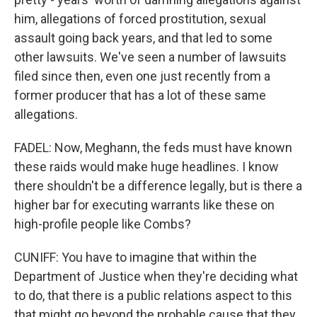
him, allegations of forced prostitution, sexual
assault going back years, and that led to some
other lawsuits. We've seen a number of lawsuits
filed since then, even one just recently from a
former producer that has a lot of these same
allegations.
FADEL: Now, Meghann, the feds must have known
these raids would make huge headlines. I know
there shouldn't be a difference legally, but is there a
higher bar for executing warrants like these on
high-profile people like Combs?
CUNIFF: You have to imagine that within the
Department of Justice when they're deciding what
to do, that there is a public relations aspect to this
that might go beyond the probable cause that they