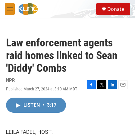
Skip to main content
S
Donate
e
M
a
e
r
n
c
u
h
Law enforcement agents
u
e
raid homes linked to Sean
r
y
'Diddy' Combs
NPR
Published March 27, 2024 at 3:10 AM MDT
F
T
L
E
a
w
i
m
c
i
n
a
LISTEN
•
3:17
e
t
k
i
b
t
e
l
o
e
d
o
r
I
k
n
LEILA FADEL, HOST: