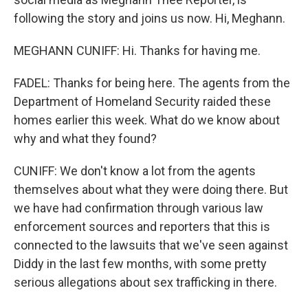
following the story and joins us now. Hi, Meghann.
MEGHANN CUNIFF: Hi. Thanks for having me.
FADEL: Thanks for being here. The agents from the
Department of Homeland Security raided these
homes earlier this week. What do we know about
why and what they found?
CUNIFF: We don't know a lot from the agents
themselves about what they were doing there. But
we have had confirmation through various law
enforcement sources and reporters that this is
connected to the lawsuits that we've seen against
Diddy in the last few months, with some pretty
serious allegations about sex trafficking in there.