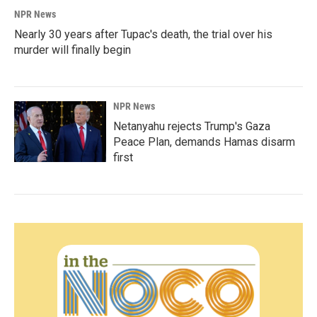
NPR News
Nearly 30 years after Tupac's death, the trial over his
murder will finally begin
NPR News
Netanyahu rejects Trump's Gaza
Peace Plan, demands Hamas disarm
first