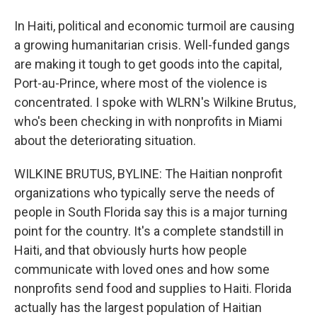
In Haiti, political and economic turmoil are causing
a growing humanitarian crisis. Well-funded gangs
are making it tough to get goods into the capital,
Port-au-Prince, where most of the violence is
concentrated. I spoke with WLRN's Wilkine Brutus,
who's been checking in with nonprofits in Miami
about the deteriorating situation.
WILKINE BRUTUS, BYLINE: The Haitian nonprofit
organizations who typically serve the needs of
people in South Florida say this is a major turning
point for the country. It's a complete standstill in
Haiti, and that obviously hurts how people
communicate with loved ones and how some
nonprofits send food and supplies to Haiti. Florida
actually has the largest population of Haitian