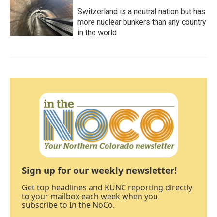
Switzerland is a neutral nation but has
more nuclear bunkers than any country
in the world
Sign up for our weekly newsletter!
Get top headlines and KUNC reporting directly
to your mailbox each week when you
subscribe to In the NoCo.