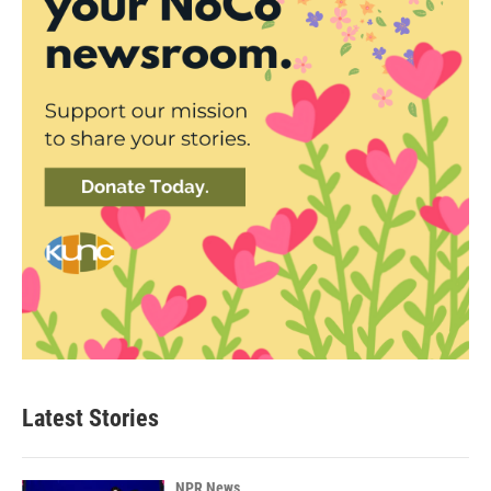
Latest Stories
NPR News