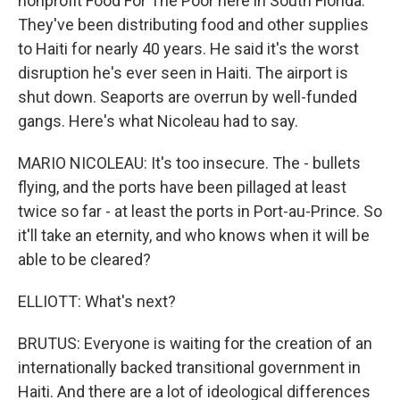
nonprofit Food For The Poor here in South Florida.
They've been distributing food and other supplies
to Haiti for nearly 40 years. He said it's the worst
disruption he's ever seen in Haiti. The airport is
shut down. Seaports are overrun by well-funded
gangs. Here's what Nicoleau had to say.
MARIO NICOLEAU: It's too insecure. The - bullets
flying, and the ports have been pillaged at least
twice so far - at least the ports in Port-au-Prince. So
it'll take an eternity, and who knows when it will be
able to be cleared?
ELLIOTT: What's next?
BRUTUS: Everyone is waiting for the creation of an
internationally backed transitional government in
Haiti. And there are a lot of ideological differences