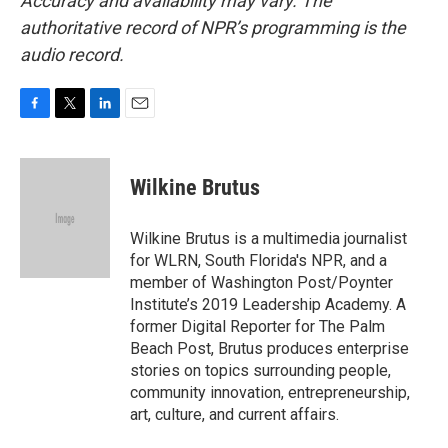
Accuracy and availability may vary. The
authoritative record of NPR’s programming is the
audio record.
F
T
L
E
a
w
i
m
c
i
n
a
e
t
k
i
Wilkine Brutus
b
t
e
l
o
e
d
o
r
I
Wilkine Brutus is a multimedia journalist
k
n
for WLRN, South Florida's NPR, and a
member of Washington Post/Poynter
Institute’s 2019 Leadership Academy. A
former Digital Reporter for The Palm
Beach Post, Brutus produces enterprise
stories on topics surrounding people,
community innovation, entrepreneurship,
art, culture, and current affairs.