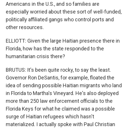
Americans in the U.S., and so families are
especially worried about these sort of well-funded,
politically affiliated gangs who control ports and
other resources.
ELLIOTT: Given the large Haitian presence there in
Florida, how has the state responded to the
humanitarian crisis there?
BRUTUS: It's been quite rocky, to say the least.
Governor Ron DeSantis, for example, floated the
idea of sending possible Haitian migrants who land
in Florida to Martha's Vineyard. He's also deployed
more than 250 law enforcement officials to the
Florida Keys for what he claimed was a possible
surge of Haitian refugees which hasn't
materialized. I actually spoke with Paul Christian