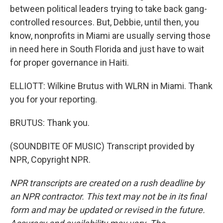
between political leaders trying to take back gang-
controlled resources. But, Debbie, until then, you
know, nonprofits in Miami are usually serving those
in need here in South Florida and just have to wait
for proper governance in Haiti.
ELLIOTT: Wilkine Brutus with WLRN in Miami. Thank
you for your reporting.
BRUTUS: Thank you.
(SOUNDBITE OF MUSIC) Transcript provided by
NPR, Copyright NPR.
NPR transcripts are created on a rush deadline by
an NPR contractor. This text may not be in its final
form and may be updated or revised in the future.