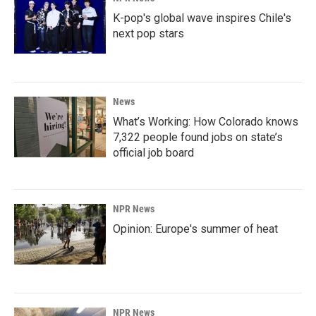
K-pop's global wave inspires Chile's
next pop stars
News
What’s Working: How Colorado knows
7,322 people found jobs on state’s
official job board
NPR News
Opinion: Europe's summer of heat
NPR News