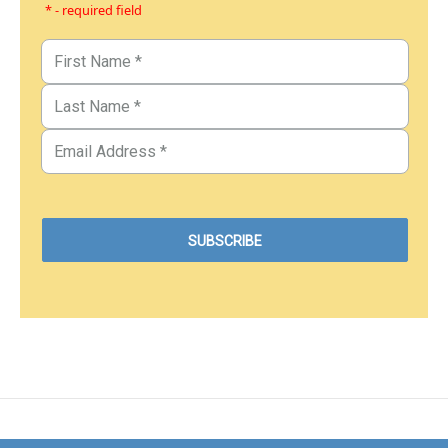
* - required field