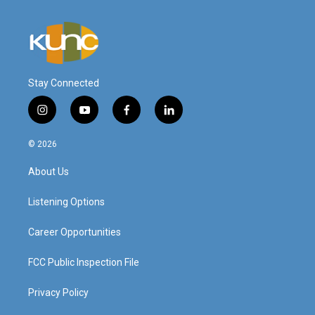
Stay Connected
i
y
f
l
n
o
a
i
s
u
c
n
© 2026
t
t
e
k
a
u
b
e
About Us
g
b
o
d
r
e
o
i
a
k
n
Listening Options
m
Career Opportunities
FCC Public Inspection File
Privacy Policy