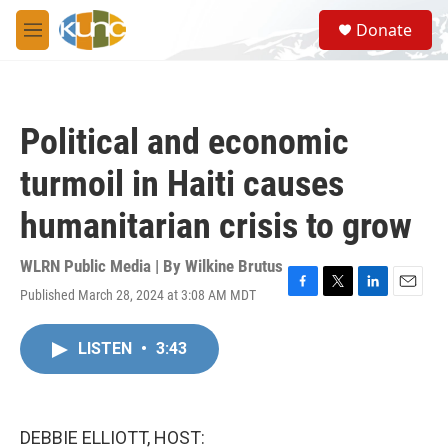
Skip to main content
S
Donate
e
M
a
e
r
n
c
u
h
Political and economic
u
e
turmoil in Haiti causes
r
y
humanitarian crisis to grow
WLRN Public Media | By
Wilkine Brutus
Published March 28, 2024 at 3:08 AM MDT
F
T
L
E
a
w
i
m
c
i
n
a
LISTEN
•
3:43
e
t
k
i
b
t
e
l
o
e
d
o
r
I
k
n
DEBBIE ELLIOTT, HOST: