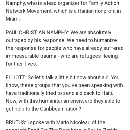
Namphy, who is a lead organizer for Family Action
Network Movement, which is a Haitian nonprofit in
Miami.
PAUL CHRISTIAN NAMPHY: We are absolutely
outraged by his response. We need to humanize
the response for people who have already suffered
immeasurable trauma - who are refugees fleeing
for their lives.
ELLIOTT: So let's talk a little bit now about aid. You
know, these groups that you've been speaking with
have traditionally tried to send aid back to Haiti.
Now, with this humanitarian crisis, are they able to
get help to the Caribbean nation?
BRUTUS: I spoke with Mario Nicoleau of the