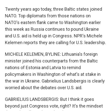
Twenty years ago today, three Baltic states joined
NATO. Top diplomats from those nations on
NATO's eastern flank came to Washington earlier
this week as Russia continues to pound Ukraine
and U.S. aid is held up in Congress. NPR's Michele
Kelemen reports they are calling for U.S. leadership.
MICHELE KELEMEN, BYLINE: Lithuania's foreign
minister joined his counterparts from the Baltic
nations of Estonia and Latvia to remind
policymakers in Washington of what's at stake in
the war in Ukraine. Gabrielius Landsbergis is clearly
worried about the debates over U.S. aid.
GABRIELIUS LANDSBERGIS: But I think it goes
beyond just Congress vote, right? It's the mindset