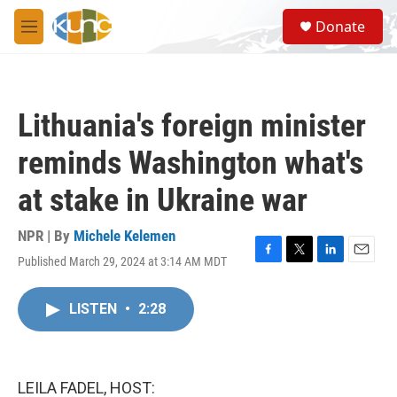
Skip to main content
S
Donate
e
M
a
e
r
n
c
u
h
Lithuania's foreign minister
u
e
reminds Washington what's
r
y
at stake in Ukraine war
NPR | By
Michele Kelemen
Published March 29, 2024 at 3:14 AM MDT
F
T
L
E
a
w
i
m
c
i
n
a
LISTEN
•
2:28
e
t
k
i
b
t
e
l
o
e
d
o
r
I
k
n
LEILA FADEL, HOST: