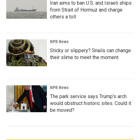
Iran aims to ban U.S. and Israeli ships
from Strait of Hormuz and charge
others a toll
NPR News
Sticky or slippery? Snails can change
their slime to meet the moment
NPR News
The park service says Trump's arch
would obstruct historic sites. Could it
be moved?