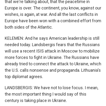
that we're talking about, that the peacetime in
Europe is over. The continent, you know, against our
wishes, is again, at war. And all the last conflicts in
Europe have been won with a combined effort from
both sides of the Atlantic.
KELEMEN: And he says American leadership is still
needed today. Landsbergis fears that the Russians
will use a recent ISIS attack in Moscow to mobilize
more forces to fight in Ukraine. The Russians have
already tried to connect the attack to Ukraine, which
the U.S. calls nonsense and propaganda. Lithuania's
top diplomat agrees.
LANDSBERGIS: We have not to lose focus. I mean,
the most important thing I would say of this
century is taking place in Ukraine.