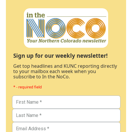
Sign up for our weekly newsletter!
Get top headlines and KUNC reporting directly
to your mailbox each week when you
subscribe to In the NoCo.
* - required field