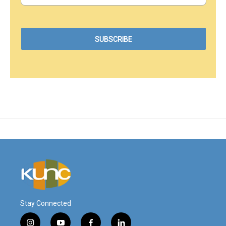
Stay Connected