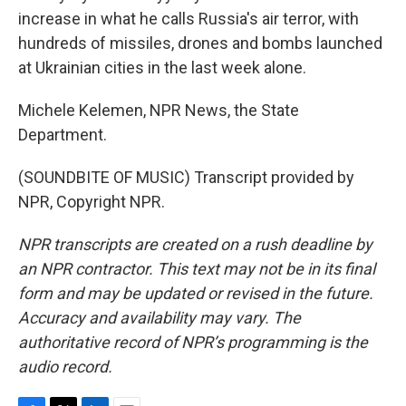
increase in what he calls Russia's air terror, with
hundreds of missiles, drones and bombs launched
at Ukrainian cities in the last week alone.
Michele Kelemen, NPR News, the State
Department.
(SOUNDBITE OF MUSIC) Transcript provided by
NPR, Copyright NPR.
NPR transcripts are created on a rush deadline by
an NPR contractor. This text may not be in its final
form and may be updated or revised in the future.
Accuracy and availability may vary. The
authoritative record of NPR’s programming is the
audio record.