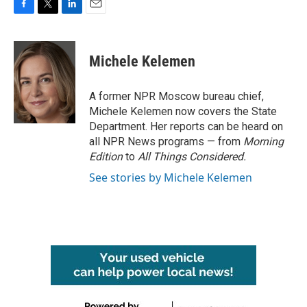
F
T
L
E
a
w
i
m
c
i
n
a
e
t
k
i
Michele Kelemen
b
t
e
l
o
e
d
o
r
I
A former NPR Moscow bureau chief,
k
n
Michele Kelemen now covers the State
Department. Her reports can be heard on
all NPR News programs — from
Morning
Edition
to
All Things Considered.
See stories by Michele Kelemen