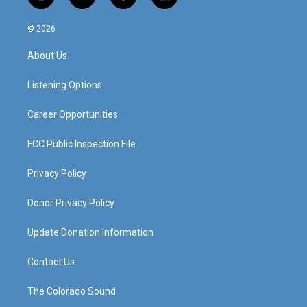
i
y
f
l
n
o
a
i
s
u
c
n
© 2026
t
t
e
k
a
u
b
e
About Us
g
b
o
d
r
e
o
i
a
k
n
Listening Options
m
Career Opportunities
FCC Public Inspection File
Privacy Policy
Donor Privacy Policy
Update Donation Information
Contact Us
The Colorado Sound