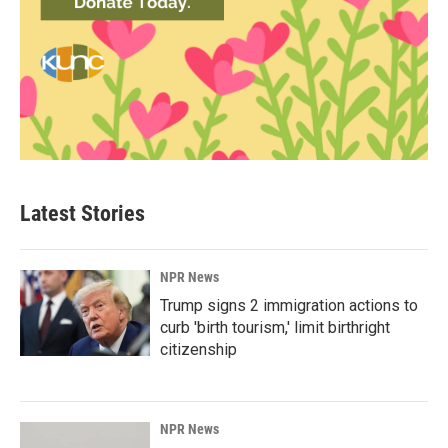
Latest Stories
NPR News
Trump signs 2 immigration actions to
curb 'birth tourism,' limit birthright
citizenship
NPR News