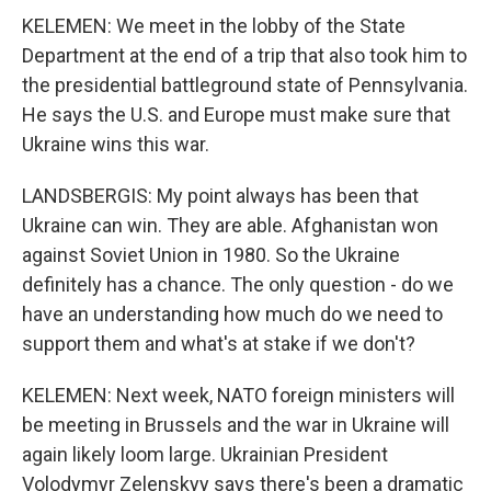
KELEMEN: We meet in the lobby of the State
Department at the end of a trip that also took him to
the presidential battleground state of Pennsylvania.
He says the U.S. and Europe must make sure that
Ukraine wins this war.
LANDSBERGIS: My point always has been that
Ukraine can win. They are able. Afghanistan won
against Soviet Union in 1980. So the Ukraine
definitely has a chance. The only question - do we
have an understanding how much do we need to
support them and what's at stake if we don't?
KELEMEN: Next week, NATO foreign ministers will
be meeting in Brussels and the war in Ukraine will
again likely loom large. Ukrainian President
Volodymyr Zelenskyy says there's been a dramatic