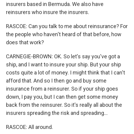
insurers based in Bermuda. We also have
reinsurers who insure the insurers.
RASCOE: Can you talk to me about reinsurance? For
the people who haven't heard of that before, how
does that work?
CARNEGIE-BROWN: OK. So let's say you've got a
ship, and I want to insure your ship. But your ship
costs quite a lot of money. I might think that I can't
afford that. And so I then go and buy some
insurance from a reinsurer. So if your ship goes
down, I pay you, but I can then get some money
back from the reinsurer. So it's really all about the
insurers spreading the risk and spreading...
RASCOE: All around.