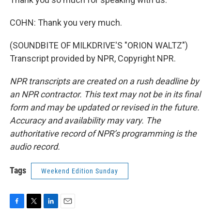
COHN: Thank you very much.
(SOUNDBITE OF MILKDRIVE'S "ORION WALTZ")
Transcript provided by NPR, Copyright NPR.
NPR transcripts are created on a rush deadline by
an NPR contractor. This text may not be in its final
form and may be updated or revised in the future.
Accuracy and availability may vary. The
authoritative record of NPR’s programming is the
audio record.
Tags
Weekend Edition Sunday
F
T
L
E