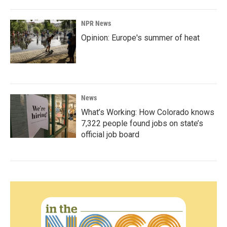
NPR News
Opinion: Europe's summer of heat
News
What’s Working: How Colorado knows
7,322 people found jobs on state’s
official job board