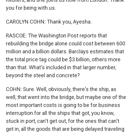
you for being with us.
CAROLYN COHN: Thank you, Ayesha.
RASCOE: The Washington Post reports that
rebuilding the bridge alone could cost between 600
million and a billion dollars. Barclays estimates that
the total price tag could be $3 billion, others more
than that. What's included in that larger number,
beyond the steel and concrete?
COHN: Sure. Well, obviously, there's the ship, as
well, that went into the bridge, but maybe one of the
most important costs is going to be for business
interruption for all the ships that got, you know,
stuck in port, can't get out, for the ones that can't
get in, all the goods that are being delayed traveling