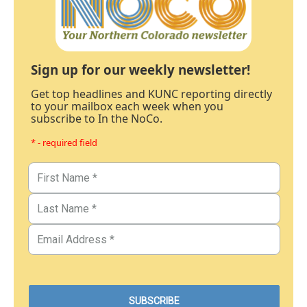
Sign up for our weekly newsletter!
Get top headlines and KUNC reporting directly
to your mailbox each week when you
subscribe to In the NoCo.
* - required field