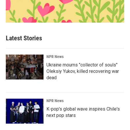
Latest Stories
NPR News
Ukraine mourns "collector of souls"
Oleksiy Yukov, killed recovering war
dead
NPR News
K-pop's global wave inspires Chile's
next pop stars