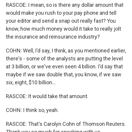
RASCOE: I mean, so is there any dollar amount that
would make you rush to your pay phone and tell
your editor and send a snap out really fast? You
know, how much money would it take to really jolt
the insurance and reinsurance industry?
COHN: Well, I'd say, I think, as you mentioned earlier,
there's - some of the analysts are putting the level
at 3 billion, or we've even seen 4 billion. I'd say that
maybe if we saw double that, you know, if we saw
six, eight, $10 billion...
RASCOE: It would take that amount.
COHN: I think so, yeah.
RASCOE: That's Carolyn Cohn of Thomson Reuters.
Thank you so much for speaking with us.