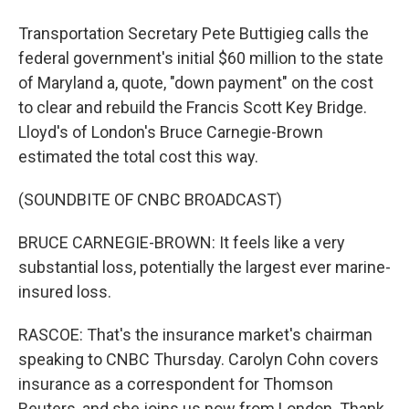
Transportation Secretary Pete Buttigieg calls the
federal government's initial $60 million to the state
of Maryland a, quote, "down payment" on the cost
to clear and rebuild the Francis Scott Key Bridge.
Lloyd's of London's Bruce Carnegie-Brown
estimated the total cost this way.
(SOUNDBITE OF CNBC BROADCAST)
BRUCE CARNEGIE-BROWN: It feels like a very
substantial loss, potentially the largest ever marine-
insured loss.
RASCOE: That's the insurance market's chairman
speaking to CNBC Thursday. Carolyn Cohn covers
insurance as a correspondent for Thomson
Reuters, and she joins us now from London. Thank