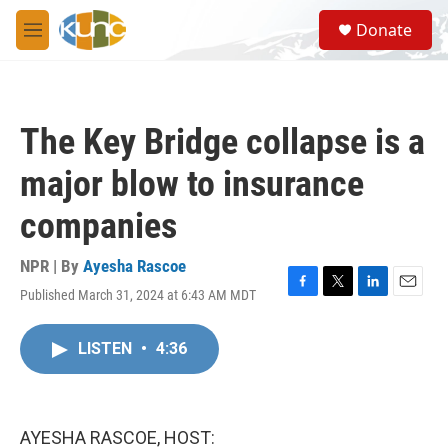
Skip to main content
S
Donate
e
M
a
e
r
n
c
u
h
The Key Bridge collapse is a
u
e
major blow to insurance
r
y
companies
NPR | By
Ayesha Rascoe
Published March 31, 2024 at 6:43 AM MDT
F
T
L
E
a
w
i
m
c
i
n
a
LISTEN
•
4:36
e
t
k
i
b
t
e
l
o
e
d
o
r
I
k
n
AYESHA RASCOE, HOST: