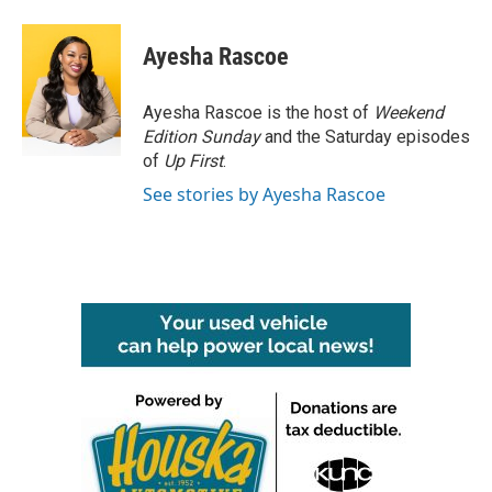
a
w
i
m
c
i
n
a
e
t
k
i
Ayesha Rascoe
b
t
e
l
o
e
d
o
r
I
Ayesha Rascoe is the host of
Weekend
k
n
Edition Sunday
and the Saturday episodes
of
Up First
.
See stories by Ayesha Rascoe