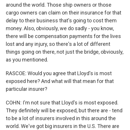
around the world. Those ship owners or those
cargo owners can claim on their insurance for that
delay to their business that's going to cost them
money. Also, obviously, we do sadly - you know,
there will be compensation payments for the lives
lost and any injury, so there's a lot of different
things going on there, not just the bridge, obviously,
as you mentioned.
RASCOE: Would you agree that Lloyd's is most
exposed here? And what will that mean for that
particular insurer?
COHN: I'm not sure that Lloyd's is most exposed.
They definitely will be exposed, but there are - tend
to be a lot of insurers involved in this around the
world. We've got big insurers in the U.S. There are