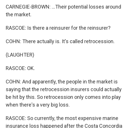
CARNEGIE-BROWN: ...Their potential losses around
the market.
RASCOE: Is there a reinsurer for the reinsurer?
COHN: There actually is. It's called retrocession.
(LAUGHTER)
RASCOE: OK.
COHN: And apparently, the people in the market is
saying that the retrocession insurers could actually
be hit by this. So retrocession only comes into play
when there's a very big loss.
RASCOE: So currently, the most expensive marine
insurance loss happened after the Costa Concordia