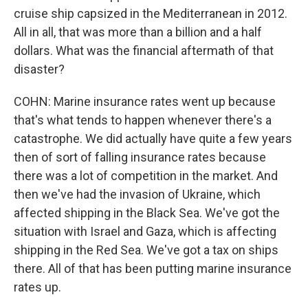
cruise ship capsized in the Mediterranean in 2012.
All in all, that was more than a billion and a half
dollars. What was the financial aftermath of that
disaster?
COHN: Marine insurance rates went up because
that's what tends to happen whenever there's a
catastrophe. We did actually have quite a few years
then of sort of falling insurance rates because
there was a lot of competition in the market. And
then we've had the invasion of Ukraine, which
affected shipping in the Black Sea. We've got the
situation with Israel and Gaza, which is affecting
shipping in the Red Sea. We've got a tax on ships
there. All of that has been putting marine insurance
rates up.