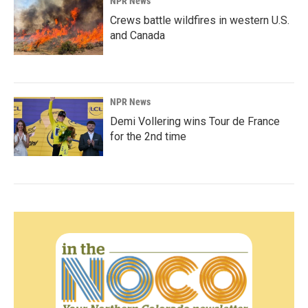
NPR News
Crews battle wildfires in western U.S.
and Canada
NPR News
Demi Vollering wins Tour de France
for the 2nd time