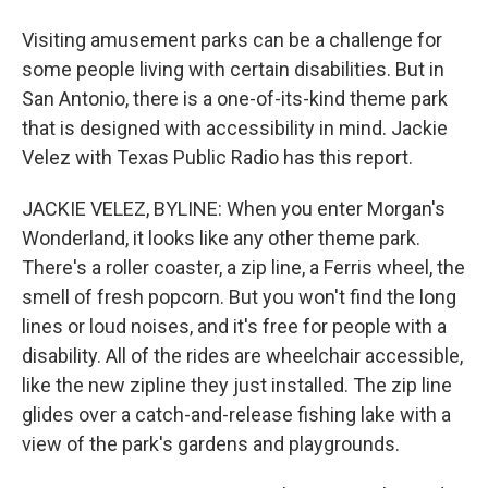
Visiting amusement parks can be a challenge for
some people living with certain disabilities. But in
San Antonio, there is a one-of-its-kind theme park
that is designed with accessibility in mind. Jackie
Velez with Texas Public Radio has this report.
JACKIE VELEZ, BYLINE: When you enter Morgan's
Wonderland, it looks like any other theme park.
There's a roller coaster, a zip line, a Ferris wheel, the
smell of fresh popcorn. But you won't find the long
lines or loud noises, and it's free for people with a
disability. All of the rides are wheelchair accessible,
like the new zipline they just installed. The zip line
glides over a catch-and-release fishing lake with a
view of the park's gardens and playgrounds.