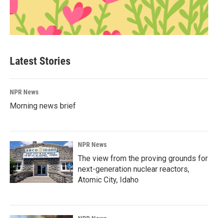
Latest Stories
NPR News
Morning news brief
NPR News
The view from the proving grounds for
next-generation nuclear reactors,
Atomic City, Idaho