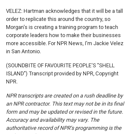
VELEZ: Hartman acknowledges that it will be a tall
order to replicate this around the country, so
Morgan's is creating a training program to teach
corporate leaders how to make their businesses
more accessible. For NPR News, I'm Jackie Velez
in San Antonio.
(SOUNDBITE OF FAVOURITE PEOPLE'S "SHELL
ISLAND") Transcript provided by NPR, Copyright
NPR.
NPR transcripts are created on a rush deadline by
an NPR contractor. This text may not be in its final
form and may be updated or revised in the future.
Accuracy and availability may vary. The
authoritative record of NPR’s programming is the