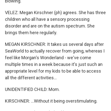
blowing.
VELEZ: Megan Kirschner (ph) agrees. She has three
children who all have a sensory processing
disorder and are on the autism spectrum. She
brings them here regularly.
MEGAN KIRSCHNER: It takes us several days after
SeaWorld to actually recover from going, whereas I
feel like Morgan's Wonderland - we've come
multiple times in a week because it's just such an
appropriate level for my kids to be able to access
all the different activities...
UNIDENTIFIED CHILD: Mom.
KIRSCHNER: ...Without it being overstimulating.