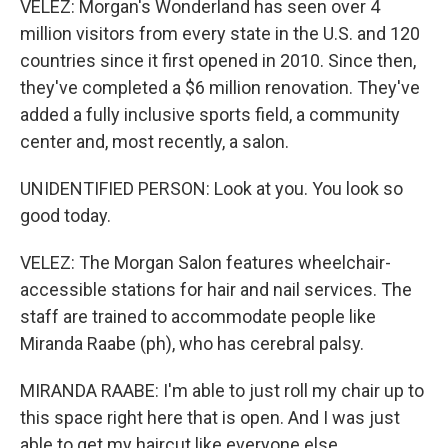
VELEZ: Morgan's Wonderland has seen over 4
million visitors from every state in the U.S. and 120
countries since it first opened in 2010. Since then,
they've completed a $6 million renovation. They've
added a fully inclusive sports field, a community
center and, most recently, a salon.
UNIDENTIFIED PERSON: Look at you. You look so
good today.
VELEZ: The Morgan Salon features wheelchair-
accessible stations for hair and nail services. The
staff are trained to accommodate people like
Miranda Raabe (ph), who has cerebral palsy.
MIRANDA RAABE: I'm able to just roll my chair up to
this space right here that is open. And I was just
able to get my haircut like everyone else.