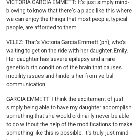
VICTORIA GARCIA EMMETT: It's just simply mind-
blowing to know that there's a place like this where
we can enjoy the things that most people, typical
people, are afforded to them.
VELEZ: That's Victoria Garcia Emmett (ph), who's
waiting to get on the ride with her daughter, Emily.
Her daughter has severe epilepsy and a rare
genetic birth condition of the brain that causes
mobility issues and hinders her from verbal
communication.
GARCIA EMMETT: I think the excitement of just
simply being able to have my daughter accomplish
something that she would ordinarily never be able
to do without the help of the modifications to make
something like this is possible. It's truly just mind-