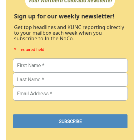
Sign up for our weekly newsletter!
Get top headlines and KUNC reporting directly
to your mailbox each week when you
subscribe to In the NoCo.
* - required field