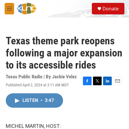
Skip to main content
S
Donate
e
M
a
e
r
n
c
u
h
Texas theme park reopens
u
e
following a major expansion
r
y
to its accessible rides
Texas Public Radio | By
Jackie Velez
Published April 2, 2024 at 3:11 AM MDT
F
T
L
E
a
w
i
m
c
i
n
a
LISTEN
•
3:47
e
t
k
i
b
t
e
l
o
e
d
o
r
I
k
n
MICHEL MARTIN, HOST: