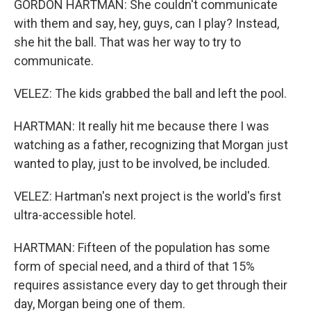
GORDON HARTMAN: She couldn't communicate
with them and say, hey, guys, can I play? Instead,
she hit the ball. That was her way to try to
communicate.
VELEZ: The kids grabbed the ball and left the pool.
HARTMAN: It really hit me because there I was
watching as a father, recognizing that Morgan just
wanted to play, just to be involved, be included.
VELEZ: Hartman's next project is the world's first
ultra-accessible hotel.
HARTMAN: Fifteen of the population has some
form of special need, and a third of that 15%
requires assistance every day to get through their
day, Morgan being one of them.