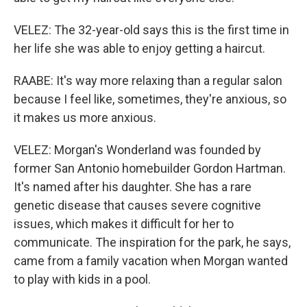
VELEZ: The 32-year-old says this is the first time in
her life she was able to enjoy getting a haircut.
RAABE: It's way more relaxing than a regular salon
because I feel like, sometimes, they're anxious, so
it makes us more anxious.
VELEZ: Morgan's Wonderland was founded by
former San Antonio homebuilder Gordon Hartman.
It's named after his daughter. She has a rare
genetic disease that causes severe cognitive
issues, which makes it difficult for her to
communicate. The inspiration for the park, he says,
came from a family vacation when Morgan wanted
to play with kids in a pool.