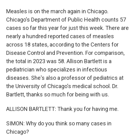
Measles is on the march again in Chicago.
Chicago's Department of Public Health counts 57
cases so far this year for just this week. There are
nearly a hundred reported cases of measles
across 18 states, according to the Centers for
Disease Control and Prevention. For comparison,
the total in 2023 was 58. Allison Bartlett is a
pediatrician who specializes in infectious
diseases. She's also a professor of pediatrics at
the University of Chicago's medical school. Dr.
Bartlett, thanks so much for being with us.
ALLISON BARTLETT: Thank you for having me.
SIMON: Why do you think so many cases in
Chicago?