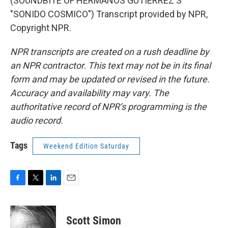
(SOUNDBITE OF HERMANOS GUTIERREZ'S
"SONIDO COSMICO") Transcript provided by NPR,
Copyright NPR.
NPR transcripts are created on a rush deadline by
an NPR contractor. This text may not be in its final
form and may be updated or revised in the future.
Accuracy and availability may vary. The
authoritative record of NPR’s programming is the
audio record.
Tags
Weekend Edition Saturday
F
T
L
E
a
w
i
m
c
i
n
a
e
t
k
i
Scott Simon
b
t
e
l