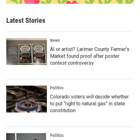
Latest Stories
News
AI or artist? Larimer County Farmer's
Market found proof after poster
contest controversy
Politics
Colorado voters will decide whether
to put “right to natural gas” in state
constitution
Politics