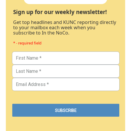
Sign up for our weekly newsletter!
Get top headlines and KUNC reporting directly
to your mailbox each week when you
subscribe to In the NoCo.
* - required field