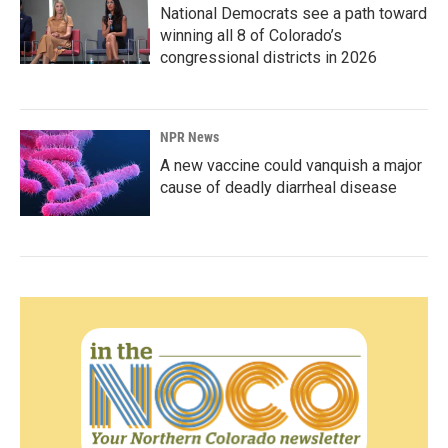
National Democrats see a path toward
winning all 8 of Colorado’s
congressional districts in 2026
NPR News
A new vaccine could vanquish a major
cause of deadly diarrheal disease