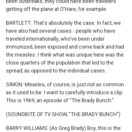
been outbreaks, they could have been travelers
getting off the plane at O'Hare, for example.
BARTLETT: That's absolutely the case. In fact, we
have also had several cases - people who have
traveled internationally, who've been under
immunized, been exposed and come back and had
the measles. I think what was unique here was the
close quarters of the population that led to the
spread, as opposed to the individual cases.
SIMON: Measles, of course, is just not as common
as it used to be. I want to carefully introduce a clip.
This is 1969, an episode of "The Brady Bunch."
(SOUNDBITE OF TV SHOW, "THE BRADY BUNCH")
BARRY WILLIAMS: (As Greg Brady) Boy, this is the