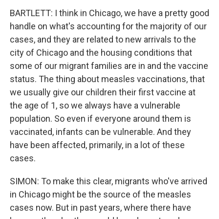
BARTLETT: I think in Chicago, we have a pretty good
handle on what's accounting for the majority of our
cases, and they are related to new arrivals to the
city of Chicago and the housing conditions that
some of our migrant families are in and the vaccine
status. The thing about measles vaccinations, that
we usually give our children their first vaccine at
the age of 1, so we always have a vulnerable
population. So even if everyone around them is
vaccinated, infants can be vulnerable. And they
have been affected, primarily, in a lot of these
cases.
SIMON: To make this clear, migrants who've arrived
in Chicago might be the source of the measles
cases now. But in past years, where there have