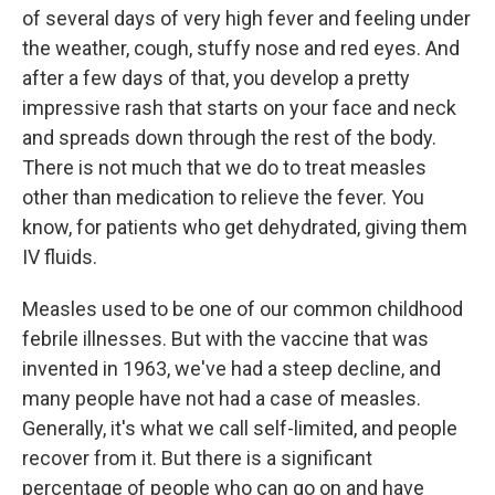
of several days of very high fever and feeling under
the weather, cough, stuffy nose and red eyes. And
after a few days of that, you develop a pretty
impressive rash that starts on your face and neck
and spreads down through the rest of the body.
There is not much that we do to treat measles
other than medication to relieve the fever. You
know, for patients who get dehydrated, giving them
IV fluids.
Measles used to be one of our common childhood
febrile illnesses. But with the vaccine that was
invented in 1963, we've had a steep decline, and
many people have not had a case of measles.
Generally, it's what we call self-limited, and people
recover from it. But there is a significant
percentage of people who can go on and have