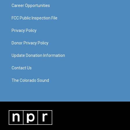
Career Opportunities
FCC Public Inspection File
Privacy Policy
Donor Privacy Policy
Update Donation Information
Contact Us
The Colorado Sound