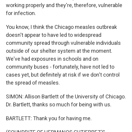
working properly and they're, therefore, vulnerable
for infection.
You know, I think the Chicago measles outbreak
doesn't appear to have led to widespread
community spread through vulnerable individuals
outside of our shelter system at the moment.
We've had exposures in schools and on
community buses - fortunately, have not led to
cases yet, but definitely at risk if we don't control
the spread of measles.
SIMON: Allison Bartlett of the University of Chicago.
Dr. Bartlett, thanks so much for being with us.
BARTLETT: Thank you for having me.