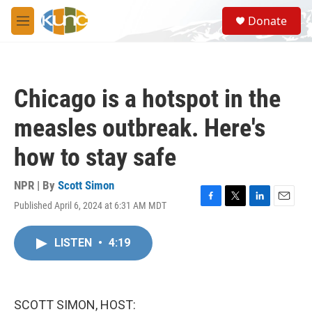
Skip to main content
S
Donate
e
M
a
e
r
n
c
u
h
Chicago is a hotspot in the
u
e
measles outbreak. Here's
r
y
how to stay safe
NPR | By
Scott Simon
Published April 6, 2024 at 6:31 AM MDT
F
T
L
E
a
w
i
m
c
i
n
a
LISTEN
•
4:19
e
t
k
i
b
t
e
l
o
e
d
o
r
I
k
n
SCOTT SIMON, HOST: