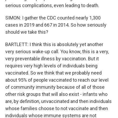
serious complications, even leading to death.
SIMON: I gather the CDC counted nearly 1,300
cases in 2019 and 667 in 2014. So how seriously
should we take this?
BARTLETT: I think this is absolutely yet another
very serious wake-up call. You know, this is a very,
very preventable illness by vaccination. But it
requires very high levels of individuals being
vaccinated. So we think that we probably need
about 95% of people vaccinated to reach our level
of community immunity because of all of those
other risk groups that will also exist - infants who
are, by definition, unvaccinated and then individuals
whose families choose to not vaccinate and then
individuals whose immune systems are not