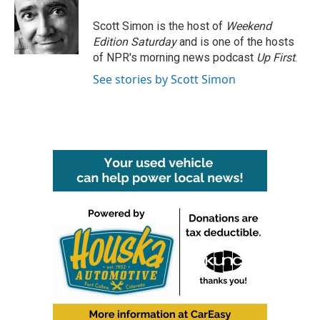
o
e
d
o
r
I
Scott Simon is the host of
Weekend
k
n
Edition Saturday
and is one of the hosts
of NPR's morning news podcast
Up First
.
See stories by Scott Simon