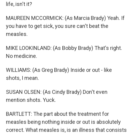
life, isn't it?
MAUREEN MCCORMICK: (As Marcia Brady) Yeah. If
you have to get sick, you sure can't beat the
measles.
MIKE LOOKINLAND: (As Bobby Brady) That's right.
No medicine.
WILLIAMS: (As Greg Brady) Inside or out - like
shots, I mean.
SUSAN OLSEN: (As Cindy Brady) Don't even
mention shots. Yuck.
BARTLETT: The part about the treatment for
measles being nothing inside or out is absolutely
correct. What measles is, is an illness that consists