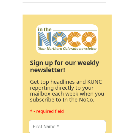
Sign up for our weekly
newsletter!
Get top headlines and KUNC
reporting directly to your
mailbox each week when you
subscribe to In the NoCo.
* - required field