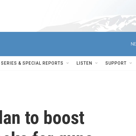
NE
SERIES & SPECIAL REPORTS
LISTEN
SUPPORT
lan to boost