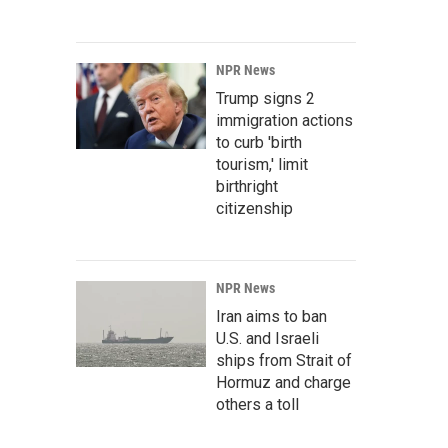
NPR News
Trump signs 2
immigration actions
to curb 'birth
tourism,' limit
birthright
citizenship
NPR News
Iran aims to ban
U.S. and Israeli
ships from Strait of
Hormuz and charge
others a toll