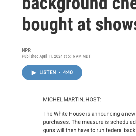
background che
bought at shows
NPR
Published April 11, 2024 at 5:16 AM MDT
LISTEN
•
4:40
MICHEL MARTIN, HOST:
The White House is announcing a new 
purchases. The measure is scheduled t
guns will then have to run federal bac