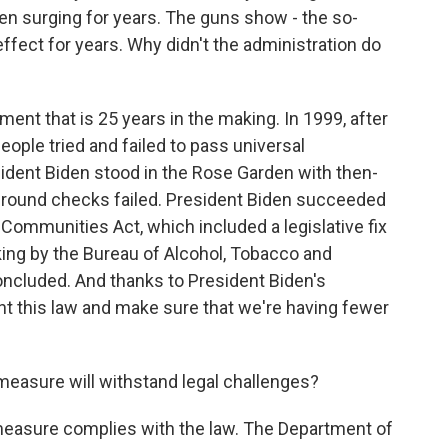
en surging for years. The guns show - the so-
ffect for years. Why didn't the administration do
ent that is 25 years in the making. In 1999, after
ople tried and failed to pass universal
ident Biden stood in the Rose Garden with then-
ground checks failed. President Biden succeeded
 Communities Act, which included a legislative fix
king by the Bureau of Alcohol, Tobacco and
ncluded. And thanks to President Biden's
nt this law and make sure that we're having fewer
.
measure will withstand legal challenges?
measure complies with the law. The Department of