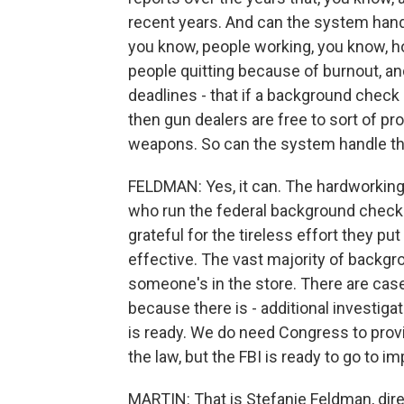
recent years. And can the system handl
you know, people working, you know, ho
people quitting because of burnout, and 
deadlines - that if a background check
then gun dealers are free to sort of pr
weapons. So can the system handle th
FELDMAN: Yes, it can. The hardworking 
who run the federal background check 
grateful for the tireless effort they 
effective. The vast majority of backg
someone's in the store. There are cases
because there is - additional investig
is ready. We do need Congress to prov
the law, but the FBI is ready to go to i
MARTIN: That is Stefanie Feldman, dire