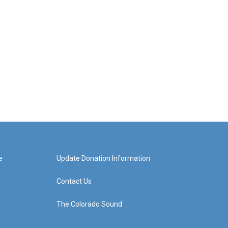
e
Update Donation Information
Contact Us
The Colorado Sound