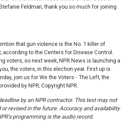
Stefanie Feldman, thank you so much for joining
ion that gun violence is the No. 1 killer of
at, according to the Centers for Disease Control.
ung voters, so next week, NPR News is launching a
u, the voters, in this election year. First up is
day, join us for We the Voters - The Left, the
t provided by NPR, Copyright NPR.
deadline by an NPR contractor. This text may not
or revised in the future. Accuracy and availability
NPR’s programming is the audio record.