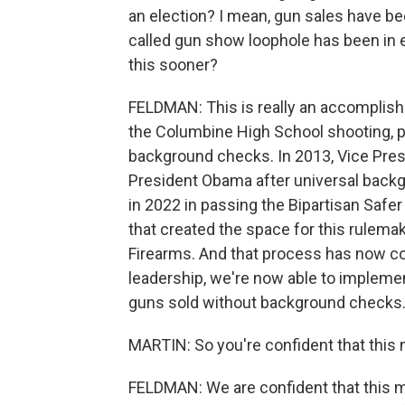
an election? I mean, gun sales have be
called gun show loophole has been in e
this sooner?
FELDMAN: This is really an accomplishm
the Columbine High School shooting, pe
background checks. In 2013, Vice Pres
President Obama after universal back
in 2022 in passing the Bipartisan Safer
that created the space for this rulema
Firearms. And that process has now co
leadership, we're now able to impleme
guns sold without background checks
MARTIN: So you're confident that this 
FELDMAN: We are confident that this 