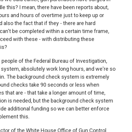
e this? I mean, there have been reports about,
urs and hours of overtime just to keep up or
also the fact that if they - there are hard
 can't be completed within a certain time frame,
oceed with these - with distributing these
is?
people of the Federal Bureau of Investigation,
system, absolutely work long hours, and we're so
put in. The background check system is extremely
round checks take 90 seconds or less when
 that are - that take a longer amount of time,
ation is needed, but the background check system
ide additional funding so we can better enforce
mplement this.
ctor of the White House Office of Gun Control