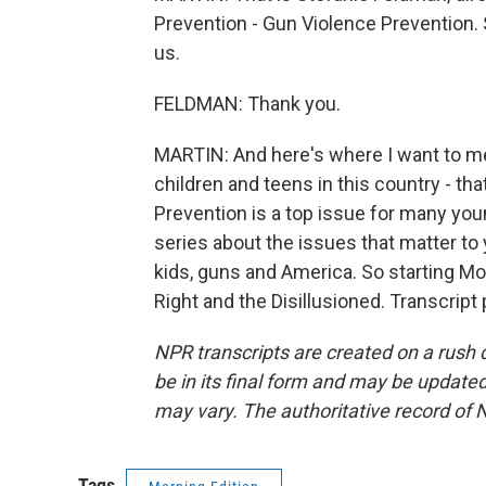
Prevention - Gun Violence Prevention. 
us.
FELDMAN: Thank you.
MARTIN: And here's where I want to ment
children and teens in this country - th
Prevention is a top issue for many yo
series about the issues that matter to yo
kids, guns and America. So starting Mon
Right and the Disillusioned. Transcrip
NPR transcripts are created on a rush 
be in its final form and may be updated 
may vary. The authoritative record of 
Tags