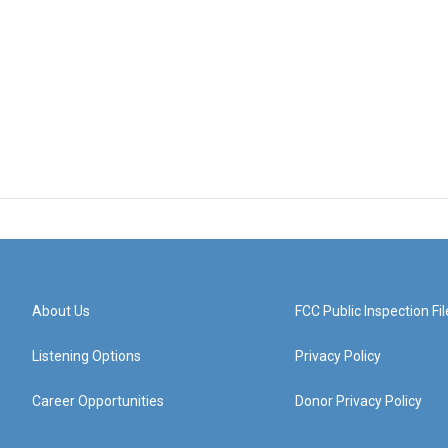
About Us
FCC Public Inspection Fil
Listening Options
Privacy Policy
Career Opportunities
Donor Privacy Policy