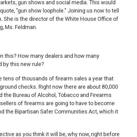
 markets, gun shows and social media. This would
uote, "gun show loophole." Joining us now to tell
. She is the director of the White House Office of
g, Ms. Feldman.
n this? How many dealers and how many
d by this new rule?
 tens of thousands of firearm sales a year that
ground checks. Right now there are about 80,000
nd the Bureau of Alcohol, Tobacco and Firearms
 sellers of firearms are going to have to become
nd the Bipartisan Safer Communities Act, which it
ective as you think it will be, why now, right before