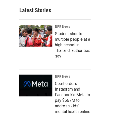
Latest Stories
NPR News
Student shoots
multiple people at a
high school in
Thailand, authorities
say
NPR News
Court orders
Instagram and
Facebook's Meta to
pay $567M to
address kids'
mental health online