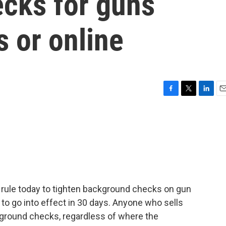
cks for guns
 or online
F
T
L
E
a
w
i
m
c
i
n
a
e
t
k
i
b
t
e
l
o
e
d
o
r
I
k
n
rule today to tighten background checks on gun
o go into effect in 30 days. Anyone who sells
kground checks, regardless of where the