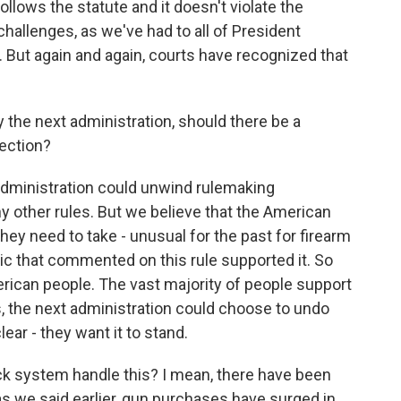
ollows the statute and it doesn't violate the
llenges, as we've had to all of President
. But again and again, courts have recognized that
the next administration, should there be a
lection?
administration could unwind rulemaking
ny other rules. But we believe that the American
 they need to take - unusual for the past for firearm
lic that commented on this rule supported it. So
merican people. The vast majority of people support
 the next administration could choose to undo
lear - they want it to stand.
 system handle this? I mean, there have been
as we said earlier, gun purchases have surged in