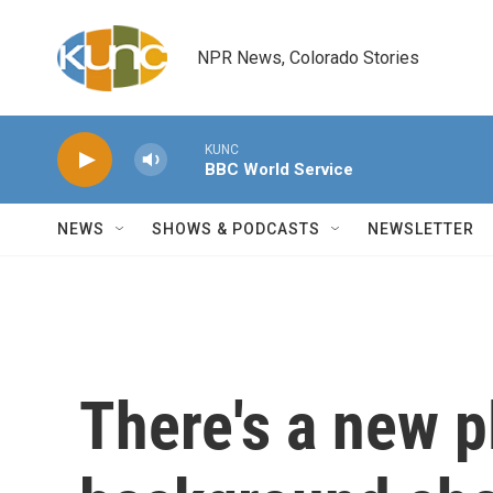
Skip to main content
NPR News, Colorado Stories
KUNC
BBC World Service
NEWS
SHOWS & PODCASTS
NEWSLETTER
There's a new p