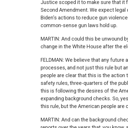
Justice scoped it to make sure that it f
Second Amendment. We expect legal cha
Biden's actions to reduce gun violence
common-sense gun laws hold up.
MARTIN: And could this be unwound by 
change in the White House after the e
FELDMAN: We believe that any future 
processes, and not just this rule but a
people are clear that this is the action
safety rules, three-quarters of the pub
this is following the desires of the A
expanding background checks. So, yes,
this rule, but the American people are c
MARTIN: And can the background check
reports over the years that, you know, 