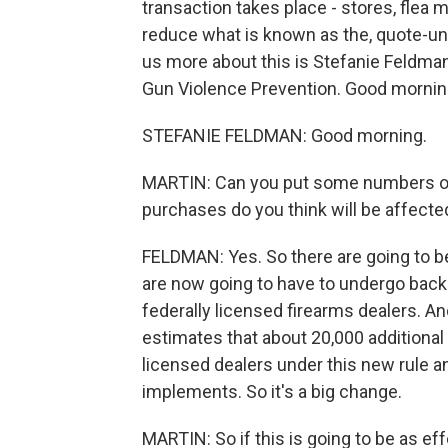
transaction takes place - stores, flea
reduce what is known as the, quote-unq
us more about this is Stefanie Feldman
Gun Violence Prevention. Good mornin
STEFANIE FELDMAN: Good morning.
MARTIN: Can you put some numbers o
purchases do you think will be affecte
FELDMAN: Yes. So there are going to be
are now going to have to undergo back
federally licensed firearms dealers. A
estimates that about 20,000 additional
licensed dealers under this new rule a
implements. So it's a big change.
MARTIN: So if this is going to be as eff