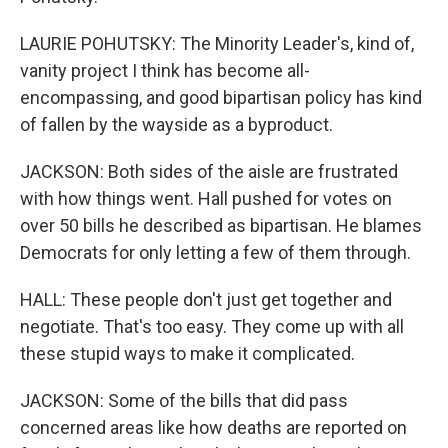
LAURIE POHUTSKY: The Minority Leader's, kind of,
vanity project I think has become all-
encompassing, and good bipartisan policy has kind
of fallen by the wayside as a byproduct.
JACKSON: Both sides of the aisle are frustrated
with how things went. Hall pushed for votes on
over 50 bills he described as bipartisan. He blames
Democrats for only letting a few of them through.
HALL: These people don't just get together and
negotiate. That's too easy. They come up with all
these stupid ways to make it complicated.
JACKSON: Some of the bills that did pass
concerned areas like how deaths are reported on