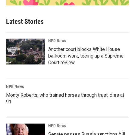
Latest Stories
NPR News
Another court blocks White House
ballroom work, teeing up a Supreme
Court review
NPR News
Monty Roberts, who trained horses through trust, dies at
91
NPR News
Senate passes Russia sanctions bill