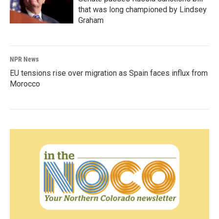
that was long championed by Lindsey
Graham
NPR News
EU tensions rise over migration as Spain faces influx from
Morocco