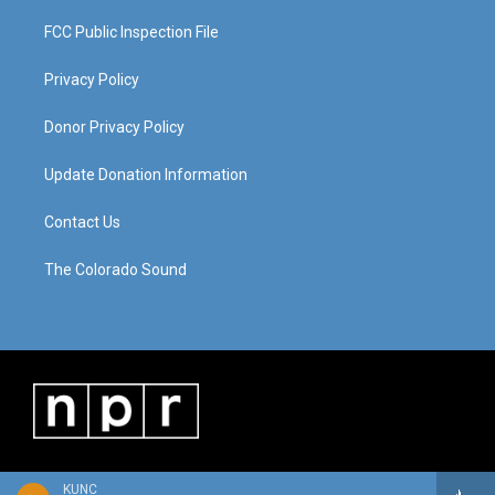
FCC Public Inspection File
Privacy Policy
Donor Privacy Policy
Update Donation Information
Contact Us
The Colorado Sound
KUNC