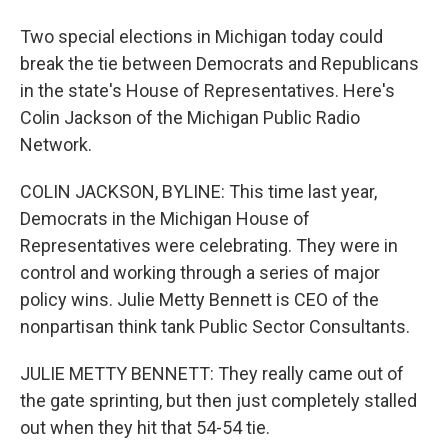
Two special elections in Michigan today could
break the tie between Democrats and Republicans
in the state's House of Representatives. Here's
Colin Jackson of the Michigan Public Radio
Network.
COLIN JACKSON, BYLINE: This time last year,
Democrats in the Michigan House of
Representatives were celebrating. They were in
control and working through a series of major
policy wins. Julie Metty Bennett is CEO of the
nonpartisan think tank Public Sector Consultants.
JULIE METTY BENNETT: They really came out of
the gate sprinting, but then just completely stalled
out when they hit that 54-54 tie.