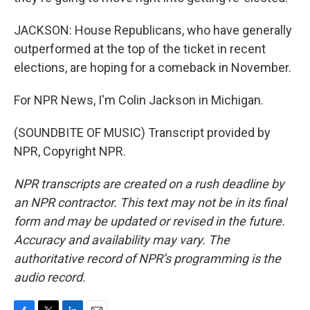
JACKSON: House Republicans, who have generally
outperformed at the top of the ticket in recent
elections, are hoping for a comeback in November.
For NPR News, I'm Colin Jackson in Michigan.
(SOUNDBITE OF MUSIC) Transcript provided by
NPR, Copyright NPR.
NPR transcripts are created on a rush deadline by
an NPR contractor. This text may not be in its final
form and may be updated or revised in the future.
Accuracy and availability may vary. The
authoritative record of NPR’s programming is the
audio record.