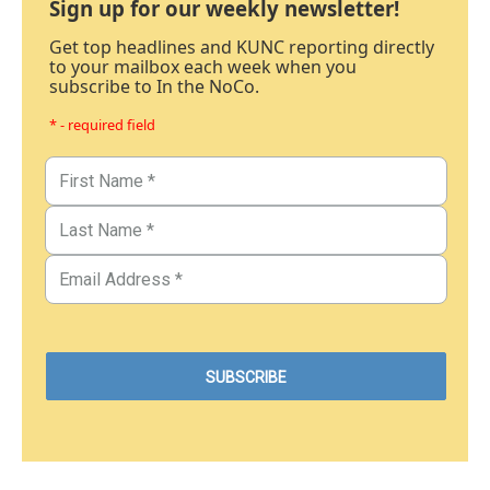
Sign up for our weekly newsletter!
Get top headlines and KUNC reporting directly
to your mailbox each week when you
subscribe to In the NoCo.
* - required field