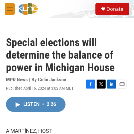
Skip to main content
S
Donate
e
M
a
e
r
n
c
u
h
Special elections will
u
e
determine the balance of
r
y
power in Michigan House
MPR News | By
Colin Jackson
Published April 16, 2024 at 3:02 AM MDT
F
T
L
E
a
w
i
m
c
i
n
a
LISTEN
•
2:26
e
t
k
i
b
t
e
l
o
e
d
o
r
I
k
n
A MARTÍNEZ, HOST: