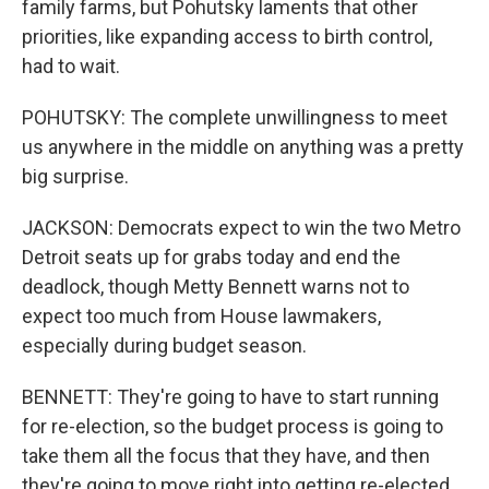
family farms, but Pohutsky laments that other
priorities, like expanding access to birth control,
had to wait.
POHUTSKY: The complete unwillingness to meet
us anywhere in the middle on anything was a pretty
big surprise.
JACKSON: Democrats expect to win the two Metro
Detroit seats up for grabs today and end the
deadlock, though Metty Bennett warns not to
expect too much from House lawmakers,
especially during budget season.
BENNETT: They're going to have to start running
for re-election, so the budget process is going to
take them all the focus that they have, and then
they're going to move right into getting re-elected.