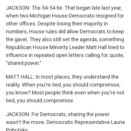
JACKSON: The 54-54 tie. That began late last year,
when two Michigan House Democrats resigned for
other offices. Despite losing their majority in
numbers, House rules did allow Democrats to keep
the gavel. They also still set the agenda, something
Republican House Minority Leader Matt Hall tried to
influence in repeated open letters calling for, quote,
"shared power."
MATT HALL: In most places, they understand the
reality. When you're tied, you should compromise,
you know? Most people think even when you're not
tied, you should compromise.
JACKSON: For Democrats, sharing the power
wasn't the move. Democratic Representative Laurie
Pohutsky.