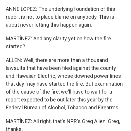
ANNE LOPEZ: The underlying foundation of this
report is not to place blame on anybody. This is
about never letting this happen again.
MARTÍNEZ: And any clarity yet on how the fire
started?
ALLEN: Well, there are more than a thousand
lawsuits that have been filed against the county
and Hawaiian Electric, whose downed power lines
that day may have started the fire. But examination
of the cause of the fire, we'll have to wait for a
report expected to be out later this year by the
Federal Bureau of Alcohol, Tobacco and Firearms.
MARTÍNEZ: All right, that's NPR's Greg Allen. Greg,
thanks.