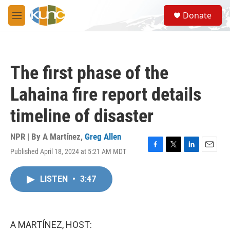
Skip to main content
S
Donate
e
M
a
e
r
n
c
u
h
The first phase of the
u
e
Lahaina fire report details
r
y
timeline of disaster
NPR | By
A Martínez
,
Greg Allen
Published April 18, 2024 at 5:21 AM MDT
F
T
L
E
a
w
i
m
c
i
n
a
LISTEN
•
3:47
e
t
k
i
b
t
e
l
o
e
d
o
r
I
k
n
A MARTÍNEZ, HOST: