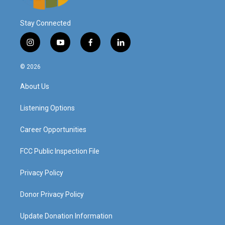
Stay Connected
i
y
f
l
n
o
a
i
s
u
c
n
© 2026
t
t
e
k
a
u
b
e
About Us
g
b
o
d
r
e
o
i
a
k
n
Listening Options
m
Career Opportunities
FCC Public Inspection File
Privacy Policy
Donor Privacy Policy
Update Donation Information