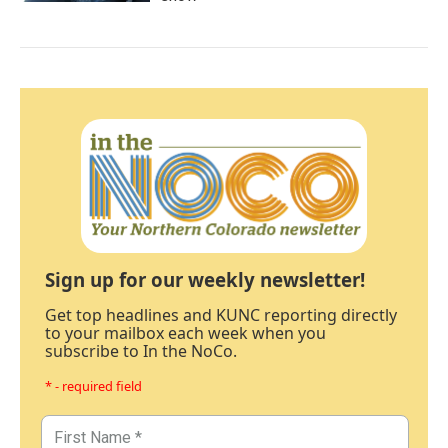
Sign up for our weekly newsletter!
Get top headlines and KUNC reporting directly
to your mailbox each week when you
subscribe to In the NoCo.
* - required field