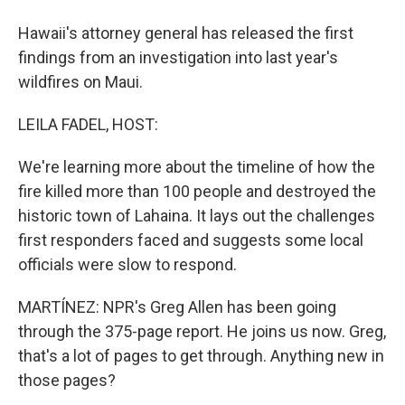
Hawaii's attorney general has released the first
findings from an investigation into last year's
wildfires on Maui.
LEILA FADEL, HOST:
We're learning more about the timeline of how the
fire killed more than 100 people and destroyed the
historic town of Lahaina. It lays out the challenges
first responders faced and suggests some local
officials were slow to respond.
MARTÍNEZ: NPR's Greg Allen has been going
through the 375-page report. He joins us now. Greg,
that's a lot of pages to get through. Anything new in
those pages?