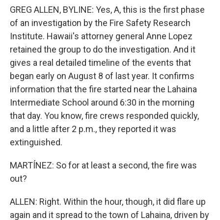
GREG ALLEN, BYLINE: Yes, A, this is the first phase
of an investigation by the Fire Safety Research
Institute. Hawaii's attorney general Anne Lopez
retained the group to do the investigation. And it
gives a real detailed timeline of the events that
began early on August 8 of last year. It confirms
information that the fire started near the Lahaina
Intermediate School around 6:30 in the morning
that day. You know, fire crews responded quickly,
and a little after 2 p.m., they reported it was
extinguished.
MARTÍNEZ: So for at least a second, the fire was
out?
ALLEN: Right. Within the hour, though, it did flare up
again and it spread to the town of Lahaina, driven by