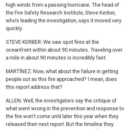
high winds from a passing hurricane. The head of
the Fire Safety Research Institute, Steve Kerber,
who's leading the investigation, says it moved very
quickly.
STEVE KERBER: We saw spot fires at the
oceanfront within about 90 minutes. Traveling over
a mile in about 90 minutes is incredibly fast.
MARTÍNEZ: Now, what about the failure in getting
people out as this fire approached? I mean, does
this report address that?
ALLEN: Well, the investigators say the critique of
what went wrong in the prevention and response to
the fire won't come until later this year when they
released their next report. But the timeline they