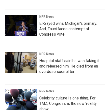
NPR News
El-Sayed wins Michigan's primary.
And, Fauci faces contempt of
Congress vote
NPR News
Hospital staff said he was faking it
and released him. He died from an
overdose soon after
NPR News
Celebrity culture is one thing. For
TMZ, Congress is the new 'reality
show'