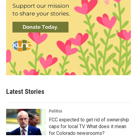
Latest Stories
Politics
FCC expected to get rid of ownership
caps for local TV. What does it mean
for Colorado newsrooms?