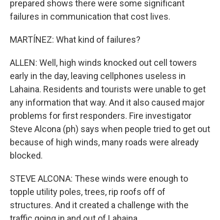
prepared shows there were some significant
failures in communication that cost lives.
MARTÍNEZ: What kind of failures?
ALLEN: Well, high winds knocked out cell towers
early in the day, leaving cellphones useless in
Lahaina. Residents and tourists were unable to get
any information that way. And it also caused major
problems for first responders. Fire investigator
Steve Alcona (ph) says when people tried to get out
because of high winds, many roads were already
blocked.
STEVE ALCONA: These winds were enough to
topple utility poles, trees, rip roofs off of
structures. And it created a challenge with the
traffic going in and out of Lahaina.