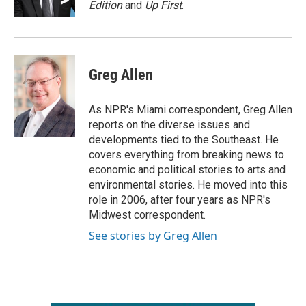
Edition
and
Up First
.
Greg Allen
As NPR's Miami correspondent, Greg Allen
reports on the diverse issues and
developments tied to the Southeast. He
covers everything from breaking news to
economic and political stories to arts and
environmental stories. He moved into this
role in 2006, after four years as NPR's
Midwest correspondent.
See stories by Greg Allen