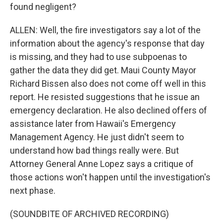
found negligent?
ALLEN: Well, the fire investigators say a lot of the
information about the agency's response that day
is missing, and they had to use subpoenas to
gather the data they did get. Maui County Mayor
Richard Bissen also does not come off well in this
report. He resisted suggestions that he issue an
emergency declaration. He also declined offers of
assistance later from Hawaii's Emergency
Management Agency. He just didn't seem to
understand how bad things really were. But
Attorney General Anne Lopez says a critique of
those actions won't happen until the investigation's
next phase.
(SOUNDBITE OF ARCHIVED RECORDING)