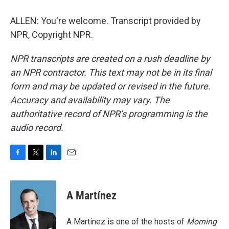
ALLEN: You're welcome. Transcript provided by
NPR, Copyright NPR.
NPR transcripts are created on a rush deadline by
an NPR contractor. This text may not be in its final
form and may be updated or revised in the future.
Accuracy and availability may vary. The
authoritative record of NPR’s programming is the
audio record.
F
T
L
E
a
w
i
m
c
i
n
a
e
t
k
i
A Martínez
b
t
e
l
o
e
d
o
r
I
A Martínez is one of the hosts of
Morning
k
n