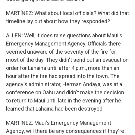
MARTÍNEZ: What about local officials? What did that
timeline lay out about how they responded?
ALLEN: Well, it does raise questions about Maui's
Emergency Management Agency. Officials there
seemed unaware of the severity of the fire for
most of the day. They didn't send out an evacuation
order for Lahaina until after 4 p.m., more than an
hour after the fire had spread into the town. The
agency's administrator, Herman Andaya, was at a
conference on Oahu and didn't make the decision
to return to Maui until late in the evening after he
learned that Lahaina had been destroyed.
MARTÍNEZ: Maui's Emergency Management
Agency, will there be any consequences if they're