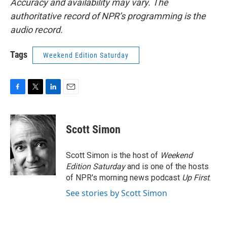
Accuracy and availability may vary. The
authoritative record of NPR’s programming is the
audio record.
Tags
Weekend Edition Saturday
F
T
L
E
a
w
i
m
c
i
n
a
e
t
k
i
Scott Simon
b
t
e
l
o
e
d
o
r
I
Scott Simon is the host of
Weekend
k
n
Edition Saturday
and is one of the hosts
of NPR's morning news podcast
Up First
.
See stories by Scott Simon