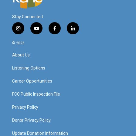
Stay Connected
i
y
f
l
n
o
a
i
s
u
c
n
© 2026
t
t
e
k
a
u
b
e
About Us
g
b
o
d
r
e
o
i
a
k
n
Listening Options
m
Career Opportunities
FCC Public Inspection File
Privacy Policy
Donor Privacy Policy
Update Donation Information