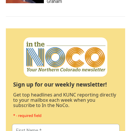
Graham
Sign up for our weekly newsletter!
Get top headlines and KUNC reporting directly
to your mailbox each week when you
subscribe to In the NoCo.
* - required field