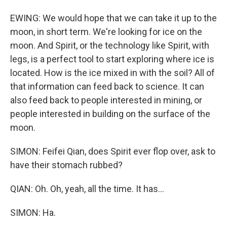
EWING: We would hope that we can take it up to the
moon, in short term. We're looking for ice on the
moon. And Spirit, or the technology like Spirit, with
legs, is a perfect tool to start exploring where ice is
located. How is the ice mixed in with the soil? All of
that information can feed back to science. It can
also feed back to people interested in mining, or
people interested in building on the surface of the
moon.
SIMON: Feifei Qian, does Spirit ever flop over, ask to
have their stomach rubbed?
QIAN: Oh. Oh, yeah, all the time. It has...
SIMON: Ha.