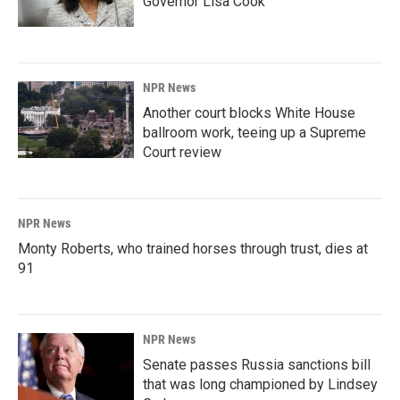
Governor Lisa Cook
NPR News
Another court blocks White House
ballroom work, teeing up a Supreme
Court review
NPR News
Monty Roberts, who trained horses through trust, dies at
91
NPR News
Senate passes Russia sanctions bill
that was long championed by Lindsey