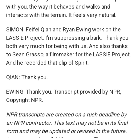
with you, the way it behaves and walks and
interacts with the terrain. It feels very natural.
SIMON: Feifei Qian and Ryan Ewing work on the
LASSIE Project. I'm suppressing a bark. Thank you
both very much for being with us. And also thanks
to Sean Grasso, a filmmaker for the LASSIE Project.
And he recorded that clip of Spirit.
QIAN: Thank you.
EWING: Thank you. Transcript provided by NPR,
Copyright NPR.
NPR transcripts are created on a rush deadline by
an NPR contractor. This text may not be in its final
form and may be updated or revised in the future.