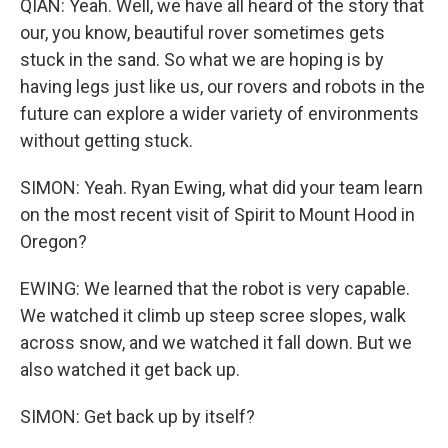
QIAN: Yeah. Well, we have all heard of the story that
our, you know, beautiful rover sometimes gets
stuck in the sand. So what we are hoping is by
having legs just like us, our rovers and robots in the
future can explore a wider variety of environments
without getting stuck.
SIMON: Yeah. Ryan Ewing, what did your team learn
on the most recent visit of Spirit to Mount Hood in
Oregon?
EWING: We learned that the robot is very capable.
We watched it climb up steep scree slopes, walk
across snow, and we watched it fall down. But we
also watched it get back up.
SIMON: Get back up by itself?