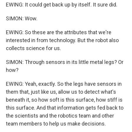
EWING: It could get back up by itself. It sure did.
SIMON: Wow.
EWING: So these are the attributes that we're
interested in from technology. But the robot also
collects science for us.
SIMON: Through sensors in its little metal legs? Or
how?
EWING: Yeah, exactly. So the legs have sensors in
them that, just like us, allow us to detect what's
beneath it, so how soft is this surface, how stiff is
this surface. And that information gets fed back to
the scientists and the robotics team and other
team members to help us make decisions.