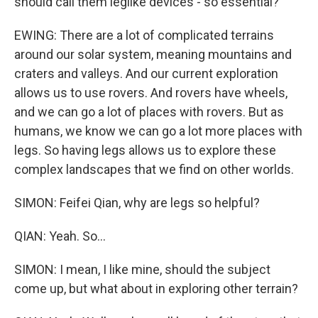
should call them leglike devices - so essential?
EWING: There are a lot of complicated terrains
around our solar system, meaning mountains and
craters and valleys. And our current exploration
allows us to use rovers. And rovers have wheels,
and we can go a lot of places with rovers. But as
humans, we know we can go a lot more places with
legs. So having legs allows us to explore these
complex landscapes that we find on other worlds.
SIMON: Feifei Qian, why are legs so helpful?
QIAN: Yeah. So...
SIMON: I mean, I like mine, should the subject
come up, but what about in exploring other terrain?