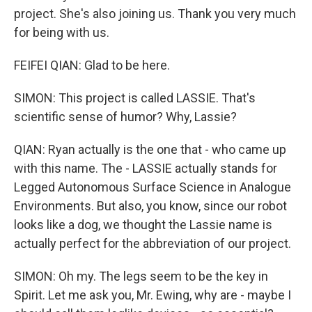
project. She's also joining us. Thank you very much
for being with us.
FEIFEI QIAN: Glad to be here.
SIMON: This project is called LASSIE. That's
scientific sense of humor? Why, Lassie?
QIAN: Ryan actually is the one that - who came up
with this name. The - LASSIE actually stands for
Legged Autonomous Surface Science in Analogue
Environments. But also, you know, since our robot
looks like a dog, we thought the Lassie name is
actually perfect for the abbreviation of our project.
SIMON: Oh my. The legs seem to be the key in
Spirit. Let me ask you, Mr. Ewing, why are - maybe I