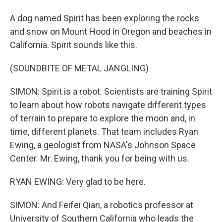
A dog named Spirit has been exploring the rocks
and snow on Mount Hood in Oregon and beaches in
California. Spirit sounds like this.
(SOUNDBITE OF METAL JANGLING)
SIMON: Spirit is a robot. Scientists are training Spirit
to learn about how robots navigate different types
of terrain to prepare to explore the moon and, in
time, different planets. That team includes Ryan
Ewing, a geologist from NASA's Johnson Space
Center. Mr. Ewing, thank you for being with us.
RYAN EWING: Very glad to be here.
SIMON: And Feifei Qian, a robotics professor at
University of Southern California who leads the