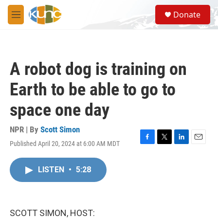
Skip to main content
S
Donate
e
M
a
e
r
n
c
u
h
A robot dog is training on
u
e
Earth to be able to go to
r
y
space one day
NPR | By
Scott Simon
Published April 20, 2024 at 6:00 AM MDT
F
T
L
E
a
w
i
m
c
i
n
a
LISTEN
•
5:28
e
t
k
i
b
t
e
l
o
e
d
o
r
I
k
n
SCOTT SIMON, HOST: