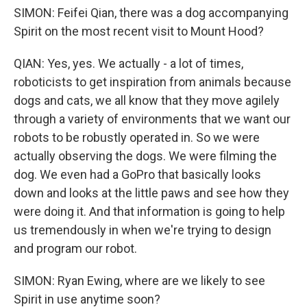
SIMON: Feifei Qian, there was a dog accompanying
Spirit on the most recent visit to Mount Hood?
QIAN: Yes, yes. We actually - a lot of times,
roboticists to get inspiration from animals because
dogs and cats, we all know that they move agilely
through a variety of environments that we want our
robots to be robustly operated in. So we were
actually observing the dogs. We were filming the
dog. We even had a GoPro that basically looks
down and looks at the little paws and see how they
were doing it. And that information is going to help
us tremendously in when we're trying to design
and program our robot.
SIMON: Ryan Ewing, where are we likely to see
Spirit in use anytime soon?