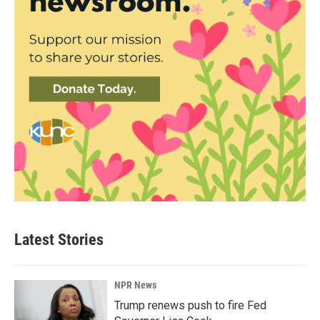
Latest Stories
NPR News
Trump renews push to fire Fed