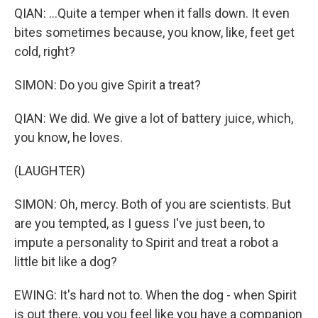
QIAN: ...Quite a temper when it falls down. It even
bites sometimes because, you know, like, feet get
cold, right?
SIMON: Do you give Spirit a treat?
QIAN: We did. We give a lot of battery juice, which,
you know, he loves.
(LAUGHTER)
SIMON: Oh, mercy. Both of you are scientists. But
are you tempted, as I guess I've just been, to
impute a personality to Spirit and treat a robot a
little bit like a dog?
EWING: It's hard not to. When the dog - when Spirit
is out there, you you feel like you have a companion