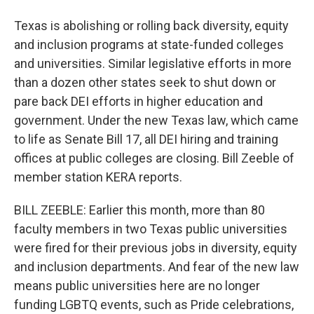
Texas is abolishing or rolling back diversity, equity
and inclusion programs at state-funded colleges
and universities. Similar legislative efforts in more
than a dozen other states seek to shut down or
pare back DEI efforts in higher education and
government. Under the new Texas law, which came
to life as Senate Bill 17, all DEI hiring and training
offices at public colleges are closing. Bill Zeeble of
member station KERA reports.
BILL ZEEBLE: Earlier this month, more than 80
faculty members in two Texas public universities
were fired for their previous jobs in diversity, equity
and inclusion departments. And fear of the new law
means public universities here are no longer
funding LGBTQ events, such as Pride celebrations,