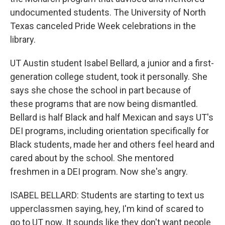
undocumented students. The University of North
Texas canceled Pride Week celebrations in the
library.
UT Austin student Isabel Bellard, a junior and a first-
generation college student, took it personally. She
says she chose the school in part because of
these programs that are now being dismantled.
Bellard is half Black and half Mexican and says UT's
DEI programs, including orientation specifically for
Black students, made her and others feel heard and
cared about by the school. She mentored
freshmen in a DEI program. Now she's angry.
ISABEL BELLARD: Students are starting to text us
upperclassmen saying, hey, I'm kind of scared to
go to UT now. It sounds like they don't want people