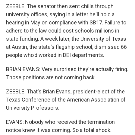
ZEEBLE: The senator then sent chills through
university offices, saying in a letter he'll hold a
hearing in May on compliance with SB17. Failure to
adhere to the law could cost schools millions in
state funding. A week later, the University of Texas
at Austin, the state's flagship school, dismissed 66
people who'd worked in DEI departments.
BRIAN EVANS: Very surprised they're actually firing.
Those positions are not coming back.
ZEEBLE: That's Brian Evans, president-elect of the
Texas Conference of the American Association of
University Professors.
EVANS: Nobody who received the termination
notice knew it was coming. So a total shock.