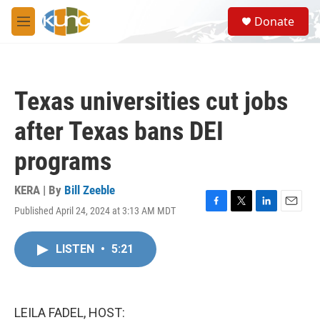
Skip to main content
S
Donate
e
M
a
e
r
n
c
u
h
Texas universities cut jobs
u
e
after Texas bans DEI
r
y
programs
KERA | By
Bill Zeeble
Published April 24, 2024 at 3:13 AM MDT
F
T
L
E
a
w
i
m
c
i
n
a
LISTEN
•
5:21
e
t
k
i
b
t
e
l
o
e
d
o
r
I
k
n
LEILA FADEL, HOST: