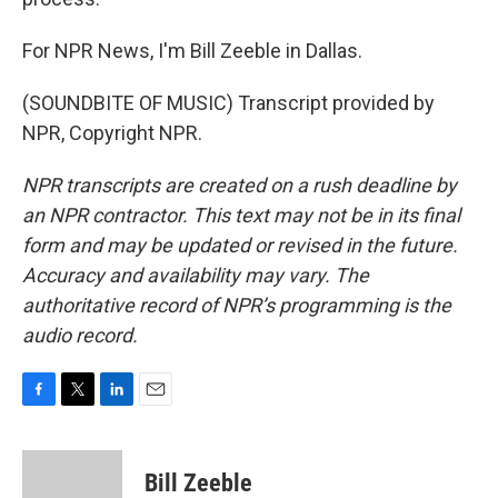
For NPR News, I'm Bill Zeeble in Dallas.
(SOUNDBITE OF MUSIC) Transcript provided by
NPR, Copyright NPR.
NPR transcripts are created on a rush deadline by
an NPR contractor. This text may not be in its final
form and may be updated or revised in the future.
Accuracy and availability may vary. The
authoritative record of NPR’s programming is the
audio record.
F
T
L
E
a
w
i
m
c
i
n
a
e
t
k
i
Bill Zeeble
b
t
e
l