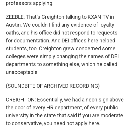
professors applying.
ZEEBLE: That's Creighton talking to KXAN TV in
Austin. We couldn't find any evidence of loyalty
oaths, and his office did not respond to requests
for documentation. And DEI offices here helped
students, too. Creighton grew concerned some
colleges were simply changing the names of DEI
departments to something else, which he called
unacceptable.
(SOUNDBITE OF ARCHIVED RECORDING)
CREIGHTON: Essentially, we had a neon sign above
the door of every HR department, of every public
university in the state that said if you are moderate
to conservative, you need not apply here.