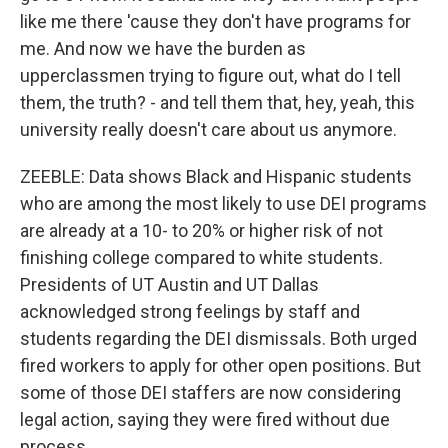
like me there 'cause they don't have programs for
me. And now we have the burden as
upperclassmen trying to figure out, what do I tell
them, the truth? - and tell them that, hey, yeah, this
university really doesn't care about us anymore.
ZEEBLE: Data shows Black and Hispanic students
who are among the most likely to use DEI programs
are already at a 10- to 20% or higher risk of not
finishing college compared to white students.
Presidents of UT Austin and UT Dallas
acknowledged strong feelings by staff and
students regarding the DEI dismissals. Both urged
fired workers to apply for other open positions. But
some of those DEI staffers are now considering
legal action, saying they were fired without due
process.