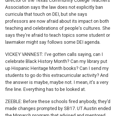
director of the Texas Community College Teachers
Association says the law does not explicitly ban
curricula that touch on DEI, but she says
professors are now afraid about its impact on both
teaching and celebrations of people's cultures. She
says they're afraid to teach topics some student or
lawmaker might say follows some DEI agenda.
VICKEY VANNEST: I've gotten calls saying, can I
celebrate Black History Month? Can my library put
up Hispanic Heritage Month books? Can I send my
students to go do this extracurricular activity? And
the answer is maybe, maybe not. I mean, it's a very
fine line. Everything has to be looked at.
ZEEBLE: Before these schools fired anybody, they'd
made changes prompted by SB17. UT Austin ended
the Monarch program that advised and mentored