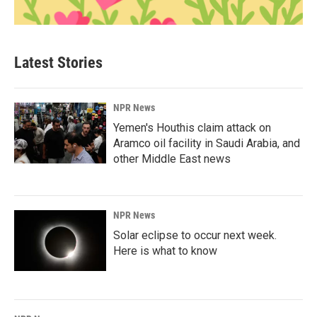
Latest Stories
NPR News
Yemen's Houthis claim attack on
Aramco oil facility in Saudi Arabia, and
other Middle East news
NPR News
Solar eclipse to occur next week.
Here is what to know