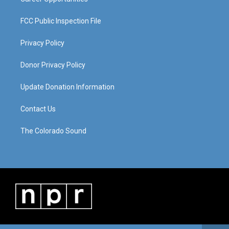
FCC Public Inspection File
Privacy Policy
Donor Privacy Policy
Update Donation Information
Contact Us
The Colorado Sound