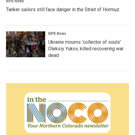
NPR News
Tanker sailors still face danger in the Strait of Hormuz
NPR News
Ukraine mourns 'collector of souls'
Oleksiy Yukov, killed recovering war
dead