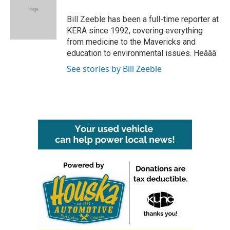
o
e
d
o
r
I
Bill Zeeble has been a full-time reporter at
k
n
KERA since 1992, covering everything
from medicine to the Mavericks and
education to environmental issues. Heâââ
See stories by Bill Zeeble