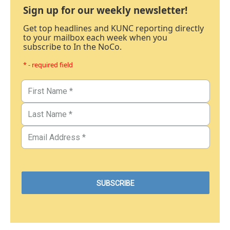
Sign up for our weekly newsletter!
Get top headlines and KUNC reporting directly
to your mailbox each week when you
subscribe to In the NoCo.
* - required field