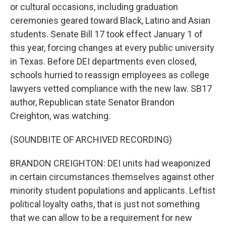
or cultural occasions, including graduation
ceremonies geared toward Black, Latino and Asian
students. Senate Bill 17 took effect January 1 of
this year, forcing changes at every public university
in Texas. Before DEI departments even closed,
schools hurried to reassign employees as college
lawyers vetted compliance with the new law. SB17
author, Republican state Senator Brandon
Creighton, was watching.
(SOUNDBITE OF ARCHIVED RECORDING)
BRANDON CREIGHTON: DEI units had weaponized
in certain circumstances themselves against other
minority student populations and applicants. Leftist
political loyalty oaths, that is just not something
that we can allow to be a requirement for new