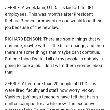
ZEEBLE: A week later, UT Dallas laid off its DEI
employees. This was months after President
Richard Benson promised no one would lose their
job because of the new law.
RICHARD BENSON: There are some things that will
continue, maybe with a little bit of change, and then
there are some things that maybe can't continue.
But one thing I've told all of my people is nobody is
going to lose a job. I don't want them worried about
that.
ZEEBLE: After more than 20 people at UT Dallas
were fired, faculty and staff now worry. Vickey
VanNest (ph) says teachers have felt that harsh
chill on campus for a while now. The executive