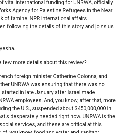
f vital international funding for UNRWA, officially
orks Agency for Palestine Refugees in the Near
nk of famine. NPR international affairs
following the details of this story and joins us
yesha.
s a few more details about this review?
rench foreign minister Catherine Colonna, and
ether UNRWA was ensuring that there was no
started in late January after Israel made
UNRWA employees. And, you know, after that, more
luding the U.S., suspended about $450,000,000 in
that's desperately needed right now. UNRWA is the
cial services, and these are critical at this
of, you know, food and water and sanitary