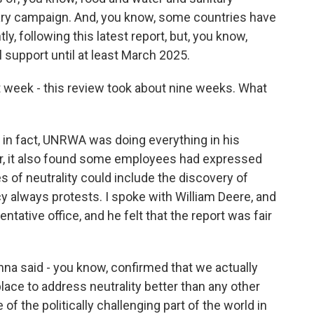
tary campaign. And, you know, some countries have
, following this latest report, but, you know,
support until at least March 2025.
t week - this review took about nine weeks. What
 in fact, UNRWA was doing everything in his
er, it also found some employees had expressed
es of neutrality could include the discovery of
 always protests. I spoke with William Deere, and
tive office, and he felt that the report was fair
na said - you know, confirmed that we actually
ce to address neutrality better than any other
f the politically challenging part of the world in