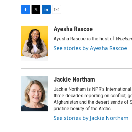
F
T
L
E
a
w
i
m
c
i
n
a
Ayesha Rascoe
e
t
k
i
Ayesha Rascoe is the host of
Weekend
b
t
e
l
o
e
d
See stories by Ayesha Rascoe
o
r
I
k
n
Jackie Northam
Jackie Northam is NPR's International
three decades reporting on conflict, g
Afghanistan and the desert sands of S
pristine beauty of the Arctic.
See stories by Jackie Northam