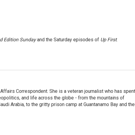
 Edition Sunday
and the Saturday episodes of
Up First
.
 Affairs Correspondent. She is a veteran journalist who has spen
eopolitics, and life across the globe - from the mountains of
audi Arabia, to the gritty prison camp at Guantanamo Bay and the