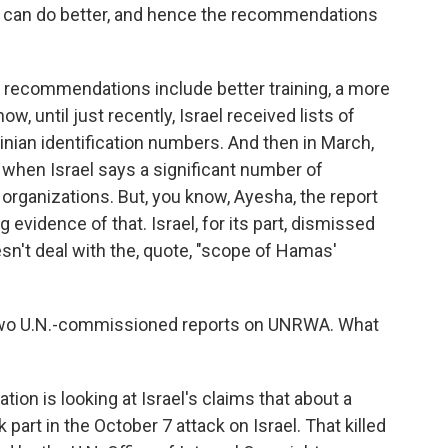
u can do better, and hence the recommendations
ecommendations include better training, a more
, until just recently, Israel received lists of
ian identification numbers. And then in March,
s when Israel says a significant number of
rganizations. But, you know, Ayesha, the report
g evidence of that. Israel, for its part, dismissed
oesn't deal with the, quote, "scope of Hamas'
f two U.N.-commissioned reports on UNRWA. What
ion is looking at Israel's claims that about a
rt in the October 7 attack on Israel. That killed