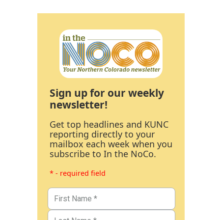
Sign up for our weekly
newsletter!
Get top headlines and KUNC
reporting directly to your
mailbox each week when you
subscribe to In the NoCo.
* - required field