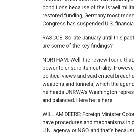
conditions because of the Israeli mili
restored funding, Germany most recently
Congress has suspended U.S. financial 
RASCOE: So late January until this pas
are some of the key findings?
NORTHAM: Well, the review found that,
power to ensure its neutrality. Howev
political views and said critical breach
weapons and tunnels, which the agency
he heads UNRWA's Washington representa
and balanced. Here he is here.
WILLIAM DEERE: Foreign Minister Colon
have procedures and mechanisms in pla
U.N. agency or NGO, and that's because o