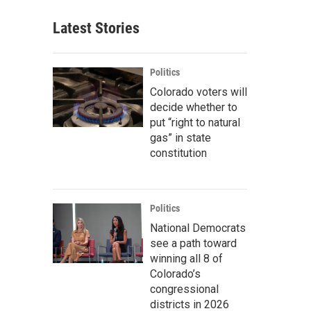
Latest Stories
Politics
Colorado voters will
decide whether to
put “right to natural
gas” in state
constitution
Politics
National Democrats
see a path toward
winning all 8 of
Colorado’s
congressional
districts in 2026