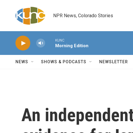
Skip to main content
NPR News, Colorado Stories
KUNC
Morning Edition
NEWS
SHOWS & PODCASTS
NEWSLETTER
An independent