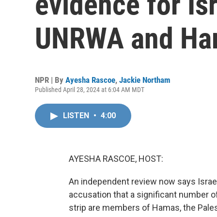
evidence for Is
UNRWA and Ha
NPR | By
Ayesha Rascoe
,
Jackie Northam
Published April 28, 2024 at 6:04 AM MDT
LISTEN
•
4:00
AYESHA RASCOE, HOST:
An independent review now says Israel
accusation that a significant number o
strip are members of Hamas, the Palesti