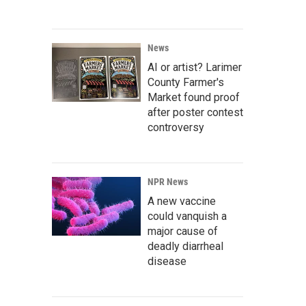
News
AI or artist? Larimer
County Farmer's
Market found proof
after poster contest
controversy
NPR News
A new vaccine
could vanquish a
major cause of
deadly diarrheal
disease