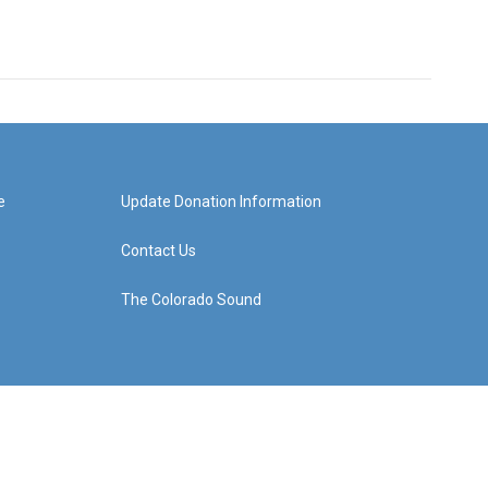
e
Update Donation Information
Contact Us
The Colorado Sound