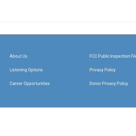
About Us
FCC Public Inspection Fil
Listening Options
Privacy Policy
Career Opportunities
Donor Privacy Policy