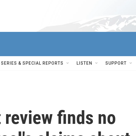
SERIES & SPECIAL REPORTS
LISTEN
SUPPORT
 review finds no