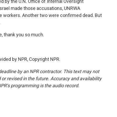
d by the U.N. Office of Internal Oversight
r Israel made those accusations, UNRWA
se workers. Another two were confirmed dead. But
.
, thank you so much.
vided by NPR, Copyright NPR.
deadline by an NPR contractor. This text may not
or revised in the future. Accuracy and availability
NPR’s programming is the audio record.