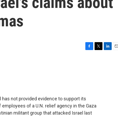
rael's claims about
mas
F
T
L
E
a
w
i
m
c
i
n
a
e
t
k
i
b
t
e
l
o
e
d
o
r
I
k
n
 has not provided evidence to support its
f employees of a U.N. relief agency in the Gaza
nian militant group that attacked Israel last