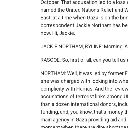
October. That accusation led to a loss o
named the United Nations Relief and W
East, at a time when Gaza is on the bri
correspondent Jackie Northam has been 
now. Hi, Jackie.
JACKIE NORTHAM, BYLINE: Morning, A
RASCOE: So, first of all, can you tell u
NORTHAM: Well, it was led by former F
she was charged with looking into wh
complicity with Hamas. And the review 
accusations of terrorist links among 
than a dozen international donors, inc
funding, and, you know, that's money 
main agency in Gaza providing aid and so
moment when there are dire shortages 