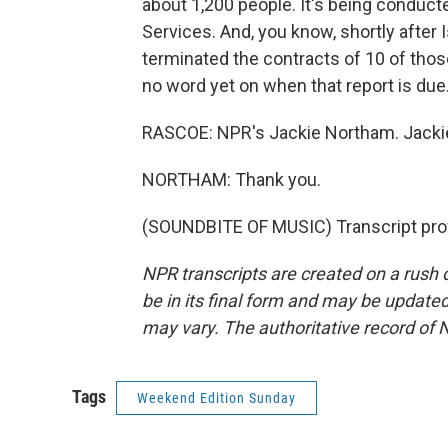
about 1,200 people. It's being conducte
Services. And, you know, shortly afte
terminated the contracts of 10 of tho
no word yet on when that report is due
RASCOE: NPR's Jackie Northam. Jackie
NORTHAM: Thank you.
(SOUNDBITE OF MUSIC) Transcript pro
NPR transcripts are created on a rush 
be in its final form and may be updated 
may vary. The authoritative record of 
Tags
Weekend Edition Sunday