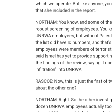
which we operate. But like anyone, yo
that she included in the report.
NORTHAM: You know, and some of the r
robust screening of employees. You know
UNRWA employees, but without Palestin
the list did have ID numbers, and that'
employees were members of terrorist o
said Israel has yet to provide supportin
the findings of the review, saying it d
infiltration" into UNRWA.
RASCOE: Now, this is just the first o
about the other one?
NORTHAM: Right. So the other investigat
dozen UNRWA employees actually took pa