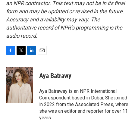
an NPR contractor. This text may not be in its final
form and may be updated or revised in the future.
Accuracy and availability may vary. The
authoritative record of NPR’s programming is the
audio record.
F
T
L
E
a
w
i
m
c
i
n
a
e
t
k
i
Aya Batrawy
b
t
e
l
o
e
d
o
r
I
Aya Batraway is an NPR International
k
n
Correspondent based in Dubai. She joined
in 2022 from the Associated Press, where
she was an editor and reporter for over 11
years.