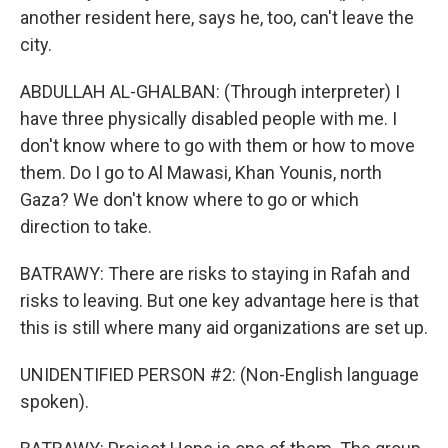
another resident here, says he, too, can't leave the
city.
ABDULLAH AL-GHALBAN: (Through interpreter) I
have three physically disabled people with me. I
don't know where to go with them or how to move
them. Do I go to Al Mawasi, Khan Younis, north
Gaza? We don't know where to go or which
direction to take.
BATRAWY: There are risks to staying in Rafah and
risks to leaving. But one key advantage here is that
this is still where many aid organizations are set up.
UNIDENTIFIED PERSON #2: (Non-English language
spoken).