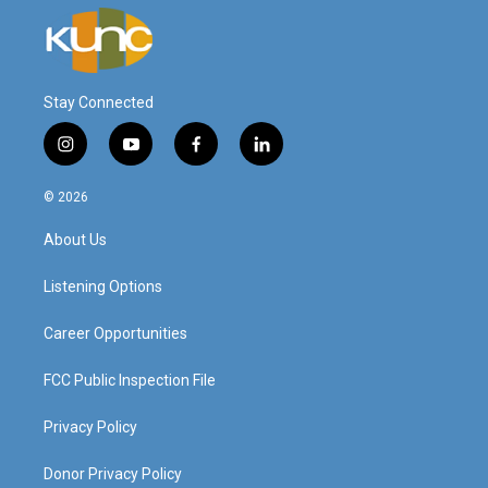
Stay Connected
i
y
f
l
n
o
a
i
s
u
c
n
© 2026
t
t
e
k
a
u
b
e
About Us
g
b
o
d
r
e
o
i
a
k
n
Listening Options
m
Career Opportunities
FCC Public Inspection File
Privacy Policy
Donor Privacy Policy