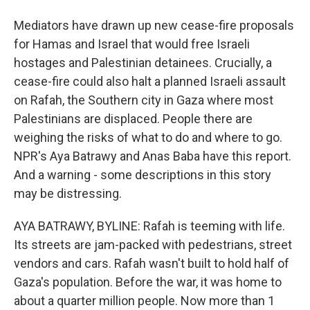
Mediators have drawn up new cease-fire proposals
for Hamas and Israel that would free Israeli
hostages and Palestinian detainees. Crucially, a
cease-fire could also halt a planned Israeli assault
on Rafah, the Southern city in Gaza where most
Palestinians are displaced. People there are
weighing the risks of what to do and where to go.
NPR's Aya Batrawy and Anas Baba have this report.
And a warning - some descriptions in this story
may be distressing.
AYA BATRAWY, BYLINE: Rafah is teeming with life.
Its streets are jam-packed with pedestrians, street
vendors and cars. Rafah wasn't built to hold half of
Gaza's population. Before the war, it was home to
about a quarter million people. Now more than 1