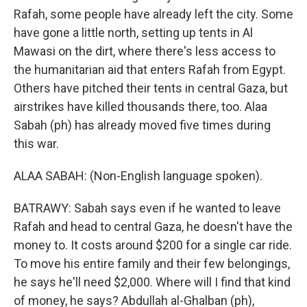
Rafah, some people have already left the city. Some
have gone a little north, setting up tents in Al
Mawasi on the dirt, where there's less access to
the humanitarian aid that enters Rafah from Egypt.
Others have pitched their tents in central Gaza, but
airstrikes have killed thousands there, too. Alaa
Sabah (ph) has already moved five times during
this war.
ALAA SABAH: (Non-English language spoken).
BATRAWY: Sabah says even if he wanted to leave
Rafah and head to central Gaza, he doesn't have the
money to. It costs around $200 for a single car ride.
To move his entire family and their few belongings,
he says he'll need $2,000. Where will I find that kind
of money, he says? Abdullah al-Ghalban (ph),