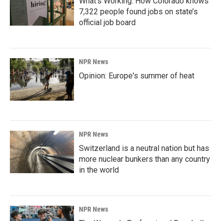
What’s Working: How Colorado knows
7,322 people found jobs on state’s
official job board
NPR News
Opinion: Europe's summer of heat
NPR News
Switzerland is a neutral nation but has
more nuclear bunkers than any country
in the world
NPR News