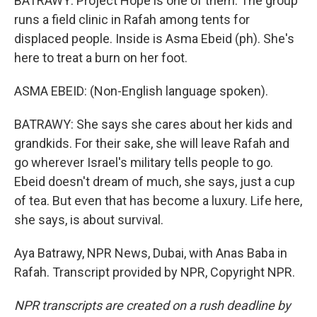
BATRAWY: Project Hope is one of them. The group
runs a field clinic in Rafah among tents for
displaced people. Inside is Asma Ebeid (ph). She's
here to treat a burn on her foot.
ASMA EBEID: (Non-English language spoken).
BATRAWY: She says she cares about her kids and
grandkids. For their sake, she will leave Rafah and
go wherever Israel's military tells people to go.
Ebeid doesn't dream of much, she says, just a cup
of tea. But even that has become a luxury. Life here,
she says, is about survival.
Aya Batrawy, NPR News, Dubai, with Anas Baba in
Rafah. Transcript provided by NPR, Copyright NPR.
NPR transcripts are created on a rush deadline by