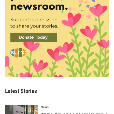
Latest Stories
News