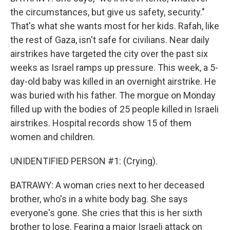
the circumstances, but give us safety, security."
That's what she wants most for her kids. Rafah, like
the rest of Gaza, isn't safe for civilians. Near daily
airstrikes have targeted the city over the past six
weeks as Israel ramps up pressure. This week, a 5-
day-old baby was killed in an overnight airstrike. He
was buried with his father. The morgue on Monday
filled up with the bodies of 25 people killed in Israeli
airstrikes. Hospital records show 15 of them
women and children.
UNIDENTIFIED PERSON #1: (Crying).
BATRAWY: A woman cries next to her deceased
brother, who's in a white body bag. She says
everyone's gone. She cries that this is her sixth
brother to lose. Fearing a major Israeli attack on