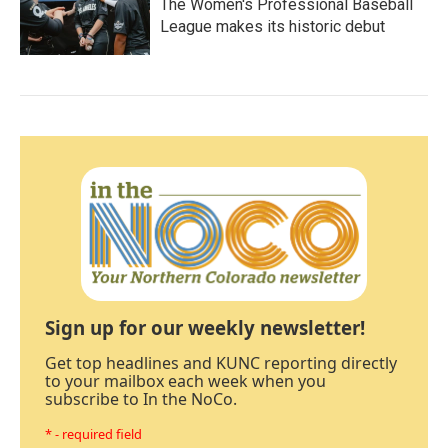
The Women's Professional Baseball
League makes its historic debut
Sign up for our weekly newsletter!
Get top headlines and KUNC reporting directly
to your mailbox each week when you
subscribe to In the NoCo.
* - required field