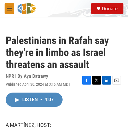
Skip to main content
S
Donate
e
M
a
e
r
n
c
u
h
Palestinians in Rafah say
u
e
they're in limbo as Israel
r
y
threatens an assault
NPR | By
Aya Batrawy
Published April 30, 2024 at 3:16 AM MDT
F
T
L
E
a
w
i
m
c
i
n
a
LISTEN
•
4:07
e
t
k
i
b
t
e
l
o
e
d
o
r
I
k
n
A MARTÍNEZ, HOST: