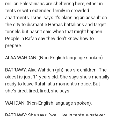
million Palestinians are sheltering here, either in
tents or with extended family in crowded
apartments. Israel says it's planning an assault on
the city to dismantle Hamas battalions and target
tunnels but hasn't said when that might happen.
People in Rafah say they don't know how to
prepare.
ALAA WAHDAN: (Non-English language spoken).
BATRAWY: Alaa Wahdan (ph) has six children. The
oldest is just 11 years old. She says she's mentally
ready to leave Rafah at a moment's notice. But
she's tired, tired, tired, she says.
WAHDAN: (Non-English language spoken).
BATRAWY: She says, "we'll live in tents, whatever