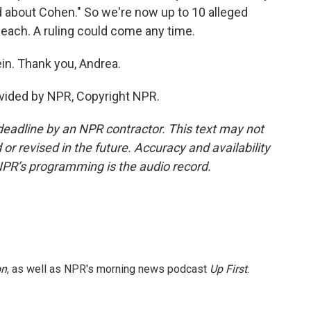
aid about Cohen." So we're now up to 10 alleged
 each. A ruling could come any time.
in. Thank you, Andrea.
vided by NPR, Copyright NPR.
deadline by an NPR contractor. This text may not
or revised in the future. Accuracy and availability
NPR’s programming is the audio record.
on
, as well as NPR's morning news podcast
Up First
.