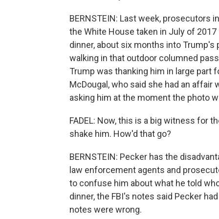
BERNSTEIN: Last week, prosecutors in
the White House taken in July of 2017
dinner, about six months into Trump's 
walking in that outdoor columned pass
Trump was thanking him in large part 
McDougal, who said she had an affair 
asking him at the moment the photo w
FADEL: Now, this is a big witness for t
shake him. How'd that go?
BERNSTEIN: Pecker has the disadvantag
law enforcement agents and prosecuto
to confuse him about what he told who
dinner, the FBI's notes said Pecker had
notes were wrong.