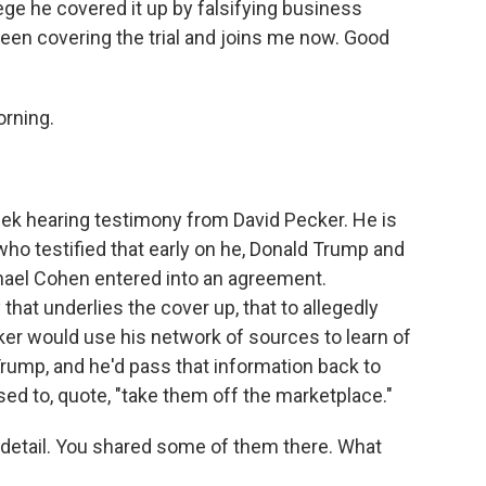
ege he covered it up by falsifying business
een covering the trial and joins me now. Good
rning.
.
k hearing testimony from David Pecker. He is
who testified that early on he, Donald Trump and
hael Cohen entered into an agreement.
that underlies the cover up, that to allegedly
ker would use his network of sources to learn of
rump, and he'd pass that information back to
ed to, quote, "take them off the marketplace."
f detail. You shared some of them there. What