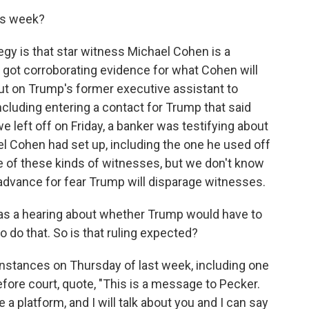
his week?
gy is that star witness Michael Cohen is a
e got corroborating evidence for what Cohen will
put on Trump's former executive assistant to
ncluding entering a contact for Trump that said
 left off on Friday, a banker was testifying about
l Cohen had set up, including the one he used off
 of these kinds of witnesses, but we don't know
 advance for fear Trump will disparage witnesses.
 was a hearing about whether Trump would have to
 to do that. So is that ruling expected?
nstances on Thursday of last week, including one
ore court, quote, "This is a message to Pecker.
e a platform, and I will talk about you and I can say