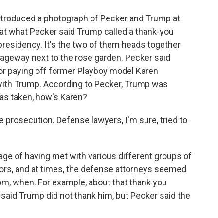
troduced a photograph of Pecker and Trump at
 at what Pecker said Trump called a thank-you
presidency. It's the two of them heads together
ageway next to the rose garden. Pecker said
for paying off former Playboy model Karen
with Trump. According to Pecker, Trump was
as taken, how's Karen?
he prosecution. Defense lawyers, I'm sure, tried to
e of having met with various different groups of
rs, and at times, the defense attorneys seemed
m, when. For example, about that thank you
 said Trump did not thank him, but Pecker said the