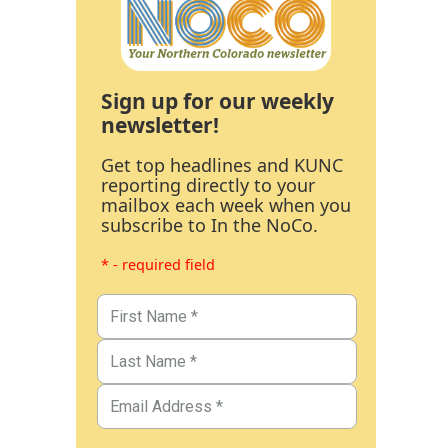
Sign up for our weekly
newsletter!
Get top headlines and KUNC
reporting directly to your
mailbox each week when you
subscribe to In the NoCo.
* - required field