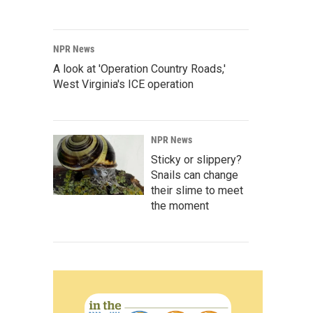
NPR News
A look at 'Operation Country Roads,'
West Virginia's ICE operation
NPR News
Sticky or slippery?
Snails can change
their slime to meet
the moment