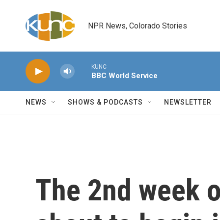
Skip to main content
NPR News, Colorado Stories
KUNC
BBC World Service
NEWS
SHOWS & PODCASTS
NEWSLETTER
The 2nd week o