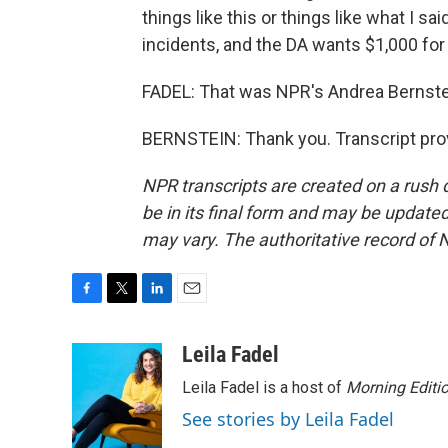
things like this or things like what I s
incidents, and the DA wants $1,000 for
FADEL: That was NPR's Andrea Bernste
BERNSTEIN: Thank you. Transcript pro
NPR transcripts are created on a rush 
be in its final form and may be updated 
may vary. The authoritative record of 
F
T
L
E
a
w
i
m
c
i
n
a
Leila Fadel
e
t
k
i
Leila Fadel is a host of
Morning Editi
b
t
e
l
o
e
d
See stories by Leila Fadel
o
r
I