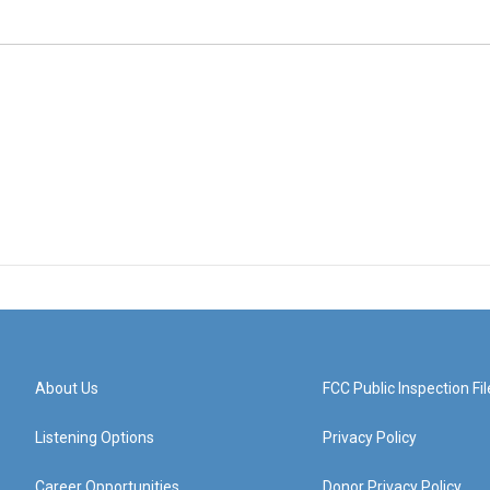
About Us
FCC Public Inspection Fil
Listening Options
Privacy Policy
Career Opportunities
Donor Privacy Policy