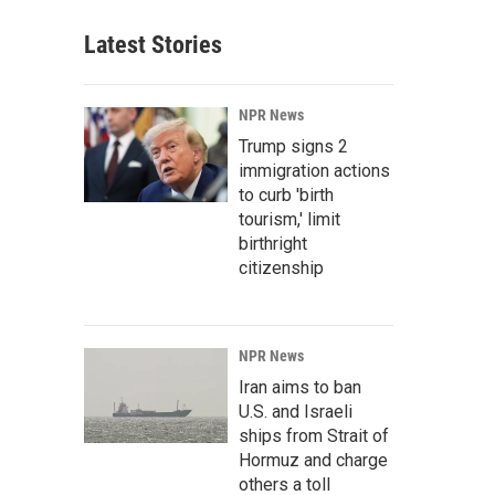
Latest Stories
NPR News
Trump signs 2
immigration actions
to curb 'birth
tourism,' limit
birthright
citizenship
NPR News
Iran aims to ban
U.S. and Israeli
ships from Strait of
Hormuz and charge
others a toll