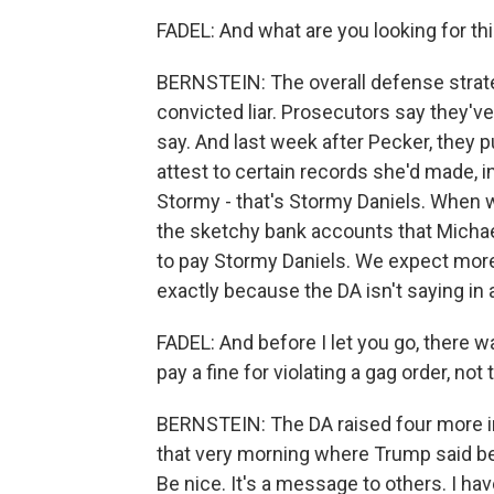
FADEL: And what are you looking for t
BERNSTEIN: The overall defense strate
convicted liar. Prosecutors say they'v
say. And last week after Pecker, they 
attest to certain records she'd made, i
Stormy - that's Stormy Daniels. When we
the sketchy bank accounts that Michae
to pay Stormy Daniels. We expect more
exactly because the DA isn't saying in
FADEL: And before I let you go, there
pay a fine for violating a gag order, not
BERNSTEIN: The DA raised four more i
that very morning where Trump said bef
Be nice. It's a message to others. I hav