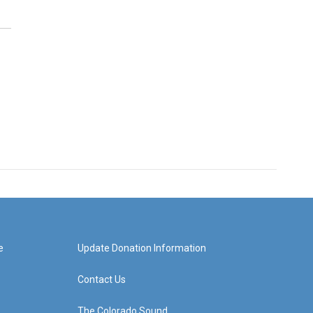
e
Update Donation Information
Contact Us
The Colorado Sound