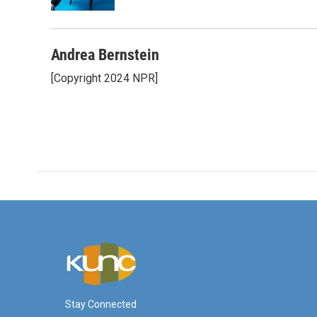
k
n
Andrea Bernstein
[Copyright 2024 NPR]
Stay Connected