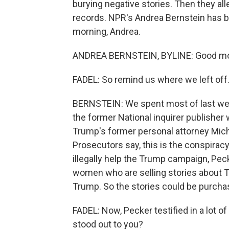
burying negative stories. Then they all
records. NPR's Andrea Bernstein has b
morning, Andrea.
ANDREA BERNSTEIN, BYLINE: Good mo
FADEL: So remind us where we left off
BERNSTEIN: We spent most of last wee
the former National inquirer publisher 
Trump's former personal attorney Mic
Prosecutors say, this is the conspiracy 
illegally help the Trump campaign, Pec
women who are selling stories about T
Trump. So the stories could be purchas
FADEL: Now, Pecker testified in a lot o
stood out to you?