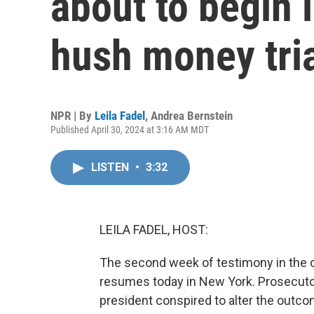
about to begin 
hush money tri
NPR | By
Leila Fadel
,
Andrea Bernstein
Published April 30, 2024 at 3:16 AM MDT
LISTEN
•
3:32
LEILA FADEL, HOST:
The second week of testimony in the c
resumes today in New York. Prosecutor
president conspired to alter the outc