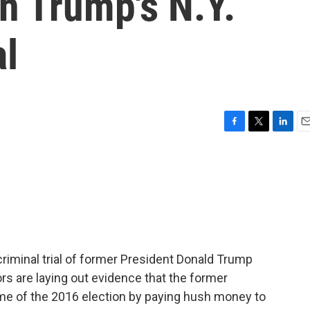
in Trump's N.Y.
al
F
T
L
E
a
w
i
m
c
i
n
a
e
t
k
i
b
t
e
l
o
e
d
o
r
I
k
n
riminal trial of former President Donald Trump
s are laying out evidence that the former
ome of the 2016 election by paying hush money to