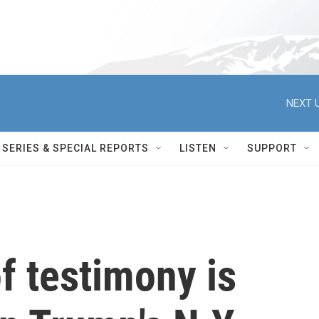
NEXT U
SERIES & SPECIAL REPORTS
LISTEN
SUPPORT
f testimony is