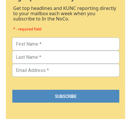
Get top headlines and KUNC reporting directly
to your mailbox each week when you
subscribe to In the NoCo.
* - required field