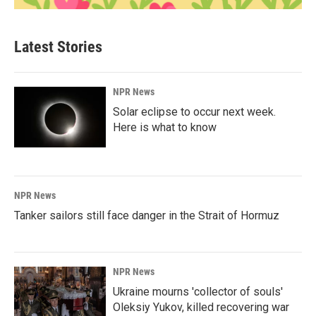
Latest Stories
NPR News
Solar eclipse to occur next week.
Here is what to know
NPR News
Tanker sailors still face danger in the Strait of Hormuz
NPR News
Ukraine mourns 'collector of souls'
Oleksiy Yukov, killed recovering war