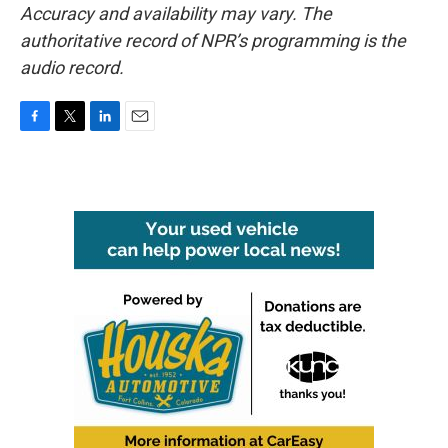
Accuracy and availability may vary. The
authoritative record of NPR’s programming is the
audio record.
F
T
L
E
a
w
i
m
c
i
n
a
e
t
k
i
b
t
e
l
o
e
d
o
r
I
k
n