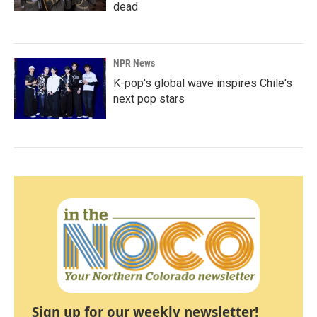
dead
NPR News
K-pop's global wave inspires Chile's
next pop stars
Sign up for our weekly newsletter!