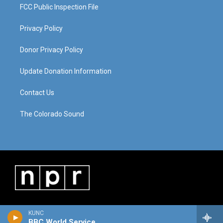
FCC Public Inspection File
Privacy Policy
Donor Privacy Policy
Update Donation Information
Contact Us
The Colorado Sound
KUNC
BBC World Service