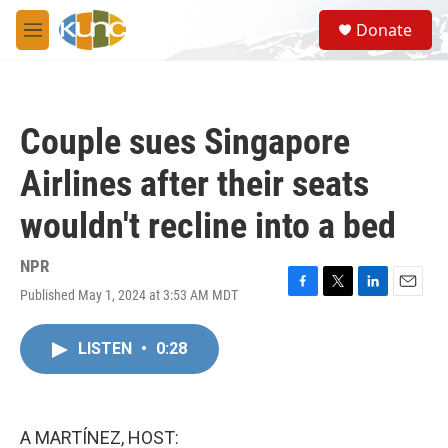
Skip to main content
S
Donate
e
M
a
e
r
n
c
u
h
Couple sues Singapore
u
e
Airlines after their seats
r
y
wouldn't recline into a bed
NPR
Published May 1, 2024 at 3:53 AM MDT
F
T
L
E
a
w
i
m
c
i
n
a
LISTEN
•
0:28
e
t
k
i
b
t
e
l
o
e
d
o
r
I
k
n
A MARTÍNEZ, HOST: