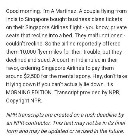
Good morning. I'm A Martínez. A couple flying from
India to Singapore bought business class tickets
on their Singapore Airlines flight - you know, private
seats that recline into a bed. They malfunctioned -
couldn't recline. So the airline reportedly offered
them 10,000 flyer miles for their trouble, but they
declined and sued. A court in India ruled in their
favor, ordering Singapore Airlines to pay them
around $2,500 for the mental agony. Hey, don't take
it lying down if you can't actually lie down. It's
MORNING EDITION. Transcript provided by NPR,
Copyright NPR.
NPR transcripts are created on a rush deadline by
an NPR contractor. This text may not be in its final
form and may be updated or revised in the future.