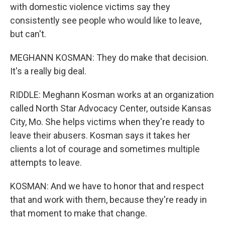
with domestic violence victims say they
consistently see people who would like to leave,
but can't.
MEGHANN KOSMAN: They do make that decision.
It's a really big deal.
RIDDLE: Meghann Kosman works at an organization
called North Star Advocacy Center, outside Kansas
City, Mo. She helps victims when they're ready to
leave their abusers. Kosman says it takes her
clients a lot of courage and sometimes multiple
attempts to leave.
KOSMAN: And we have to honor that and respect
that and work with them, because they're ready in
that moment to make that change.