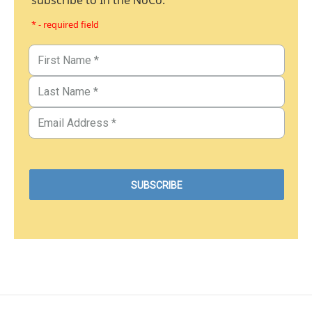
subscribe to In the NoCo.
* - required field