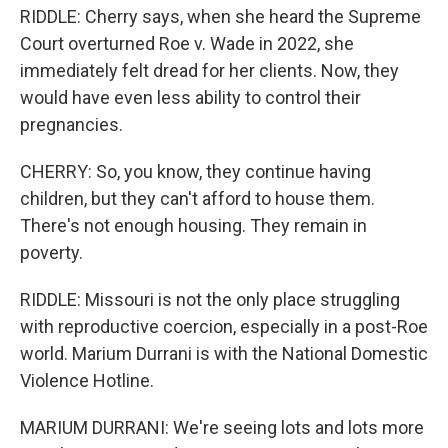
RIDDLE: Cherry says, when she heard the Supreme
Court overturned Roe v. Wade in 2022, she
immediately felt dread for her clients. Now, they
would have even less ability to control their
pregnancies.
CHERRY: So, you know, they continue having
children, but they can't afford to house them.
There's not enough housing. They remain in
poverty.
RIDDLE: Missouri is not the only place struggling
with reproductive coercion, especially in a post-Roe
world. Marium Durrani is with the National Domestic
Violence Hotline.
MARIUM DURRANI: We're seeing lots and lots more