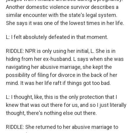
Another domestic violence survivor describes a
similar encounter with the state's legal system.
She says it was one of the lowest times in her life.
L: I felt absolutely defeated in that moment.
RIDDLE: NPR is only using her initial, L. She is in
hiding from her ex-husband. L says when she was
navigating her abusive marriage, she kept the
possibility of filing for divorce in the back of her
mind. It was her life raft if things got too bad.
L: I thought, like, this is the only protection that I
knew that was out there for us, and so I just literally
thought, there's nothing else out there.
RIDDLE: She returned to her abusive marriage to