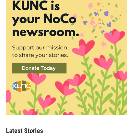
Latest Stories