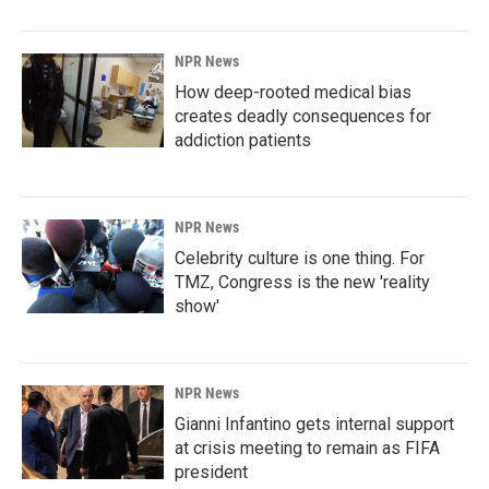
NPR News
How deep-rooted medical bias
creates deadly consequences for
addiction patients
NPR News
Celebrity culture is one thing. For
TMZ, Congress is the new 'reality
show'
NPR News
Gianni Infantino gets internal support
at crisis meeting to remain as FIFA
president