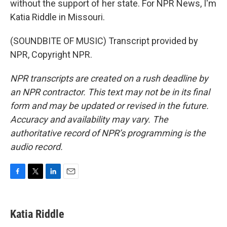
without the support of her state. For NPR News, I'm
Katia Riddle in Missouri.
(SOUNDBITE OF MUSIC) Transcript provided by
NPR, Copyright NPR.
NPR transcripts are created on a rush deadline by
an NPR contractor. This text may not be in its final
form and may be updated or revised in the future.
Accuracy and availability may vary. The
authoritative record of NPR’s programming is the
audio record.
F
T
L
E
a
w
i
m
c
i
n
a
e
t
k
i
Katia Riddle
b
t
e
l