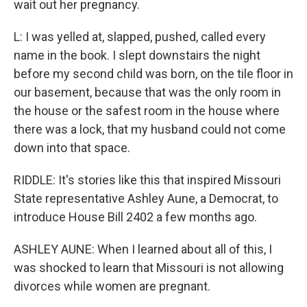
wait out her pregnancy.
L: I was yelled at, slapped, pushed, called every
name in the book. I slept downstairs the night
before my second child was born, on the tile floor in
our basement, because that was the only room in
the house or the safest room in the house where
there was a lock, that my husband could not come
down into that space.
RIDDLE: It's stories like this that inspired Missouri
State representative Ashley Aune, a Democrat, to
introduce House Bill 2402 a few months ago.
ASHLEY AUNE: When I learned about all of this, I
was shocked to learn that Missouri is not allowing
divorces while women are pregnant.