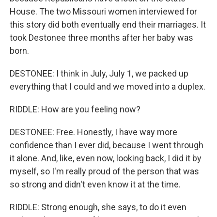
House. The two Missouri women interviewed for
this story did both eventually end their marriages. It
took Destonee three months after her baby was
born.
DESTONEE: I think in July, July 1, we packed up
everything that I could and we moved into a duplex.
RIDDLE: How are you feeling now?
DESTONEE: Free. Honestly, I have way more
confidence than I ever did, because I went through
it alone. And, like, even now, looking back, I did it by
myself, so I'm really proud of the person that was
so strong and didn't even know it at the time.
RIDDLE: Strong enough, she says, to do it even