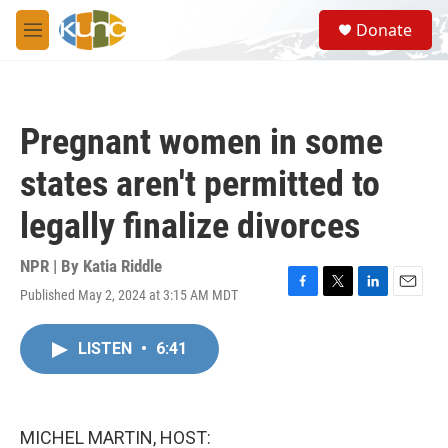
Skip to main content
S
Donate
e
M
a
e
r
n
c
u
h
Pregnant women in some
u
e
states aren't permitted to
r
y
legally finalize divorces
NPR | By
Katia Riddle
Published May 2, 2024 at 3:15 AM MDT
F
T
L
E
a
w
i
m
c
i
n
a
LISTEN
•
6:41
e
t
k
i
b
t
e
l
o
e
d
o
r
I
k
n
MICHEL MARTIN, HOST: