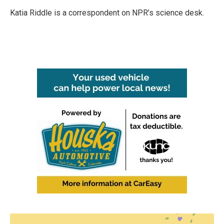
o
e
d
o
r
I
Katia Riddle is a correspondent on NPR’s science desk.
k
n