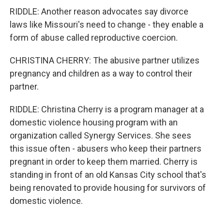
RIDDLE: Another reason advocates say divorce
laws like Missouri's need to change - they enable a
form of abuse called reproductive coercion.
CHRISTINA CHERRY: The abusive partner utilizes
pregnancy and children as a way to control their
partner.
RIDDLE: Christina Cherry is a program manager at a
domestic violence housing program with an
organization called Synergy Services. She sees
this issue often - abusers who keep their partners
pregnant in order to keep them married. Cherry is
standing in front of an old Kansas City school that's
being renovated to provide housing for survivors of
domestic violence.