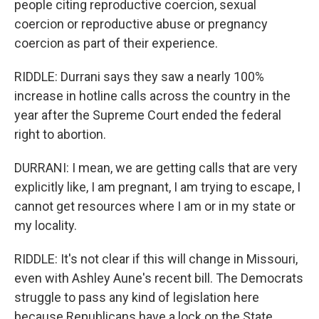
people citing reproductive coercion, sexual
coercion or reproductive abuse or pregnancy
coercion as part of their experience.
RIDDLE: Durrani says they saw a nearly 100%
increase in hotline calls across the country in the
year after the Supreme Court ended the federal
right to abortion.
DURRANI: I mean, we are getting calls that are very
explicitly like, I am pregnant, I am trying to escape, I
cannot get resources where I am or in my state or
my locality.
RIDDLE: It's not clear if this will change in Missouri,
even with Ashley Aune's recent bill. The Democrats
struggle to pass any kind of legislation here
because Republicans have a lock on the State