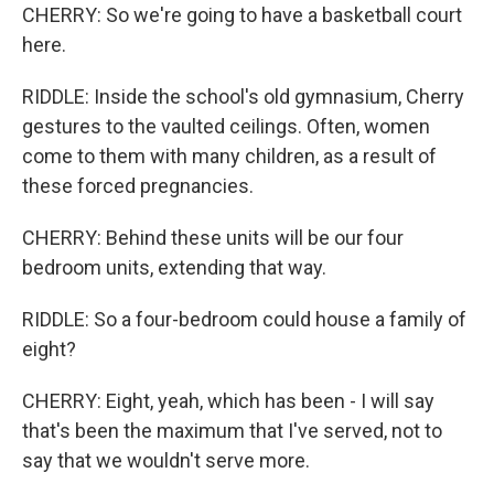
CHERRY: So we're going to have a basketball court
here.
RIDDLE: Inside the school's old gymnasium, Cherry
gestures to the vaulted ceilings. Often, women
come to them with many children, as a result of
these forced pregnancies.
CHERRY: Behind these units will be our four
bedroom units, extending that way.
RIDDLE: So a four-bedroom could house a family of
eight?
CHERRY: Eight, yeah, which has been - I will say
that's been the maximum that I've served, not to
say that we wouldn't serve more.