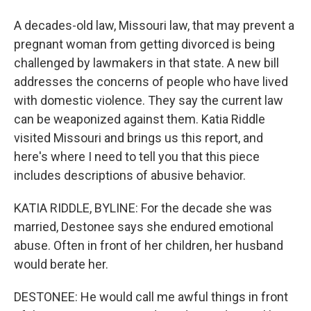
A decades-old law, Missouri law, that may prevent a
pregnant woman from getting divorced is being
challenged by lawmakers in that state. A new bill
addresses the concerns of people who have lived
with domestic violence. They say the current law
can be weaponized against them. Katia Riddle
visited Missouri and brings us this report, and
here's where I need to tell you that this piece
includes descriptions of abusive behavior.
KATIA RIDDLE, BYLINE: For the decade she was
married, Destonee says she endured emotional
abuse. Often in front of her children, her husband
would berate her.
DESTONEE: He would call me awful things in front