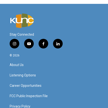
Stay Connected
i
y
f
l
n
o
a
i
s
u
c
n
© 2026
t
t
e
k
a
u
b
e
About Us
g
b
o
d
r
e
o
i
a
k
n
Listening Options
m
Career Opportunities
FCC Public Inspection File
Privacy Policy