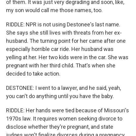
of them. It was just very degrading and soon, like,
my son would call me those names, too.
RIDDLE: NPR is not using Destonee's last name.
She says she still lives with threats from her ex-
husband. The turning point for her came after one
especially horrible car ride. Her husband was
yelling at her. Her two kids were in the car. She was
pregnant with her third child. That's when she
decided to take action.
DESTONEE: I went to a lawyer, and he said, yeah,
you can't do anything until you have the baby.
RIDDLE: Her hands were tied because of Missouri's
1970s law. It requires women seeking divorce to
disclose whether they're pregnant, and state
judges won't finalize divorces during a pregnancy.