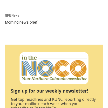
NPR News
Morning news brief
Sign up for our weekly newsletter!
Get top headlines and KUNC reporting directly
to your mailbox each week when you