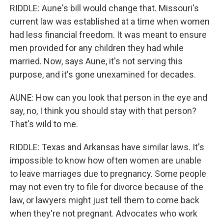
RIDDLE: Aune's bill would change that. Missouri's
current law was established at a time when women
had less financial freedom. It was meant to ensure
men provided for any children they had while
married. Now, says Aune, it's not serving this
purpose, and it's gone unexamined for decades.
AUNE: How can you look that person in the eye and
say, no, I think you should stay with that person?
That's wild to me.
RIDDLE: Texas and Arkansas have similar laws. It's
impossible to know how often women are unable
to leave marriages due to pregnancy. Some people
may not even try to file for divorce because of the
law, or lawyers might just tell them to come back
when they're not pregnant. Advocates who work