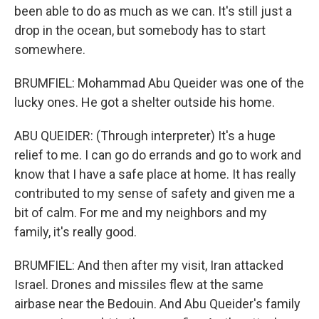
been able to do as much as we can. It's still just a
drop in the ocean, but somebody has to start
somewhere.
BRUMFIEL: Mohammad Abu Queider was one of the
lucky ones. He got a shelter outside his home.
ABU QUEIDER: (Through interpreter) It's a huge
relief to me. I can go do errands and go to work and
know that I have a safe place at home. It has really
contributed to my sense of safety and given me a
bit of calm. For me and my neighbors and my
family, it's really good.
BRUMFIEL: And then after my visit, Iran attacked
Israel. Drones and missiles flew at the same
airbase near the Bedouin. And Abu Queider's family