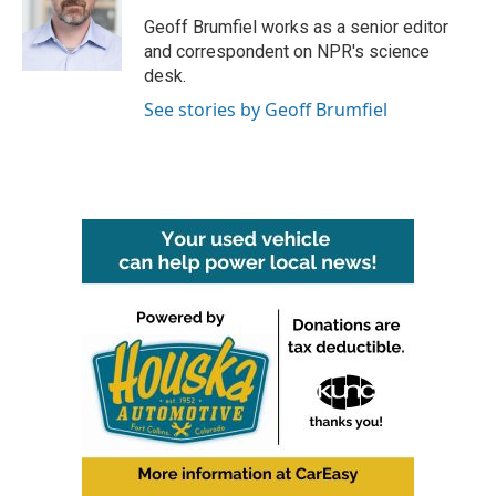
o
e
d
o
r
I
Geoff Brumfiel works as a senior editor
k
n
and correspondent on NPR's science
desk.
See stories by Geoff Brumfiel