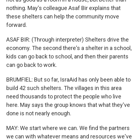
nothing. May's colleague Asaf Bir explains that
these shelters can help the community move
forward.
ASAF BIR: (Through interpreter) Shelters drive the
economy. The second there's a shelter in a school,
kids can go back to school, and then their parents
can go back to work.
BRUMFIEL: But so far, IsraAid has only been able to
build 42 such shelters. The villages in this area
need thousands to protect the people who live
here. May says the group knows that what they've
done is not nearly enough.
MAY: We start where we can. We find the partners
we can with whatever means and resources we've