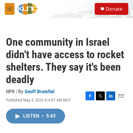
Skip to main content
S
Donate
e
M
a
e
r
n
c
u
h
One community in Israel
u
e
didn't have access to rocket
r
y
shelters. They say it's been
deadly
NPR | By
Geoff Brumfiel
Published May 4, 2024 at 6:07 AM MDT
F
T
L
E
a
w
i
m
c
i
n
a
LISTEN
•
5:43
e
t
k
i
b
t
e
l
o
e
d