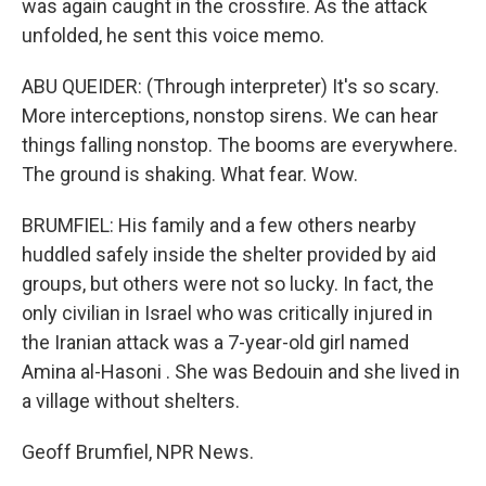
was again caught in the crossfire. As the attack
unfolded, he sent this voice memo.
ABU QUEIDER: (Through interpreter) It's so scary.
More interceptions, nonstop sirens. We can hear
things falling nonstop. The booms are everywhere.
The ground is shaking. What fear. Wow.
BRUMFIEL: His family and a few others nearby
huddled safely inside the shelter provided by aid
groups, but others were not so lucky. In fact, the
only civilian in Israel who was critically injured in
the Iranian attack was a 7-year-old girl named
Amina al-Hasoni . She was Bedouin and she lived in
a village without shelters.
Geoff Brumfiel, NPR News.