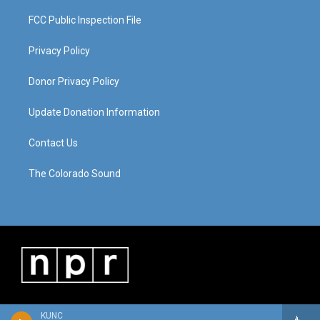
FCC Public Inspection File
Privacy Policy
Donor Privacy Policy
Update Donation Information
Contact Us
The Colorado Sound
KUNC