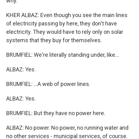
why.
KHER ALBAZ: Even though you see the main lines
of electricity passing by here, they don't have
electricity. They would have to rely only on solar
systems that they buy for themselves.
BRUMFIEL: We're literally standing under, like...
ALBAZ: Yes.
BRUMFIEL: ...A web of power lines.
ALBAZ: Yes.
BRUMFIEL: But they have no power here.
ALBAZ: No power. No power, no running water and
no other services - municipal services, of course.