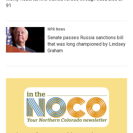
91
NPR News
Senate passes Russia sanctions bill
that was long championed by Lindsey
Graham