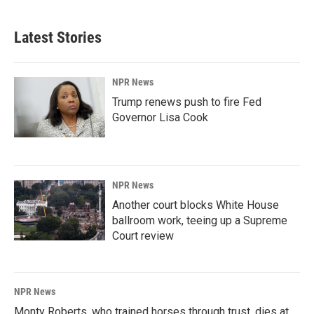
Latest Stories
NPR News
Trump renews push to fire Fed
Governor Lisa Cook
NPR News
Another court blocks White House
ballroom work, teeing up a Supreme
Court review
NPR News
Monty Roberts, who trained horses through trust, dies at