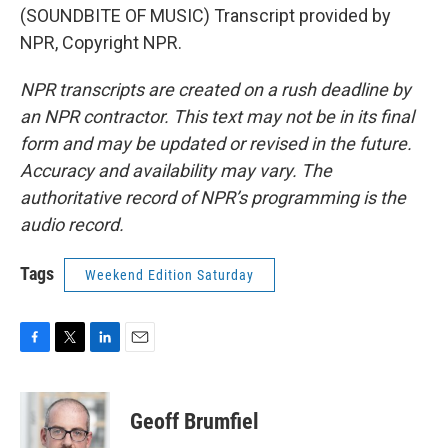
(SOUNDBITE OF MUSIC) Transcript provided by
NPR, Copyright NPR.
NPR transcripts are created on a rush deadline by
an NPR contractor. This text may not be in its final
form and may be updated or revised in the future.
Accuracy and availability may vary. The
authoritative record of NPR’s programming is the
audio record.
Tags
Weekend Edition Saturday
F
T
L
E
a
w
i
m
c
i
n
a
e
t
k
i
Geoff Brumfiel
b
t
e
l