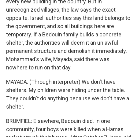
every new building in the country. But in
unrecognized villages, the law says the exact
opposite. Israeli authorities say this land belongs to
the government, and so all buildings here are
temporary. If a Bedouin family builds a concrete
shelter, the authorities will deem it an unlawful
permanent structure and demolish it immediately.
Mohammad's wife, Mayada, said there was
nowhere to run on that day.
MAYADA: (Through interpreter) We don't have
shelters. My children were hiding under the table.
They couldn't do anything because we don't have a
shelter.
BRUMFIEL: Elsewhere, Bedouin died. In one
community, four boys were killed when a Hamas