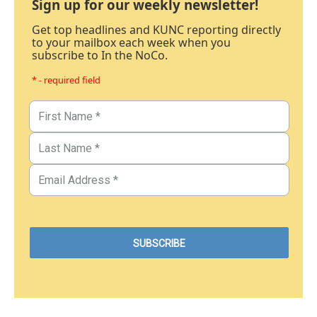
Sign up for our weekly newsletter!
Get top headlines and KUNC reporting directly
to your mailbox each week when you
subscribe to In the NoCo.
* - required field