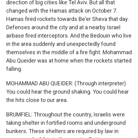
direction of big cities like Tel Aviv. But all that
changed with the Hamas attack on October 7.
Hamas fired rockets towards Be'er Sheva that day.
Defenses around the city and at a nearby Israel
airbase fired interceptors. And the Bedouin who live
in the area suddenly and unexpectedly found
themselves in the middle of a fire fight. Mohammad
Abu Queider was at home when the rockets started
falling.
MOHAMMAD ABU QUEIDER: (Through interpreter)
You could hear the ground shaking. You could hear
the hits close to our area.
BRUMFIEL: Throughout the country, Israelis were
taking shelter in fortified rooms and underground
bunkers. These shelters are required by law in