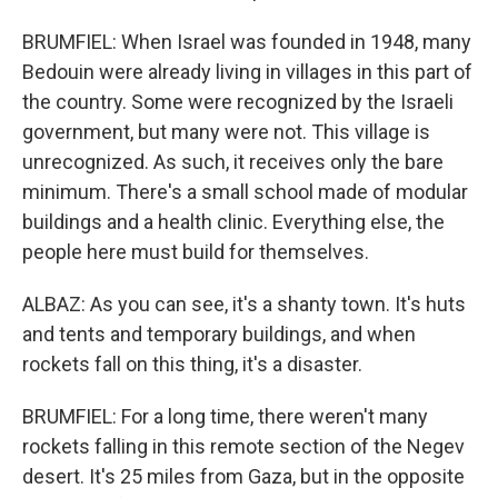
BRUMFIEL: When Israel was founded in 1948, many
Bedouin were already living in villages in this part of
the country. Some were recognized by the Israeli
government, but many were not. This village is
unrecognized. As such, it receives only the bare
minimum. There's a small school made of modular
buildings and a health clinic. Everything else, the
people here must build for themselves.
ALBAZ: As you can see, it's a shanty town. It's huts
and tents and temporary buildings, and when
rockets fall on this thing, it's a disaster.
BRUMFIEL: For a long time, there weren't many
rockets falling in this remote section of the Negev
desert. It's 25 miles from Gaza, but in the opposite