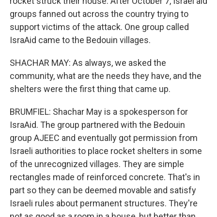
rocket struck their house. After October 7, Israel aid
groups fanned out across the country trying to
support victims of the attack. One group called
IsraAid came to the Bedouin villages.
SHACHAR MAY: As always, we asked the
community, what are the needs they have, and the
shelters were the first thing that came up.
BRUMFIEL: Shachar May is a spokesperson for
IsraAid. The group partnered with the Bedouin
group AJEEC and eventually got permission from
Israeli authorities to place rocket shelters in some
of the unrecognized villages. They are simple
rectangles made of reinforced concrete. That's in
part so they can be deemed movable and satisfy
Israeli rules about permanent structures. They're
not as good as a room in a house, but better than