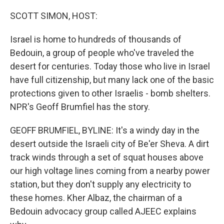
o
r
I
k
n
SCOTT SIMON, HOST:
Israel is home to hundreds of thousands of
Bedouin, a group of people who've traveled the
desert for centuries. Today those who live in Israel
have full citizenship, but many lack one of the basic
protections given to other Israelis - bomb shelters.
NPR's Geoff Brumfiel has the story.
GEOFF BRUMFIEL, BYLINE: It's a windy day in the
desert outside the Israeli city of Be'er Sheva. A dirt
track winds through a set of squat houses above
our high voltage lines coming from a nearby power
station, but they don't supply any electricity to
these homes. Kher Albaz, the chairman of a
Bedouin advocacy group called AJEEC explains