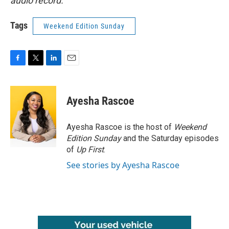
audio record.
Tags
Weekend Edition Sunday
F
T
L
E
a
w
i
m
c
i
n
a
e
t
k
i
Ayesha Rascoe
b
t
e
l
o
e
d
o
r
I
Ayesha Rascoe is the host of
Weekend
k
n
Edition Sunday
and the Saturday episodes
of
Up First
.
See stories by Ayesha Rascoe