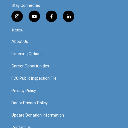
Stay Connected
i
y
f
l
n
o
a
i
s
u
c
n
© 2026
t
t
e
k
a
u
b
e
About Us
g
b
o
d
r
e
o
i
a
k
n
Listening Options
m
Career Opportunities
FCC Public Inspection File
Privacy Policy
Donor Privacy Policy
Update Donation Information
Contact Us