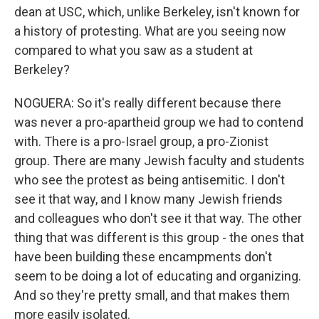
dean at USC, which, unlike Berkeley, isn't known for
a history of protesting. What are you seeing now
compared to what you saw as a student at
Berkeley?
NOGUERA: So it's really different because there
was never a pro-apartheid group we had to contend
with. There is a pro-Israel group, a pro-Zionist
group. There are many Jewish faculty and students
who see the protest as being antisemitic. I don't
see it that way, and I know many Jewish friends
and colleagues who don't see it that way. The other
thing that was different is this group - the ones that
have been building these encampments don't
seem to be doing a lot of educating and organizing.
And so they're pretty small, and that makes them
more easily isolated.