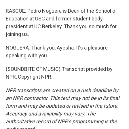
RASCOE: Pedro Noguera is Dean of the School of
Education at USC and former student body
president at UC Berkeley. Thank you so much for
joining us.
NOGUERA: Thank you, Ayesha. It's a pleasure
speaking with you.
(SOUNDBITE OF MUSIC) Transcript provided by
NPR, Copyright NPR.
NPR transcripts are created on a rush deadline by
an NPR contractor. This text may not be in its final
form and may be updated or revised in the future.
Accuracy and availability may vary. The
authoritative record of NPR’s programming is the