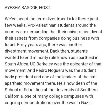
o
r
I
k
n
AYESHA RASCOE, HOST:
We've heard the term divestment a lot these past
few weeks. Pro-Palestinian students around the
country are demanding that their universities divest
their assets from companies doing business with
Israel. Forty years ago, there was another
divestment movement. Back then, students
wanted to end minority rule known as apartheid in
South Africa. UC Berkeley was the epicenter of that
movement. And Pedro Noguera was the student
body president and one of the leaders of the anti-
apartheid movement there. He's now dean of the
School of Education at the University of Southern
California, one of many college campuses with
ongoing demonstrations over the war in Gaza.