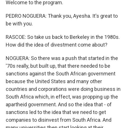
Welcome to the program.
PEDRO NOGUERA: Thank you, Ayesha. It's great to
be with you.
RASCOE: So take us back to Berkeley in the 1980s.
How did the idea of divestment come about?
NOGUERA: So there was a push that started in the
'70s really, but built up, that there needed to be
sanctions against the South African government
because the United States and many other
countries and corporations were doing business in
South Africa which, in effect, was propping up the
apartheid government. And so the idea that - of
sanctions led to the idea that we need to get
companies to disinvest from South Africa. And
many universities then start looking at their