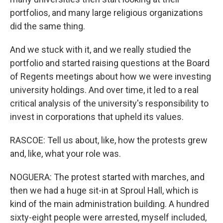
portfolios, and many large religious organizations
did the same thing.
And we stuck with it, and we really studied the
portfolio and started raising questions at the Board
of Regents meetings about how we were investing
university holdings. And over time, it led to a real
critical analysis of the university's responsibility to
invest in corporations that upheld its values.
RASCOE: Tell us about, like, how the protests grew
and, like, what your role was.
NOGUERA: The protest started with marches, and
then we had a huge sit-in at Sproul Hall, which is
kind of the main administration building. A hundred
sixty-eight people were arrested, myself included,