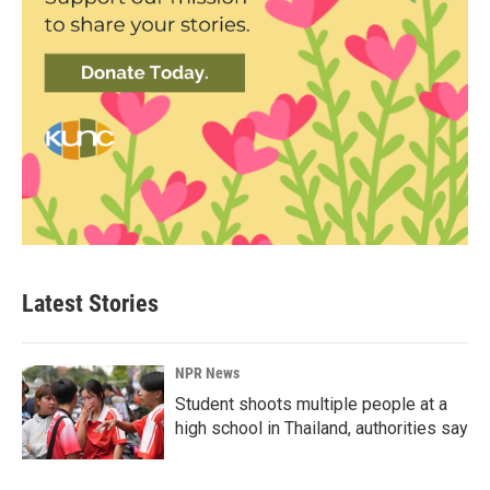
Latest Stories
NPR News
Student shoots multiple people at a
high school in Thailand, authorities say