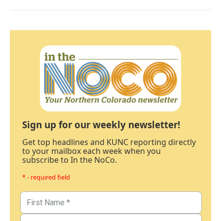
Sign up for our weekly newsletter!
Get top headlines and KUNC reporting directly
to your mailbox each week when you
subscribe to In the NoCo.
* - required field