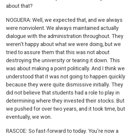
about that?
NOGUERA: Well, we expected that, and we always
were nonviolent. We always maintained actually
dialogue with the administration throughout. They
weren't happy about what we were doing, but we
tried to assure them that this was not about
destroying the university or tearing it down. This
was about making a point politically. And I think we
understood that it was not going to happen quickly
because they were quite dismissive initially. They
did not believe that students had a role to play in
determining where they invested their stocks. But
we pushed for over two years, and it took time, but
eventually, we won.
RASCOE: So fast-forward to today. You're now a