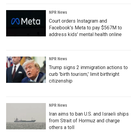
NPR News
Court orders Instagram and
Facebook's Meta to pay $567M to
address kids' mental health online
NPR News
Trump signs 2 immigration actions to
curb 'birth tourism,' limit birthright
citizenship
NPR News
Iran aims to ban U.S. and Israeli ships
from Strait of Hormuz and charge
others a toll