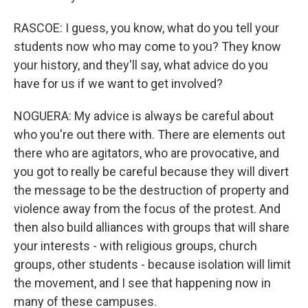
RASCOE: I guess, you know, what do you tell your
students now who may come to you? They know
your history, and they'll say, what advice do you
have for us if we want to get involved?
NOGUERA: My advice is always be careful about
who you're out there with. There are elements out
there who are agitators, who are provocative, and
you got to really be careful because they will divert
the message to be the destruction of property and
violence away from the focus of the protest. And
then also build alliances with groups that will share
your interests - with religious groups, church
groups, other students - because isolation will limit
the movement, and I see that happening now in
many of these campuses.