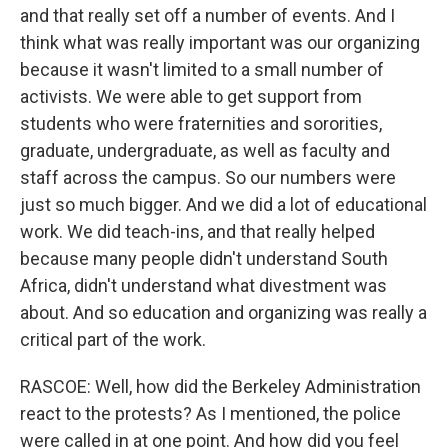
and that really set off a number of events. And I
think what was really important was our organizing
because it wasn't limited to a small number of
activists. We were able to get support from
students who were fraternities and sororities,
graduate, undergraduate, as well as faculty and
staff across the campus. So our numbers were
just so much bigger. And we did a lot of educational
work. We did teach-ins, and that really helped
because many people didn't understand South
Africa, didn't understand what divestment was
about. And so education and organizing was really a
critical part of the work.
RASCOE: Well, how did the Berkeley Administration
react to the protests? As I mentioned, the police
were called in at one point. And how did you feel