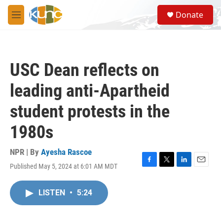
Skip to main content
S
Donate
e
M
a
e
r
n
c
u
h
USC Dean reflects on
u
e
leading anti-Apartheid
r
y
student protests in the
1980s
NPR | By
Ayesha Rascoe
Published May 5, 2024 at 6:01 AM MDT
F
T
L
E
a
w
i
m
c
i
n
a
LISTEN
•
5:24
e
t
k
i
b
t
e
l
o
e
d