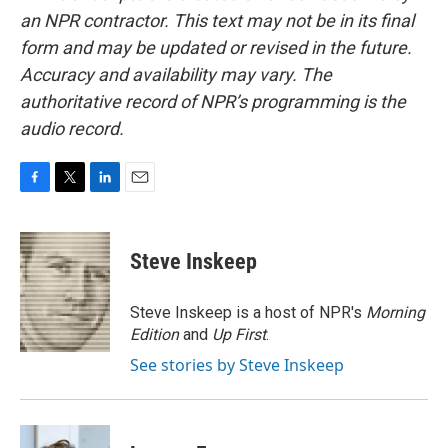
an NPR contractor. This text may not be in its final
form and may be updated or revised in the future.
Accuracy and availability may vary. The
authoritative record of NPR’s programming is the
audio record.
F
T
L
E
a
w
i
m
c
i
n
a
e
t
k
i
Steve Inskeep
b
t
e
l
o
e
d
o
r
I
Steve Inskeep is a host of NPR's
Morning
k
n
Edition
and
Up First
.
See stories by Steve Inskeep