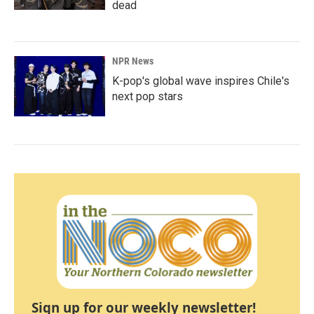
dead
NPR News
K-pop's global wave inspires Chile's
next pop stars
Sign up for our weekly newsletter!