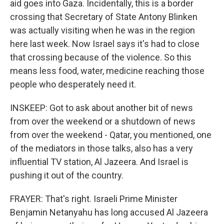
aid goes into Gaza. Incidentally, this is a border
crossing that Secretary of State Antony Blinken
was actually visiting when he was in the region
here last week. Now Israel says it's had to close
that crossing because of the violence. So this
means less food, water, medicine reaching those
people who desperately need it.
INSKEEP: Got to ask about another bit of news
from over the weekend or a shutdown of news
from over the weekend - Qatar, you mentioned, one
of the mediators in those talks, also has a very
influential TV station, Al Jazeera. And Israel is
pushing it out of the country.
FRAYER: That's right. Israeli Prime Minister
Benjamin Netanyahu has long accused Al Jazeera