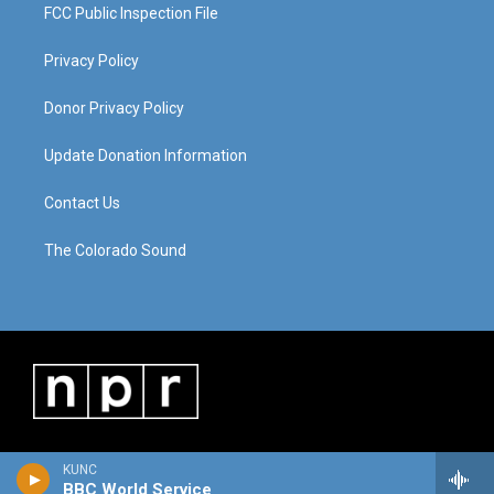
FCC Public Inspection File
Privacy Policy
Donor Privacy Policy
Update Donation Information
Contact Us
The Colorado Sound
KUNC
BBC World Service