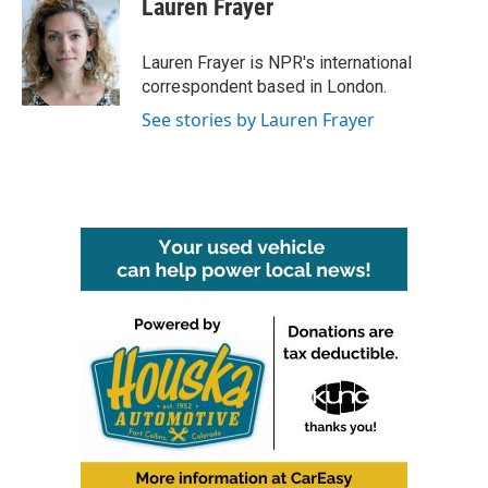
Lauren Frayer
Lauren Frayer is NPR's international
correspondent based in London.
See stories by Lauren Frayer