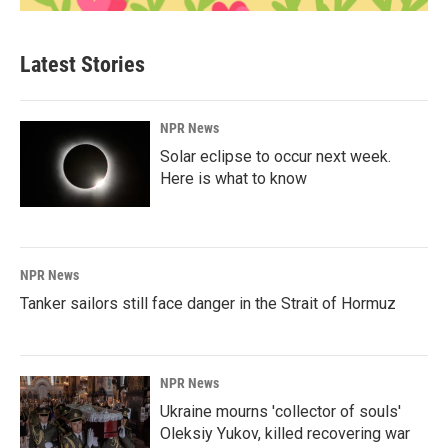
Latest Stories
NPR News
Solar eclipse to occur next week.
Here is what to know
NPR News
Tanker sailors still face danger in the Strait of Hormuz
NPR News
Ukraine mourns 'collector of souls'
Oleksiy Yukov, killed recovering war