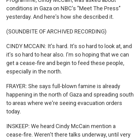
conditions in Gaza on NBC's "Meet The Press"
yesterday. And here's how she described it.
(SOUNDBITE OF ARCHIVED RECORDING)
CINDY MCCAIN: It's hard. It's so hard to look at, and
it's so hard to hear also. I'm so hoping that we can
get a cease-fire and begin to feed these people,
especially in the north.
FRAYER: She says full-blown famine is already
happening in the north of Gaza and spreading south
to areas where we're seeing evacuation orders
today.
INSKEEP: We heard Cindy McCain mention a
cease-fire. Weren't there talks underway, until very