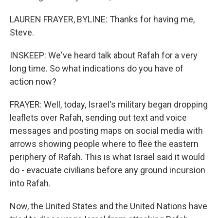
LAUREN FRAYER, BYLINE: Thanks for having me,
Steve.
INSKEEP: We've heard talk about Rafah for a very
long time. So what indications do you have of
action now?
FRAYER: Well, today, Israel's military began dropping
leaflets over Rafah, sending out text and voice
messages and posting maps on social media with
arrows showing people where to flee the eastern
periphery of Rafah. This is what Israel said it would
do - evacuate civilians before any ground incursion
into Rafah.
Now, the United States and the United Nations have