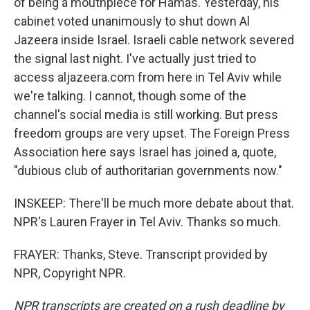
of being a mouthpiece for Hamas. Yesterday, his
cabinet voted unanimously to shut down Al
Jazeera inside Israel. Israeli cable network severed
the signal last night. I've actually just tried to
access aljazeera.com from here in Tel Aviv while
we're talking. I cannot, though some of the
channel's social media is still working. But press
freedom groups are very upset. The Foreign Press
Association here says Israel has joined a, quote,
"dubious club of authoritarian governments now."
INSKEEP: There'll be much more debate about that.
NPR's Lauren Frayer in Tel Aviv. Thanks so much.
FRAYER: Thanks, Steve. Transcript provided by
NPR, Copyright NPR.
NPR transcripts are created on a rush deadline by