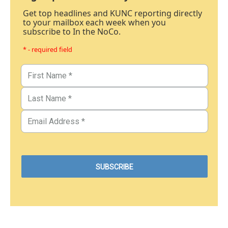
Get top headlines and KUNC reporting directly
to your mailbox each week when you
subscribe to In the NoCo.
* - required field