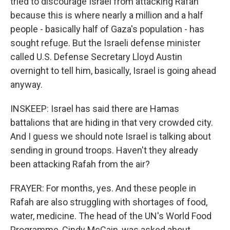
tried to discourage Israel from attacking Rafah
because this is where nearly a million and a half
people - basically half of Gaza's population - has
sought refuge. But the Israeli defense minister
called U.S. Defense Secretary Lloyd Austin
overnight to tell him, basically, Israel is going ahead
anyway.
INSKEEP: Israel has said there are Hamas
battalions that are hiding in that very crowded city.
And I guess we should note Israel is talking about
sending in ground troops. Haven't they already
been attacking Rafah from the air?
FRAYER: For months, yes. And these people in
Rafah are also struggling with shortages of food,
water, medicine. The head of the UN's World Food
Programme, Cindy McCain, was asked about