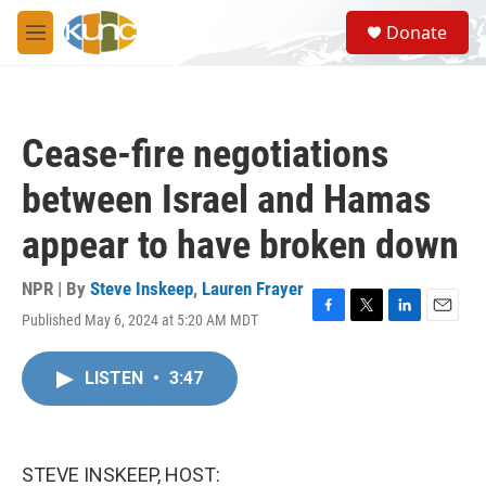
Skip to main content
S
Donate
e
M
a
e
r
n
c
u
h
Cease-fire negotiations
u
e
between Israel and Hamas
r
y
appear to have broken down
NPR | By
Steve Inskeep
,
Lauren Frayer
Published May 6, 2024 at 5:20 AM MDT
F
T
L
E
a
w
i
m
c
i
n
a
LISTEN
•
3:47
e
t
k
i
b
t
e
l
o
e
d
o
r
I
k
n
STEVE INSKEEP, HOST: