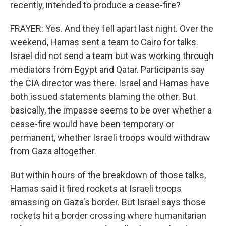
recently, intended to produce a cease-fire?
FRAYER: Yes. And they fell apart last night. Over the
weekend, Hamas sent a team to Cairo for talks.
Israel did not send a team but was working through
mediators from Egypt and Qatar. Participants say
the CIA director was there. Israel and Hamas have
both issued statements blaming the other. But
basically, the impasse seems to be over whether a
cease-fire would have been temporary or
permanent, whether Israeli troops would withdraw
from Gaza altogether.
But within hours of the breakdown of those talks,
Hamas said it fired rockets at Israeli troops
amassing on Gaza's border. But Israel says those
rockets hit a border crossing where humanitarian