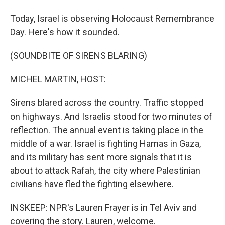
Today, Israel is observing Holocaust Remembrance
Day. Here's how it sounded.
(SOUNDBITE OF SIRENS BLARING)
MICHEL MARTIN, HOST:
Sirens blared across the country. Traffic stopped
on highways. And Israelis stood for two minutes of
reflection. The annual event is taking place in the
middle of a war. Israel is fighting Hamas in Gaza,
and its military has sent more signals that it is
about to attack Rafah, the city where Palestinian
civilians have fled the fighting elsewhere.
INSKEEP: NPR's Lauren Frayer is in Tel Aviv and
covering the story. Lauren, welcome.