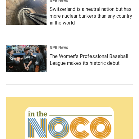
NPR News
Switzerland is a neutral nation but has
more nuclear bunkers than any country
in the world
NPR News
The Women's Professional Baseball
League makes its historic debut