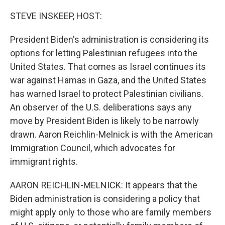
o
r
I
k
n
STEVE INSKEEP, HOST:
President Biden's administration is considering its
options for letting Palestinian refugees into the
United States. That comes as Israel continues its
war against Hamas in Gaza, and the United States
has warned Israel to protect Palestinian civilians.
An observer of the U.S. deliberations says any
move by President Biden is likely to be narrowly
drawn. Aaron Reichlin-Melnick is with the American
Immigration Council, which advocates for
immigrant rights.
AARON REICHLIN-MELNICK: It appears that the
Biden administration is considering a policy that
might apply only to those who are family members