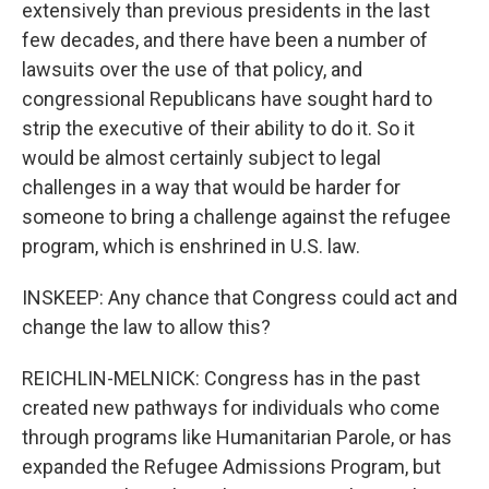
extensively than previous presidents in the last
few decades, and there have been a number of
lawsuits over the use of that policy, and
congressional Republicans have sought hard to
strip the executive of their ability to do it. So it
would be almost certainly subject to legal
challenges in a way that would be harder for
someone to bring a challenge against the refugee
program, which is enshrined in U.S. law.
INSKEEP: Any chance that Congress could act and
change the law to allow this?
REICHLIN-MELNICK: Congress has in the past
created new pathways for individuals who come
through programs like Humanitarian Parole, or has
expanded the Refugee Admissions Program, but