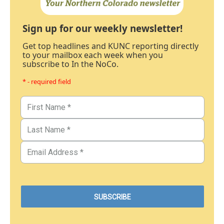
Sign up for our weekly newsletter!
Get top headlines and KUNC reporting directly
to your mailbox each week when you
subscribe to In the NoCo.
* - required field