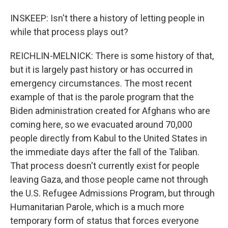
INSKEEP: Isn't there a history of letting people in
while that process plays out?
REICHLIN-MELNICK: There is some history of that,
but it is largely past history or has occurred in
emergency circumstances. The most recent
example of that is the parole program that the
Biden administration created for Afghans who are
coming here, so we evacuated around 70,000
people directly from Kabul to the United States in
the immediate days after the fall of the Taliban.
That process doesn't currently exist for people
leaving Gaza, and those people came not through
the U.S. Refugee Admissions Program, but through
Humanitarian Parole, which is a much more
temporary form of status that forces everyone