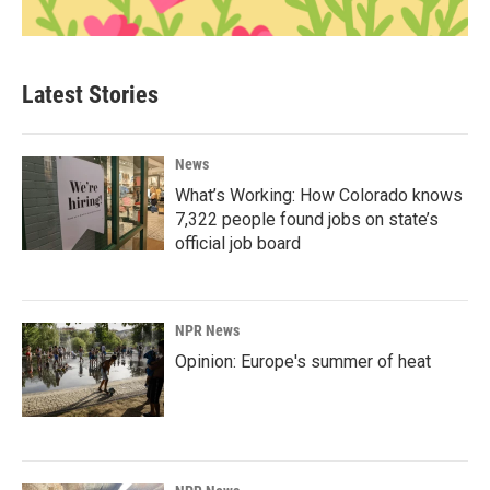
Latest Stories
News
What’s Working: How Colorado knows
7,322 people found jobs on state’s
official job board
NPR News
Opinion: Europe's summer of heat