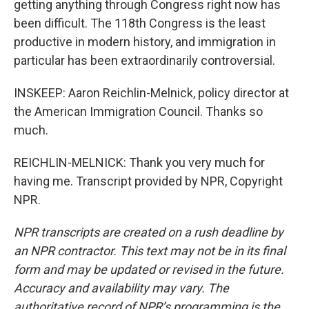
getting anything through Congress right now has
been difficult. The 118th Congress is the least
productive in modern history, and immigration in
particular has been extraordinarily controversial.
INSKEEP: Aaron Reichlin-Melnick, policy director at
the American Immigration Council. Thanks so
much.
REICHLIN-MELNICK: Thank you very much for
having me. Transcript provided by NPR, Copyright
NPR.
NPR transcripts are created on a rush deadline by
an NPR contractor. This text may not be in its final
form and may be updated or revised in the future.
Accuracy and availability may vary. The
authoritative record of NPR’s programming is the