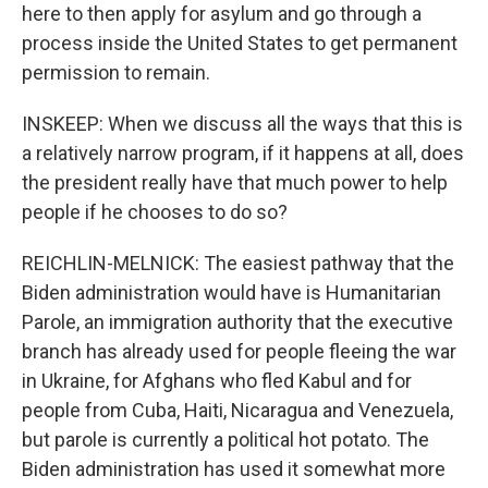
here to then apply for asylum and go through a
process inside the United States to get permanent
permission to remain.
INSKEEP: When we discuss all the ways that this is
a relatively narrow program, if it happens at all, does
the president really have that much power to help
people if he chooses to do so?
REICHLIN-MELNICK: The easiest pathway that the
Biden administration would have is Humanitarian
Parole, an immigration authority that the executive
branch has already used for people fleeing the war
in Ukraine, for Afghans who fled Kabul and for
people from Cuba, Haiti, Nicaragua and Venezuela,
but parole is currently a political hot potato. The
Biden administration has used it somewhat more