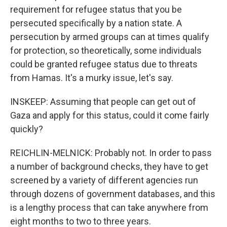
requirement for refugee status that you be
persecuted specifically by a nation state. A
persecution by armed groups can at times qualify
for protection, so theoretically, some individuals
could be granted refugee status due to threats
from Hamas. It's a murky issue, let's say.
INSKEEP: Assuming that people can get out of
Gaza and apply for this status, could it come fairly
quickly?
REICHLIN-MELNICK: Probably not. In order to pass
a number of background checks, they have to get
screened by a variety of different agencies run
through dozens of government databases, and this
is a lengthy process that can take anywhere from
eight months to two to three years.