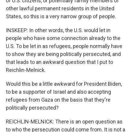
of U.S. citizens, or potentially family members of
other lawful permanent residents in the United
States, so this is a very narrow group of people.
INSKEEP: In other words, the U.S. would let in
people who have some connection already to the
U.S. To be let in as refugees, people normally have
to show they are being politically persecuted, and
that leads to an awkward question that I put to
Reichlin-Melnick.
Would this be a little awkward for President Biden,
to be a supporter of Israel and also accepting
refugees from Gaza on the basis that they're
politically persecuted?
REICHLIN-MELNICK: There is an open question as
to who the persecution could come from. It is not a