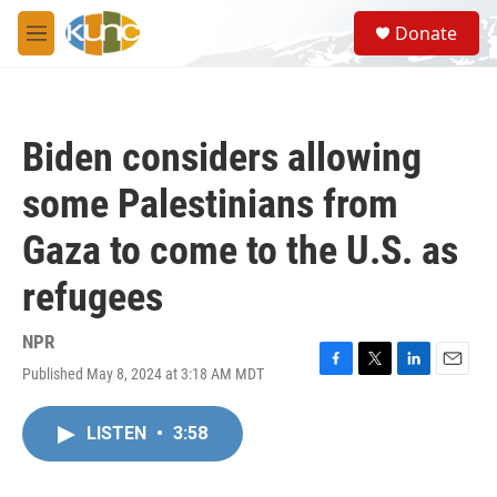
Skip to main content
S
Donate
e
M
a
e
r
n
c
u
h
Biden considers allowing
u
e
some Palestinians from
r
y
Gaza to come to the U.S. as
refugees
NPR
Published May 8, 2024 at 3:18 AM MDT
F
T
L
E
a
w
i
m
c
i
n
a
LISTEN
•
3:58
e
t
k
i
b
t
e
l
o
e
d