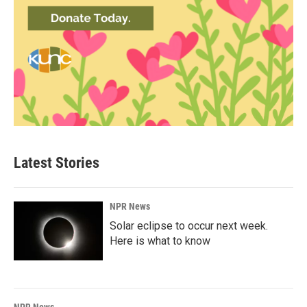
Latest Stories
NPR News
Solar eclipse to occur next week.
Here is what to know