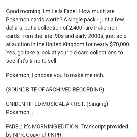
Good morning. I'm Leila Fadel. How much are
Pokemon cards worth? A single pack - just a few
dollars, but a collection of 2,400 rare Pokemon
cards from the late '90s and early 2000s, just sold
at auction in the United Kingdom for nearly $70,000.
Yes, go take a look at your old card collections to
see if it's time to sell.
Pokemon, I choose you to make me rich.
(SOUNDBITE OF ARCHIVED RECORDING)
UNIDENTIFIED MUSICAL ARTIST: (Singing)
Pokemon...
FADEL: It's MORNING EDITION. Transcript provided
by NPR, Copyright NPR.