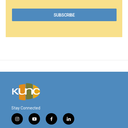
Stay Connected
i
y
f
l
n
o
a
i