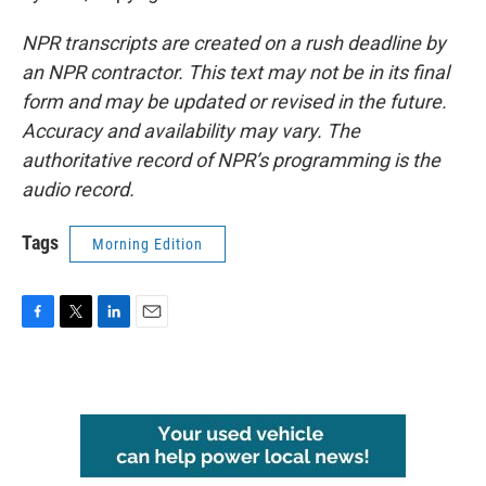
NPR transcripts are created on a rush deadline by
an NPR contractor. This text may not be in its final
form and may be updated or revised in the future.
Accuracy and availability may vary. The
authoritative record of NPR’s programming is the
audio record.
Tags
Morning Edition
F
T
L
E
a
w
i
m
c
i
n
a
e
t
k
i
b
t
e
l
o
e
d
o
r
I
k
n