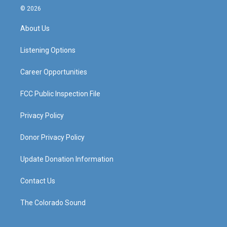
s
u
c
n
© 2026
t
t
e
k
a
u
b
e
About Us
g
b
o
d
r
e
o
i
a
k
n
Listening Options
m
Career Opportunities
FCC Public Inspection File
Privacy Policy
Donor Privacy Policy
Update Donation Information
Contact Us
The Colorado Sound