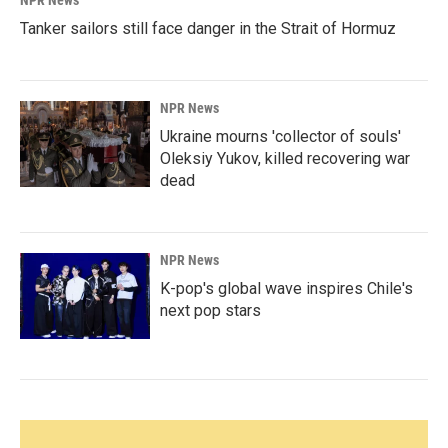
NPR News
Tanker sailors still face danger in the Strait of Hormuz
NPR News
Ukraine mourns 'collector of souls'
Oleksiy Yukov, killed recovering war
dead
NPR News
K-pop's global wave inspires Chile's
next pop stars