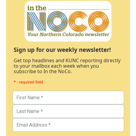
Sign up for our weekly newsletter!
Get top headlines and KUNC reporting directly
to your mailbox each week when you
subscribe to In the NoCo.
* - required field