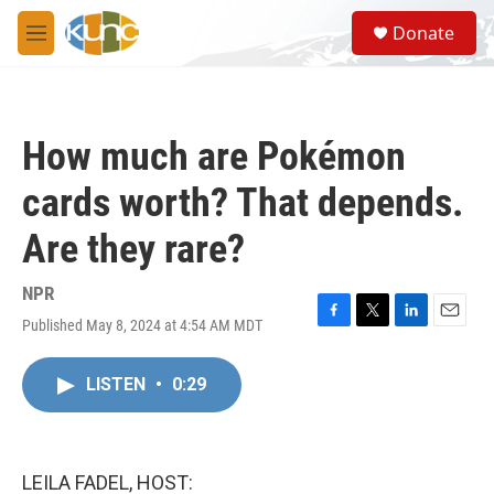
Skip to main content
S
Donate
e
M
a
e
r
n
c
u
h
How much are Pokémon
u
e
cards worth? That depends.
r
y
Are they rare?
NPR
Published May 8, 2024 at 4:54 AM MDT
F
T
L
E
a
w
i
m
c
i
n
a
LISTEN
•
0:29
e
t
k
i
b
t
e
l
o
e
d
o
r
I
k
n
LEILA FADEL, HOST: