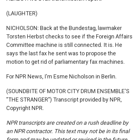
(LAUGHTER)
NICHOLSON: Back at the Bundestag, lawmaker
Torsten Herbst checks to see if the Foreign Affairs
Committee machine is still connected. It is. He
says the last fax he sent was to propose the
motion to get rid of parliamentary fax machines.
For NPR News, I'm Esme Nicholson in Berlin.
(SOUNDBITE OF MOTOR CITY DRUM ENSEMBLE'S
"THE STRANGER") Transcript provided by NPR,
Copyright NPR.
NPR transcripts are created on a rush deadline by
an NPR contractor. This text may not be in its final
form and may be updated or revised in the future.