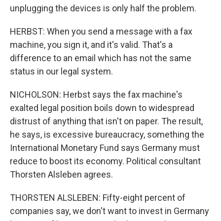
unplugging the devices is only half the problem.
HERBST: When you send a message with a fax
machine, you sign it, and it's valid. That's a
difference to an email which has not the same
status in our legal system.
NICHOLSON: Herbst says the fax machine's
exalted legal position boils down to widespread
distrust of anything that isn't on paper. The result,
he says, is excessive bureaucracy, something the
International Monetary Fund says Germany must
reduce to boost its economy. Political consultant
Thorsten Alsleben agrees.
THORSTEN ALSLEBEN: Fifty-eight percent of
companies say, we don't want to invest in Germany