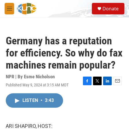
Skip to main content
S
Donate
e
M
a
e
r
n
c
u
h
Germany has a reputation
u
e
for efficiency. So why do fax
r
y
machines remain popular?
NPR | By
Esme Nicholson
Published May 9, 2024 at 3:15 AM MDT
F
T
L
E
a
w
i
m
c
i
n
a
LISTEN
•
3:43
e
t
k
i
b
t
e
l
o
e
d
o
r
I
k
n
ARI SHAPIRO, HOST: