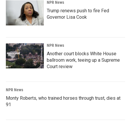
NPR News
Trump renews push to fire Fed
Governor Lisa Cook
NPR News
Another court blocks White House
ballroom work, teeing up a Supreme
Court review
NPR News
Monty Roberts, who trained horses through trust, dies at
91