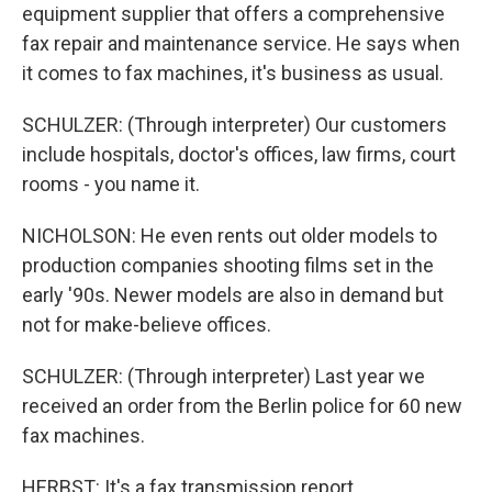
equipment supplier that offers a comprehensive
fax repair and maintenance service. He says when
it comes to fax machines, it's business as usual.
SCHULZER: (Through interpreter) Our customers
include hospitals, doctor's offices, law firms, court
rooms - you name it.
NICHOLSON: He even rents out older models to
production companies shooting films set in the
early '90s. Newer models are also in demand but
not for make-believe offices.
SCHULZER: (Through interpreter) Last year we
received an order from the Berlin police for 60 new
fax machines.
HERBST: It's a fax transmission report.