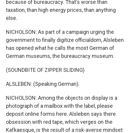
because of bureaucracy. That's worse than
taxation, than high energy prices, than anything
else.
NICHOLSON: As part of a campaign urging the
government to finally digitize officialdom, Alsleben
has opened what he calls the most German of
German museums, the bureaucracy museum.
(SOUNDBITE OF ZIPPER SLIDING)
ALSLEBEN: (Speaking German).
NICHOLSON: Among the objects on display is a
photograph of a mailbox with the label, please
deposit online forms here. Alsleben says there
obsession with red tape, which verges on the
Kafkaesque, is the result of a risk-averse mindset