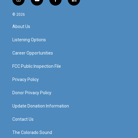
i
y
f
l
n
o
a
i
s
u
c
n
© 2026
t
t
e
k
a
u
b
e
About Us
g
b
o
d
r
e
o
i
a
k
n
Listening Options
m
Career Opportunities
FCC Public Inspection File
Privacy Policy
Donor Privacy Policy
Update Donation Information
Contact Us
The Colorado Sound