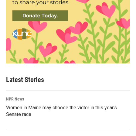
Latest Stories
NPR News
Women in Maine may choose the victor in this year's
Senate race