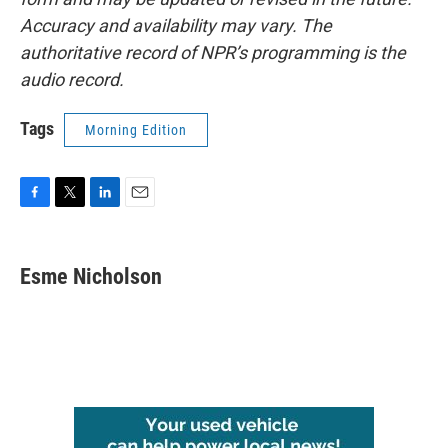
Accuracy and availability may vary. The
authoritative record of NPR’s programming is the
audio record.
Tags
Morning Edition
F
T
L
E
a
w
i
m
c
i
n
a
e
t
k
i
Esme Nicholson
b
t
e
l
o
e
d
o
r
I
k
n