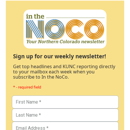
Sign up for our weekly newsletter!
Get top headlines and KUNC reporting directly
to your mailbox each week when you
subscribe to In the NoCo.
* - required field