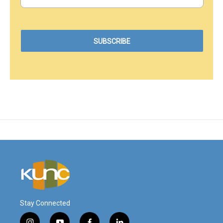
Stay Connected