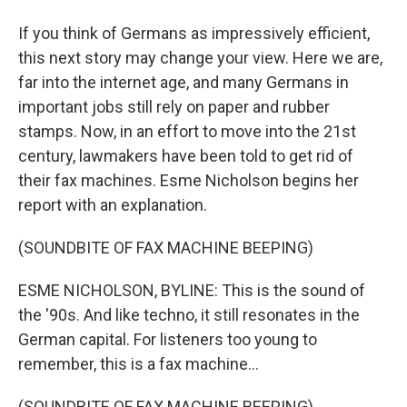
If you think of Germans as impressively efficient,
this next story may change your view. Here we are,
far into the internet age, and many Germans in
important jobs still rely on paper and rubber
stamps. Now, in an effort to move into the 21st
century, lawmakers have been told to get rid of
their fax machines. Esme Nicholson begins her
report with an explanation.
(SOUNDBITE OF FAX MACHINE BEEPING)
ESME NICHOLSON, BYLINE: This is the sound of
the '90s. And like techno, it still resonates in the
German capital. For listeners too young to
remember, this is a fax machine...
(SOUNDBITE OF FAX MACHINE BEEPING)