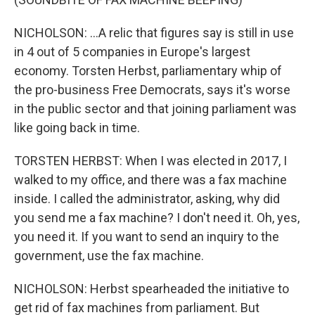
NICHOLSON: ...A relic that figures say is still in use
in 4 out of 5 companies in Europe's largest
economy. Torsten Herbst, parliamentary whip of
the pro-business Free Democrats, says it's worse
in the public sector and that joining parliament was
like going back in time.
TORSTEN HERBST: When I was elected in 2017, I
walked to my office, and there was a fax machine
inside. I called the administrator, asking, why did
you send me a fax machine? I don't need it. Oh, yes,
you need it. If you want to send an inquiry to the
government, use the fax machine.
NICHOLSON: Herbst spearheaded the initiative to
get rid of fax machines from parliament. But