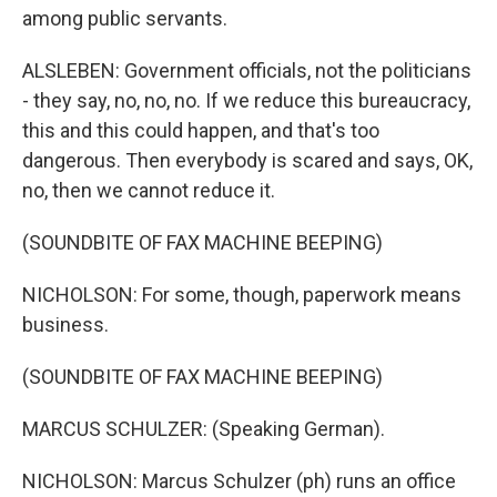
among public servants.
ALSLEBEN: Government officials, not the politicians
- they say, no, no, no. If we reduce this bureaucracy,
this and this could happen, and that's too
dangerous. Then everybody is scared and says, OK,
no, then we cannot reduce it.
(SOUNDBITE OF FAX MACHINE BEEPING)
NICHOLSON: For some, though, paperwork means
business.
(SOUNDBITE OF FAX MACHINE BEEPING)
MARCUS SCHULZER: (Speaking German).
NICHOLSON: Marcus Schulzer (ph) runs an office