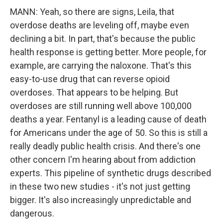
MANN: Yeah, so there are signs, Leila, that
overdose deaths are leveling off, maybe even
declining a bit. In part, that's because the public
health response is getting better. More people, for
example, are carrying the naloxone. That's this
easy-to-use drug that can reverse opioid
overdoses. That appears to be helping. But
overdoses are still running well above 100,000
deaths a year. Fentanyl is a leading cause of death
for Americans under the age of 50. So this is still a
really deadly public health crisis. And there's one
other concern I'm hearing about from addiction
experts. This pipeline of synthetic drugs described
in these two new studies - it's not just getting
bigger. It's also increasingly unpredictable and
dangerous.