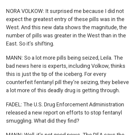
NORA VOLKOW: It surprised me because I did not
expect the greatest entry of these pills was in the
West. And this new data shows the magnitude, the
number of pills was greater in the West than in the
East. So it's shifting.
MANN: So a lot more pills being seized, Leila. The
bad news here is experts, including Volkow, thinks
this is just the tip of the iceberg. For every
counterfeit fentanyl pill they're seizing, they believe
a lot more of this deadly drug is getting through.
FADEL: The U.S. Drug Enforcement Administration
released a new report on efforts to stop fentanyl
smuggling. What did they find?
MANN: Well, it's not good news. The DEA says the