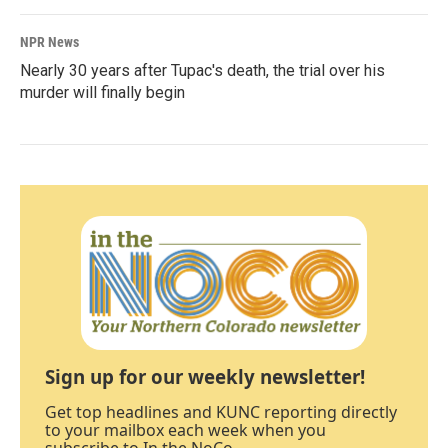
NPR News
Nearly 30 years after Tupac's death, the trial over his
murder will finally begin
Sign up for our weekly newsletter!
Get top headlines and KUNC reporting directly
to your mailbox each week when you