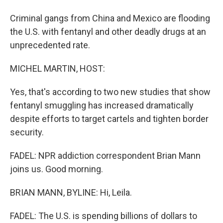
Criminal gangs from China and Mexico are flooding
the U.S. with fentanyl and other deadly drugs at an
unprecedented rate.
MICHEL MARTIN, HOST:
Yes, that's according to two new studies that show
fentanyl smuggling has increased dramatically
despite efforts to target cartels and tighten border
security.
FADEL: NPR addiction correspondent Brian Mann
joins us. Good morning.
BRIAN MANN, BYLINE: Hi, Leila.
FADEL: The U.S. is spending billions of dollars to