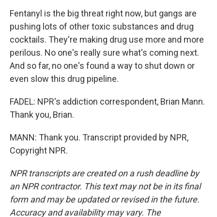
Fentanyl is the big threat right now, but gangs are
pushing lots of other toxic substances and drug
cocktails. They're making drug use more and more
perilous. No one's really sure what's coming next.
And so far, no one's found a way to shut down or
even slow this drug pipeline.
FADEL: NPR's addiction correspondent, Brian Mann.
Thank you, Brian.
MANN: Thank you. Transcript provided by NPR,
Copyright NPR.
NPR transcripts are created on a rush deadline by
an NPR contractor. This text may not be in its final
form and may be updated or revised in the future.
Accuracy and availability may vary. The