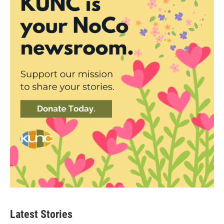
Latest Stories