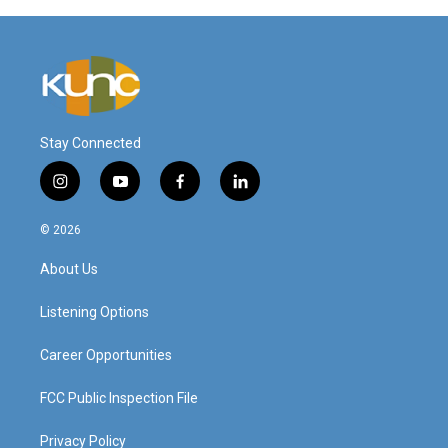
Stay Connected
i
y
f
l
n
o
a
i
s
u
c
n
© 2026
t
t
e
k
a
u
b
e
About Us
g
b
o
d
r
e
o
i
a
k
n
Listening Options
m
Career Opportunities
FCC Public Inspection File
Privacy Policy