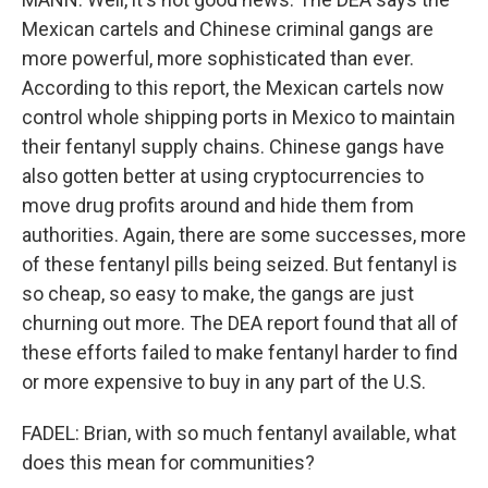
Mexican cartels and Chinese criminal gangs are
more powerful, more sophisticated than ever.
According to this report, the Mexican cartels now
control whole shipping ports in Mexico to maintain
their fentanyl supply chains. Chinese gangs have
also gotten better at using cryptocurrencies to
move drug profits around and hide them from
authorities. Again, there are some successes, more
of these fentanyl pills being seized. But fentanyl is
so cheap, so easy to make, the gangs are just
churning out more. The DEA report found that all of
these efforts failed to make fentanyl harder to find
or more expensive to buy in any part of the U.S.
FADEL: Brian, with so much fentanyl available, what
does this mean for communities?