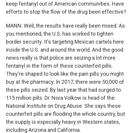
keep fentanyl out of American communities. Have
efforts to stop the flow of the drug been effective?
MANN: Well, the results have really been mixed. As
you mentioned, the U.S. has worked to tighten
border security. It's targeting Mexican cartels here
inside the U.S. and around the world. And the good
news really is that police are seizing a lot more
fentanyl in the form of these counterfeit pills.
They're shaped to look like the pain pills you might
buy at the pharmacy. In 2017, there were 50,000 of
these pills seized. By last year that had surged to
115 million pills. Dr. Nora Volkow is head of the
National Institute on Drug Abuse. She says these
counterfeit pills are flooding the whole country, but
the supply is especially heavy in Western states,
including Arizona and California.