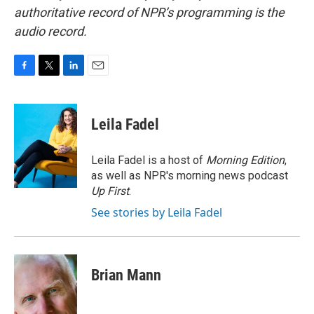
authoritative record of NPR’s programming is the
audio record.
F
T
L
E
a
w
i
m
c
i
n
a
e
t
k
i
Leila Fadel
b
t
e
l
o
e
d
o
r
I
Leila Fadel is a host of
Morning Edition
,
k
n
as well as NPR's morning news podcast
Up First
.
See stories by Leila Fadel
Brian Mann