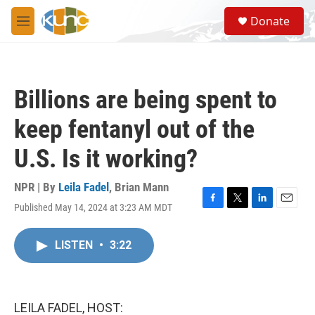
Skip to main content
S
Donate
e
M
a
e
r
n
c
u
h
Billions are being spent to
u
e
keep fentanyl out of the
r
y
U.S. Is it working?
NPR | By
Leila Fadel
,
Brian Mann
Published May 14, 2024 at 3:23 AM MDT
F
T
L
E
a
w
i
m
c
i
n
a
LISTEN
•
3:22
e
t
k
i
b
t
e
l
o
e
d
o
r
I
k
n
LEILA FADEL, HOST: