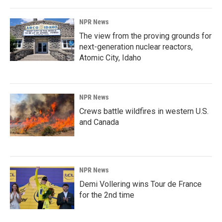
NPR News
The view from the proving grounds for
next-generation nuclear reactors,
Atomic City, Idaho
NPR News
Crews battle wildfires in western U.S.
and Canada
NPR News
Demi Vollering wins Tour de France
for the 2nd time