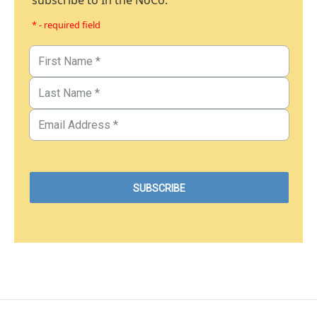
subscribe to In the NoCo.
* - required field