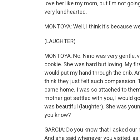
love her like my mom, but I'm not going
very kindhearted.
MONTOYA: Well, I think it's because w
(LAUGHTER)
MONTOYA: No. Nino was very gentle, ve
cookie. She was hard but loving. My fir
would put my hand through the crib. And
think they just felt such compassion.
came home. I was so attached to them. 
mother got settled with you, I would go
was beautiful (laughter). She was young.
you know?
GARCIA: Do you know that I asked our 
And she said whenever you visited, as 