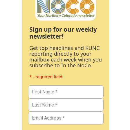
Sign up for our weekly
newsletter!
Get top headlines and KUNC
reporting directly to your
mailbox each week when you
subscribe to In the NoCo.
* - required field