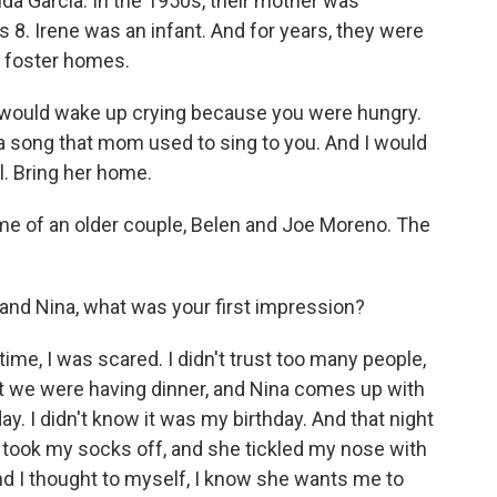
da Garcia. In the 1950s, their mother was
s 8. Irene was an infant. And for years, they were
l foster homes.
u would wake up crying because you were hungry.
u a song that mom used to sing to you. And I would
l. Bring her home.
home of an older couple, Belen and Joe Moreno. The
d Nina, what was your first impression?
ime, I was scared. I didn't trust too many people,
But we were having dinner, and Nina comes up with
day. I didn't know it was my birthday. And that night
took my socks off, and she tickled my nose with
nd I thought to myself, I know she wants me to