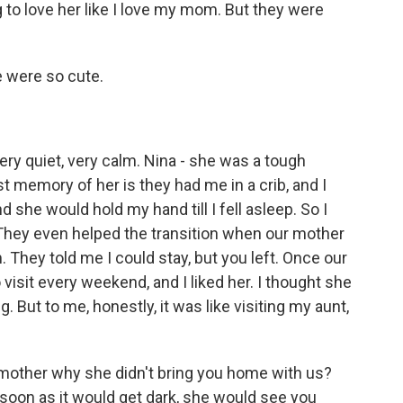
 to love her like I love my mom. But they were
e were so cute.
ry quiet, very calm. Nina - she was a tough
st memory of her is they had me in a crib, and I
 she would hold my hand till I fell asleep. So I
 They even helped the transition when our mother
They told me I could stay, but you left. Once our
 visit every weekend, and I liked her. I thought she
 But to me, honestly, it was like visiting my aunt,
mother why she didn't bring you home with us?
soon as it would get dark, she would see you