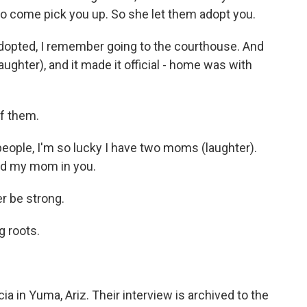
 to come pick you up. So she let them adopt you.
opted, I remember going to the courthouse. And
ghter), and it made it official - home was with
f them.
eople, I'm so lucky I have two moms (laughter).
and my mom in you.
r be strong.
 roots.
 in Yuma, Ariz. Their interview is archived to the