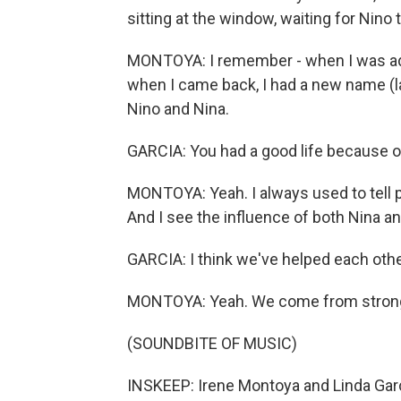
sitting at the window, waiting for Nino
MONTOYA: I remember - when I was ad
when I came back, I had a new name (lau
Nino and Nina.
GARCIA: You had a good life because o
MONTOYA: Yeah. I always used to tell p
And I see the influence of both Nina 
GARCIA: I think we've helped each othe
MONTOYA: Yeah. We come from strong
(SOUNDBITE OF MUSIC)
INSKEEP: Irene Montoya and Linda Garcia