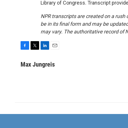
Library of Congress. Transcript provid
NPR transcripts are created on a rush 
be in its final form and may be updated 
may vary. The authoritative record of 
F
T
L
E
a
w
i
m
c
i
n
a
Max Jungreis
e
t
k
i
b
t
e
l
o
e
d
o
r
I
k
n