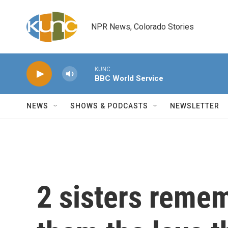
Skip to main content
NPR News, Colorado Stories
KUNC
BBC World Service
NEWS
SHOWS & PODCASTS
NEWSLETTER
2 sisters reme