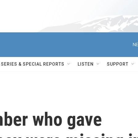
NE
SERIES & SPECIAL REPORTS
LISTEN
SUPPORT
mber who gave