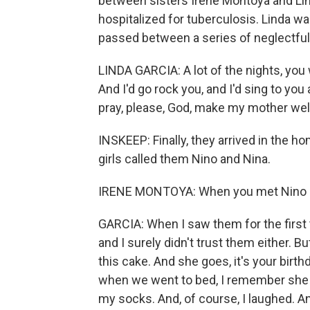
between sisters Irene Montoya and Lin
hospitalized for tuberculosis. Linda wa
passed between a series of neglectfu
LINDA GARCIA: A lot of the nights, yo
And I'd go rock you, and I'd sing to yo
pray, please, God, make my mother wel
INSKEEP: Finally, they arrived in the 
girls called them Nino and Nina.
IRENE MONTOYA: When you met Nino an
GARCIA: When I saw them for the first t
and I surely didn't trust them either. 
this cake. And she goes, it's your birth
when we went to bed, I remember she 
my socks. And, of course, I laughed. A