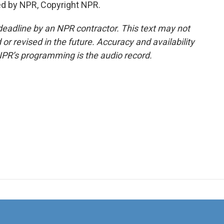
ed by NPR, Copyright NPR.
deadline by an NPR contractor. This text may not
or revised in the future. Accuracy and availability
NPR’s programming is the audio record.