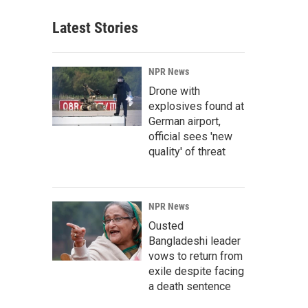
Latest Stories
NPR News
Drone with
explosives found at
German airport,
official sees 'new
quality' of threat
NPR News
Ousted
Bangladeshi leader
vows to return from
exile despite facing
a death sentence