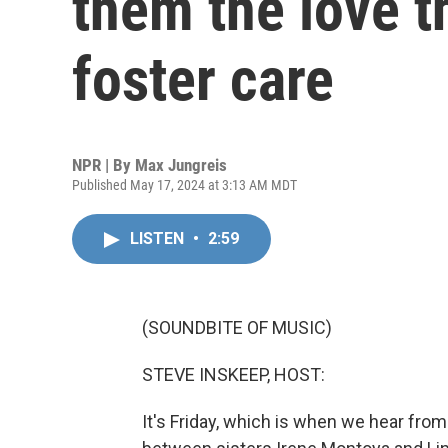
them the love t
foster care
NPR | By
Max Jungreis
Published May 17, 2024 at 3:13 AM MDT
LISTEN
•
2:59
(SOUNDBITE OF MUSIC)
STEVE INSKEEP, HOST:
It's Friday, which is when we hear fro