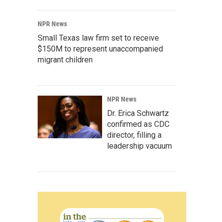
NPR News
Small Texas law firm set to receive
$150M to represent unaccompanied
migrant children
NPR News
Dr. Erica Schwartz
confirmed as CDC
director, filling a
leadership vacuum