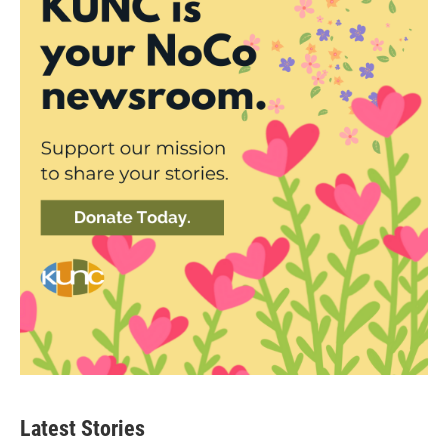
Latest Stories