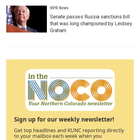
NPR News
Senate passes Russia sanctions bill
that was long championed by Lindsey
Graham
Sign up for our weekly newsletter!
Get top headlines and KUNC reporting directly
to your mailbox each week when you