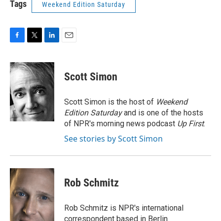
Tags
Weekend Edition Saturday
F
T
L
E
a
w
i
m
c
i
n
a
e
t
k
i
Scott Simon
b
t
e
l
o
e
d
o
r
I
Scott Simon is the host of
Weekend
k
n
Edition Saturday
and is one of the hosts
of NPR's morning news podcast
Up First
.
See stories by Scott Simon
Rob Schmitz
Rob Schmitz is NPR's international
correspondent based in Berlin.