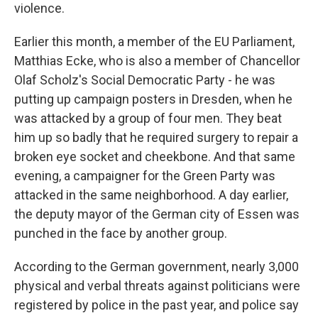
violence.
Earlier this month, a member of the EU Parliament,
Matthias Ecke, who is also a member of Chancellor
Olaf Scholz's Social Democratic Party - he was
putting up campaign posters in Dresden, when he
was attacked by a group of four men. They beat
him up so badly that he required surgery to repair a
broken eye socket and cheekbone. And that same
evening, a campaigner for the Green Party was
attacked in the same neighborhood. A day earlier,
the deputy mayor of the German city of Essen was
punched in the face by another group.
According to the German government, nearly 3,000
physical and verbal threats against politicians were
registered by police in the past year, and police say