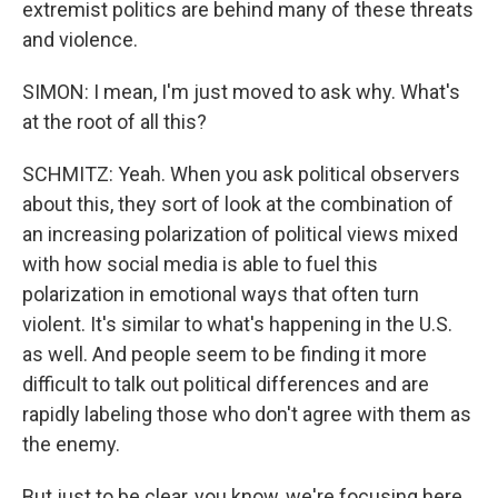
extremist politics are behind many of these threats
and violence.
SIMON: I mean, I'm just moved to ask why. What's
at the root of all this?
SCHMITZ: Yeah. When you ask political observers
about this, they sort of look at the combination of
an increasing polarization of political views mixed
with how social media is able to fuel this
polarization in emotional ways that often turn
violent. It's similar to what's happening in the U.S.
as well. And people seem to be finding it more
difficult to talk out political differences and are
rapidly labeling those who don't agree with them as
the enemy.
But just to be clear, you know, we're focusing here