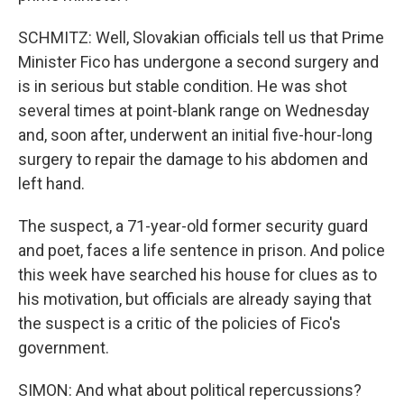
SCHMITZ: Well, Slovakian officials tell us that Prime
Minister Fico has undergone a second surgery and
is in serious but stable condition. He was shot
several times at point-blank range on Wednesday
and, soon after, underwent an initial five-hour-long
surgery to repair the damage to his abdomen and
left hand.
The suspect, a 71-year-old former security guard
and poet, faces a life sentence in prison. And police
this week have searched his house for clues as to
his motivation, but officials are already saying that
the suspect is a critic of the policies of Fico's
government.
SIMON: And what about political repercussions?