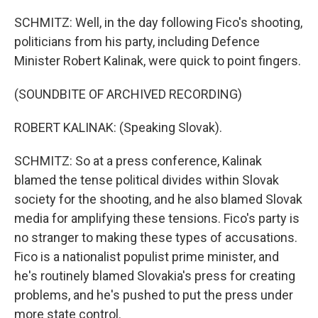
SCHMITZ: Well, in the day following Fico's shooting,
politicians from his party, including Defence
Minister Robert Kalinak, were quick to point fingers.
(SOUNDBITE OF ARCHIVED RECORDING)
ROBERT KALINAK: (Speaking Slovak).
SCHMITZ: So at a press conference, Kalinak
blamed the tense political divides within Slovak
society for the shooting, and he also blamed Slovak
media for amplifying these tensions. Fico's party is
no stranger to making these types of accusations.
Fico is a nationalist populist prime minister, and
he's routinely blamed Slovakia's press for creating
problems, and he's pushed to put the press under
more state control.