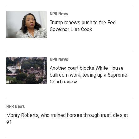
NPR News
Trump renews push to fire Fed
Governor Lisa Cook
NPR News
Another court blocks White House
ballroom work, teeing up a Supreme
Court review
NPR News
Monty Roberts, who trained horses through trust, dies at
91