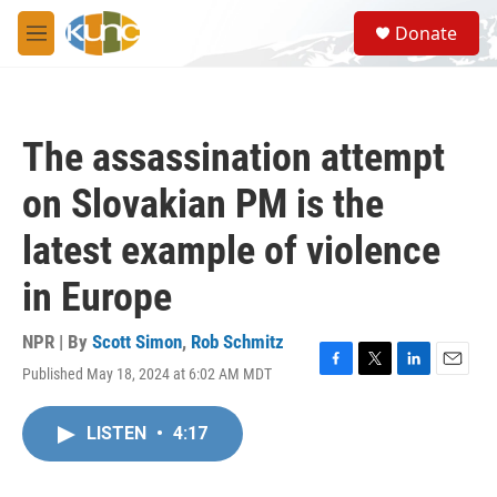
Skip to main content
S
Donate
e
M
a
e
r
n
c
u
h
The assassination attempt
u
e
on Slovakian PM is the
r
y
latest example of violence
in Europe
NPR | By
Scott Simon
,
Rob Schmitz
Published May 18, 2024 at 6:02 AM MDT
F
T
L
E
a
w
i
m
c
i
n
a
LISTEN
•
4:17
e
t
k
i
b
t
e
l
o
e
d