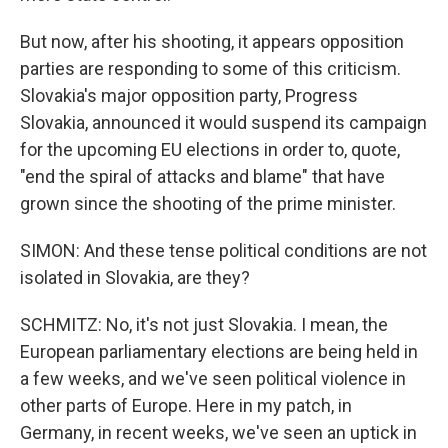
But now, after his shooting, it appears opposition
parties are responding to some of this criticism.
Slovakia's major opposition party, Progress
Slovakia, announced it would suspend its campaign
for the upcoming EU elections in order to, quote,
"end the spiral of attacks and blame" that have
grown since the shooting of the prime minister.
SIMON: And these tense political conditions are not
isolated in Slovakia, are they?
SCHMITZ: No, it's not just Slovakia. I mean, the
European parliamentary elections are being held in
a few weeks, and we've seen political violence in
other parts of Europe. Here in my patch, in
Germany, in recent weeks, we've seen an uptick in