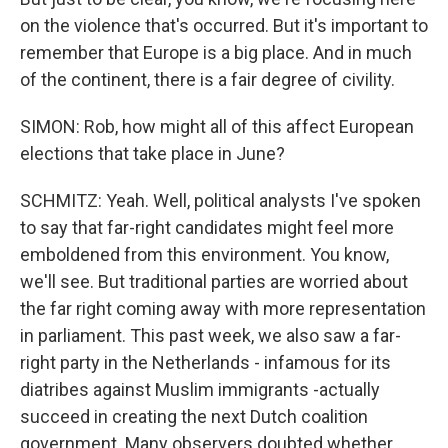
on the violence that's occurred. But it's important to
remember that Europe is a big place. And in much
of the continent, there is a fair degree of civility.
SIMON: Rob, how might all of this affect European
elections that take place in June?
SCHMITZ: Yeah. Well, political analysts I've spoken
to say that far-right candidates might feel more
emboldened from this environment. You know,
we'll see. But traditional parties are worried about
the far right coming away with more representation
in parliament. This past week, we also saw a far-
right party in the Netherlands - infamous for its
diatribes against Muslim immigrants -actually
succeed in creating the next Dutch coalition
government. Many observers doubted whether