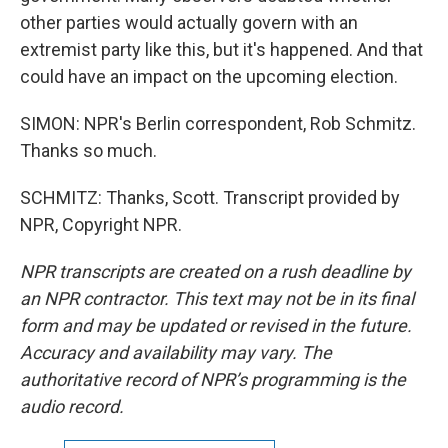
other parties would actually govern with an
extremist party like this, but it's happened. And that
could have an impact on the upcoming election.
SIMON: NPR's Berlin correspondent, Rob Schmitz.
Thanks so much.
SCHMITZ: Thanks, Scott. Transcript provided by
NPR, Copyright NPR.
NPR transcripts are created on a rush deadline by
an NPR contractor. This text may not be in its final
form and may be updated or revised in the future.
Accuracy and availability may vary. The
authoritative record of NPR’s programming is the
audio record.