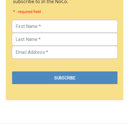
subscribe to In the NoCo.
* - required field