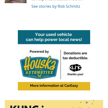
See stories by Rob Schmitz