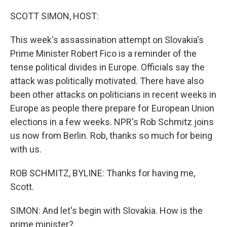
o
r
I
k
n
SCOTT SIMON, HOST:
This week's assassination attempt on Slovakia's
Prime Minister Robert Fico is a reminder of the
tense political divides in Europe. Officials say the
attack was politically motivated. There have also
been other attacks on politicians in recent weeks in
Europe as people there prepare for European Union
elections in a few weeks. NPR's Rob Schmitz joins
us now from Berlin. Rob, thanks so much for being
with us.
ROB SCHMITZ, BYLINE: Thanks for having me,
Scott.
SIMON: And let's begin with Slovakia. How is the
prime minister?