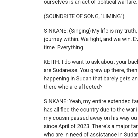
ourselves is an act of political warfare.
(SOUNDBITE OF SONG, "LIMING")
SINKANE: (Singing) My life is my truth
journey within. We fight, and we win. Ev
time. Everything...
KEITH: I do want to ask about your bac
are Sudanese. You grew up there, then a
happening in Sudan that barely gets an
there who are affected?
SINKANE: Yeah, my entire extended fami
has all fled the country due to the war 
my cousin passed away on his way out 
since April of 2023. There's a major fa
who are in need of assistance in Suda