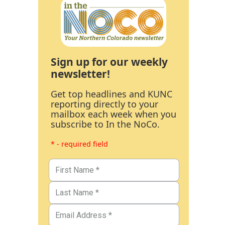
Sign up for our weekly
newsletter!
Get top headlines and KUNC
reporting directly to your
mailbox each week when you
subscribe to In the NoCo.
* - required field