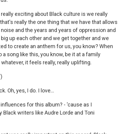
really exciting about Black culture is we really
hat's really the one thing that we have that allows
e noise and the years and years of oppression and
e big up each other and we get together and we
anted to create an anthem for us, you know? When
o a song like this, you know, be it at a family
atever, it feels really, really uplifting.
)
. Oh, yes, I do. I love...
influences for this album? - 'cause as I
y Black writers like Audre Lorde and Toni