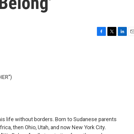
Belong'
F
T
L
E
a
w
i
m
c
i
n
a
e
t
k
i
b
t
e
l
o
e
d
o
r
I
HER")
k
n
is life without borders. Born to Sudanese parents
 Africa, then Ohio, Utah, and now New York City.