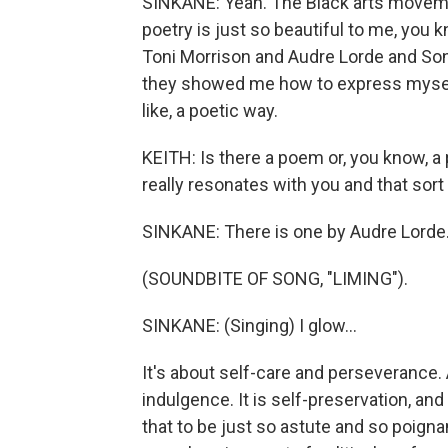
SINKANE: Yeah. The Black arts movemen
poetry is just so beautiful to me, you 
Toni Morrison and Audre Lorde and Son
they showed me how to express myself,
like, a poetic way.
KEITH: Is there a poem or, you know, a
really resonates with you and that sort
SINKANE: There is one by Audre Lorde
(SOUNDBITE OF SONG, "LIMING").
SINKANE: (Singing) I glow...
It's about self-care and perseverance. A
indulgence. It is self-preservation, and
that to be just so astute and so poigna