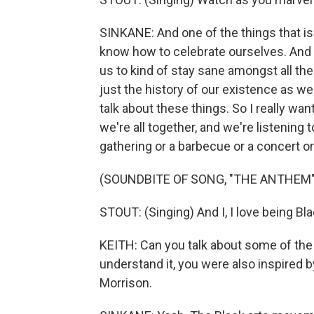
SINKANE: And one of the things that is 
know how to celebrate ourselves. And t
us to kind of stay sane amongst all th
just the history of our existence as w
talk about these things. So I really w
we're all together, and we're listening t
gathering or a barbecue or a concert or wh
(SOUNDBITE OF SONG, "THE ANTHEM"
STOUT: (Singing) And I, I love being Black
KEITH: Can you talk about some of the 
understand it, you were also inspired b
Morrison.