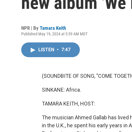
new album 'We 
NPR | By
Tamara Keith
Published May 19, 2024 at 5:59 AM MDT
LISTEN
•
7:47
(SOUNDBITE OF SONG, "COME TOGET
SINKANE: Africa.
TAMARA KEITH, HOST:
The musician Ahmed Gallab has lived h
in the U.K., he spent his early years in