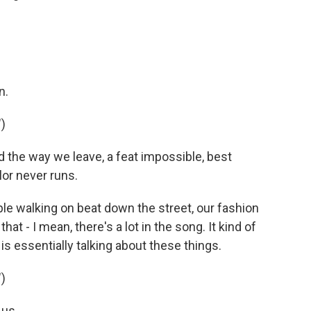
n.
)
 the way we leave, a feat impossible, best
olor never runs.
e walking on beat down the street, our fashion
at - I mean, there's a lot in the song. It kind of
e is essentially talking about these things.
)
 us.