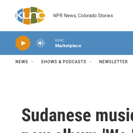
Skip to main content
NPR News, Colorado Stories
KUNC
Marketplace
NEWS
SHOWS & PODCASTS
NEWSLETTER
Sudanese music