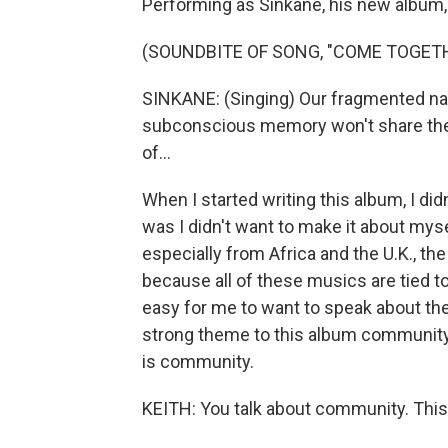
Performing as Sinkane, his new album, 
(SOUNDBITE OF SONG, "COME TOGET
SINKANE: (Singing) Our fragmented nat
subconscious memory won't share the 
of...
When I started writing this album, I did
was I didn't want to make it about mys
especially from Africa and the U.K., th
because all of these musics are tied t
easy for me to want to speak about the 
strong theme to this album community b
is community.
KEITH: You talk about community. This a