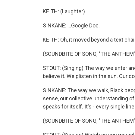
KEITH: (Laughter).
SINKANE: ...Google Doc.
KEITH: Oh, it moved beyond a text chai
(SOUNDBITE OF SONG, "THE ANTHEM"
STOUT: (Singing) The way we enter and
believe it. We glisten in the sun. Our c
SINKANE: The way we walk, Black peopl
sense, our collective understanding of th
speaks for itself. It's - every single lin
(SOUNDBITE OF SONG, "THE ANTHEM"
STOUT: (Singing) Watch as you marvel