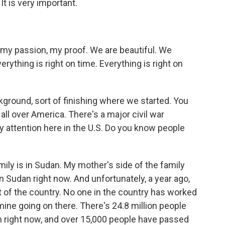
 It is very important.
, my passion, my proof. We are beautiful. We
erything is right on time. Everything is right on
kground, sort of finishing where we started. You
ll over America. There's a major civil war
y attention here in the U.S. Do you know people
ly is in Sudan. My mother's side of the family
in Sudan right now. And unfortunately, a year ago,
of the country. No one in the country has worked
mine going on there. There's 24.8 million people
n right now, and over 15,000 people have passed