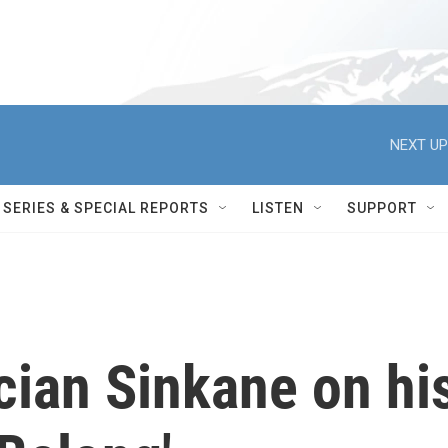
NEXT UP
SERIES & SPECIAL REPORTS
LISTEN
SUPPORT
ian Sinkane on hi