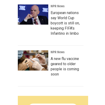
NPR News
European nations
say World Cup
boycott is still on,
keeping FIFA's
Infantino in limbo
NPR News
A new flu vaccine
geared to older
people is coming
soon