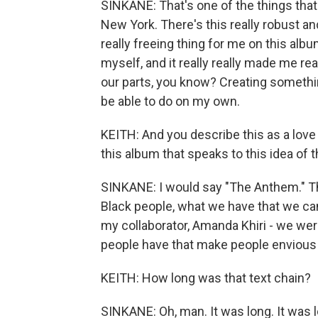
SINKANE: That's one of the things that w
New York. There's this really robust a
really freeing thing for me on this alb
myself, and it really really made me rea
our parts, you know? Creating somethi
be able to do on my own.
KEITH: And you describe this as a love 
this album that speaks to this idea of 
SINKANE: I would say "The Anthem." T
Black people, what we have that we ca
my collaborator, Amanda Khiri - we were
people have that make people envious
KEITH: How long was that text chain?
SINKANE: Oh, man. It was long. It was l