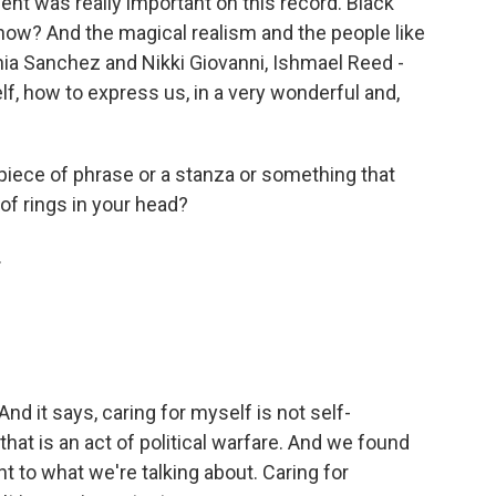
t was really important on this record. Black
know? And the magical realism and the people like
ia Sanchez and Nikki Giovanni, Ishmael Reed -
 how to express us, in a very wonderful and,
 piece of phrase or a stanza or something that
 of rings in your head?
.
nd it says, caring for myself is not self-
 that is an act of political warfare. And we found
nt to what we're talking about. Caring for