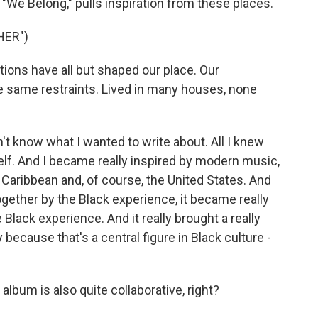
"We Belong," pulls inspiration from these places.
HER")
ions have all but shaped our place. Our
same restraints. Lived in many houses, none
n't know what I wanted to write about. All I knew
elf. And I became really inspired by modern music,
e Caribbean and, of course, the United States. And
ogether by the Black experience, it became really
Black experience. And it really brought a really
ecause that's a central figure in Black culture -
lbum is also quite collaborative, right?