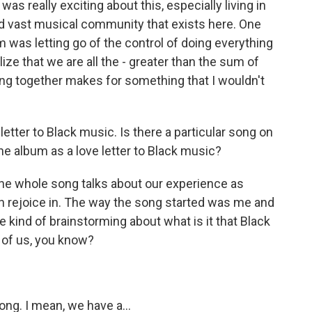
as really exciting about this, especially living in
nd vast musical community that exists here. One
um was letting go of the control of doing everything
lize that we are all the - greater than the sum of
ng together makes for something that I wouldn't
letter to Black music. Is there a particular song on
the album as a love letter to Black music?
he whole song talks about our experience as
n rejoice in. The way the song started was me and
 kind of brainstorming about what is it that Black
 of us, you know?
ong. I mean, we have a...