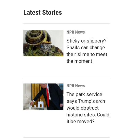
Latest Stories
NPR News
Sticky or slippery?
Snails can change
their slime to meet
the moment
NPR News
The park service
says Trump's arch
would obstruct
historic sites. Could
it be moved?