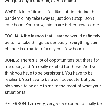
who just say it's like, oh, COVID ended.
WARD: A lot of times, I felt like quitting during the
pandemic. My takeaway is just don't stop. Don't
lose hope. You know, things are better now for me.
FOGLIA: A life lesson that I learned would definitely
be to not take things so seriously. Everything can
change in a matter of a day or a few hours.
JONES: There's a lot of opportunities out there for
me soon, and I'm really excited for those. And so I
think you have to be persistent. You have to be
resilient. You have to be a self advocate, but you
also have to be able to make the most of what your
situation is.
PETERSON: I am very, very, very excited to finally be