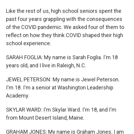
Like the rest of us, high school seniors spent the
past four years grappling with the consequences
of the COVID pandemic. We asked four of them to
reflect on how they think COVID shaped their high
school experience.
SARAH FOGLIA: My name is Sarah Foglia. I'm 18
years old, and I live in Raleigh, N.C.
JEWEL PETERSON: My name is Jewel Peterson.
I'm 18. I'm a senior at Washington Leadership
Academy.
SKYLAR WARD: I'm Skylar Ward. I'm 18, and I'm
from Mount Desert Island, Maine.
GRAHAM JONES: My name is Graham Jones. I am