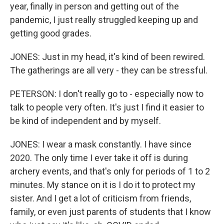
year, finally in person and getting out of the
pandemic, I just really struggled keeping up and
getting good grades.
JONES: Just in my head, it's kind of been rewired.
The gatherings are all very - they can be stressful.
PETERSON: I don't really go to - especially now to
talk to people very often. It's just I find it easier to
be kind of independent and by myself.
JONES: I wear a mask constantly. I have since
2020. The only time I ever take it off is during
archery events, and that's only for periods of 1 to 2
minutes. My stance on it is I do it to protect my
sister. And I get a lot of criticism from friends,
family, or even just parents of students that I know