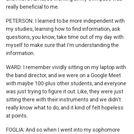
really beneficial to me.
PETERSON: I learned to be more independent with
my studies, learning how to find information, ask
questions, you know, take time out of my day with
myself to make sure that I'm understanding the
information.
WARD: I remember vividly sitting on my laptop with
the band director, and we were on a Google Meet
with maybe 100-plus other students, and everyone
was just trying to figure it out. Like, they were just
sitting there with their instruments and we didn't
really know what to do, and it kind of felt hopeless
at points.
FOGLIA: And so when I went into my sophomore