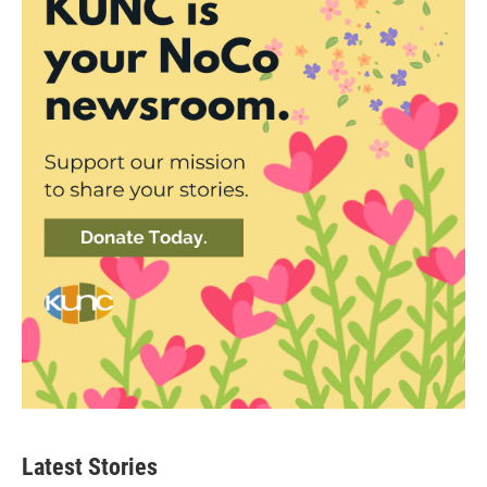
Latest Stories