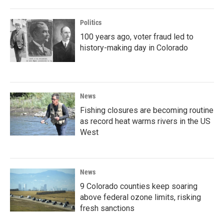
Politics
100 years ago, voter fraud led to
history-making day in Colorado
News
Fishing closures are becoming routine
as record heat warms rivers in the US
West
News
9 Colorado counties keep soaring
above federal ozone limits, risking
fresh sanctions