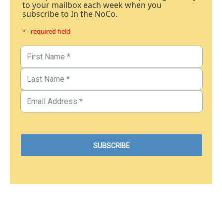
to your mailbox each week when you
subscribe to In the NoCo.
* - required field