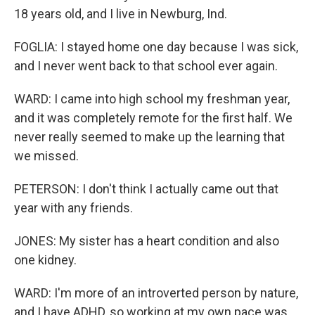
18 years old, and I live in Newburg, Ind.
FOGLIA: I stayed home one day because I was sick,
and I never went back to that school ever again.
WARD: I came into high school my freshman year,
and it was completely remote for the first half. We
never really seemed to make up the learning that
we missed.
PETERSON: I don't think I actually came out that
year with any friends.
JONES: My sister has a heart condition and also
one kidney.
WARD: I'm more of an introverted person by nature,
and I have ADHD, so working at my own pace was