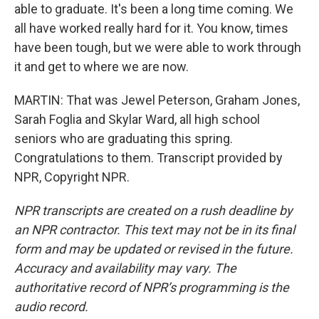
able to graduate. It's been a long time coming. We
all have worked really hard for it. You know, times
have been tough, but we were able to work through
it and get to where we are now.
MARTIN: That was Jewel Peterson, Graham Jones,
Sarah Foglia and Skylar Ward, all high school
seniors who are graduating this spring.
Congratulations to them. Transcript provided by
NPR, Copyright NPR.
NPR transcripts are created on a rush deadline by
an NPR contractor. This text may not be in its final
form and may be updated or revised in the future.
Accuracy and availability may vary. The
authoritative record of NPR’s programming is the
audio record.