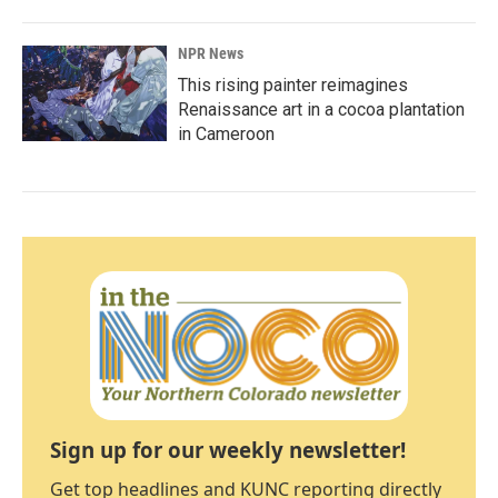
NPR News
This rising painter reimagines
Renaissance art in a cocoa plantation
in Cameroon
Sign up for our weekly newsletter!
Get top headlines and KUNC reporting directly