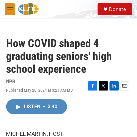
Skip to main content
S
Donate
e
M
a
e
r
n
c
u
h
How COVID shaped 4
u
e
graduating seniors' high
r
y
school experience
NPR
Published May 20, 2024 at 3:21 AM MDT
F
T
L
E
a
w
i
m
c
i
n
a
LISTEN
•
3:40
e
t
k
i
b
t
e
l
o
e
d
o
r
I
k
n
MICHEL MARTIN, HOST: