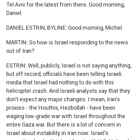
Tel Aviv for the latest from there. Good morning,
Daniel.
DANIEL ESTRIN, BYLINE: Good morning, Michel.
MARTIN: So how is Israel responding to the news
out of Iran?
ESTRIN: Well, publicly, Israel is not saying anything,
but off record, officials have been telling Israeli
media that Israel had nothing to do with this
helicopter crash. And Israeli analysts say that they
don't expect any major changes. I mean, Iran's
proxies - the Houthis, Hezbollah - have been
waging low-grade war with Israel throughout the
entire Gaza war. But there is a lot of concern in
Israel about instability in Iran now. Israel's