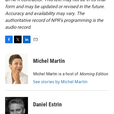
form and may be updated or revised in the future.
Accuracy and availability may vary. The
authoritative record of NPR’s programming is the
audio record.
F
T
L
E
a
w
i
m
c
i
n
a
e
t
k
i
Michel Martin
b
t
e
l
o
e
d
o
r
I
Michel Martin is a host of
Morning Edition
.
k
n
See stories by Michel Martin
Daniel Estrin