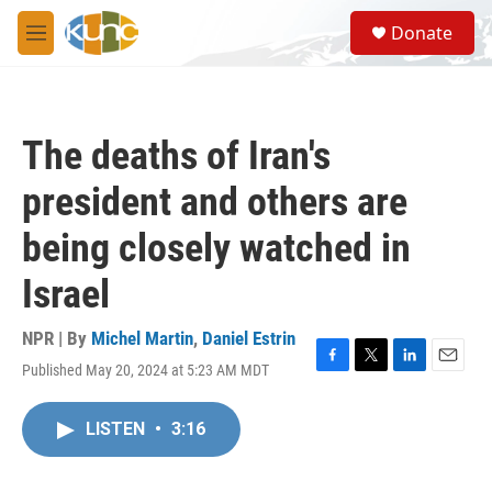
Skip to main content
S
Donate
e
M
a
e
r
n
c
u
h
The deaths of Iran's
u
e
president and others are
r
y
being closely watched in
Israel
NPR | By
Michel Martin
,
Daniel Estrin
Published May 20, 2024 at 5:23 AM MDT
F
T
L
E
a
w
i
m
c
i
n
a
LISTEN
•
3:16
e
t
k
i
b
t
e
l
o
e
d