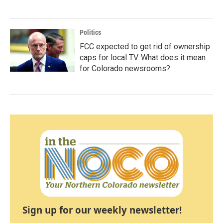
Politics
FCC expected to get rid of ownership
caps for local TV. What does it mean
for Colorado newsrooms?
Sign up for our weekly newsletter!