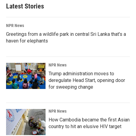
Latest Stories
NPR News
Greetings from a wildlife park in central Sri Lanka that's a
haven for elephants
NPR News
Trump administration moves to
deregulate Head Start, opening door
for sweeping change
NPR News
How Cambodia became the first Asian
country to hit an elusive HIV target