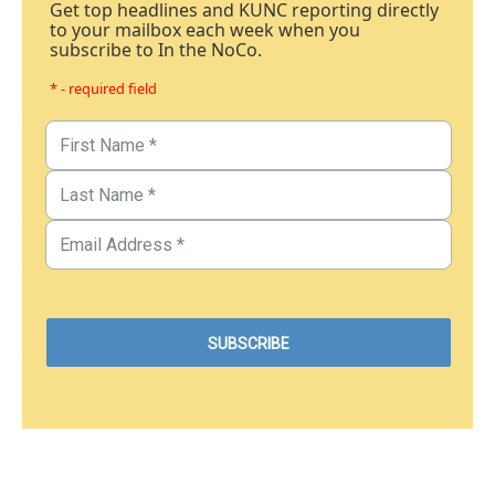
Get top headlines and KUNC reporting directly
to your mailbox each week when you
subscribe to In the NoCo.
* - required field