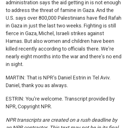
administration says the aid getting in is not enough
to address the threat of famine in Gaza. And the
U.S. says over 800,000 Palestinians have fled Rafah
in Gaza in just the last two weeks. Fighting is still
fierce in Gaza, Michel, Israeli strikes against
Hamas. But also women and children have been
killed recently according to officials there. We're
nearly eight months into the war and there's no end
in sight.
MARTIN: That is NPR's Daniel Estrin in Tel Aviv.
Daniel, thank you as always.
ESTRIN: You're welcome. Transcript provided by
NPR, Copyright NPR.
NPR transcripts are created on a rush deadline by
an NPR contractor. This text may not be in its final