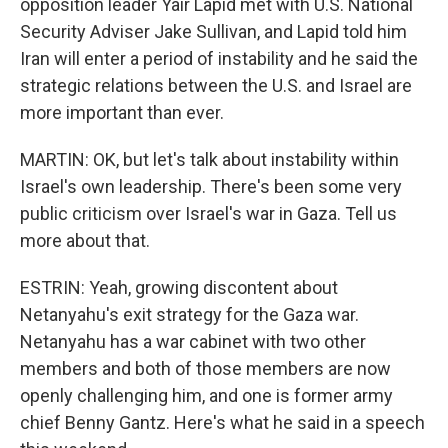
opposition leader Yair Lapid met with U.S. National
Security Adviser Jake Sullivan, and Lapid told him
Iran will enter a period of instability and he said the
strategic relations between the U.S. and Israel are
more important than ever.
MARTIN: OK, but let's talk about instability within
Israel's own leadership. There's been some very
public criticism over Israel's war in Gaza. Tell us
more about that.
ESTRIN: Yeah, growing discontent about
Netanyahu's exit strategy for the Gaza war.
Netanyahu has a war cabinet with two other
members and both of those members are now
openly challenging him, and one is former army
chief Benny Gantz. Here's what he said in a speech