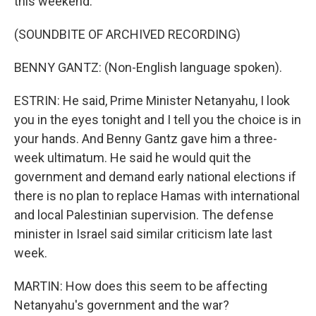
this weekend.
(SOUNDBITE OF ARCHIVED RECORDING)
BENNY GANTZ: (Non-English language spoken).
ESTRIN: He said, Prime Minister Netanyahu, I look
you in the eyes tonight and I tell you the choice is in
your hands. And Benny Gantz gave him a three-
week ultimatum. He said he would quit the
government and demand early national elections if
there is no plan to replace Hamas with international
and local Palestinian supervision. The defense
minister in Israel said similar criticism late last
week.
MARTIN: How does this seem to be affecting
Netanyahu's government and the war?