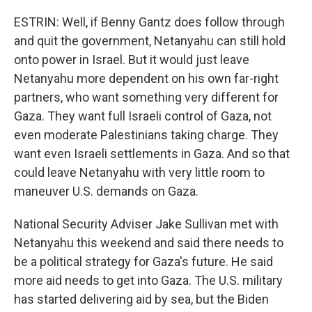
ESTRIN: Well, if Benny Gantz does follow through
and quit the government, Netanyahu can still hold
onto power in Israel. But it would just leave
Netanyahu more dependent on his own far-right
partners, who want something very different for
Gaza. They want full Israeli control of Gaza, not
even moderate Palestinians taking charge. They
want even Israeli settlements in Gaza. And so that
could leave Netanyahu with very little room to
maneuver U.S. demands on Gaza.
National Security Adviser Jake Sullivan met with
Netanyahu this weekend and said there needs to
be a political strategy for Gaza's future. He said
more aid needs to get into Gaza. The U.S. military
has started delivering aid by sea, but the Biden