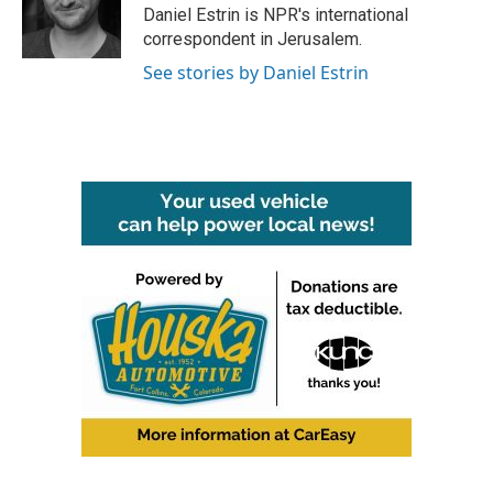
Daniel Estrin is NPR's international
correspondent in Jerusalem.
See stories by Daniel Estrin