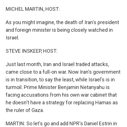
o
r
I
k
n
MICHEL MARTIN, HOST:
As you might imagine, the death of Iran's president
and foreign minister is being closely watched in
Israel.
STEVE INSKEEP, HOST:
Just last month, Iran and Israel traded attacks,
came close to a full-on war. Now Iran's government
is in transition, to say the least, while Israel's is in
turmoil. Prime Minister Benjamin Netanyahu is
facing accusations from his own war cabinet that
he doesn't have a strategy for replacing Hamas as
the ruler of Gaza.
MARTIN: So let's go and add NPR's Daniel Estrin in