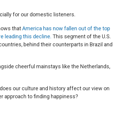
cially for our domestic listeners.
hows that
America has now fallen out of the top
re leading this decline.
This segment of the U.S.
ountries, behind their counterparts in Brazil and
ongside cheerful mainstays like the Netherlands,
oes our culture and history affect our view on
er approach to finding happiness?