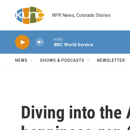
Skip to main content
NPR News, Colorado Stories
KUNC
BBC World Service
NEWS
SHOWS & PODCASTS
NEWSLETTER
Diving into the