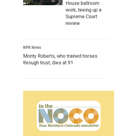
House ballroom
work, teeing up a
Supreme Court
review
NPR News
Monty Roberts, who trained horses
through trust, dies at 91