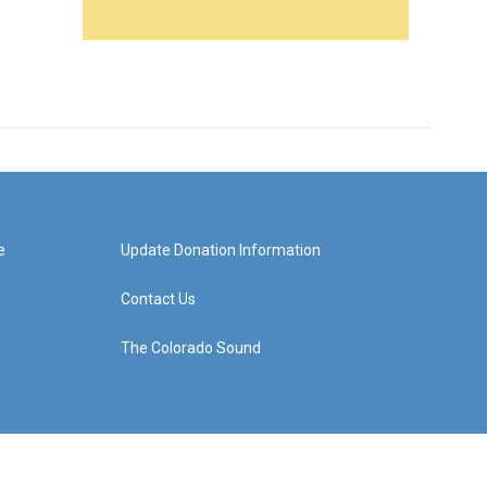
e
Update Donation Information
Contact Us
The Colorado Sound