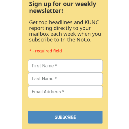
Sign up for our weekly
newsletter!
Get top headlines and KUNC
reporting directly to your
mailbox each week when you
subscribe to In the NoCo.
* - required field