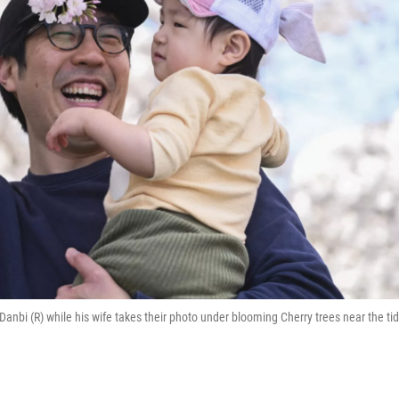
Danbi (R) while his wife takes their photo under blooming Cherry trees near the tid