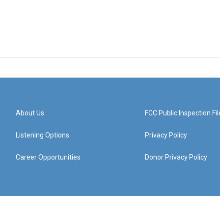
About Us
FCC Public Inspection Fil
Listening Options
Privacy Policy
Career Opportunities
Donor Privacy Policy