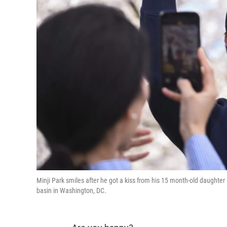
Minji Park smiles after he got a kiss from his 15 month-old daughter 
basin in Washington, DC.