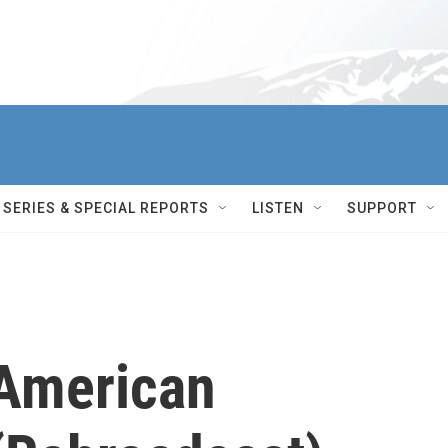
SERIES & SPECIAL REPORTS
LISTEN
SUPPORT
 American