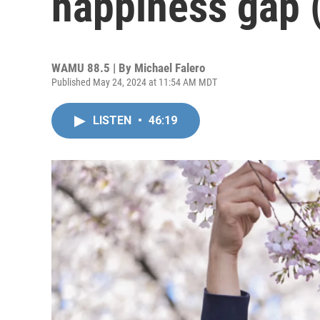
happiness gap 
WAMU 88.5 | By
Michael Falero
Published May 24, 2024 at 11:54 AM MDT
LISTEN
•
46:19