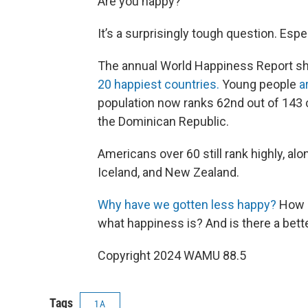
Are you happy?
It’s a surprisingly tough question. Espe
The annual World Happiness Report s
20 happiest countries.
Young people
a
population now ranks 62nd out of 143 c
the Dominican Republic.
Americans over 60 still rank highly, al
Iceland, and New Zealand.
Why have we gotten less happy?
How d
what happiness is? And is there a bett
Copyright 2024 WAMU 88.5
Tags
1A