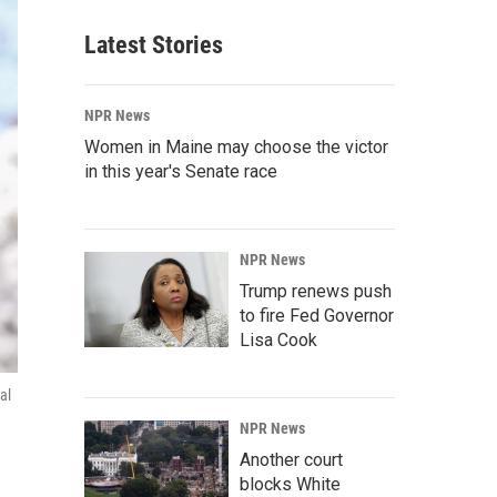
Latest Stories
NPR News
Women in Maine may choose the victor
in this year's Senate race
NPR News
Trump renews push
to fire Fed Governor
Lisa Cook
al
NPR News
Another court
blocks White