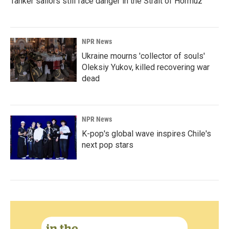
Tanker sailors still face danger in the Strait of Hormuz
NPR News
Ukraine mourns 'collector of souls'
Oleksiy Yukov, killed recovering war
dead
NPR News
K-pop's global wave inspires Chile's
next pop stars