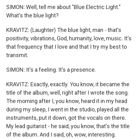
SIMON: Well, tell me about "Blue Electric Light."
What's the blue light?
KRAVITZ: (Laughter) The blue light, man - that's
positivity, vibrations, God, humanity, love, music. It's
that frequency that I love and that I try my best to
transmit.
SIMON: It's a feeling. It's a presence.
KRAVITZ: Exactly, exactly. You know, it became the
title of the album, well, right after I wrote the song.
The morning after I, you know, heard it in my head
during my sleep, I went in the studio, played all the
instruments, put it down, got the vocals on there.
My lead guitarist - he said, you know, that's the title
of the album. And I said, oh, wow, interesting.