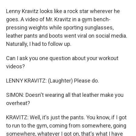
Lenny Kravitz looks like a rock star wherever he
goes. A video of Mr. Kravitz in a gym bench-
pressing weights while sporting sunglasses,
leather pants and boots went viral on social media.
Naturally, I had to follow up.
Can I ask you one question about your workout
videos?
LENNY KRAVITZ: (Laughter) Please do.
SIMON: Doesn't wearing all that leather make you
overheat?
KRAVITZ: Well, it's just the pants. You know, if I got
to run to the gym, coming from somewhere, going
somewhere, whatever I got on, that's what I have