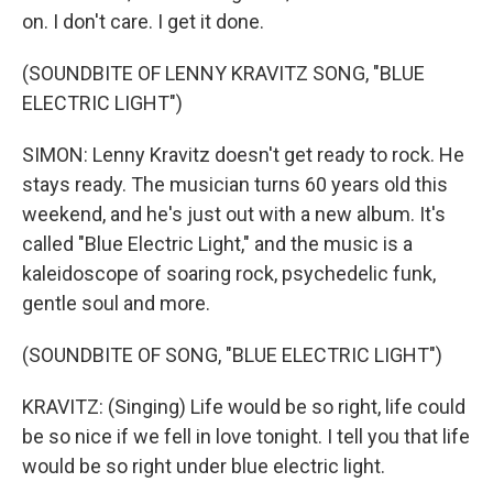
on. I don't care. I get it done.
(SOUNDBITE OF LENNY KRAVITZ SONG, "BLUE
ELECTRIC LIGHT")
SIMON: Lenny Kravitz doesn't get ready to rock. He
stays ready. The musician turns 60 years old this
weekend, and he's just out with a new album. It's
called "Blue Electric Light," and the music is a
kaleidoscope of soaring rock, psychedelic funk,
gentle soul and more.
(SOUNDBITE OF SONG, "BLUE ELECTRIC LIGHT")
KRAVITZ: (Singing) Life would be so right, life could
be so nice if we fell in love tonight. I tell you that life
would be so right under blue electric light.