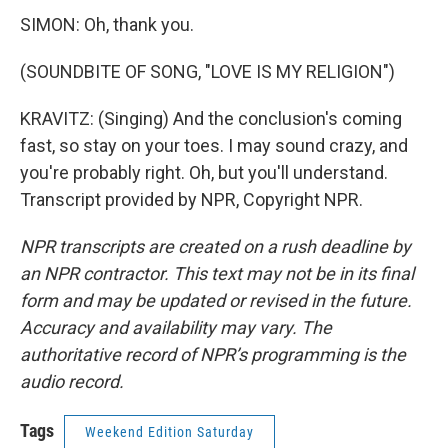
SIMON: Oh, thank you.
(SOUNDBITE OF SONG, "LOVE IS MY RELIGION")
KRAVITZ: (Singing) And the conclusion's coming
fast, so stay on your toes. I may sound crazy, and
you're probably right. Oh, but you'll understand.
Transcript provided by NPR, Copyright NPR.
NPR transcripts are created on a rush deadline by
an NPR contractor. This text may not be in its final
form and may be updated or revised in the future.
Accuracy and availability may vary. The
authoritative record of NPR’s programming is the
audio record.
Tags
Weekend Edition Saturday