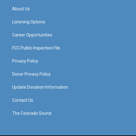
t
t
e
k
a
u
b
e
About Us
g
b
o
d
r
e
o
i
a
k
n
Listening Options
m
Career Opportunities
FCC Public Inspection File
Privacy Policy
Donor Privacy Policy
Update Donation Information
Contact Us
The Colorado Sound