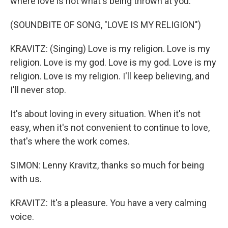
where love is not what's being thrown at you.
(SOUNDBITE OF SONG, "LOVE IS MY RELIGION")
KRAVITZ: (Singing) Love is my religion. Love is my
religion. Love is my god. Love is my god. Love is my
religion. Love is my religion. I'll keep believing, and
I'll never stop.
It's about loving in every situation. When it's not
easy, when it's not convenient to continue to love,
that's where the work comes.
SIMON: Lenny Kravitz, thanks so much for being
with us.
KRAVITZ: It's a pleasure. You have a very calming
voice.