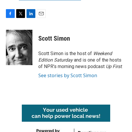
F
T
L
E
a
w
i
m
c
i
n
a
e
t
k
i
Scott Simon
b
t
e
l
o
e
d
o
r
I
Scott Simon is the host of
Weekend
k
n
Edition Saturday
and is one of the hosts
of NPR's morning news podcast
Up First
.
See stories by Scott Simon