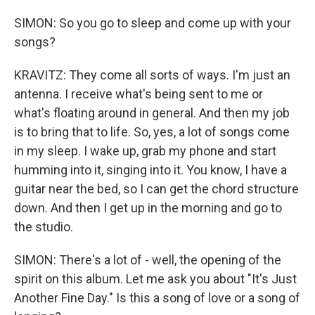
SIMON: So you go to sleep and come up with your
songs?
KRAVITZ: They come all sorts of ways. I'm just an
antenna. I receive what's being sent to me or
what's floating around in general. And then my job
is to bring that to life. So, yes, a lot of songs come
in my sleep. I wake up, grab my phone and start
humming into it, singing into it. You know, I have a
guitar near the bed, so I can get the chord structure
down. And then I get up in the morning and go to
the studio.
SIMON: There's a lot of - well, the opening of the
spirit on this album. Let me ask you about "It's Just
Another Fine Day." Is this a song of love or a song of