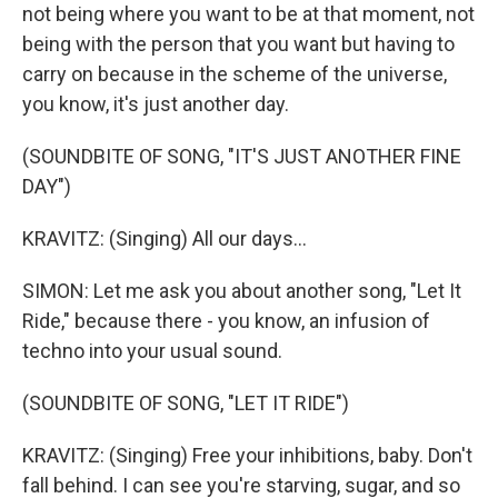
not being where you want to be at that moment, not
being with the person that you want but having to
carry on because in the scheme of the universe,
you know, it's just another day.
(SOUNDBITE OF SONG, "IT'S JUST ANOTHER FINE
DAY")
KRAVITZ: (Singing) All our days...
SIMON: Let me ask you about another song, "Let It
Ride," because there - you know, an infusion of
techno into your usual sound.
(SOUNDBITE OF SONG, "LET IT RIDE")
KRAVITZ: (Singing) Free your inhibitions, baby. Don't
fall behind. I can see you're starving, sugar, and so