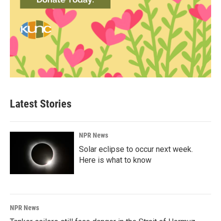
Latest Stories
NPR News
Solar eclipse to occur next week.
Here is what to know
NPR News