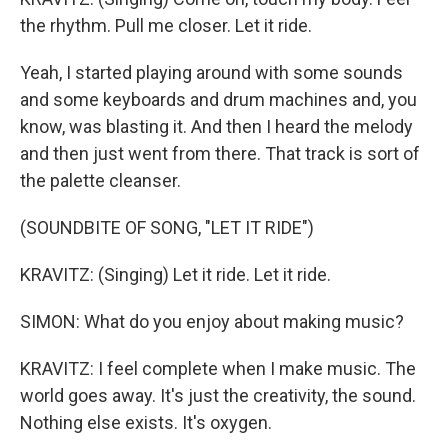
the rhythm. Pull me closer. Let it ride.
Yeah, I started playing around with some sounds
and some keyboards and drum machines and, you
know, was blasting it. And then I heard the melody
and then just went from there. That track is sort of
the palette cleanser.
(SOUNDBITE OF SONG, "LET IT RIDE")
KRAVITZ: (Singing) Let it ride. Let it ride.
SIMON: What do you enjoy about making music?
KRAVITZ: I feel complete when I make music. The
world goes away. It's just the creativity, the sound.
Nothing else exists. It's oxygen.