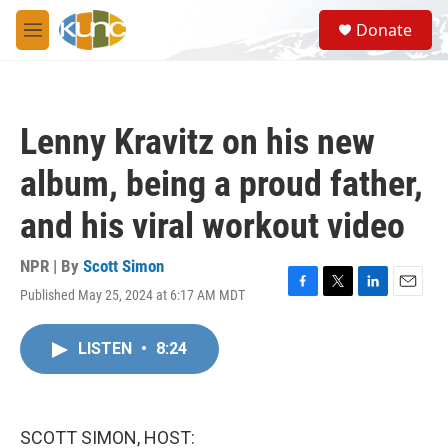
Skip to main content
S
Donate
e
M
a
e
r
n
c
u
h
Lenny Kravitz on his new
u
e
album, being a proud father,
r
y
and his viral workout video
NPR | By
Scott Simon
Published May 25, 2024 at 6:17 AM MDT
F
T
L
E
a
w
i
m
c
i
n
a
LISTEN
•
8:24
e
t
k
i
b
t
e
l
o
e
d
o
r
I
k
n
SCOTT SIMON, HOST: