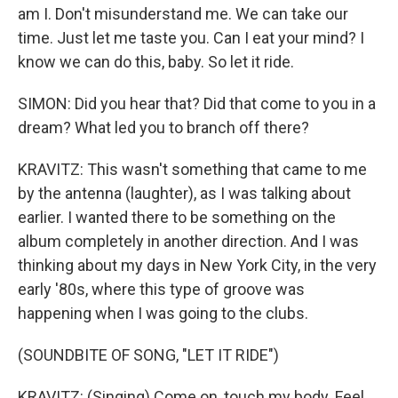
am I. Don't misunderstand me. We can take our
time. Just let me taste you. Can I eat your mind? I
know we can do this, baby. So let it ride.
SIMON: Did you hear that? Did that come to you in a
dream? What led you to branch off there?
KRAVITZ: This wasn't something that came to me
by the antenna (laughter), as I was talking about
earlier. I wanted there to be something on the
album completely in another direction. And I was
thinking about my days in New York City, in the very
early '80s, where this type of groove was
happening when I was going to the clubs.
(SOUNDBITE OF SONG, "LET IT RIDE")
KRAVITZ: (Singing) Come on, touch my body. Feel