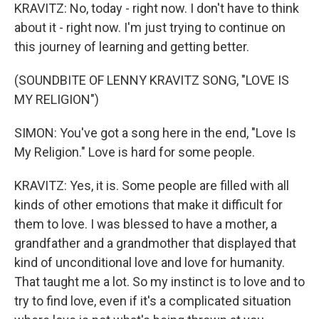
KRAVITZ: No, today - right now. I don't have to think
about it - right now. I'm just trying to continue on
this journey of learning and getting better.
(SOUNDBITE OF LENNY KRAVITZ SONG, "LOVE IS
MY RELIGION")
SIMON: You've got a song here in the end, "Love Is
My Religion." Love is hard for some people.
KRAVITZ: Yes, it is. Some people are filled with all
kinds of other emotions that make it difficult for
them to love. I was blessed to have a mother, a
grandfather and a grandmother that displayed that
kind of unconditional love and love for humanity.
That taught me a lot. So my instinct is to love and to
try to find love, even if it's a complicated situation