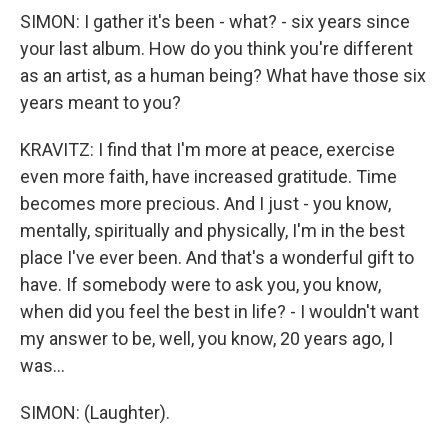
SIMON: I gather it's been - what? - six years since
your last album. How do you think you're different
as an artist, as a human being? What have those six
years meant to you?
KRAVITZ: I find that I'm more at peace, exercise
even more faith, have increased gratitude. Time
becomes more precious. And I just - you know,
mentally, spiritually and physically, I'm in the best
place I've ever been. And that's a wonderful gift to
have. If somebody were to ask you, you know,
when did you feel the best in life? - I wouldn't want
my answer to be, well, you know, 20 years ago, I
was...
SIMON: (Laughter).