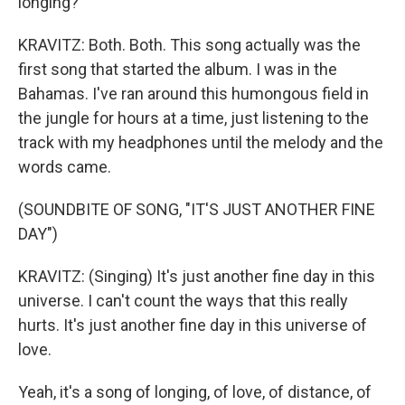
longing?
KRAVITZ: Both. Both. This song actually was the
first song that started the album. I was in the
Bahamas. I've ran around this humongous field in
the jungle for hours at a time, just listening to the
track with my headphones until the melody and the
words came.
(SOUNDBITE OF SONG, "IT'S JUST ANOTHER FINE
DAY")
KRAVITZ: (Singing) It's just another fine day in this
universe. I can't count the ways that this really
hurts. It's just another fine day in this universe of
love.
Yeah, it's a song of longing, of love, of distance, of