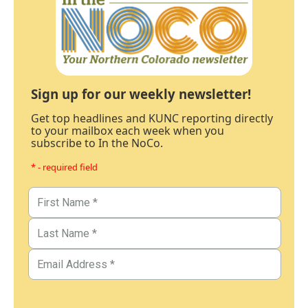
Sign up for our weekly newsletter!
Get top headlines and KUNC reporting directly
to your mailbox each week when you
subscribe to In the NoCo.
* - required field