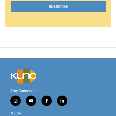
Stay Connected
i
y
f
l
n
o
a
i
s
u
c
n
© 2026