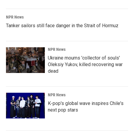
NPR News
Tanker sailors still face danger in the Strait of Hormuz
NPR News
Ukraine mourns 'collector of souls'
Oleksiy Yukov, killed recovering war
dead
NPR News
K-pop's global wave inspires Chile's
next pop stars