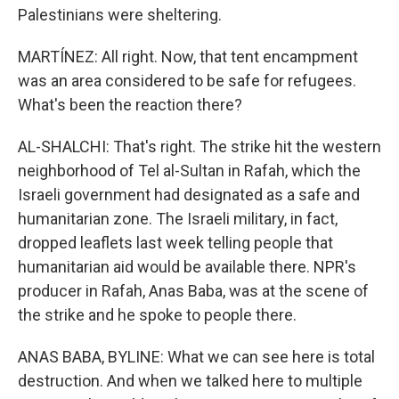
Palestinians were sheltering.
MARTÍNEZ: All right. Now, that tent encampment
was an area considered to be safe for refugees.
What's been the reaction there?
AL-SHALCHI: That's right. The strike hit the western
neighborhood of Tel al-Sultan in Rafah, which the
Israeli government had designated as a safe and
humanitarian zone. The Israeli military, in fact,
dropped leaflets last week telling people that
humanitarian aid would be available there. NPR's
producer in Rafah, Anas Baba, was at the scene of
the strike and he spoke to people there.
ANAS BABA, BYLINE: What we can see here is total
destruction. And when we talked here to multiple