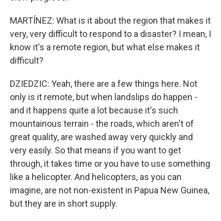
MARTÍNEZ: What is it about the region that makes it
very, very difficult to respond to a disaster? I mean, I
know it's a remote region, but what else makes it
difficult?
DZIEDZIC: Yeah, there are a few things here. Not
only is it remote, but when landslips do happen -
and it happens quite a lot because it's such
mountainous terrain - the roads, which aren't of
great quality, are washed away very quickly and
very easily. So that means if you want to get
through, it takes time or you have to use something
like a helicopter. And helicopters, as you can
imagine, are not non-existent in Papua New Guinea,
but they are in short supply.