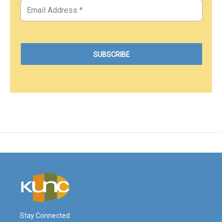
Stay Connected