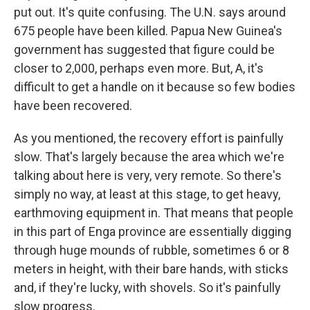
put out. It's quite confusing. The U.N. says around
675 people have been killed. Papua New Guinea's
government has suggested that figure could be
closer to 2,000, perhaps even more. But, A, it's
difficult to get a handle on it because so few bodies
have been recovered.
As you mentioned, the recovery effort is painfully
slow. That's largely because the area which we're
talking about here is very, very remote. So there's
simply no way, at least at this stage, to get heavy,
earthmoving equipment in. That means that people
in this part of Enga province are essentially digging
through huge mounds of rubble, sometimes 6 or 8
meters in height, with their bare hands, with sticks
and, if they're lucky, with shovels. So it's painfully
slow progress.