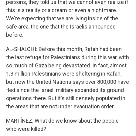
persons, they told us that we cannot even realize if
this is a reality or a dream or even a nightmare.
We're expecting that we are living inside of the
safe area, the one that the Israelis announced
before.
AL-SHALCHI: Before this month, Rafah had been
the last refuge for Palestinians during this war, with
so much of Gaza being devastated. In fact, almost
1.3 million Palestinians were sheltering in Rafah,
but now the United Nations says over 800,000 have
fled since the Israeli military expanded its ground
operations there. But it's still densely populated in
the areas that are not under evacuation order.
MARTÍNEZ: What do we know about the people
who were killed?