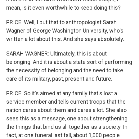
mean, is it even worthwhile to keep doing this?
PRICE: Well, I put that to anthropologist Sarah
Wagner of George Washington University, who's
written a lot about this. And she says absolutely.
SARAH WAGNER: Ultimately, this is about
belonging. And it is about a state sort of performing
the necessity of belonging and the need to take
care of its military, past, present and future.
PRICE: So it's aimed at any family that's lost a
service member and tells current troops that the
nation cares about them and cares a lot. She also
sees this as a message, one about strengthening
the things that bind us all together as a society. In
fact, at one funeral last fall, about 1,000 people