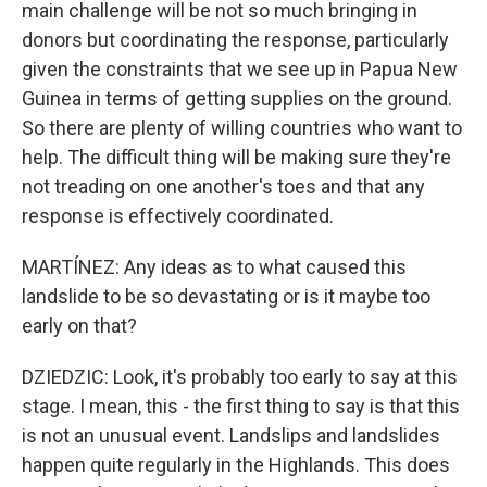
main challenge will be not so much bringing in
donors but coordinating the response, particularly
given the constraints that we see up in Papua New
Guinea in terms of getting supplies on the ground.
So there are plenty of willing countries who want to
help. The difficult thing will be making sure they're
not treading on one another's toes and that any
response is effectively coordinated.
MARTÍNEZ: Any ideas as to what caused this
landslide to be so devastating or is it maybe too
early on that?
DZIEDZIC: Look, it's probably too early to say at this
stage. I mean, this - the first thing to say is that this
is not an unusual event. Landslips and landslides
happen quite regularly in the Highlands. This does