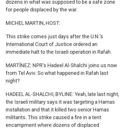
dozens in what was supposed to be a safe zone
for people displaced by the war.
MICHEL MARTIN, HOST:
This strike comes just days after the U.N.'s
International Court of Justice ordered an
immediate halt to the Israeli operation in Rafah.
MARTÍNEZ: NPR's Hadeel Al-Shalchi joins us now
from Tel Aviv. So what happened in Rafah last
night?
HADEEL AL-SHALCHI, BYLINE: Yeah, late last night,
the Israeli military says it was targeting a Hamas
installation and that it killed two senior Hamas
militants. This strike caused a fire in a tent
encampment where dozens of displaced