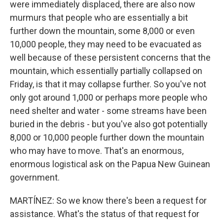
were immediately displaced, there are also now
murmurs that people who are essentially a bit
further down the mountain, some 8,000 or even
10,000 people, they may need to be evacuated as
well because of these persistent concerns that the
mountain, which essentially partially collapsed on
Friday, is that it may collapse further. So you've not
only got around 1,000 or perhaps more people who
need shelter and water - some streams have been
buried in the debris - but you've also got potentially
8,000 or 10,000 people further down the mountain
who may have to move. That's an enormous,
enormous logistical ask on the Papua New Guinean
government.
MARTÍNEZ: So we know there's been a request for
assistance. What's the status of that request for