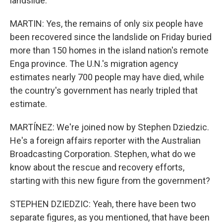
landslide.
MARTIN: Yes, the remains of only six people have
been recovered since the landslide on Friday buried
more than 150 homes in the island nation's remote
Enga province. The U.N.'s migration agency
estimates nearly 700 people may have died, while
the country's government has nearly tripled that
estimate.
MARTÍNEZ: We're joined now by Stephen Dziedzic.
He's a foreign affairs reporter with the Australian
Broadcasting Corporation. Stephen, what do we
know about the rescue and recovery efforts,
starting with this new figure from the government?
STEPHEN DZIEDZIC: Yeah, there have been two
separate figures, as you mentioned, that have been