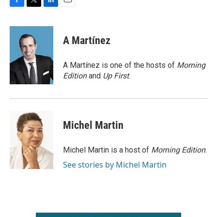
F
T
L
E
a
w
i
m
c
i
n
a
e
t
k
i
A Martínez
b
t
e
l
o
e
d
o
r
I
A Martínez is one of the hosts of
Morning
k
n
Edition
and
Up First
.
Michel Martin
Michel Martin is a host of
Morning Edition
.
See stories by Michel Martin