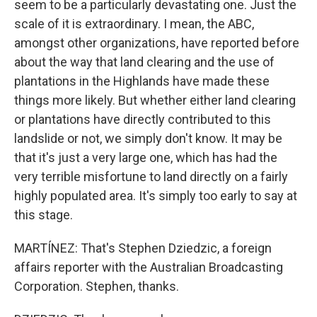
seem to be a particularly devastating one. Just the
scale of it is extraordinary. I mean, the ABC,
amongst other organizations, have reported before
about the way that land clearing and the use of
plantations in the Highlands have made these
things more likely. But whether either land clearing
or plantations have directly contributed to this
landslide or not, we simply don't know. It may be
that it's just a very large one, which has had the
very terrible misfortune to land directly on a fairly
highly populated area. It's simply too early to say at
this stage.
MARTÍNEZ: That's Stephen Dziedzic, a foreign
affairs reporter with the Australian Broadcasting
Corporation. Stephen, thanks.