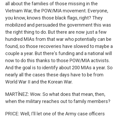
all about the families of those missing in the
Vietnam War, the POW/MIA movement. Everyone,
you know, knows those black flags, right? They
mobilized and persuaded the government this was
the right thing to do. But there are now just a few
hundred MIAs from that war who potentially can be
found, so those recoveries have slowed to maybe a
couple a year. But there's funding and a national will
now to do this thanks to those POW/MIA activists.
And the goal is to identify about 200 MIAs a year. So
nearly all the cases these days have to be from
World War II and the Korean War.
MARTÍNEZ: Wow. So what does that mean, then,
when the military reaches out to family members?
PRICE: Well, I'll let one of the Army case officers