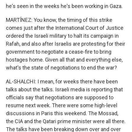
he's seen in the weeks he's been working in Gaza.
MARTÍNEZ: You know, the timing of this strike
comes just after the International Court of Justice
ordered the Israeli military to halt its campaign in
Rafah, and also after Israelis are protesting for their
government to negotiate a cease-fire to bring
hostages home. Given all that and everything else,
what's the state of negotiations to end the war?
AL-SHALCHI: I mean, for weeks there have been
talks about the talks. Israeli media is reporting that
officials say that negotiations are supposed to
resume next week. There were some high-level
discussions in Paris this weekend. The Mossad,
the CIA and the Qatari prime minister were all there.
The talks have been breaking down over and over