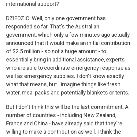
international support?
DZIEDZIC: Well, only one government has
responded so far. That's the Australian
government, which only a few minutes ago actually
announced that it would make an initial contribution
of $2.5 million - so not a huge amount - to
essentially bring in additional assistance, experts
who are able to coordinate emergency response as
well as emergency supplies. I don't know exactly
what that means, but I imagine things like fresh
water, meal packs and potentially blankets or tents.
But I don't think this will be the last commitment. A
number of countries - including New Zealand,
France and China - have already said that they're
willing to make a contribution as well. I think the