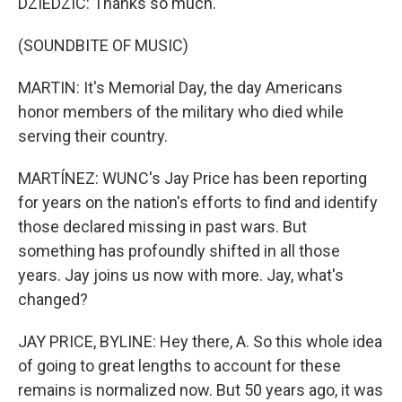
DZIEDZIC: Thanks so much.
(SOUNDBITE OF MUSIC)
MARTIN: It's Memorial Day, the day Americans
honor members of the military who died while
serving their country.
MARTÍNEZ: WUNC's Jay Price has been reporting
for years on the nation's efforts to find and identify
those declared missing in past wars. But
something has profoundly shifted in all those
years. Jay joins us now with more. Jay, what's
changed?
JAY PRICE, BYLINE: Hey there, A. So this whole idea
of going to great lengths to account for these
remains is normalized now. But 50 years ago, it was