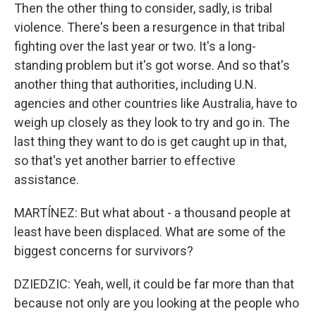
Then the other thing to consider, sadly, is tribal
violence. There's been a resurgence in that tribal
fighting over the last year or two. It's a long-
standing problem but it's got worse. And so that's
another thing that authorities, including U.N.
agencies and other countries like Australia, have to
weigh up closely as they look to try and go in. The
last thing they want to do is get caught up in that,
so that's yet another barrier to effective
assistance.
MARTÍNEZ: But what about - a thousand people at
least have been displaced. What are some of the
biggest concerns for survivors?
DZIEDZIC: Yeah, well, it could be far more than that
because not only are you looking at the people who