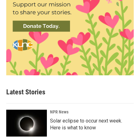
Latest Stories
NPR News
Solar eclipse to occur next week.
Here is what to know