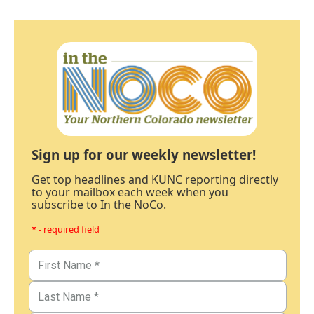
Sign up for our weekly newsletter!
Get top headlines and KUNC reporting directly
to your mailbox each week when you
subscribe to In the NoCo.
* - required field