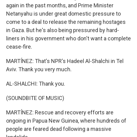
again in the past months, and Prime Minister
Netanyahu is under great domestic pressure to
come to a deal to release the remaining hostages
in Gaza. But he's also being pressured by hard-
liners in his government who don't want a complete
cease-fire.
MARTÍNEZ: That's NPR's Hadeel Al-Shalchi in Tel
Aviv. Thank you very much.
AL-SHALCHI: Thank you.
(SOUNDBITE OF MUSIC)
MARTÍNEZ: Rescue and recovery efforts are
ongoing in Papua New Guinea, where hundreds of
people are feared dead following a massive