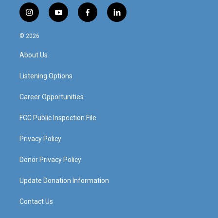
i
y
f
l
n
o
a
i
s
u
c
n
© 2026
t
t
e
k
a
u
b
e
About Us
g
b
o
d
r
e
o
i
a
k
n
Listening Options
m
Career Opportunities
FCC Public Inspection File
Privacy Policy
Donor Privacy Policy
Update Donation Information
Contact Us