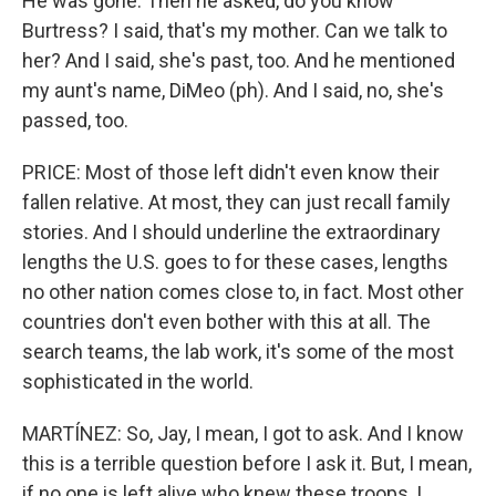
He was gone. Then he asked, do you know
Burtress? I said, that's my mother. Can we talk to
her? And I said, she's past, too. And he mentioned
my aunt's name, DiMeo (ph). And I said, no, she's
passed, too.
PRICE: Most of those left didn't even know their
fallen relative. At most, they can just recall family
stories. And I should underline the extraordinary
lengths the U.S. goes to for these cases, lengths
no other nation comes close to, in fact. Most other
countries don't even bother with this at all. The
search teams, the lab work, it's some of the most
sophisticated in the world.
MARTÍNEZ: So, Jay, I mean, I got to ask. And I know
this is a terrible question before I ask it. But, I mean,
if no one is left alive who knew these troops, I