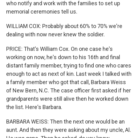
who notify and work with the families to set up
memorial ceremonies tell us.
WILLIAM COX: Probably about 60% to 70% we're
dealing with now never knew the soldier.
PRICE: That's William Cox. On one case he's
working on now, he's down to his 16th and final
distant family member, trying to find one who cares
enough to act as next of kin. Last week I talked with
a family member who got that call, Barbara Weiss
of New Bern, N.C. The case officer first asked if her
grandparents were still alive then he worked down
the list. Here's Barbara.
BARBARA WEISS: Then the next one would be an
aunt. And then they were asking about my uncle, Al.