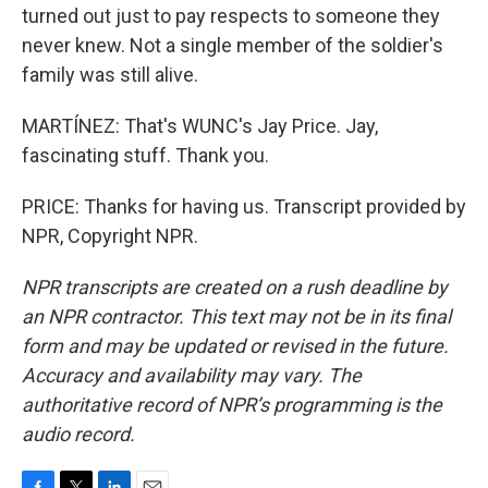
turned out just to pay respects to someone they
never knew. Not a single member of the soldier's
family was still alive.
MARTÍNEZ: That's WUNC's Jay Price. Jay,
fascinating stuff. Thank you.
PRICE: Thanks for having us. Transcript provided by
NPR, Copyright NPR.
NPR transcripts are created on a rush deadline by
an NPR contractor. This text may not be in its final
form and may be updated or revised in the future.
Accuracy and availability may vary. The
authoritative record of NPR’s programming is the
audio record.