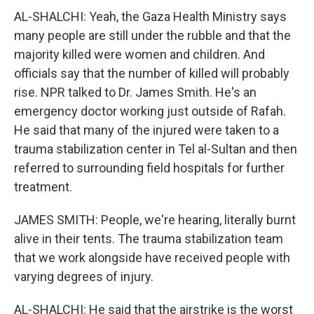
AL-SHALCHI: Yeah, the Gaza Health Ministry says
many people are still under the rubble and that the
majority killed were women and children. And
officials say that the number of killed will probably
rise. NPR talked to Dr. James Smith. He's an
emergency doctor working just outside of Rafah.
He said that many of the injured were taken to a
trauma stabilization center in Tel al-Sultan and then
referred to surrounding field hospitals for further
treatment.
JAMES SMITH: People, we're hearing, literally burnt
alive in their tents. The trauma stabilization team
that we work alongside have received people with
varying degrees of injury.
AL-SHALCHI: He said that the airstrike is the worst