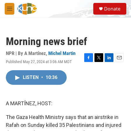
Skip to main content
S
Donate
e
M
a
e
r
n
c
u
h
Morning news brief
u
e
r
NPR | By
A Martínez
,
Michel Martin
y
Published May 27, 2024 at 3:06 AM MDT
F
T
L
E
a
w
i
m
c
i
n
a
LISTEN
•
10:36
e
t
k
i
b
t
e
l
o
e
d
o
r
I
k
n
A MARTÍNEZ, HOST:
The Gaza Health Ministry says that an airstrike in
Rafah on Sunday killed 35 Palestinians and injured