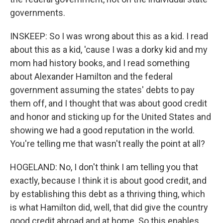
governments.
INSKEEP: So I was wrong about this as a kid. I read
about this as a kid, 'cause I was a dorky kid and my
mom had history books, and I read something
about Alexander Hamilton and the federal
government assuming the states' debts to pay
them off, and I thought that was about good credit
and honor and sticking up for the United States and
showing we had a good reputation in the world.
You're telling me that wasn't really the point at all?
HOGELAND: No, I don't think I am telling you that
exactly, because I think it is about good credit, and
by establishing this debt as a thriving thing, which
is what Hamilton did, well, that did give the country
good credit abroad and at home. So this enables