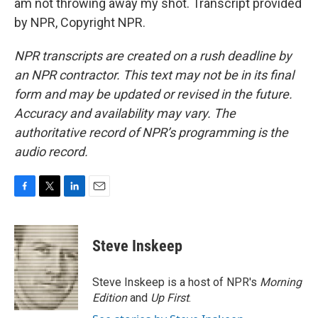
am not throwing away my shot. Transcript provided
by NPR, Copyright NPR.
NPR transcripts are created on a rush deadline by
an NPR contractor. This text may not be in its final
form and may be updated or revised in the future.
Accuracy and availability may vary. The
authoritative record of NPR’s programming is the
audio record.
F
T
L
E
a
w
i
m
c
i
n
a
e
t
k
i
Steve Inskeep
b
t
e
l
o
e
d
o
r
I
Steve Inskeep is a host of NPR's
Morning
k
n
Edition
and
Up First
.