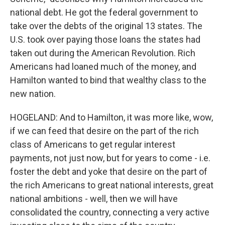
national debt. He got the federal government to
take over the debts of the original 13 states. The
U.S. took over paying those loans the states had
taken out during the American Revolution. Rich
Americans had loaned much of the money, and
Hamilton wanted to bind that wealthy class to the
new nation.
HOGELAND: And to Hamilton, it was more like, wow,
if we can feed that desire on the part of the rich
class of Americans to get regular interest
payments, not just now, but for years to come - i.e.
foster the debt and yoke that desire on the part of
the rich Americans to great national interests, great
national ambitions - well, then we will have
consolidated the country, connecting a very active