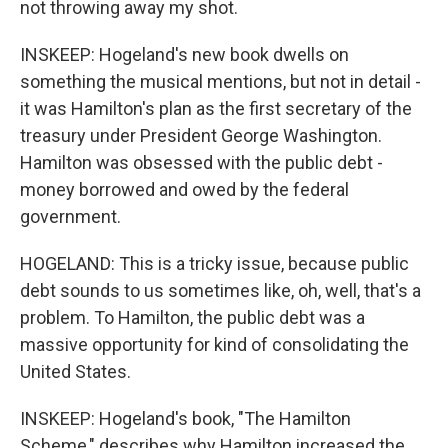
not throwing away my shot.
INSKEEP: Hogeland's new book dwells on
something the musical mentions, but not in detail -
it was Hamilton's plan as the first secretary of the
treasury under President George Washington.
Hamilton was obsessed with the public debt -
money borrowed and owed by the federal
government.
HOGELAND: This is a tricky issue, because public
debt sounds to us sometimes like, oh, well, that's a
problem. To Hamilton, the public debt was a
massive opportunity for kind of consolidating the
United States.
INSKEEP: Hogeland's book, "The Hamilton
Scheme," describes why Hamilton increased the