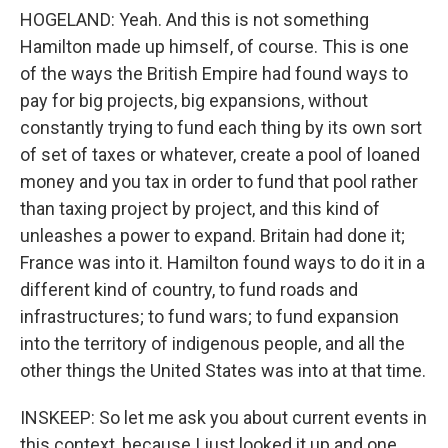
HOGELAND: Yeah. And this is not something
Hamilton made up himself, of course. This is one
of the ways the British Empire had found ways to
pay for big projects, big expansions, without
constantly trying to fund each thing by its own sort
of set of taxes or whatever, create a pool of loaned
money and you tax in order to fund that pool rather
than taxing project by project, and this kind of
unleashes a power to expand. Britain had done it;
France was into it. Hamilton found ways to do it in a
different kind of country, to fund roads and
infrastructures; to fund wars; to fund expansion
into the territory of indigenous people, and all the
other things the United States was into at that time.
INSKEEP: So let me ask you about current events in
this context, because I just looked it up and one