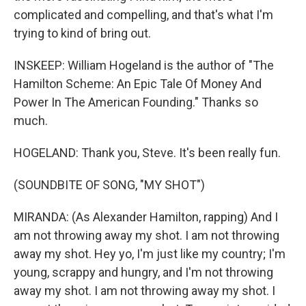
complicated and compelling, and that's what I'm
trying to kind of bring out.
INSKEEP: William Hogeland is the author of "The
Hamilton Scheme: An Epic Tale Of Money And
Power In The American Founding." Thanks so
much.
HOGELAND: Thank you, Steve. It's been really fun.
(SOUNDBITE OF SONG, "MY SHOT")
MIRANDA: (As Alexander Hamilton, rapping) And I
am not throwing away my shot. I am not throwing
away my shot. Hey yo, I'm just like my country; I'm
young, scrappy and hungry, and I'm not throwing
away my shot. I am not throwing away my shot. I