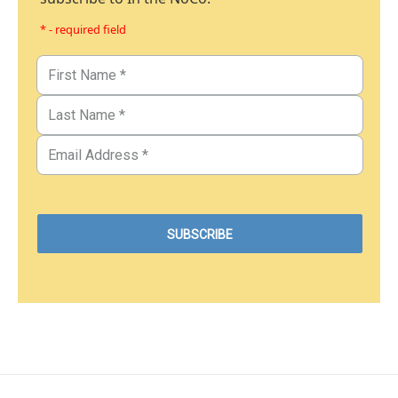
* - required field