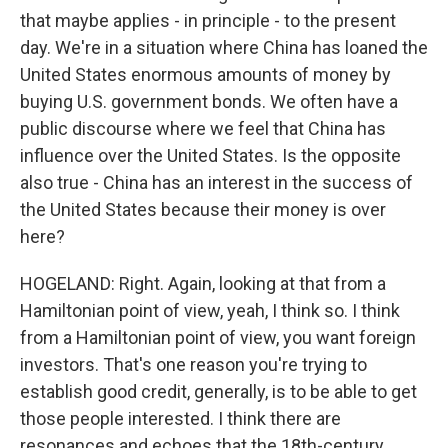
that maybe applies - in principle - to the present
day. We're in a situation where China has loaned the
United States enormous amounts of money by
buying U.S. government bonds. We often have a
public discourse where we feel that China has
influence over the United States. Is the opposite
also true - China has an interest in the success of
the United States because their money is over
here?
HOGELAND: Right. Again, looking at that from a
Hamiltonian point of view, yeah, I think so. I think
from a Hamiltonian point of view, you want foreign
investors. That's one reason you're trying to
establish good credit, generally, is to be able to get
those people interested. I think there are
resonances and echoes that the 18th-century