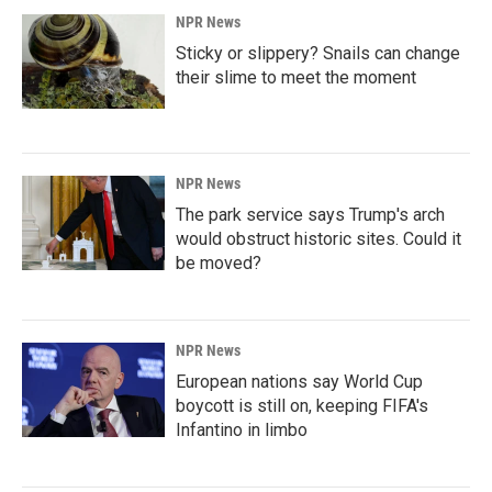
NPR News
Sticky or slippery? Snails can change
their slime to meet the moment
NPR News
The park service says Trump's arch
would obstruct historic sites. Could it
be moved?
NPR News
European nations say World Cup
boycott is still on, keeping FIFA's
Infantino in limbo