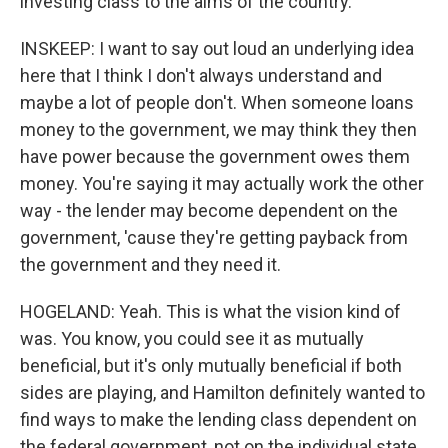
investing class to the aims of the country.
INSKEEP: I want to say out loud an underlying idea
here that I think I don't always understand and
maybe a lot of people don't. When someone loans
money to the government, we may think they then
have power because the government owes them
money. You're saying it may actually work the other
way - the lender may become dependent on the
government, 'cause they're getting payback from
the government and they need it.
HOGELAND: Yeah. This is what the vision kind of
was. You know, you could see it as mutually
beneficial, but it's only mutually beneficial if both
sides are playing, and Hamilton definitely wanted to
find ways to make the lending class dependent on
the federal government, not on the individual state