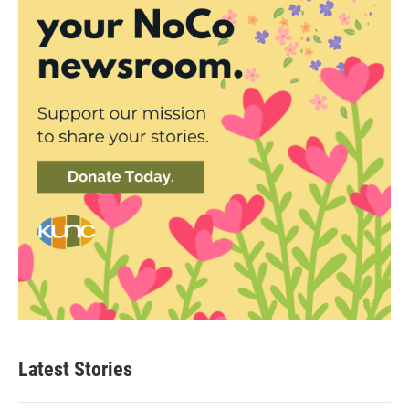
Latest Stories