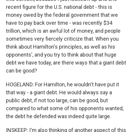
recent figure for the U.S. national debt - this is
money owed by the federal government that we
have to pay back over time - was recently $34
trillion, which is an awful lot of money, and people
sometimes very fiercely criticize that. When you
think about Hamilton's principles, as well as his
opponents', and you try to think about that huge
debt we have today, are there ways that a giant debt
can be good?
HOGELAND: For Hamilton, he wouldn't have put it
that way - a giant debt. He would always say a
public debt, if not too large, can be good, but
compared to what some of his opponents wanted,
the debt he defended was indeed quite large.
INSKEEP: I'm also thinking of another aspect of this