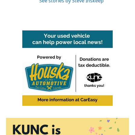
See stories by Steve Inskeep