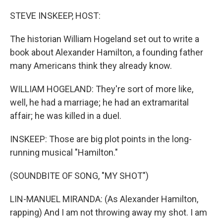
o
r
I
k
n
STEVE INSKEEP, HOST:
The historian William Hogeland set out to write a
book about Alexander Hamilton, a founding father
many Americans think they already know.
WILLIAM HOGELAND: They're sort of more like,
well, he had a marriage; he had an extramarital
affair; he was killed in a duel.
INSKEEP: Those are big plot points in the long-
running musical "Hamilton."
(SOUNDBITE OF SONG, "MY SHOT")
LIN-MANUEL MIRANDA: (As Alexander Hamilton,
rapping) And I am not throwing away my shot. I am