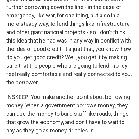
further borrowing down the line - in the case of
emergency, like war, for one thing, but also in a
more steady way, to fund things like infrastructure
and other giant national projects - so I don't think
this idea that he had was in any way in conflict with
the idea of good credit. It's just that, you know, how
do you get good credit? Well, you get it by making
sure that the people who are going to lend money
feel really comfortable and really connected to you,
the borrower.
INSKEEP: You make another point about borrowing
money. When a government borrows money, they
can use the money to build stuff like roads, things
that grow the economy, and don't have to wait to
pay as they go as money dribbles in.