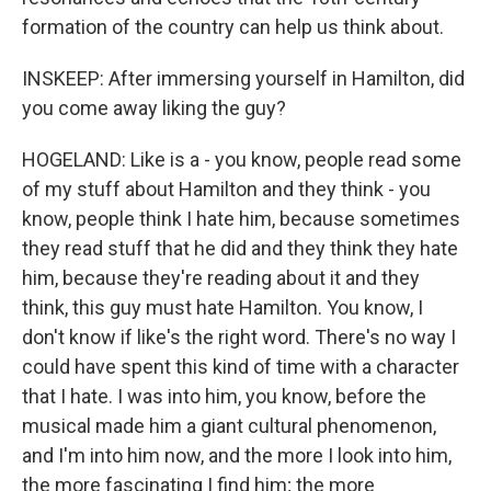
formation of the country can help us think about.
INSKEEP: After immersing yourself in Hamilton, did
you come away liking the guy?
HOGELAND: Like is a - you know, people read some
of my stuff about Hamilton and they think - you
know, people think I hate him, because sometimes
they read stuff that he did and they think they hate
him, because they're reading about it and they
think, this guy must hate Hamilton. You know, I
don't know if like's the right word. There's no way I
could have spent this kind of time with a character
that I hate. I was into him, you know, before the
musical made him a giant cultural phenomenon,
and I'm into him now, and the more I look into him,
the more fascinating I find him; the more