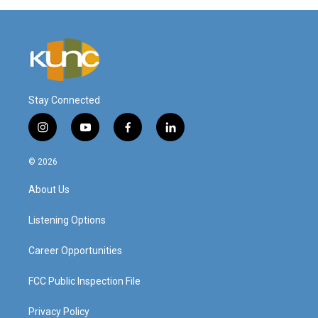
Stay Connected
i
y
f
l
n
o
a
i
s
u
c
n
© 2026
t
t
e
k
a
u
b
e
About Us
g
b
o
d
r
e
o
i
a
k
n
Listening Options
m
Career Opportunities
FCC Public Inspection File
Privacy Policy