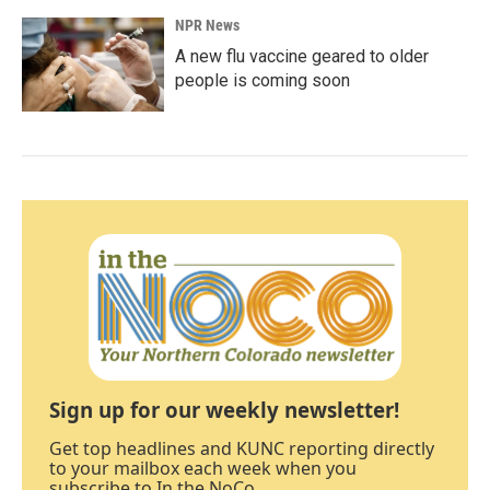
NPR News
A new flu vaccine geared to older
people is coming soon
Sign up for our weekly newsletter!
Get top headlines and KUNC reporting directly
to your mailbox each week when you
subscribe to In the NoCo.