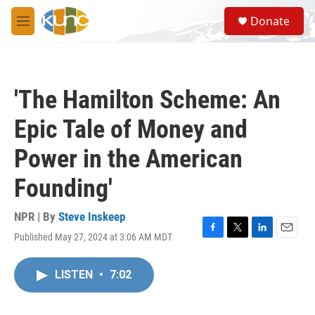
Skip to main content
S
Donate
e
M
a
e
r
n
c
u
h
'The Hamilton Scheme: An
u
e
Epic Tale of Money and
r
y
Power in the American
Founding'
NPR | By
Steve Inskeep
Published May 27, 2024 at 3:06 AM MDT
F
T
L
E
a
w
i
m
c
i
n
a
LISTEN
•
7:02
e
t
k
i
b
t
e
l
o
e
d