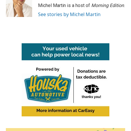
Michel Martin is a host of
Morning Edition
.
See stories by Michel Martin