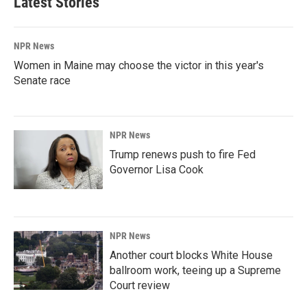
Latest Stories
NPR News
Women in Maine may choose the victor in this year's
Senate race
NPR News
Trump renews push to fire Fed
Governor Lisa Cook
NPR News
Another court blocks White House
ballroom work, teeing up a Supreme
Court review