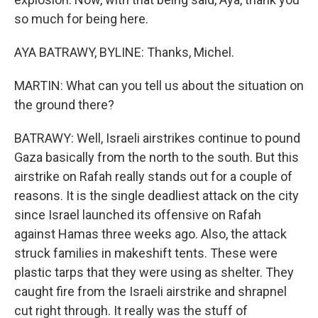
so much for being here.
AYA BATRAWY, BYLINE: Thanks, Michel.
MARTIN: What can you tell us about the situation on
the ground there?
BATRAWY: Well, Israeli airstrikes continue to pound
Gaza basically from the north to the south. But this
airstrike on Rafah really stands out for a couple of
reasons. It is the single deadliest attack on the city
since Israel launched its offensive on Rafah
against Hamas three weeks ago. Also, the attack
struck families in makeshift tents. These were
plastic tarps that they were using as shelter. They
caught fire from the Israeli airstrike and shrapnel
cut right through. It really was the stuff of