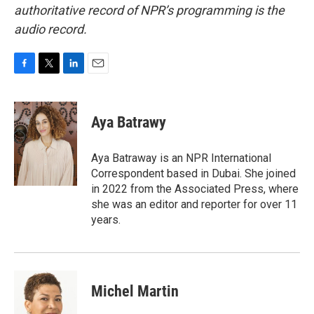
authoritative record of NPR’s programming is the
audio record.
F
T
L
E
a
w
i
m
c
i
n
a
e
t
k
i
Aya Batrawy
b
t
e
l
o
e
d
o
r
I
Aya Batraway is an NPR International
k
n
Correspondent based in Dubai. She joined
in 2022 from the Associated Press, where
she was an editor and reporter for over 11
years.
Michel Martin