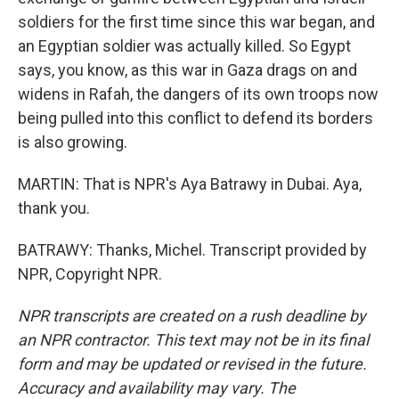
soldiers for the first time since this war began, and
an Egyptian soldier was actually killed. So Egypt
says, you know, as this war in Gaza drags on and
widens in Rafah, the dangers of its own troops now
being pulled into this conflict to defend its borders
is also growing.
MARTIN: That is NPR's Aya Batrawy in Dubai. Aya,
thank you.
BATRAWY: Thanks, Michel. Transcript provided by
NPR, Copyright NPR.
NPR transcripts are created on a rush deadline by
an NPR contractor. This text may not be in its final
form and may be updated or revised in the future.
Accuracy and availability may vary. The