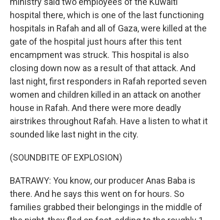
ministry said two employees of the Kuwaiti
hospital there, which is one of the last functioning
hospitals in Rafah and all of Gaza, were killed at the
gate of the hospital just hours after this tent
encampment was struck. This hospital is also
closing down now as a result of that attack. And
last night, first responders in Rafah reported seven
women and children killed in an attack on another
house in Rafah. And there were more deadly
airstrikes throughout Rafah. Have a listen to what it
sounded like last night in the city.
(SOUNDBITE OF EXPLOSION)
BATRAWY: You know, our producer Anas Baba is
there. And he says this went on for hours. So
families grabbed their belongings in the middle of