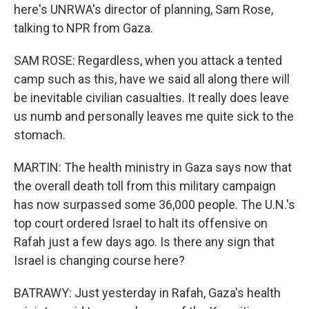
here's UNRWA's director of planning, Sam Rose,
talking to NPR from Gaza.
SAM ROSE: Regardless, when you attack a tented
camp such as this, have we said all along there will
be inevitable civilian casualties. It really does leave
us numb and personally leaves me quite sick to the
stomach.
MARTIN: The health ministry in Gaza says now that
the overall death toll from this military campaign
has now surpassed some 36,000 people. The U.N.'s
top court ordered Israel to halt its offensive on
Rafah just a few days ago. Is there any sign that
Israel is changing course here?
BATRAWY: Just yesterday in Rafah, Gaza's health