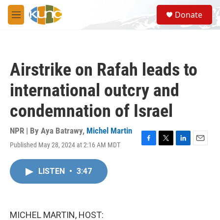
Skip to main content
S
Donate
e
M
a
e
r
n
c
u
h
Airstrike on Rafah leads to
u
e
international outcry and
r
y
condemnation of Israel
NPR | By
Aya Batrawy
,
Michel Martin
Published May 28, 2024 at 2:16 AM MDT
F
T
L
E
a
w
i
m
c
i
n
a
LISTEN
•
3:47
e
t
k
i
b
t
e
l
o
e
d
o
r
I
k
n
MICHEL MARTIN, HOST: