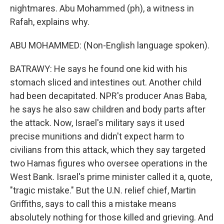
nightmares. Abu Mohammed (ph), a witness in
Rafah, explains why.
ABU MOHAMMED: (Non-English language spoken).
BATRAWY: He says he found one kid with his
stomach sliced and intestines out. Another child
had been decapitated. NPR's producer Anas Baba,
he says he also saw children and body parts after
the attack. Now, Israel's military says it used
precise munitions and didn't expect harm to
civilians from this attack, which they say targeted
two Hamas figures who oversee operations in the
West Bank. Israel's prime minister called it a, quote,
"tragic mistake." But the U.N. relief chief, Martin
Griffiths, says to call this a mistake means
absolutely nothing for those killed and grieving. And