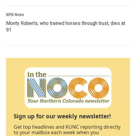
NPR News
Monty Roberts, who trained horses through trust, dies at
91
Sign up for our weekly newsletter!
Get top headlines and KUNC reporting directly
to your mailbox each week when you