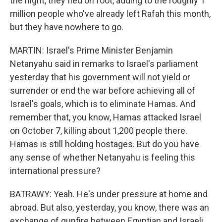
the night, they fled on foot, adding to the roughly 1
million people who've already left Rafah this month,
but they have nowhere to go.
MARTIN: Israel's Prime Minister Benjamin
Netanyahu said in remarks to Israel's parliament
yesterday that his government will not yield or
surrender or end the war before achieving all of
Israel's goals, which is to eliminate Hamas. And
remember that, you know, Hamas attacked Israel
on October 7, killing about 1,200 people there.
Hamas is still holding hostages. But do you have
any sense of whether Netanyahu is feeling this
international pressure?
BATRAWY: Yeah. He's under pressure at home and
abroad. But also, yesterday, you know, there was an
exchange of gunfire between Egyptian and Israeli