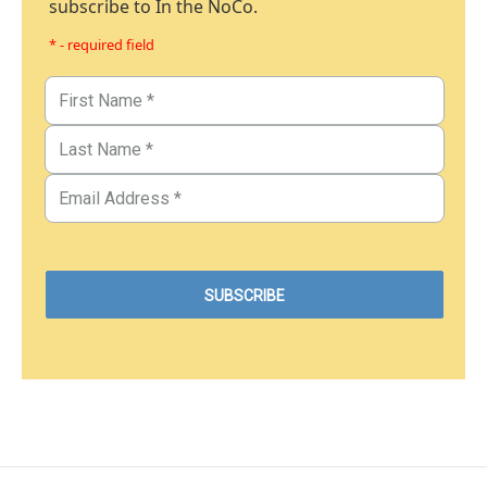
subscribe to In the NoCo.
* - required field