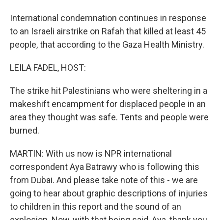
International condemnation continues in response
to an Israeli airstrike on Rafah that killed at least 45
people, that according to the Gaza Health Ministry.
LEILA FADEL, HOST:
The strike hit Palestinians who were sheltering in a
makeshift encampment for displaced people in an
area they thought was safe. Tents and people were
burned.
MARTIN: With us now is NPR international
correspondent Aya Batrawy who is following this
from Dubai. And please take note of this - we are
going to hear about graphic descriptions of injuries
to children in this report and the sound of an
explosion. Now, with that being said, Aya, thank you