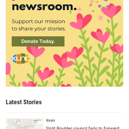
Latest Stories
News
Split Boulder council fails to forward