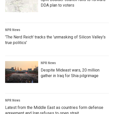
DDA plan to voters
NPR News
'The Nerd Reich' tracks the 'unmasking of Silicon Valley's
true politics'
NPR News
Despite Mideast wars, 20 million
gather in Iraq for Shia pilgrimage
NPR News
Latest from the Middle East as countries form defense
agreement and Iran refuses to open strait