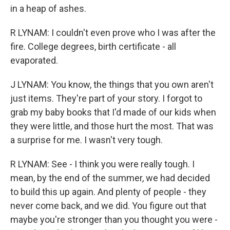
in a heap of ashes.
R LYNAM: I couldn't even prove who I was after the
fire. College degrees, birth certificate - all
evaporated.
J LYNAM: You know, the things that you own aren't
just items. They're part of your story. I forgot to
grab my baby books that I'd made of our kids when
they were little, and those hurt the most. That was
a surprise for me. I wasn't very tough.
R LYNAM: See - I think you were really tough. I
mean, by the end of the summer, we had decided
to build this up again. And plenty of people - they
never come back, and we did. You figure out that
maybe you're stronger than you thought you were -