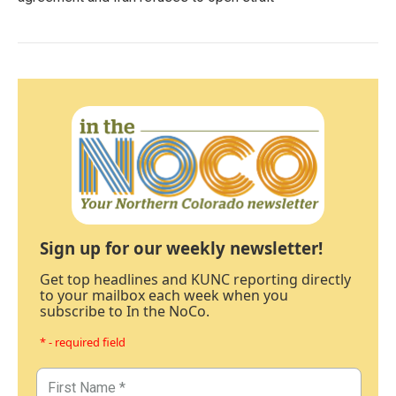
Sign up for our weekly newsletter!
Get top headlines and KUNC reporting directly
to your mailbox each week when you
subscribe to In the NoCo.
* - required field