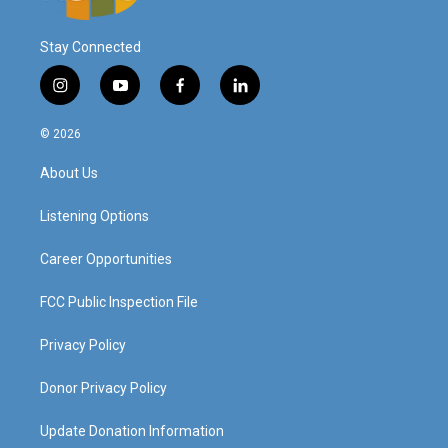
Stay Connected
i
y
f
l
n
o
a
i
s
u
c
n
© 2026
t
t
e
k
a
u
b
e
About Us
g
b
o
d
r
e
o
i
a
k
n
Listening Options
m
Career Opportunities
FCC Public Inspection File
Privacy Policy
Donor Privacy Policy
Update Donation Information