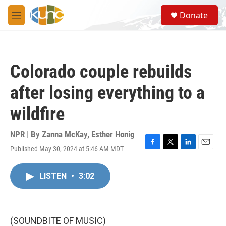
Skip to main content
S
Donate
e
M
a
e
r
n
c
u
h
Colorado couple rebuilds
u
e
after losing everything to a
r
y
wildfire
NPR | By
Zanna McKay
,
Esther Honig
Published May 30, 2024 at 5:46 AM MDT
F
T
L
E
a
w
i
m
c
i
n
a
LISTEN
•
3:02
e
t
k
i
b
t
e
l
o
e
d
o
r
I
k
n
(SOUNDBITE OF MUSIC)