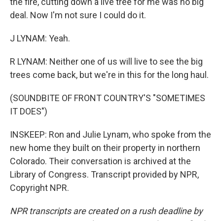
the fire, cutting down a live tree for me was no big
deal. Now I'm not sure I could do it.
J LYNAM: Yeah.
R LYNAM: Neither one of us will live to see the big
trees come back, but we're in this for the long haul.
(SOUNDBITE OF FRONT COUNTRY'S "SOMETIMES
IT DOES")
INSKEEP: Ron and Julie Lynam, who spoke from the
new home they built on their property in northern
Colorado. Their conversation is archived at the
Library of Congress. Transcript provided by NPR,
Copyright NPR.
NPR transcripts are created on a rush deadline by