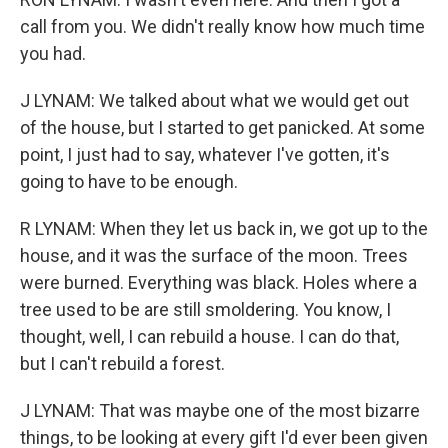
call from you. We didn't really know how much time
you had.
J LYNAM: We talked about what we would get out
of the house, but I started to get panicked. At some
point, I just had to say, whatever I've gotten, it's
going to have to be enough.
R LYNAM: When they let us back in, we got up to the
house, and it was the surface of the moon. Trees
were burned. Everything was black. Holes where a
tree used to be are still smoldering. You know, I
thought, well, I can rebuild a house. I can do that,
but I can't rebuild a forest.
J LYNAM: That was maybe one of the most bizarre
things, to be looking at every gift I'd ever been given