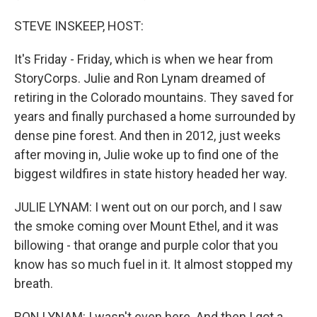
STEVE INSKEEP, HOST:
It's Friday - Friday, which is when we hear from
StoryCorps. Julie and Ron Lynam dreamed of
retiring in the Colorado mountains. They saved for
years and finally purchased a home surrounded by
dense pine forest. And then in 2012, just weeks
after moving in, Julie woke up to find one of the
biggest wildfires in state history headed her way.
JULIE LYNAM: I went out on our porch, and I saw
the smoke coming over Mount Ethel, and it was
billowing - that orange and purple color that you
know has so much fuel in it. It almost stopped my
breath.
RON LYNAM: I wasn't even here. And then I got a