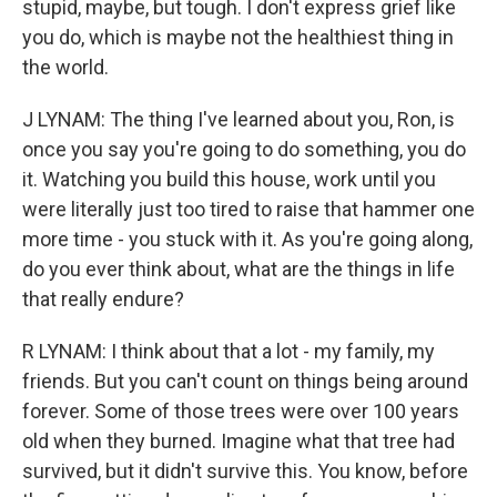
stupid, maybe, but tough. I don't express grief like
you do, which is maybe not the healthiest thing in
the world.
J LYNAM: The thing I've learned about you, Ron, is
once you say you're going to do something, you do
it. Watching you build this house, work until you
were literally just too tired to raise that hammer one
more time - you stuck with it. As you're going along,
do you ever think about, what are the things in life
that really endure?
R LYNAM: I think about that a lot - my family, my
friends. But you can't count on things being around
forever. Some of those trees were over 100 years
old when they burned. Imagine what that tree had
survived, but it didn't survive this. You know, before