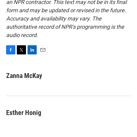
an NPR contractor. This text may not be in its final
form and may be updated or revised in the future.
Accuracy and availability may vary. The
authoritative record of NPR’s programming is the
audio record.
F
T
L
E
a
w
i
m
c
i
n
a
e
t
k
i
Zanna McKay
b
t
e
l
o
e
d
o
r
I
k
n
Esther Honig