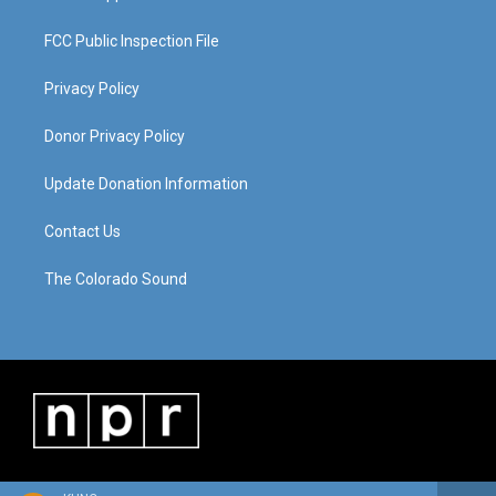
FCC Public Inspection File
Privacy Policy
Donor Privacy Policy
Update Donation Information
Contact Us
The Colorado Sound