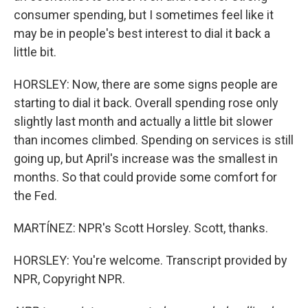
consumer spending, but I sometimes feel like it
may be in people's best interest to dial it back a
little bit.
HORSLEY: Now, there are some signs people are
starting to dial it back. Overall spending rose only
slightly last month and actually a little bit slower
than incomes climbed. Spending on services is still
going up, but April's increase was the smallest in
months. So that could provide some comfort for
the Fed.
MARTÍNEZ: NPR's Scott Horsley. Scott, thanks.
HORSLEY: You're welcome. Transcript provided by
NPR, Copyright NPR.