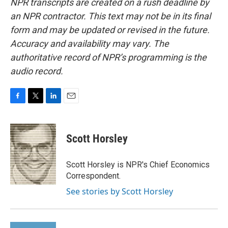
NPR transcripts are created on a rush deadline by
an NPR contractor. This text may not be in its final
form and may be updated or revised in the future.
Accuracy and availability may vary. The
authoritative record of NPR’s programming is the
audio record.
F
T
L
E
a
w
i
m
c
i
n
a
e
t
k
i
Scott Horsley
b
t
e
l
o
e
d
o
r
I
Scott Horsley is NPR's Chief Economics
k
n
Correspondent.
See stories by Scott Horsley