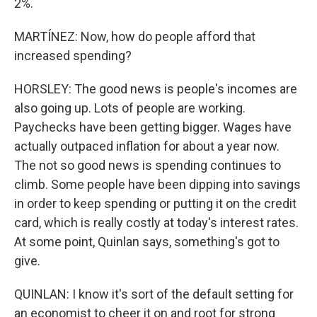
2%.
MARTÍNEZ: Now, how do people afford that
increased spending?
HORSLEY: The good news is people's incomes are
also going up. Lots of people are working.
Paychecks have been getting bigger. Wages have
actually outpaced inflation for about a year now.
The not so good news is spending continues to
climb. Some people have been dipping into savings
in order to keep spending or putting it on the credit
card, which is really costly at today's interest rates.
At some point, Quinlan says, something's got to
give.
QUINLAN: I know it's sort of the default setting for
an economist to cheer it on and root for strong