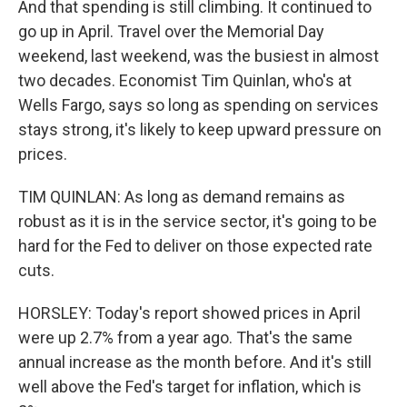
And that spending is still climbing. It continued to
go up in April. Travel over the Memorial Day
weekend, last weekend, was the busiest in almost
two decades. Economist Tim Quinlan, who's at
Wells Fargo, says so long as spending on services
stays strong, it's likely to keep upward pressure on
prices.
TIM QUINLAN: As long as demand remains as
robust as it is in the service sector, it's going to be
hard for the Fed to deliver on those expected rate
cuts.
HORSLEY: Today's report showed prices in April
were up 2.7% from a year ago. That's the same
annual increase as the month before. And it's still
well above the Fed's target for inflation, which is