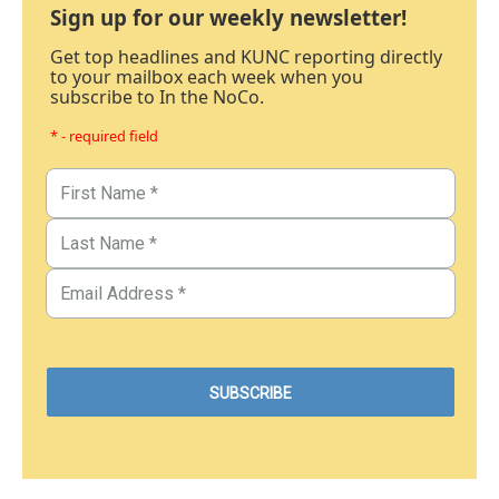
Sign up for our weekly newsletter!
Get top headlines and KUNC reporting directly
to your mailbox each week when you
subscribe to In the NoCo.
* - required field