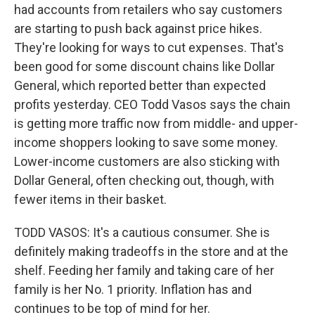
had accounts from retailers who say customers
are starting to push back against price hikes.
They're looking for ways to cut expenses. That's
been good for some discount chains like Dollar
General, which reported better than expected
profits yesterday. CEO Todd Vasos says the chain
is getting more traffic now from middle- and upper-
income shoppers looking to save some money.
Lower-income customers are also sticking with
Dollar General, often checking out, though, with
fewer items in their basket.
TODD VASOS: It's a cautious consumer. She is
definitely making tradeoffs in the store and at the
shelf. Feeding her family and taking care of her
family is her No. 1 priority. Inflation has and
continues to be top of mind for her.