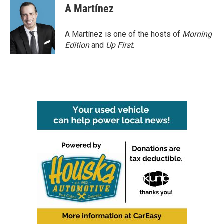
A Martínez
A Martínez is one of the hosts of
Morning
Edition
and
Up First
.