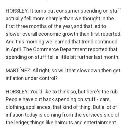
HORSLEY: It turns out consumer spending on stuff
actually fell more sharply than we thought in the
first three months of the year, and that led to
slower overall economic growth than first reported.
And this morning we learned that trend continued
in April. The Commerce Department reported that
spending on stuff fell a little bit further last month.
MARTÍNEZ: All right, so will that slowdown then get
inflation under control?
HORSLEY: You'd like to think so, but here's the rub.
People have cut back spending on stuff - cars,
clothing, appliances, that kind of thing. But a lot of
inflation today is coming from the services side of
the ledger, things like haircuts and entertainment.