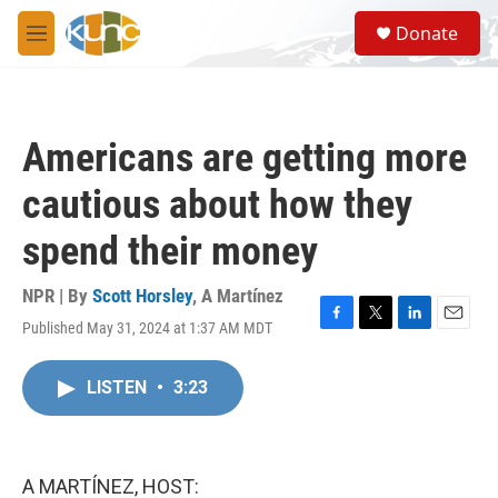
Skip to main content
S
Donate
e
M
a
e
r
n
c
u
h
Americans are getting more
u
e
cautious about how they
r
y
spend their money
NPR | By
Scott Horsley
,
A Martínez
Published May 31, 2024 at 1:37 AM MDT
F
T
L
E
a
w
i
m
c
i
n
a
LISTEN
•
3:23
e
t
k
i
b
t
e
l
o
e
d
o
r
I
k
n
A MARTÍNEZ, HOST: