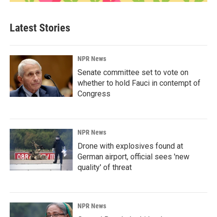
Latest Stories
NPR News
Senate committee set to vote on
whether to hold Fauci in contempt of
Congress
NPR News
Drone with explosives found at
German airport, official sees 'new
quality' of threat
NPR News