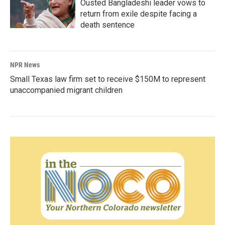
Ousted Bangladeshi leader vows to
return from exile despite facing a
death sentence
NPR News
Small Texas law firm set to receive $150M to represent
unaccompanied migrant children