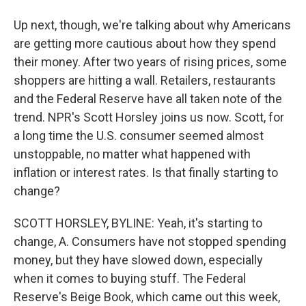
Up next, though, we're talking about why Americans
are getting more cautious about how they spend
their money. After two years of rising prices, some
shoppers are hitting a wall. Retailers, restaurants
and the Federal Reserve have all taken note of the
trend. NPR's Scott Horsley joins us now. Scott, for
a long time the U.S. consumer seemed almost
unstoppable, no matter what happened with
inflation or interest rates. Is that finally starting to
change?
SCOTT HORSLEY, BYLINE: Yeah, it's starting to
change, A. Consumers have not stopped spending
money, but they have slowed down, especially
when it comes to buying stuff. The Federal
Reserve's Beige Book, which came out this week,