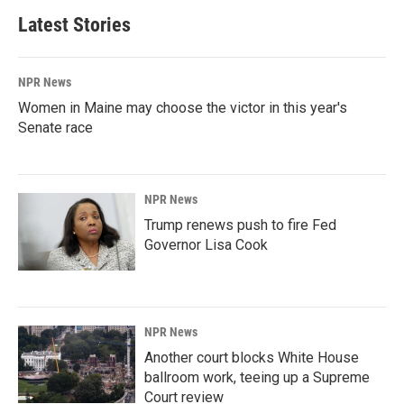
Latest Stories
NPR News
Women in Maine may choose the victor in this year's
Senate race
NPR News
Trump renews push to fire Fed
Governor Lisa Cook
NPR News
Another court blocks White House
ballroom work, teeing up a Supreme
Court review