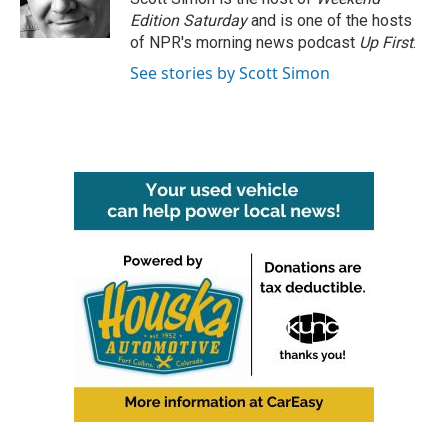
k
n
Edition Saturday
and is one of the hosts
of NPR's morning news podcast
Up First
.
See stories by Scott Simon