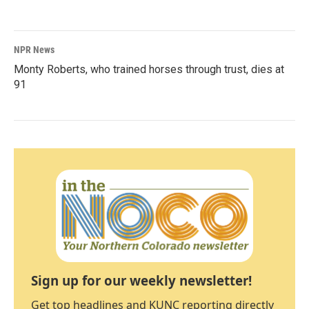
NPR News
Monty Roberts, who trained horses through trust, dies at
91
Sign up for our weekly newsletter!
Get top headlines and KUNC reporting directly