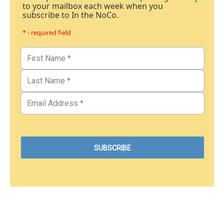
to your mailbox each week when you
subscribe to In the NoCo.
* - required field