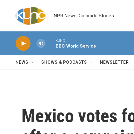
Skip to main content
NPR News, Colorado Stories
KUNC
BBC World Service
NEWS
SHOWS & PODCASTS
NEWSLETTER
Mexico votes fo