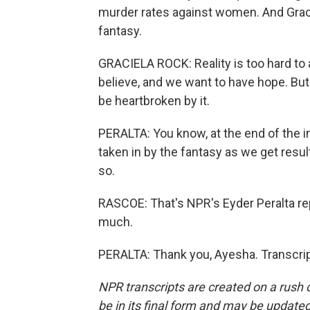
murder rates against women. And Gracie
fantasy.
GRACIELA ROCK: Reality is too hard to a
believe, and we want to have hope. But 
be heartbroken by it.
PERALTA: You know, at the end of the in
taken in by the fantasy as we get resul
so.
RASCOE: That's NPR's Eyder Peralta rep
much.
PERALTA: Thank you, Ayesha. Transcrip
NPR transcripts are created on a rush 
be in its final form and may be updated 