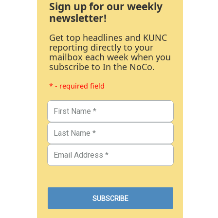
Sign up for our weekly
newsletter!
Get top headlines and KUNC
reporting directly to your
mailbox each week when you
subscribe to In the NoCo.
* - required field