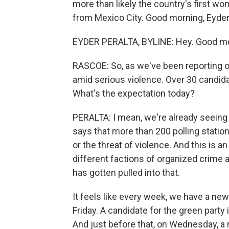
more than likely the country's first wo
from Mexico City. Good morning, Eyder
EYDER PERALTA, BYLINE: Hey. Good mo
RASCOE: So, as we've been reporting o
amid serious violence. Over 30 candid
What's the expectation today?
PERALTA: I mean, we're already seeing
says that more than 200 polling station
or the threat of violence. And this is a
different factions of organized crime a
has gotten pulled into that.
It feels like every week, we have a ne
Friday. A candidate for the green party
And just before that, on Wednesday, a 