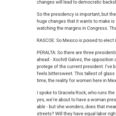
changes will lead to democratic backsl
So the presidency is important, but the
huge changes that it wants to make is 
watching the margins in Congress. Tha
RASCOE: So Mexico is poised to elect it
PERALTA: So there are three president
ahead - Xochitl Galvez, the opposition
protege of the current president. I've b
feels bittersweet. This tallest of glass
time, the reality for women here in Mex
I spoke to Graciela Rock, who runs the
yes, we're about to have a woman pres
able - but she wonders, does that mean
streets? Will they have equal labor righ