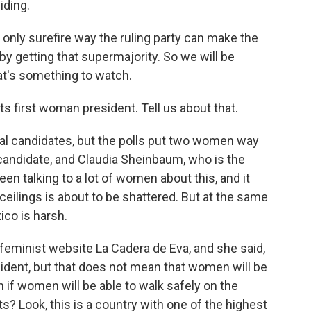
iding.
 only surefire way the ruling party can make the
by getting that supermajority. So we will be
t's something to watch.
s first woman president. Tell us about that.
ial candidates, but the polls put two women way
 candidate, and Claudia Sheinbaum, who is the
een talking to a lot of women about this, and it
 ceilings is about to be shattered. But at the same
ico is harsh.
 feminist website La Cadera de Eva, and she said,
ident, but that does not mean that women will be
 if women will be able to walk safely on the
ts? Look, this is a country with one of the highest