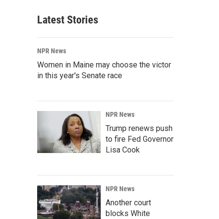
Latest Stories
NPR News
Women in Maine may choose the victor
in this year's Senate race
NPR News
Trump renews push
to fire Fed Governor
Lisa Cook
NPR News
Another court
blocks White