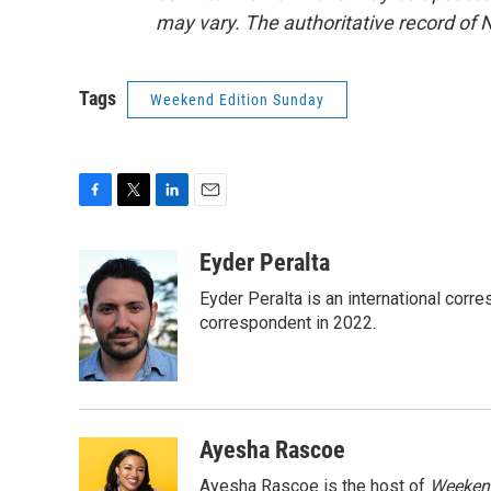
may vary. The authoritative record of 
Tags
Weekend Edition Sunday
F
T
L
E
a
w
i
m
c
i
n
a
Eyder Peralta
e
t
k
i
Eyder Peralta is an international co
b
t
e
l
o
e
d
correspondent in 2022.
o
r
I
k
n
Ayesha Rascoe
Ayesha Rascoe is the host of
Weekend