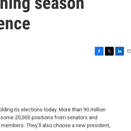
gning season
lence
F
T
L
E
a
w
i
m
c
i
n
a
e
t
k
i
b
t
e
l
o
e
d
o
r
I
k
n
lding its elections today. More than 90 million
fill some 20,000 positions from senators and
 members. They'll also choose a new president,