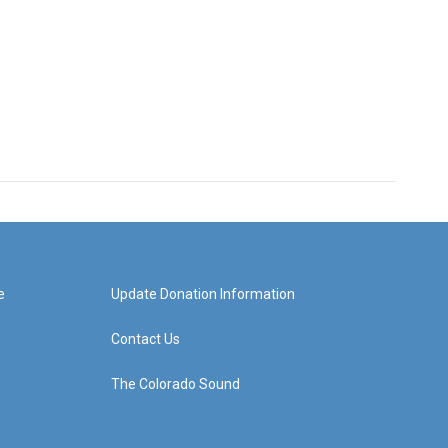
e
Update Donation Information
Contact Us
The Colorado Sound