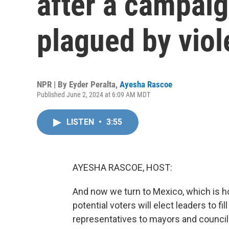
after a campai
plagued by vio
NPR | By
Eyder Peralta
,
Ayesha Rascoe
Published June 2, 2024 at 6:09 AM MDT
LISTEN
•
3:55
AYESHA RASCOE, HOST:
And now we turn to Mexico, which is ho
potential voters will elect leaders to 
representatives to mayors and council