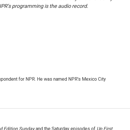
NPR’s programming is the audio record.
rrespondent for NPR. He was named NPR's Mexico City
 Edition Sunday
and the Saturday episodes of
Up First
.