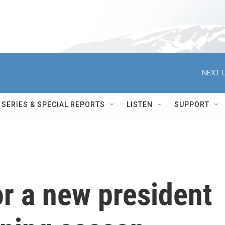
NEXT U
SERIES & SPECIAL REPORTS
LISTEN
SUPPORT
r a new president