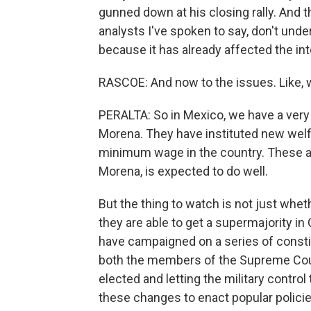
gunned down at his closing rally. And t
analysts I've spoken to say, don't und
because it has already affected the int
RASCOE: And now to the issues. Like, 
PERALTA: So in Mexico, we have a very 
Morena. They have instituted new welf
minimum wage in the country. These are
Morena, is expected to do well.
But the thing to watch is not just wh
they are able to get a supermajority i
have campaigned on a series of const
both the members of the Supreme Cour
elected and letting the military control 
these changes to enact popular policie