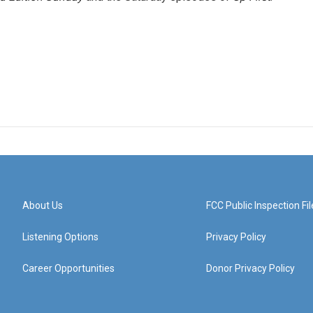
About Us
FCC Public Inspection Fil
Listening Options
Privacy Policy
Career Opportunities
Donor Privacy Policy