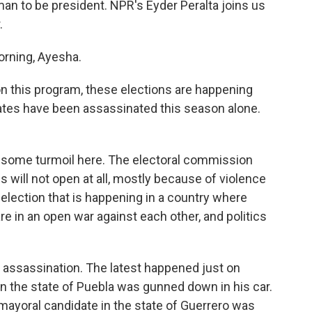
man to be president. NPR's Eyder Peralta joins us
.
rning, Ayesha.
n this program, these elections are happening
ates have been assassinated this season alone.
 some turmoil here. The electoral commission
s will not open at all, mostly because of violence
n election that is happening in a country where
re in an open war against each other, and politics
w assassination. The latest happened just on
 in the state of Puebla was gunned down in his car.
mayoral candidate in the state of Guerrero was