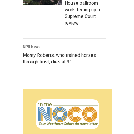
House ballroom
work, teeing up a
Supreme Court
review
NPR News
Monty Roberts, who trained horses
through trust, dies at 91