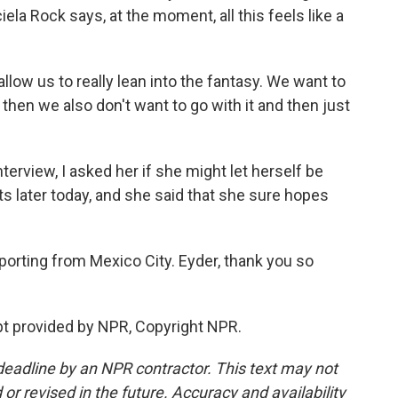
la Rock says, at the moment, all this feels like a
llow us to really lean into the fantasy. We want to
then we also don't want to go with it and then just
terview, I asked her if she might let herself be
ts later today, and she said that she sure hopes
orting from Mexico City. Eyder, thank you so
t provided by NPR, Copyright NPR.
deadline by an NPR contractor. This text may not
or revised in the future. Accuracy and availability