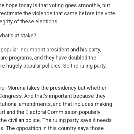
he hope today is that voting goes smoothly, but
erestimate the violence that came before the vote
egrity of these elections.
what's at stake?
popular incumbent president and his party,
are programs, and they have doubled the
 hugely popular policies. So the ruling party,
ether Morena takes the presidency but whether
n Congress. And that's important because they
itutional amendments, and that includes making
t and the Electoral Commission popularly
the civilian police. The ruling party says it needs
s. The opposition in this country says those