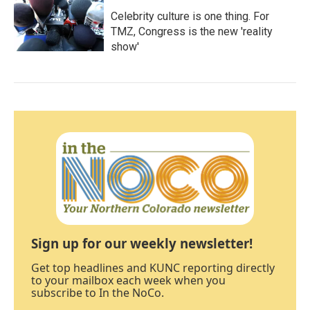
Celebrity culture is one thing. For
TMZ, Congress is the new 'reality
show'
Sign up for our weekly newsletter!
Get top headlines and KUNC reporting directly
to your mailbox each week when you
subscribe to In the NoCo.