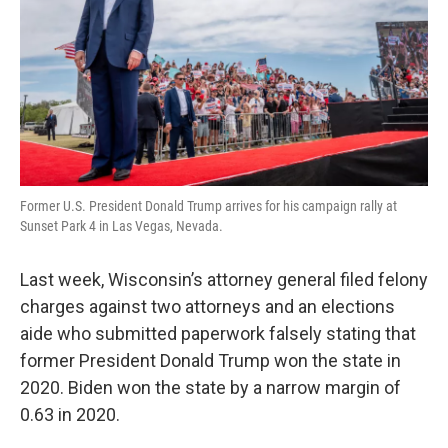
Former U.S. President Donald Trump arrives for his campaign rally at
Sunset Park 4 in Las Vegas, Nevada.
Last week, Wisconsin’s attorney general filed felony
charges against two attorneys and an elections
aide who submitted paperwork falsely stating that
former President Donald Trump won the state in
2020. Biden won the state by a narrow margin of
0.63 in 2020.