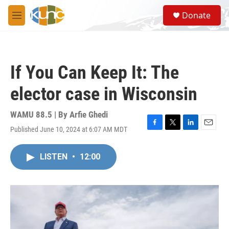
Skip to main content
S
Donate
e
M
a
e
r
n
c
u
h
If You Can Keep It: The
u
e
elector case in Wisconsin
r
y
WAMU 88.5 | By
Arfie Ghedi
Published June 10, 2024 at 6:07 AM MDT
F
T
L
E
a
w
i
m
c
i
n
a
LISTEN
•
12:00
e
t
k
i
b
t
e
l
o
e
d
o
r
I
k
n