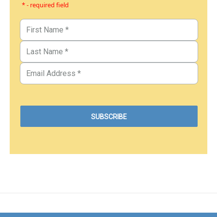
* - required field