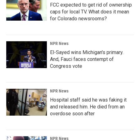
FCC expected to get rid of ownership
caps for local TV. What does it mean
for Colorado newsrooms?
NPR News
El-Sayed wins Michigan's primary.
And, Fauci faces contempt of
Congress vote
NPR News
Hospital staff said he was faking it
and released him. He died from an
overdose soon after
NPR News