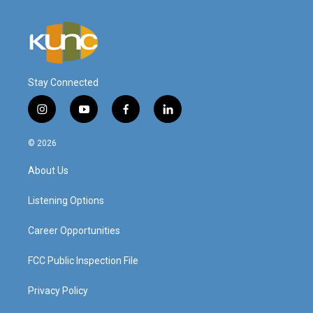
Stay Connected
i
y
f
l
n
o
a
i
s
u
c
n
© 2026
t
t
e
k
a
u
b
e
About Us
g
b
o
d
r
e
o
i
a
k
n
Listening Options
m
Career Opportunities
FCC Public Inspection File
Privacy Policy