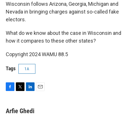
Wisconsin follows Arizona, Georgia, Michigan and
Nevada in bringing charges against so-called fake
electors.
What do we know about the case in Wisconsin and
how it compares to these other states?
Copyright 2024 WAMU 88.5
Tags
1A
F
T
L
E
a
w
i
m
c
i
n
a
e
t
k
i
Arfie Ghedi
b
t
e
l
o
e
d
o
r
I