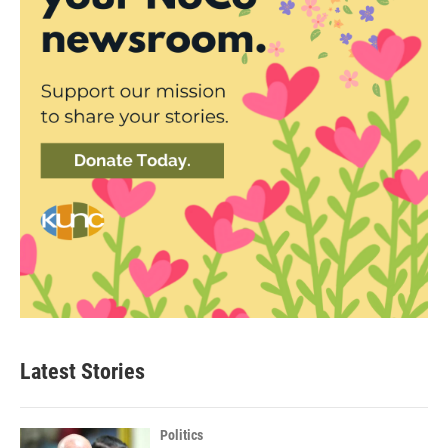
Latest Stories
Politics