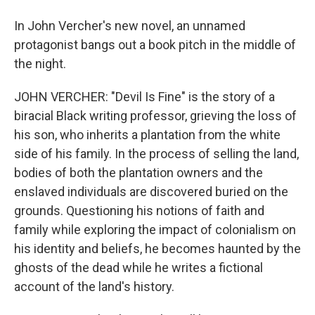
In John Vercher's new novel, an unnamed
protagonist bangs out a book pitch in the middle of
the night.
JOHN VERCHER: "Devil Is Fine" is the story of a
biracial Black writing professor, grieving the loss of
his son, who inherits a plantation from the white
side of his family. In the process of selling the land,
bodies of both the plantation owners and the
enslaved individuals are discovered buried on the
grounds. Questioning his notions of faith and
family while exploring the impact of colonialism on
his identity and beliefs, he becomes haunted by the
ghosts of the dead while he writes a fictional
account of the land's history.