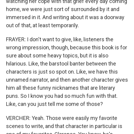
watching her cope with that grief every day coming
home, we were just sort of surrounded by it and
immersed in it. And writing about it was a doorway
out of that, at least temporarily.
FRAYER: I don't want to give, like, listeners the
wrong impression, though, because this book is for
sure about some heavy topics, but it is also
hilarious. Like, the barstool banter between the
characters is just so spot on. Like, we have this
unnamed narrator, and then another character gives
him all these funny nicknames that are literary
puns. So I know you had so much fun with that.
Like, can you just tell me some of those?
VERCHER: Yeah. Those were easily my favorite
scenes to write, and that character in particular is