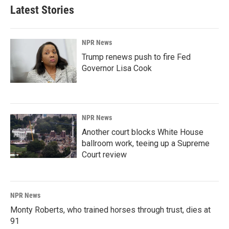
Latest Stories
NPR News
Trump renews push to fire Fed
Governor Lisa Cook
NPR News
Another court blocks White House
ballroom work, teeing up a Supreme
Court review
NPR News
Monty Roberts, who trained horses through trust, dies at
91