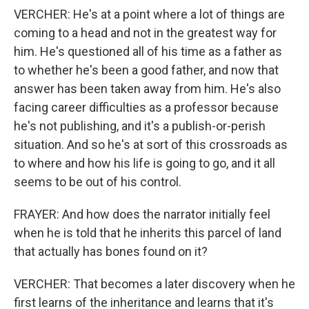
VERCHER: He's at a point where a lot of things are
coming to a head and not in the greatest way for
him. He's questioned all of his time as a father as
to whether he's been a good father, and now that
answer has been taken away from him. He's also
facing career difficulties as a professor because
he's not publishing, and it's a publish-or-perish
situation. And so he's at sort of this crossroads as
to where and how his life is going to go, and it all
seems to be out of his control.
FRAYER: And how does the narrator initially feel
when he is told that he inherits this parcel of land
that actually has bones found on it?
VERCHER: That becomes a later discovery when he
first learns of the inheritance and learns that it's