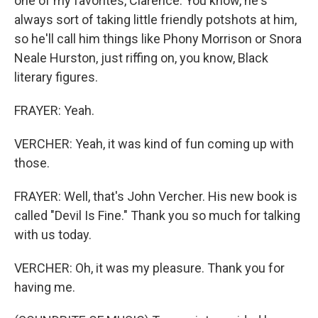
one of my favorites, Clarence. You know, he's
always sort of taking little friendly potshots at him,
so he'll call him things like Phony Morrison or Snora
Neale Hurston, just riffing on, you know, Black
literary figures.
FRAYER: Yeah.
VERCHER: Yeah, it was kind of fun coming up with
those.
FRAYER: Well, that's John Vercher. His new book is
called "Devil Is Fine." Thank you so much for talking
with us today.
VERCHER: Oh, it was my pleasure. Thank you for
having me.