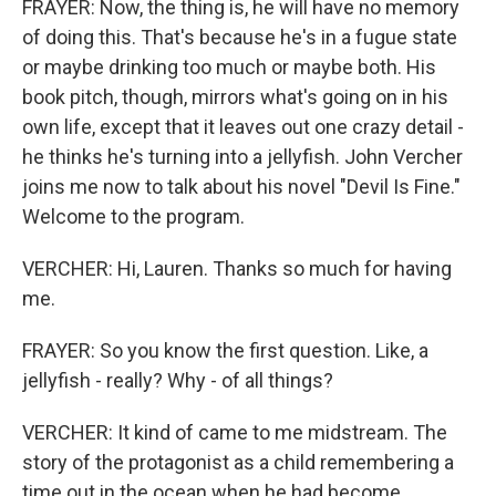
FRAYER: Now, the thing is, he will have no memory
of doing this. That's because he's in a fugue state
or maybe drinking too much or maybe both. His
book pitch, though, mirrors what's going on in his
own life, except that it leaves out one crazy detail -
he thinks he's turning into a jellyfish. John Vercher
joins me now to talk about his novel "Devil Is Fine."
Welcome to the program.
VERCHER: Hi, Lauren. Thanks so much for having
me.
FRAYER: So you know the first question. Like, a
jellyfish - really? Why - of all things?
VERCHER: It kind of came to me midstream. The
story of the protagonist as a child remembering a
time out in the ocean when he had become