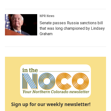
NPR News
Senate passes Russia sanctions bill
that was long championed by Lindsey
Graham
Sign up for our weekly newsletter!