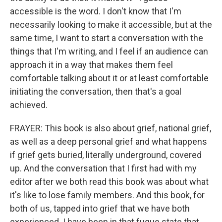
accessible is the word. I don't know that I'm
necessarily looking to make it accessible, but at the
same time, I want to start a conversation with the
things that I'm writing, and I feel if an audience can
approach it in a way that makes them feel
comfortable talking about it or at least comfortable
initiating the conversation, then that's a goal
achieved.
FRAYER: This book is also about grief, national grief,
as well as a deep personal grief and what happens
if grief gets buried, literally underground, covered
up. And the conversation that I first had with my
editor after we both read this book was about what
it's like to lose family members. And this book, for
both of us, tapped into grief that we have both
experienced. I have been in that fugue state that