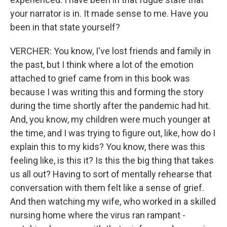
your narrator is in. It made sense to me. Have you
been in that state yourself?
VERCHER: You know, I've lost friends and family in
the past, but I think where a lot of the emotion
attached to grief came from in this book was
because I was writing this and forming the story
during the time shortly after the pandemic had hit.
And, you know, my children were much younger at
the time, and I was trying to figure out, like, how do I
explain this to my kids? You know, there was this
feeling like, is this it? Is this the big thing that takes
us all out? Having to sort of mentally rehearse that
conversation with them felt like a sense of grief.
And then watching my wife, who worked in a skilled
nursing home where the virus ran rampant -