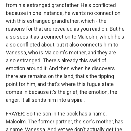
from his estranged grandfather. He's conflicted
because in one instance, he wants no connection
with this estranged grandfather, which - the
reasons for that are revealed as you read on. But he
also sees it as a connection to Malcolm, which he's
also conflicted about, but it also connects him to
Vanessa, who is Malcolm's mother, and they are
also estranged. There's already this swirl of
emotion around it. And then when he discovers
there are remains on the land, that's the tipping
point for him, and that's where this fugue state
comes in because it's the grief, the emotion, the
anger. It all sends him into a spiral.
FRAYER: So the son in the book has a name,
Malcolm. The former partner, the son's mother, has
a name, Vanessa. And yet we don't actually get the