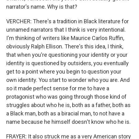
narrator's name. Why is that?
VERCHER: There's a tradition in Black literature for
unnamed narrators that I think is very intentional.
I'm thinking of writers like Maurice Carlos Ruffin,
obviously Ralph Ellison. There's this idea, I think,
that when you're questioning your identity or your
identity is questioned by outsiders, you eventually
get to a point where you begin to question your
own identity. You start to wonder who you are. And
so it made perfect sense for me to have a
protagonist who was going through those kind of
struggles about who he is, both as a father, both as
a Black man, both as a biracial man, to not have a
name because he himself doesn't know who he is.
FRAYER: It also struck me as a very American story