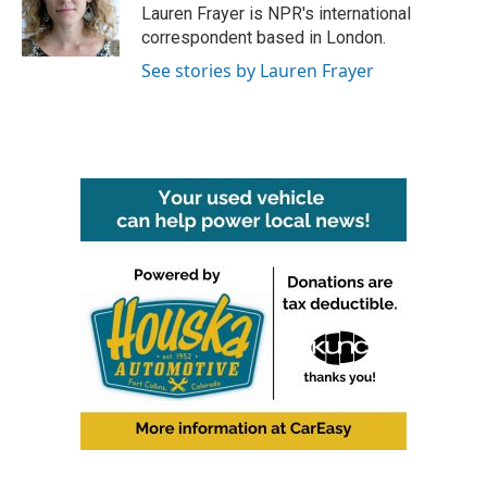
o
r
I
Lauren Frayer is NPR's international
k
n
correspondent based in London.
See stories by Lauren Frayer