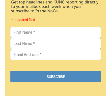
Get top headlines and KUNC reporting directly
to your mailbox each week when you
subscribe to In the NoCo.
* - required field