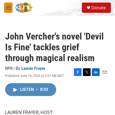
Skip to main content
S
Donate
e
M
a
e
r
n
c
u
h
John Vercher's novel 'Devil
u
e
Is Fine' tackles grief
r
y
through magical realism
NPR | By
Lauren Frayer
Published June 16, 2024 at 5:57 AM MDT
F
T
L
E
a
w
i
m
c
i
n
a
LISTEN
•
8:33
e
t
k
i
b
t
e
l
o
e
d
o
r
I
k
n
LAUREN FRAYER, HOST: