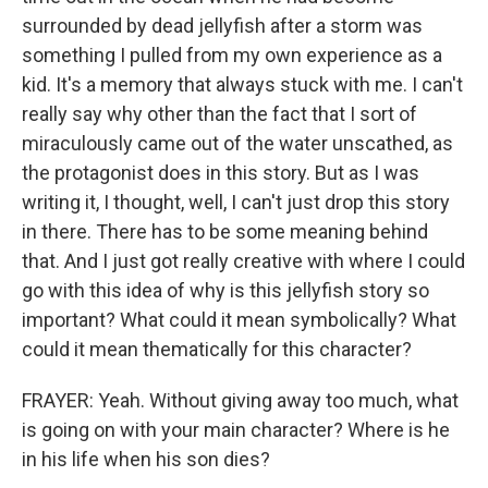
surrounded by dead jellyfish after a storm was
something I pulled from my own experience as a
kid. It's a memory that always stuck with me. I can't
really say why other than the fact that I sort of
miraculously came out of the water unscathed, as
the protagonist does in this story. But as I was
writing it, I thought, well, I can't just drop this story
in there. There has to be some meaning behind
that. And I just got really creative with where I could
go with this idea of why is this jellyfish story so
important? What could it mean symbolically? What
could it mean thematically for this character?
FRAYER: Yeah. Without giving away too much, what
is going on with your main character? Where is he
in his life when his son dies?