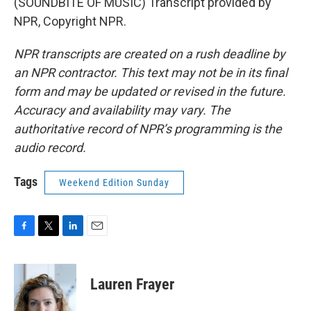
(SOUNDBITE OF MUSIC) Transcript provided by
NPR, Copyright NPR.
NPR transcripts are created on a rush deadline by
an NPR contractor. This text may not be in its final
form and may be updated or revised in the future.
Accuracy and availability may vary. The
authoritative record of NPR’s programming is the
audio record.
Tags
Weekend Edition Sunday
F
T
L
E
a
w
i
m
c
i
n
a
e
t
k
i
Lauren Frayer
b
t
e
l
o
e
d