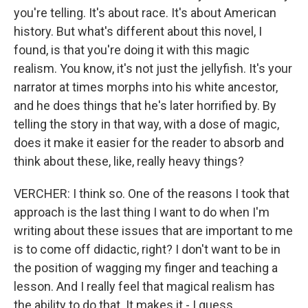
you're telling. It's about race. It's about American
history. But what's different about this novel, I
found, is that you're doing it with this magic
realism. You know, it's not just the jellyfish. It's your
narrator at times morphs into his white ancestor,
and he does things that he's later horrified by. By
telling the story in that way, with a dose of magic,
does it make it easier for the reader to absorb and
think about these, like, really heavy things?
VERCHER: I think so. One of the reasons I took that
approach is the last thing I want to do when I'm
writing about these issues that are important to me
is to come off didactic, right? I don't want to be in
the position of wagging my finger and teaching a
lesson. And I really feel that magical realism has
the ability to do that. It makes it - I guess