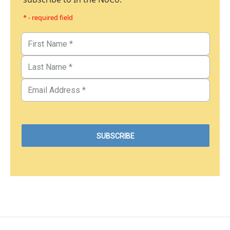
* - required field