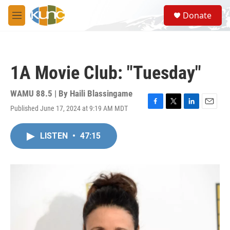
Skip to main content
S
Donate
e
M
a
e
r
n
c
u
h
1A Movie Club: "Tuesday"
u
e
r
WAMU 88.5 | By
Haili Blassingame
y
Published June 17, 2024 at 9:19 AM MDT
F
T
L
E
a
w
i
m
c
i
n
a
LISTEN
•
47:15
e
t
k
i
b
t
e
l
o
e
d
o
r
I
k
n