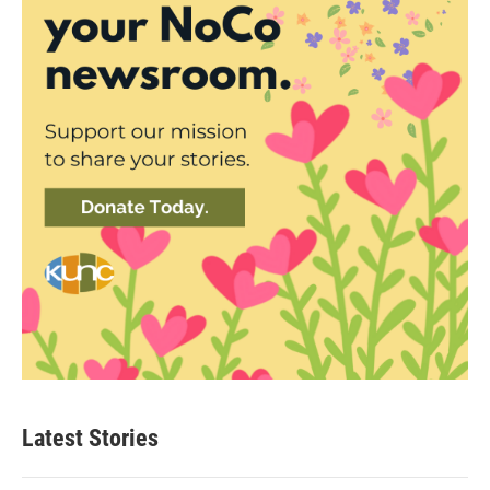
Latest Stories