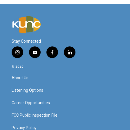
Stay Connected
i
y
f
l
n
o
a
i
s
u
c
n
© 2026
t
t
e
k
a
u
b
e
About Us
g
b
o
d
r
e
o
i
a
k
n
Listening Options
m
Career Opportunities
FCC Public Inspection File
Privacy Policy