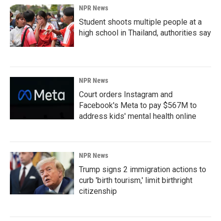
NPR News
Student shoots multiple people at a
high school in Thailand, authorities say
NPR News
Court orders Instagram and
Facebook's Meta to pay $567M to
address kids' mental health online
NPR News
Trump signs 2 immigration actions to
curb 'birth tourism,' limit birthright
citizenship