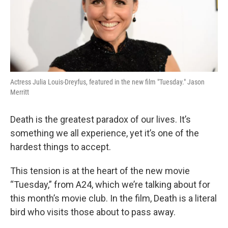
Actress Julia Louis-Dreyfus, featured in the new film "Tuesday." Jason
Merritt
Death is the greatest paradox of our lives. It’s
something we all experience, yet it’s one of the
hardest things to accept.
This tension is at the heart of the new movie
“Tuesday,” from A24, which we’re talking about for
this month’s movie club. In the film, Death is a literal
bird who visits those about to pass away.