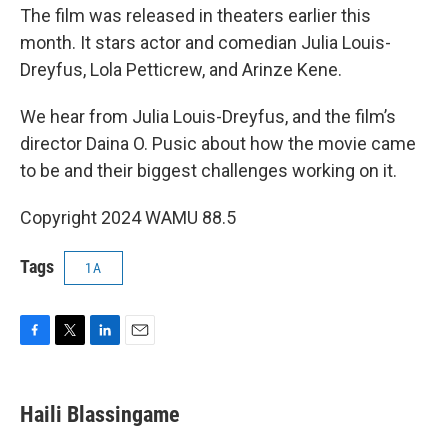
The film was released in theaters earlier this
month. It stars actor and comedian Julia Louis-
Dreyfus, Lola Petticrew, and Arinze Kene.
We hear from Julia Louis-Dreyfus, and the film’s
director Daina O. Pusic about how the movie came
to be and their biggest challenges working on it.
Copyright 2024 WAMU 88.5
Tags
1A
F
T
L
E
a
w
i
m
c
i
n
a
e
t
k
i
Haili Blassingame
b
t
e
l
o
e
d