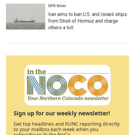
NPR News
Iran aims to ban U.S. and Israeli ships
from Strait of Hormuz and charge
others a toll
Sign up for our weekly newsletter!
Get top headlines and KUNC reporting directly
to your mailbox each week when you
subscribe to In the NoCo.