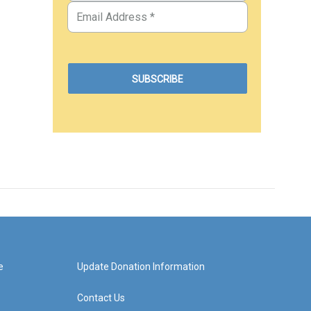
e
Update Donation Information
Contact Us