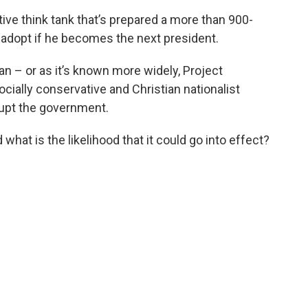
ive think tank that’s prepared a more than 900-
 adopt if he becomes the next president.
Plan – or as it’s known more widely, Project
socially conservative and Christian nationalist
rupt the government.
what is the likelihood that it could go into effect?