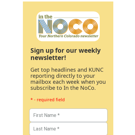
Sign up for our weekly
newsletter!
Get top headlines and KUNC
reporting directly to your
mailbox each week when you
subscribe to In the NoCo.
* - required field