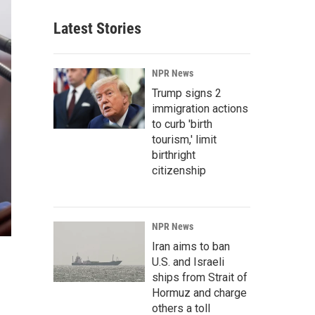
Latest Stories
NPR News
Trump signs 2
immigration actions
to curb 'birth
tourism,' limit
birthright
citizenship
NPR News
Iran aims to ban
U.S. and Israeli
ships from Strait of
Hormuz and charge
others a toll