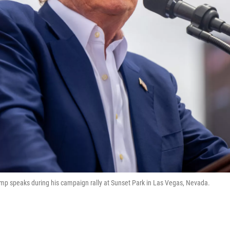
ump speaks during his campaign rally at Sunset Park in Las Vegas, Nevada.