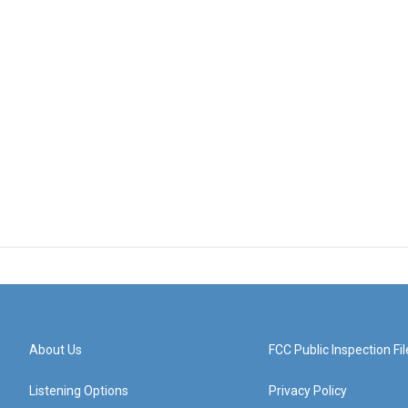
About Us
FCC Public Inspection Fil
Listening Options
Privacy Policy