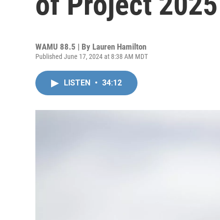
of Project 2025
WAMU 88.5 | By
Lauren Hamilton
Published June 17, 2024 at 8:38 AM MDT
LISTEN
•
34:12