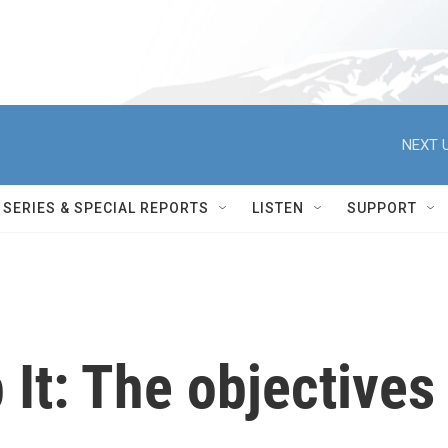
NEXT U
SERIES & SPECIAL REPORTS
LISTEN
SUPPORT
 It: The objectives