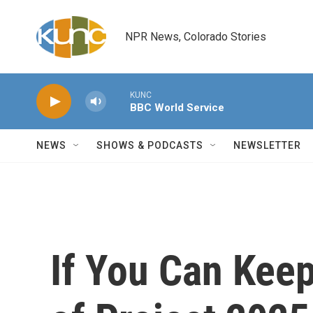
Skip to main content
NPR News, Colorado Stories
KUNC
BBC World Service
NEWS
SHOWS & PODCASTS
NEWSLETTER
If You Can Keep