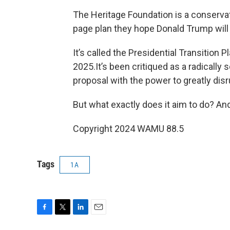
The Heritage Foundation is a conservat
page plan they hope Donald Trump will
It’s called the Presidential Transition 
2025.It’s been critiqued as a radically 
proposal with the power to greatly dis
But what exactly does it aim to do? And 
Copyright 2024 WAMU 88.5
Tags
1A
F
T
L
E
a
w
i
m