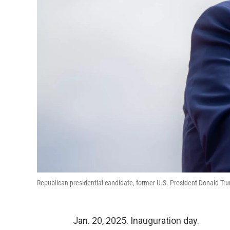
Republican presidential candidate, former U.S. President Donald Tr
Jan. 20, 2025. Inauguration day.