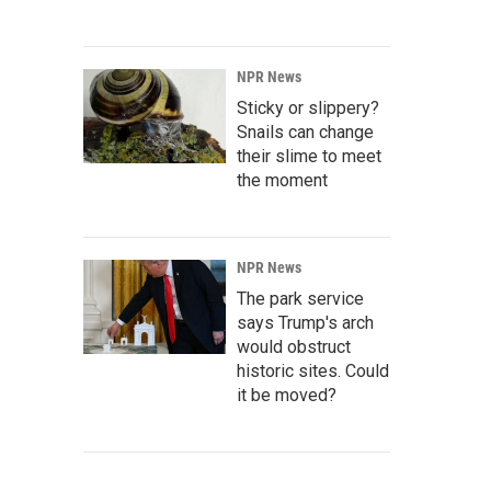
NPR News
Sticky or slippery?
Snails can change
their slime to meet
the moment
NPR News
The park service
says Trump's arch
would obstruct
historic sites. Could
it be moved?